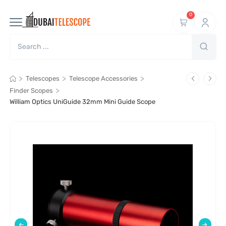
0
>
>
>
Telescopes
Telescope Accessories
>
Finder Scopes
William Optics UniGuide 32mm Mini Guide Scope