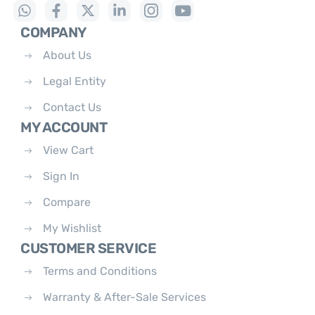
COMPANY
About Us
Legal Entity
Contact Us
MY ACCOUNT
View Cart
Sign In
Compare
My Wishlist
CUSTOMER SERVICE
Terms and Conditions
Warranty & After-Sale Services