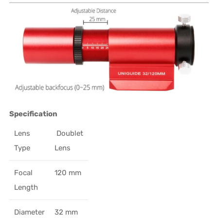
Specification
Lens
Doublet
Type
Lens
Focal
120 mm
Length
Diameter
32 mm