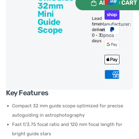
ADD TO CART
32mm
Mini
Lead
Guide
time
Manufacturer:
Scope
delivery:
William
0 - 3
Optics
days
Key Features
Compact 32 mm guide scope optimized for precise
autoguiding in astrophotography
Fast f/3.75 focal ratio and 120 mm focal length for
bright guide stars