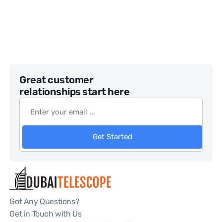
Great customer
relationships start here
Get Started
Got Any Questions?
Get in Touch with Us