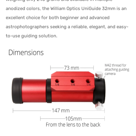
anodized colors, the William Optics UniGuide 32mm is an
excellent choice for both beginner and advanced
astrophotographers seeking a reliable, elegant, and easy-
to-use guiding solution.