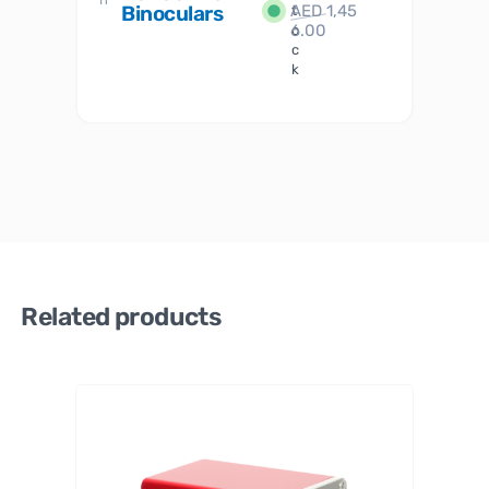
Binoculars
AED
1,45
1
t
6.00
o
c
k
Related products