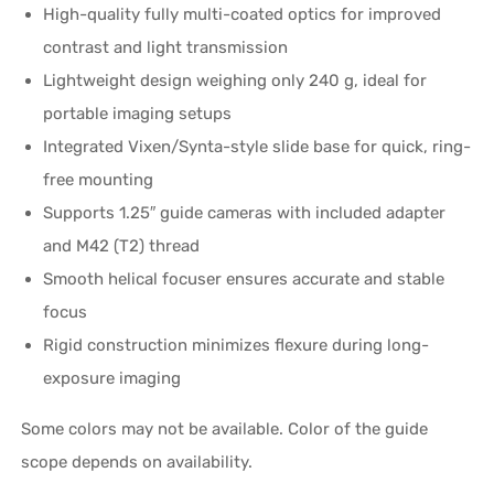
High-quality fully multi-coated optics for improved
contrast and light transmission
Lightweight design weighing only 240 g, ideal for
portable imaging setups
Integrated Vixen/Synta-style slide base for quick, ring-
free mounting
Supports 1.25″ guide cameras with included adapter
and M42 (T2) thread
Smooth helical focuser ensures accurate and stable
focus
Rigid construction minimizes flexure during long-
exposure imaging
Some colors may not be available. Color of the guide
scope depends on availability.