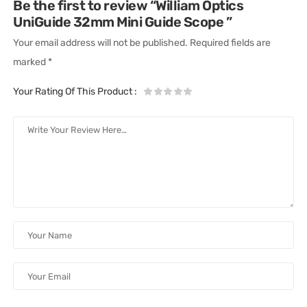
Be the first to review “William Optics
UniGuide 32mm Mini Guide Scope ”
Your email address will not be published.
Required fields are
marked
*
Your Rating Of This Product
: