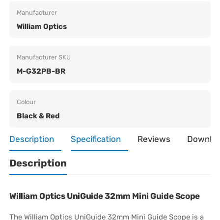
Manufacturer
William Optics
Manufacturer SKU
M-G32PB-BR
Colour
Black & Red
Description
Specification
Reviews
Downlo
Description
William Optics
UniGuide 32mm Mini Guide Scope
The William Optics UniGuide 32mm Mini Guide Scope is a