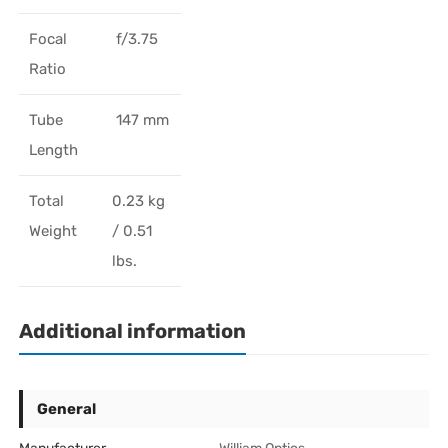
Focal
f/3.75
Ratio
Tube
147 mm
Length
Total
0.23 kg
Weight
/ 0.51
lbs.
Additional information
General