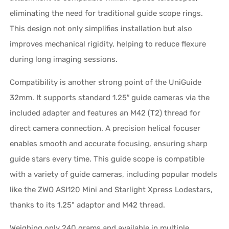
eliminating the need for traditional guide scope rings.
This design not only simplifies installation but also
improves mechanical rigidity, helping to reduce flexure
during long imaging sessions.
Compatibility is another strong point of the UniGuide
32mm. It supports standard 1.25″ guide cameras via the
included adapter and features an M42 (T2) thread for
direct camera connection. A precision helical focuser
enables smooth and accurate focusing, ensuring sharp
guide stars every time. This guide scope is compatible
with a variety of guide cameras, including popular models
like the ZWO ASI120 Mini and Starlight Xpress Lodestars,
thanks to its 1.25" adaptor and M42 thread.
Weighing only 240 grams and available in multiple