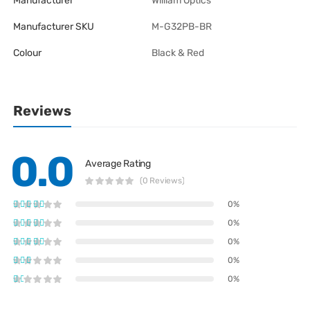
Manufacturer
William Optics
Manufacturer SKU
M-G32PB-BR
Colour
Black & Red
Reviews
0.0
Average Rating
(0 Reviews)
0%
0%
0%
0%
0%