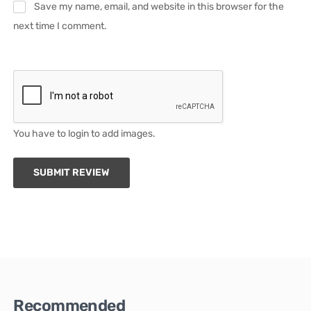
Save my name, email, and website in this browser for the
next time I comment.
You have to login to add images.
SUBMIT REVIEW
Recommended