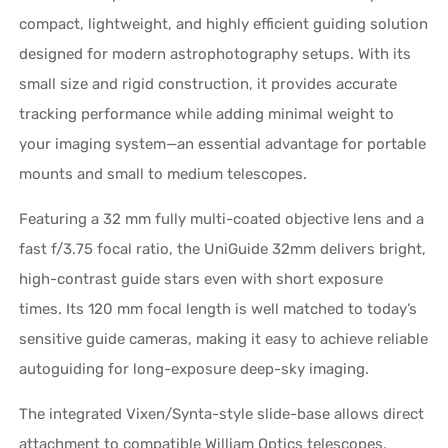
compact, lightweight, and highly efficient guiding solution
designed for modern astrophotography setups. With its
small size and rigid construction, it provides accurate
tracking performance while adding minimal weight to
your imaging system—an essential advantage for portable
mounts and small to medium telescopes.
Featuring a 32 mm fully multi-coated objective lens and a
fast f/3.75 focal ratio, the UniGuide 32mm delivers bright,
high-contrast guide stars even with short exposure
times. Its 120 mm focal length is well matched to today’s
sensitive guide cameras, making it easy to achieve reliable
autoguiding for long-exposure deep-sky imaging.
The integrated Vixen/Synta-style slide-base allows direct
attachment to compatible William Optics telescopes,