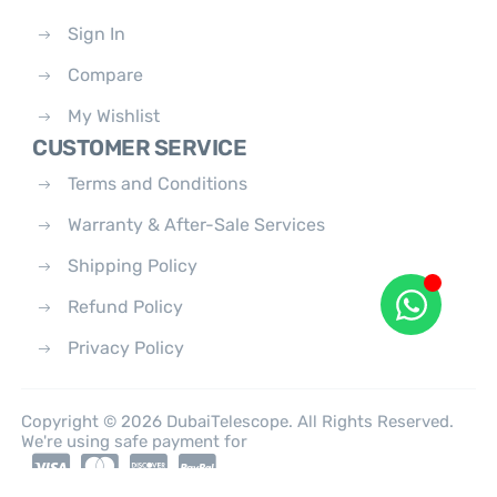
Sign In
Compare
My Wishlist
CUSTOMER SERVICE
Terms and Conditions
Warranty & After-Sale Services
Shipping Policy
Refund Policy
Privacy Policy
Copyright © 2026 DubaiTelescope. All Rights Reserved.
We're using safe payment for