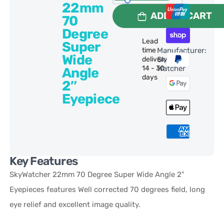
22mm
ADD TO CART
70
Degree
Lead
Super
time
Manufacturer:
Wide
delivery:
Sky-
14 - 30
Watcher
Angle
days
2″
Eyepiece
Key Features
SkyWatcher 22mm 70 Degree Super Wide Angle 2″
Eyepieces features Well corrected 70 degrees field, long
eye relief and excellent image quality.