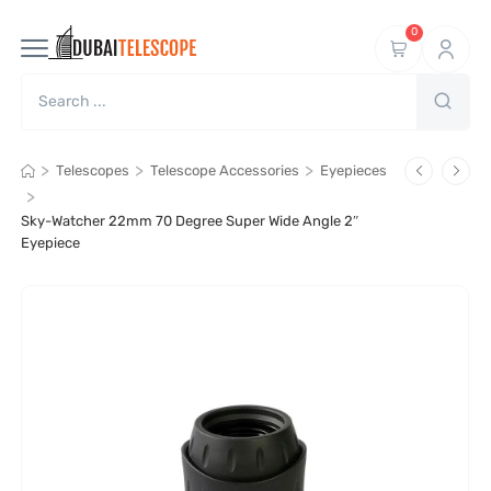
0
>
>
>
Telescopes
Telescope Accessories
Eyepieces
>
Sky-Watcher 22mm 70 Degree Super Wide Angle 2″
Eyepiece