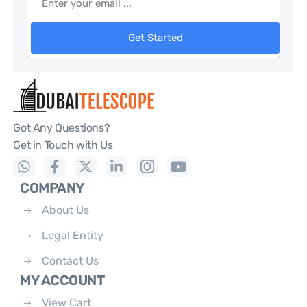
Get Started
Got Any Questions?
Get in Touch with Us
COMPANY
About Us
Legal Entity
Contact Us
MY ACCOUNT
View Cart