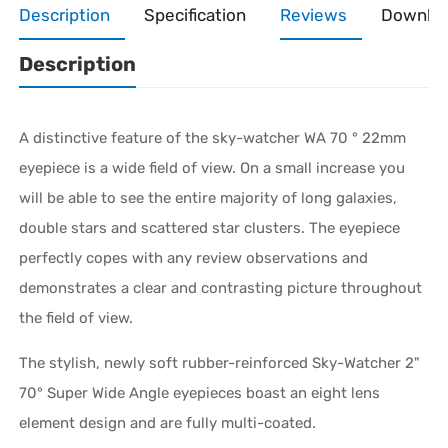
Description
Specification
Reviews
Downlo
Description
A distinctive feature of the sky-watcher WA 70 ° 22mm
eyepiece is a wide field of view. On a small increase you
will be able to see the entire majority of long galaxies,
double stars and scattered star clusters. The eyepiece
perfectly copes with any review observations and
demonstrates a clear and contrasting picture throughout
the field of view.
The stylish, newly soft rubber-reinforced Sky-Watcher 2"
70° Super Wide Angle eyepieces boast an eight lens
element design and are fully multi-coated.