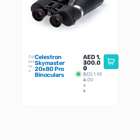
Celestron
AED
1,
S
Cel
Sky-
I
est
300.0
Watc
Skymaster
W
n
ro
her
0
20x80 Pro
S
S
n
Binoculars
AED
1,45
1
t
6.00
o
c
k