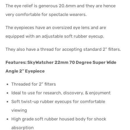
The eye relief is generous 20.6mm and they are hence
very comfortable for spectacle wearers.
The eyepieces have an oversized eye lens and are
equipped with an adjustable soft rubber eyecup.
They also have a thread for accepting standard 2" filters.
Features: SkyWatcher 22mm 70 Degree Super Wide
Angle 2″ Eyepiece
Threaded for 2" filters
Ideal to use for research, discovery, & enjoyment
Soft twist-up rubber eyecups for comfortable
viewing
High grade soft rubber housed body for shock
absorption