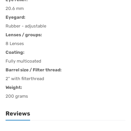
20.6 mm
Eyegard:
Rubber - adjustable
Lenses / groups:
8 Lenses
Coating:
Fully multicoated
Barrel size / Filter thread:
2" with filterthread
Weight:
200 grams
Reviews