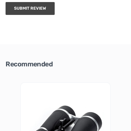
SUBMIT REVIEW
Recommended