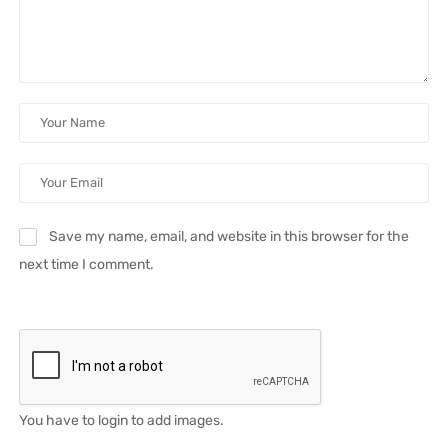
Save my name, email, and website in this browser for the
next time I comment.
You have to login to add images.