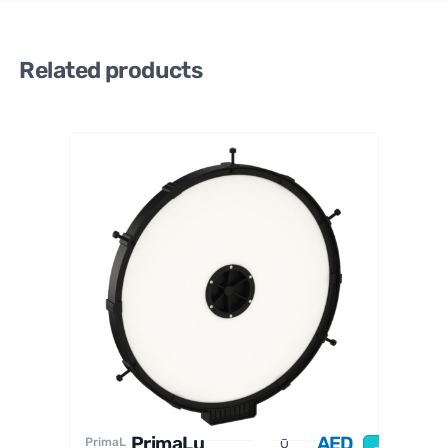
Related products
PrimaL
uceLab
PrimaLu
AED
PrimaL
O