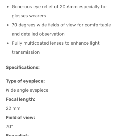
Generous eye relief of 20.6mm especially for
glasses wearers
70 degrees wide fields of view for comfortable
and detailed observation
Fully multicoated lenses to enhance light
transmission
Specifications:
Type of eyepiece:
Wide angle eyepiece
Focal length:
22 mm
Field of view:
70°
Eye relief: