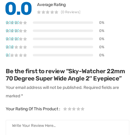
0.0
Average Rating
(0 Reviews)
0%
0%
0%
0%
0%
Be the first to review “Sky-Watcher 22mm
70 Degree Super Wide Angle 2″ Eyepiece”
Your email address will not be published.
Required fields are
marked
*
Your Rating Of This Product
: