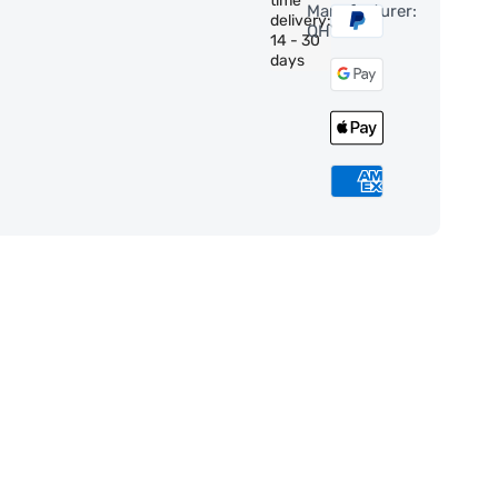
time
Manufacturer:
delivery:
QHY
14 - 30
days