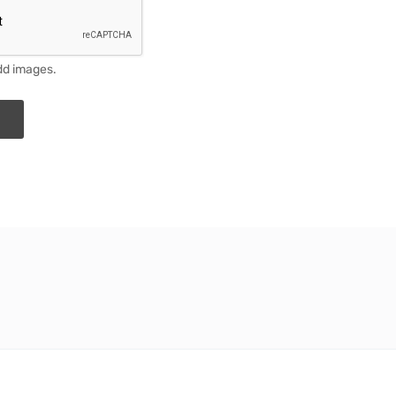
dd images.