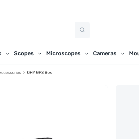
s
Scopes
Microscopes
Cameras
Mou
>
Accessories
QHY GPS Box