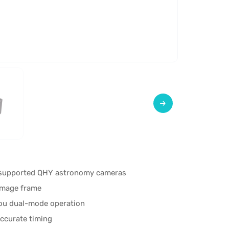
r supported QHY astronomy cameras
 image frame
dou dual-mode operation
accurate timing