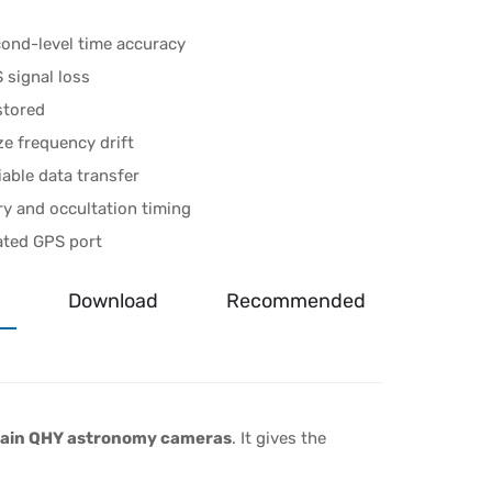
ond-level time accuracy
 signal loss
stored
ze frequency drift
iable data transfer
ry and occultation timing
ated GPS port
Download
Recommended
rtain QHY astronomy cameras
. It gives the