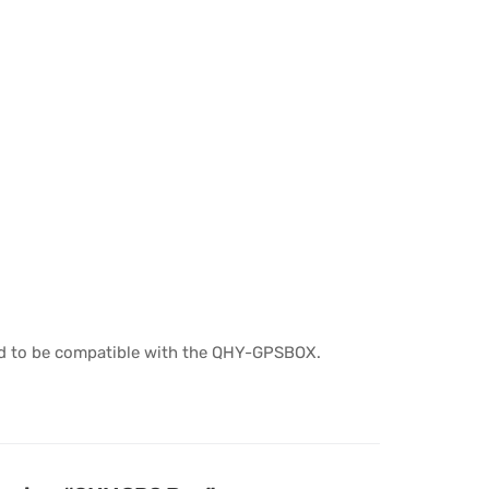
ied to be compatible with the QHY-GPSBOX.