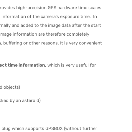
ovides high-precision GPS hardware time scales
information of the camera's exposure time. In
rnally and added to the image data after the start
image information are therefore completely
 buffering or other reasons. It is very convenient
ect time information
, which is very useful for
d objects)
cked by an asteroid)
on plug which supports GPSBOX (without further