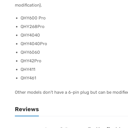
modification).
QHY600 Pro
QHY268Pro
QHY4040
QHY4040Pro
QHY6060
QHY42Pro
QHY411
QHY461
Other models don’t have a 6-pin plug but can be modif
Reviews