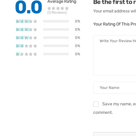
0.0
Be the first to
Average Rating
Your email address wil
(0 Reviews)
0%
Your Rating Of This P
0%
0%
0%
0%
Save my name, ema
comment.