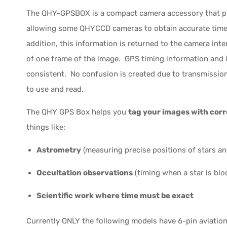
The QHY-GPSBOX is a compact camera accessory that pr
allowing some QHYCCD cameras to obtain accurate time 
addition, this information is returned to the camera inte
of one frame of the image. GPS timing information and 
consistent. No confusion is created due to transmission,
to use and read.
The QHY GPS Box helps you
tag your images with corr
things like:
Astrometry
(measuring precise positions of stars an
Occultation observations
(timing when a star is blo
Scientific work where time must be exact
Currently ONLY the following models have 6-pin aviati