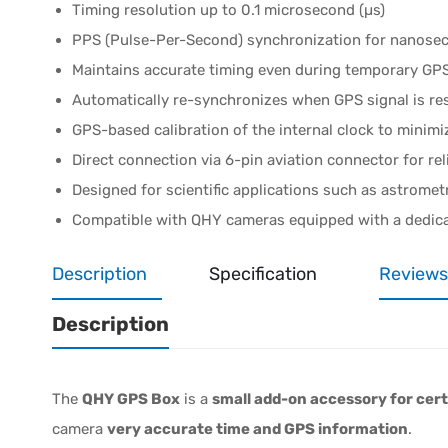
Timing resolution up to 0.1 microsecond (µs)
PPS (Pulse-Per-Second) synchronization for nanosec
Maintains accurate timing even during temporary GPS
Automatically re-synchronizes when GPS signal is re
GPS-based calibration of the internal clock to minimi
Direct connection via 6-pin aviation connector for rel
Designed for scientific applications such as astromet
Compatible with QHY cameras equipped with a dedic
Description
Specification
Reviews
Description
The
QHY GPS Box
is a
small add-on accessory for ce
camera
very accurate time and GPS information
.