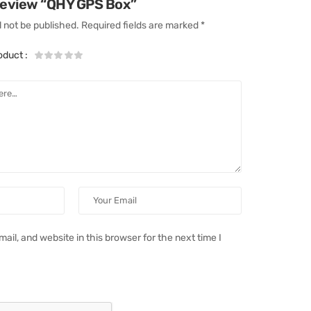
 review “QHY GPS Box”
l not be published.
Required fields are marked
*
roduct
:
il, and website in this browser for the next time I