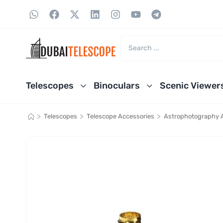
Telescopes
Binoculars
Scenic Viewer
>
>
>
Telescopes
Telescope Accessories
Astrophotography 