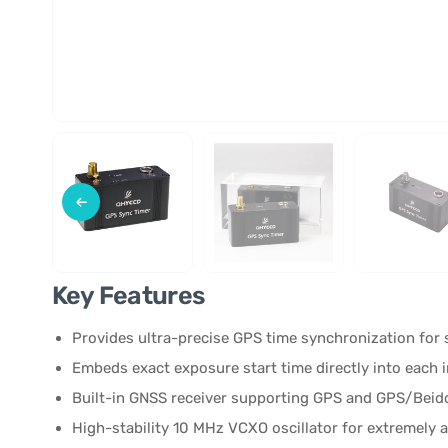
Key Features
Provides ultra-precise GPS time synchronization fo
Embeds exact exposure start time directly into each
Built-in GNSS receiver supporting GPS and GPS/Bei
High-stability 10 MHz VCXO oscillator for extremely 