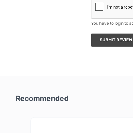
You have to login to a
SUBMIT REVIEW
Recommended