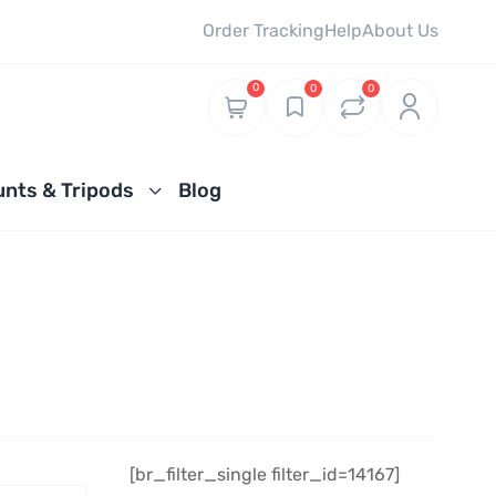
Order Tracking
Help
About Us
0
0
0
nts & Tripods
Blog
[br_filter_single filter_id=14167]