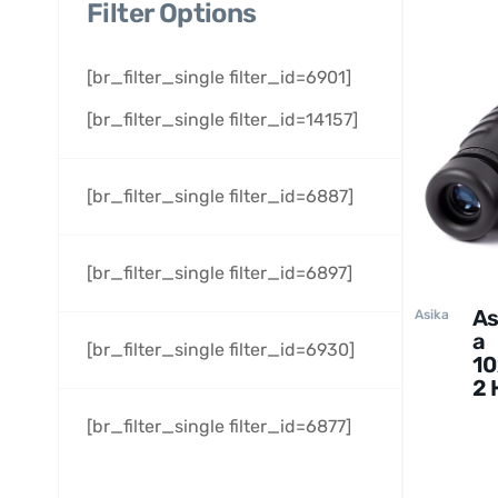
Filter Options
[br_filter_single filter_id=6901]
[br_filter_single filter_id=14157]
[br_filter_single filter_id=6887]
[br_filter_single filter_id=6897]
As
Asika
a
[br_filter_single filter_id=6930]
10
2 
Bi
[br_filter_single filter_id=6877]
cu
rs