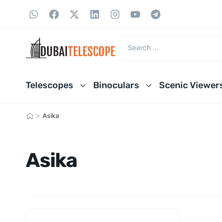
Telescopes
Binoculars
Scenic Viewer
>
Asika
Asika