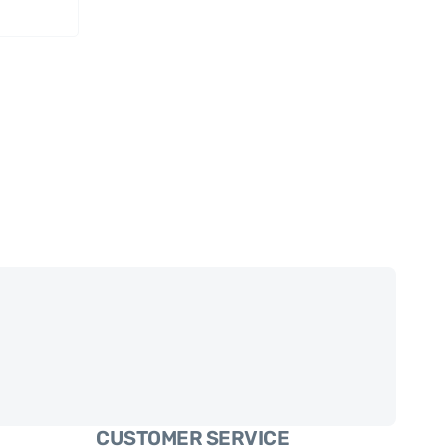
CUSTOMER SERVICE