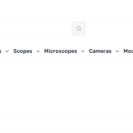
s
Scopes
Microscopes
Cameras
Mou