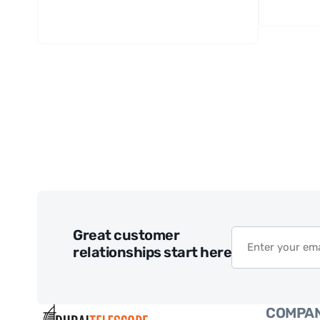
Great customer
relationships start here
COMPA