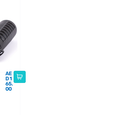
AE
D
1
65.
00