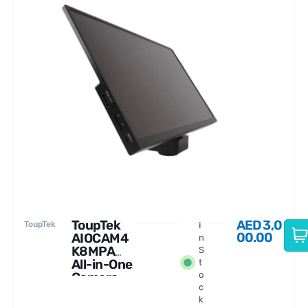
ToupTek
AED
3,0
ToupTek
I
00.00
AIOCAM4
n
K8MPA
S
All-in-One
t
Camera
o
c
with
k
Display