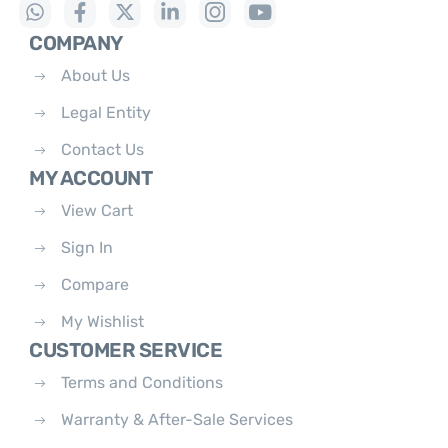
COMPANY
About Us
Legal Entity
Contact Us
MY ACCOUNT
View Cart
Sign In
Compare
My Wishlist
CUSTOMER SERVICE
Terms and Conditions
Warranty & After-Sale Services