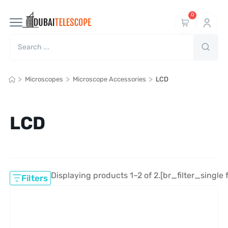
0
>
>
>
Microscopes
Microscope Accessories
LCD
LCD
Displaying products 1–2 of 2.
[br_filter_single 
Filters