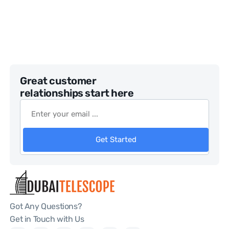
Great customer
relationships start here
Get Started
Got Any Questions?
Get in Touch with Us