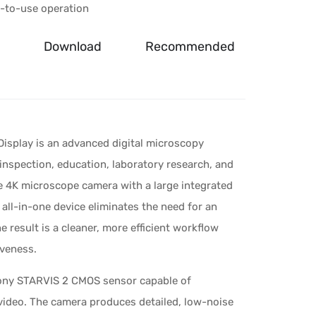
y-to-use operation
Download
Recommended
splay is an advanced digital microscopy
 inspection, education, laboratory research, and
e 4K microscope camera with a large integrated
all-in-one device eliminates the need for an
result is a cleaner, more efficient workflow
iveness.
 Sony STARVIS 2 CMOS sensor capable of
video. The camera produces detailed, low-noise