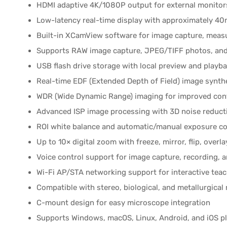
HDMI adaptive 4K/1080P output for external monitor
Low-latency real-time display with approximately 40
Built-in XCamView software for image capture, meas
Supports RAW image capture, JPEG/TIFF photos, and
USB flash drive storage with local preview and playb
Real-time EDF (Extended Depth of Field) image synth
WDR (Wide Dynamic Range) imaging for improved cont
Advanced ISP image processing with 3D noise reduct
ROI white balance and automatic/manual exposure co
Up to 10× digital zoom with freeze, mirror, flip, overl
Voice control support for image capture, recording, 
Wi-Fi AP/STA networking support for interactive tea
Compatible with stereo, biological, and metallurgica
C-mount design for easy microscope integration
Supports Windows, macOS, Linux, Android, and iOS p