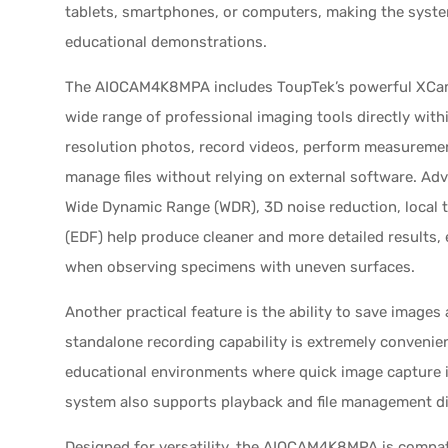
tablets, smartphones, or computers, making the syste
educational demonstrations.
The AIOCAM4K8MPA includes ToupTek’s powerful XCam
wide range of professional imaging tools directly wit
resolution photos, record videos, perform measureme
manage files without relying on external software. A
Wide Dynamic Range (WDR), 3D noise reduction, local 
(EDF) help produce cleaner and more detailed results, 
when observing specimens with uneven surfaces.
Another practical feature is the ability to save images 
standalone recording capability is extremely convenien
educational environments where quick image capture 
system also supports playback and file management dire
Designed for versatility, the AIOCAM4K8MPA is compat