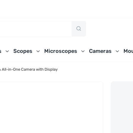
s
Scopes
Microscopes
Cameras
Mou
ll-in-One Camera with Display