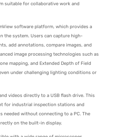
m suitable for collaborative work and
View software platform, which provides a
hin the system. Users can capture high-
nts, add annotations, compare images, and
dvanced image processing technologies such as
tone mapping, and Extended Depth of Field
even under challenging lighting conditions or
and videos directly to a USB flash drive. This
t for industrial inspection stations and
is needed without connecting to a PC. The
ctly on the built-in display.
ible with a wide range of microscopes