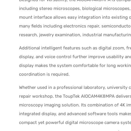
including stereo microscopes, biological microscopes,
mount interface allows easy integration into existing 
many fields including electronics repair, semiconductor
research, jewelry examination, industrial manufacturi
Additional intelligent features such as digital zoom, fr
display, and voice control further improve usability an
display makes the system comfortable for long worki
coordination is required.
Whether used in a professional laboratory, university c
repair workshop, the ToupTek AIOCAM4K8MPA delivers a
microscopy imaging solution. Its combination of 4K i
integrated display, and advanced software tools makes
compact yet powerful digital microscope camera syst