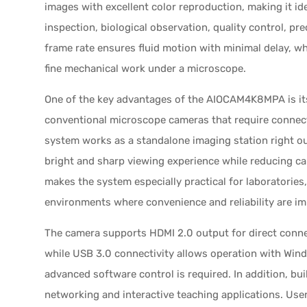
images with excellent color reproduction, making it i
inspection, biological observation, quality control, pr
frame rate ensures fluid motion with minimal delay, w
fine mechanical work under a microscope.
One of the key advantages of the AIOCAM4K8MPA is its 
conventional microscope cameras that require connect
system works as a standalone imaging station right out
bright and sharp viewing experience while reducing cabl
makes the system especially practical for laboratorie
environments where convenience and reliability are im
The camera supports HDMI 2.0 output for direct connec
while USB 3.0 connectivity allows operation with Wi
advanced software control is required. In addition, bui
networking and interactive teaching applications. Use