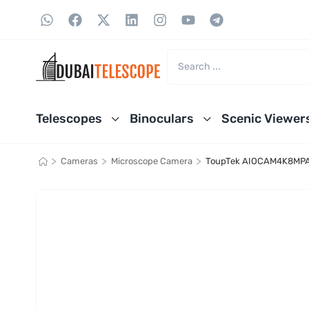
Telescopes
Binoculars
Scenic Viewer
>
>
>
Cameras
Microscope Camera
ToupTek AIOCAM4K8MPA A