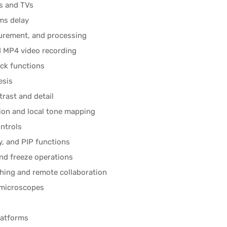
s and TVs
ms delay
urement, and processing
 MP4 video recording
ack functions
esis
rast and detail
ion and local tone mapping
ntrols
ay, and PIP functions
and freeze operations
ching and remote collaboration
l microscopes
latforms