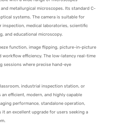
 and metallurgical microscopes. Its standard C-
optical systems. The camera is suitable for
 inspection, medical laboratories, scientific
ng, and educational microscopy.
eeze function, image flipping, picture-in-picture
d workflow efficiency. The low-latency real-time
ng sessions where precise hand-eye
lassroom, industrial inspection station, or
n efficient, modern, and highly capable
maging performance, standalone operation,
 it an excellent upgrade for users seeking a
em.