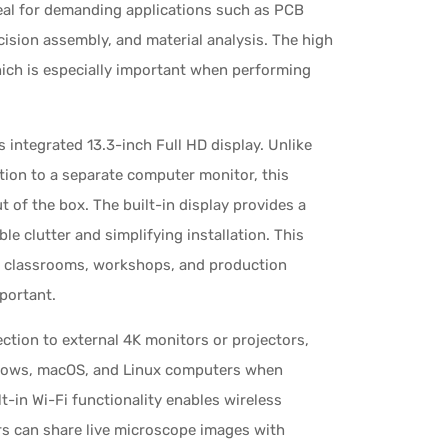
deal for demanding applications such as PCB
ecision assembly, and material analysis. The high
hich is especially important when performing
integrated 13.3-inch Full HD display. Unlike
ion to a separate computer monitor, this
 of the box. The built-in display provides a
e clutter and simplifying installation. This
s, classrooms, workshops, and production
portant.
tion to external 4K monitors or projectors,
ndows, macOS, and Linux computers when
lt-in Wi-Fi functionality enables wireless
rs can share live microscope images with