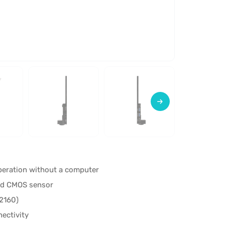
operation without a computer
ed CMOS sensor
2160)
nectivity