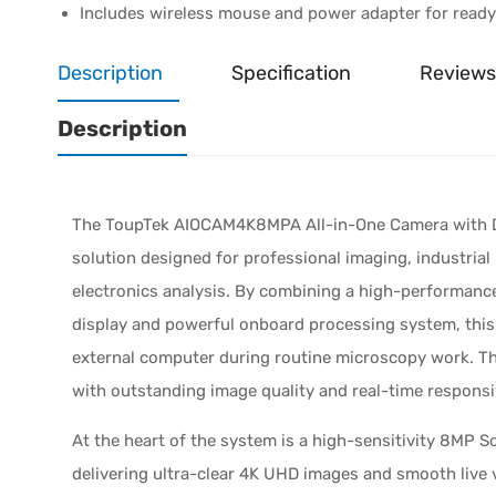
Includes wireless mouse and power adapter for read
Description
Specification
Reviews
Description
The ToupTek AIOCAM4K8MPA All-in-One Camera with Di
solution designed for professional imaging, industrial
electronics analysis. By combining a high-performanc
display and powerful onboard processing system, this 
external computer during routine microscopy work. The 
with outstanding image quality and real-time respons
At the heart of the system is a high-sensitivity 8MP
delivering ultra-clear 4K UHD images and smooth live 