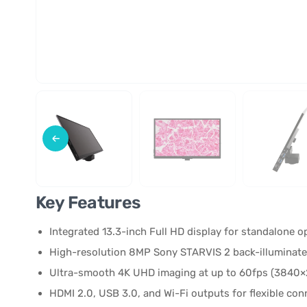
Key Features
Integrated 13.3-inch Full HD display for standalone 
High-resolution 8MP Sony STARVIS 2 back-illuminat
Ultra-smooth 4K UHD imaging at up to 60fps (3840×
HDMI 2.0, USB 3.0, and Wi-Fi outputs for flexible con