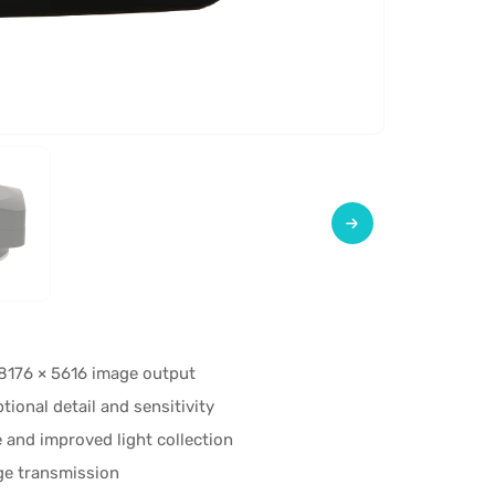
8176 × 5616 image output
onal detail and sensitivity
 and improved light collection
ge transmission