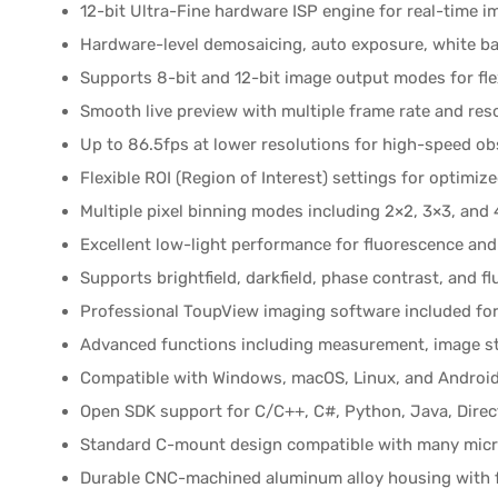
12-bit Ultra-Fine hardware ISP engine for real-time 
Hardware-level demosaicing, auto exposure, white ba
Supports 8-bit and 12-bit image output modes for fl
Smooth live preview with multiple frame rate and res
Up to 86.5fps at lower resolutions for high-speed ob
Flexible ROI (Region of Interest) settings for optim
Multiple pixel binning modes including 2×2, 3×3, and
Excellent low-light performance for fluorescence and 
Supports brightfield, darkfield, phase contrast, and 
Professional ToupView imaging software included for
Advanced functions including measurement, image sti
Compatible with Windows, macOS, Linux, and Androi
Open SDK support for C/C++, C#, Python, Java, Dire
Standard C-mount design compatible with many mic
Durable CNC-machined aluminum alloy housing with f