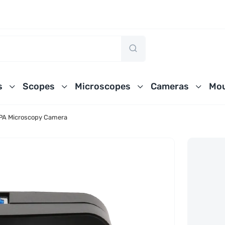
s
Scopes
Microscopes
Cameras
Mou
A Microscopy Camera