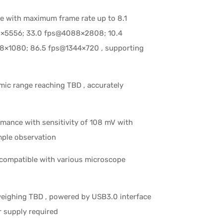
ce with maximum frame rate up to 8.1
×5556; 33.0 fps@4088×2808; 10.4
8×1080; 86.5 fps@1344×720 , supporting
mic range reaching TBD , accurately
rmance with sensitivity of 108 mV with
mple observation
compatible with various microscope
weighing TBD , powered by USB3.0 interface
r supply required