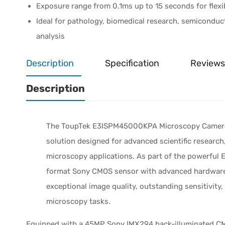
Exposure range from 0.1ms up to 15 seconds for flexi
Ideal for pathology, biomedical research, semiconduct
analysis
Description
Specification
Reviews
Description
The ToupTek E3ISPM45000KPA Microscopy Camera i
solution designed for advanced scientific research,
microscopy applications. As part of the powerful 
format Sony CMOS sensor with advanced hardware 
exceptional image quality, outstanding sensitivity
microscopy tasks.
Equipped with a 45MP Sony IMX294 back-illuminated 