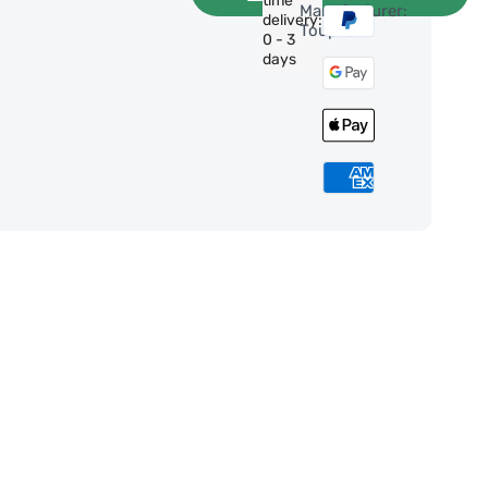
time
Manufacturer:
delivery:
ToupTek
0 - 3
days