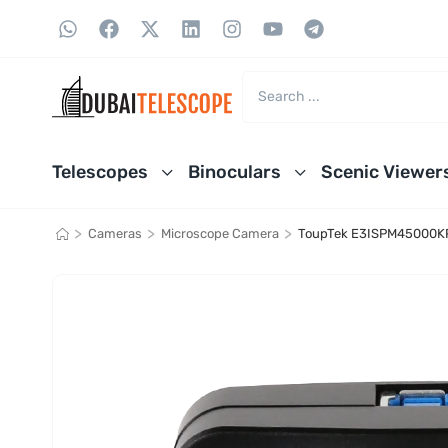
Telescopes
Binoculars
Scenic Viewer
>
>
>
Cameras
Microscope Camera
ToupTek E3ISPM45000KP