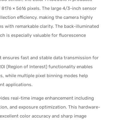
8176 × 5616 pixels. The large 4/3-inch sensor
llection efficiency, making the camera highly
ns with remarkable clarity. The back-illuminated
h is especially valuable for fluorescence
 ensures fast and stable data transmission for
OI (Region of Interest) functionality enables
, while multiple pixel binning modes help
nt applications.
vides real-time image enhancement including
tion, and exposure optimization. This hardware-
 excellent color accuracy and sharp image