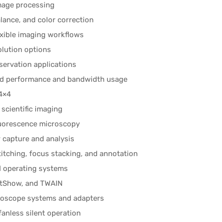
image processing
lance, and color correction
exible imaging workflows
olution options
servation applications
ized performance and bandwidth usage
 4×4
scientific imaging
fluorescence microscopy
 capture and analysis
tching, focus stacking, and annotation
d operating systems
ctShow, and TWAIN
roscope systems and adapters
anless silent operation