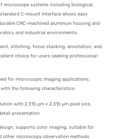
 microscope systems including biological,
s standard C-mount interface allows easy
he durable CNC-machined aluminum housing and
oratory and industrial environments.
t, stitching, focus stacking, annotation, and
llent choice for users seeking professional-
gned for microscopic imaging applications,
ith the following characteristics:
ution with 2.315 µm × 2.315 µm pixel size,
detail presentation
esign, supports color imaging, suitable for
 and other microscopy observation methods