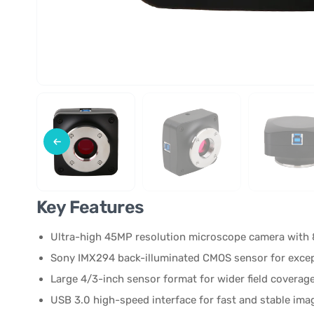
Key Features
Ultra-high 45MP resolution microscope camera with 
Sony IMX294 back-illuminated CMOS sensor for excepti
Large 4/3-inch sensor format for wider field coverage
USB 3.0 high-speed interface for fast and stable ima