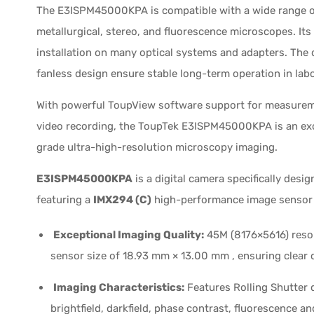
The E3ISPM45000KPA is compatible with a wide range of
metallurgical, stereo, and fluorescence microscopes. It
installation on many optical systems and adapters. T
fanless design ensure stable long-term operation in lab
With powerful ToupView software support for measuremen
video recording, the ToupTek E3ISPM45000KPA is an exce
grade ultra-high-resolution microscopy imaging.
E3ISPM45000KPA
is a digital camera specifically desi
featuring a
IMX294 (C)
high-performance image sensor w
Exceptional Imaging Quality:
45M (8176×5616) resol
sensor size of 18.93 mm × 13.00 mm , ensuring clear 
Imaging Characteristics:
Features Rolling Shutter d
brightfield, darkfield, phase contrast, fluorescence