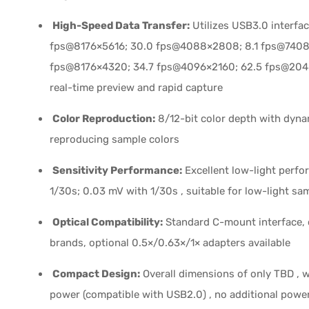
High-Speed Data Transfer:
Utilizes USB3.0 interfa
fps@8176×5616; 30.0 fps@4088×2808; 8.1 fps@7408
fps@8176×4320; 34.7 fps@4096×2160; 62.5 fps@204
real-time preview and rapid capture
Color Reproduction:
8/12-bit color depth with dyna
reproducing sample colors
Sensitivity Performance:
Excellent low-light perfo
1/30s; 0.03 mV with 1/30s , suitable for low-light sa
Optical Compatibility:
Standard C-mount interface, 
brands, optional 0.5×/0.63×/1× adapters available
Compact Design:
Overall dimensions of only TBD , 
power (compatible with USB2.0) , no additional powe