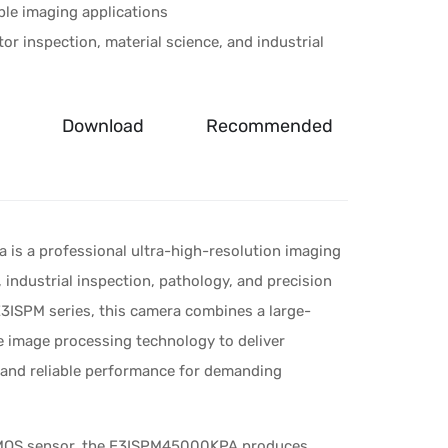
ble imaging applications
or inspection, material science, and industrial
Download
Recommended
s a professional ultra-high-resolution imaging
 industrial inspection, pathology, and precision
E3ISPM series, this camera combines a large-
image processing technology to deliver
, and reliable performance for demanding
CMOS sensor, the E3ISPM45000KPA produces