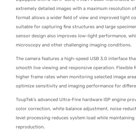
extremely detailed images with a maximum resolution of 
format allows a wider field of view and improved light co
suitable for capturing fine structures and large specime
sensor design also improves low-light performance, whic
microscopy and other challenging imaging conditions.
The camera features a high-speed USB 3.0 interface that
smooth live viewing and responsive operation. Flexible R
higher frame rates when monitoring selected image areas
optimize sensitivity and imaging performance for differe
ToupTek’s advanced Ultra-Fine hardware ISP engine pro
color correction, white balance adjustment, noise reduc
level processing reduces system load while maintaining
reproduction.