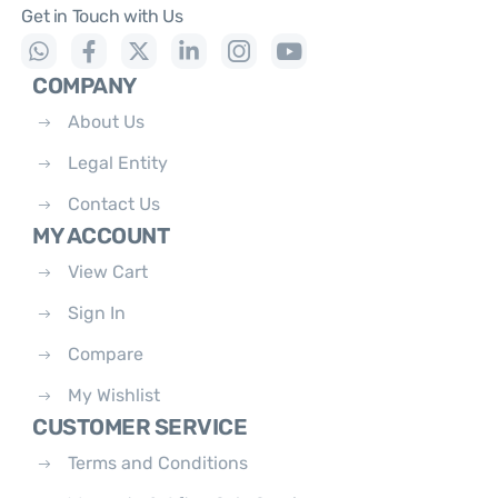
Get in Touch with Us
COMPANY
About Us
Legal Entity
Contact Us
MY ACCOUNT
View Cart
Sign In
Compare
My Wishlist
CUSTOMER SERVICE
Terms and Conditions