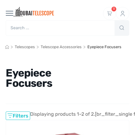
0
>
>
>
Telescopes
Telescope Accessories
Eyepiece Focusers
Eyepiece
Focusers
Displaying products 1–2 of 2.
[br_filter_single 
Filters