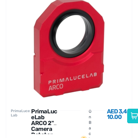
PrimaLuc
AED
3,4
PrimaLuce
O
Lab
10.00
eLab
n
ARCO 2"
B
Camera
a
Rotator
c