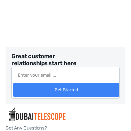
Great customer
relationships start here
Get Started
Got Any Questions?