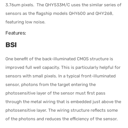
3.76um pixels.
The QHY533M/C uses the similar series of
sensors as the flagship models QHY600 and QHY268,
featuring low noise.
Features:
BSI
One benefit of the back-illuminated CMOS structure is
improved full well capacity. This is particularly helpful for
sensors with small pixels. In a typical front-illuminated
sensor, photons from the target entering the
photosensitive layer of the sensor must first pass
through the metal wiring that is embedded just above the
photosensitive layer. The wiring structure reflects some
of the photons and reduces the efficiency of the sensor.