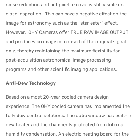
noise reduction and hot pixel removal is still visible on
close inspection. This can have a negative effect on the
image for astronomy such as the “star eater” effect.
However, QHY Cameras offer TRUE RAW IMAGE OUTPUT
and produces an image comprised of the original signal
only, thereby maintaining the maximum flexibility for
post-acquisition astronomical image processing
programs and other scientific imaging applications.
Anti-Dew Technology
Based on almost 20-year cooled camera design
experience, The QHY cooled camera has implemented the
fully dew control solutions. The optic window has built-in
dew heater and the chamber is protected from internal
humidity condensation. An electric heating board for the