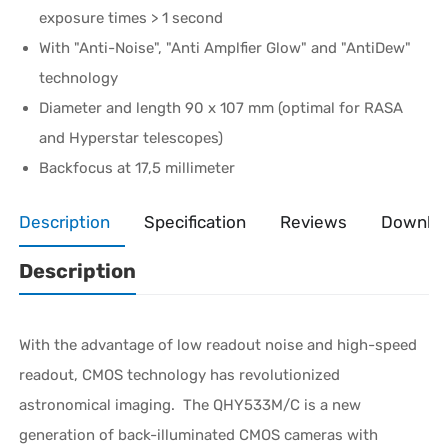
exposure times > 1 second
With "Anti-Noise", "Anti Amplfier Glow" and "AntiDew"
technology
Diameter and length 90 x 107 mm (optimal for RASA
and Hyperstar telescopes)
Backfocus at 17,5 millimeter
Description
Specification
Reviews
Downlo
Description
With the advantage of low readout noise and high-speed
readout, CMOS technology has revolutionized
astronomical imaging. The QHY533M/C is a new
generation of back-illuminated CMOS cameras with