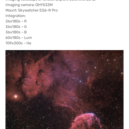
Imaging camera: QHY533M
Mount: Skywatcher EQ6-R Pro
Integration:
36x180s – R
36x180s – G
36x180s – B
60x180s – Lum
109x300s – Ha