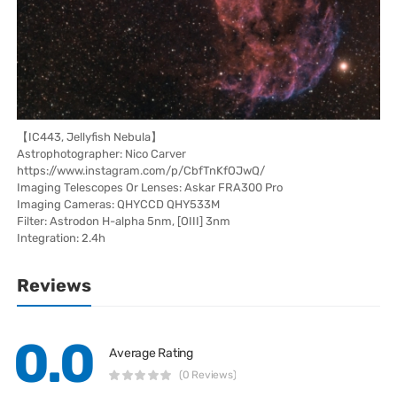
【IC443, Jellyfish Nebula】
Astrophotographer: Nico Carver
https://www.instagram.com/p/CbfTnKfOJwQ/
Imaging Telescopes Or Lenses: Askar FRA300 Pro
Imaging Cameras: QHYCCD QHY533M
Filter: Astrodon H-alpha 5nm, [OIII] 3nm
Integration: 2.4h
Reviews
0.0
Average Rating
(0 Reviews)