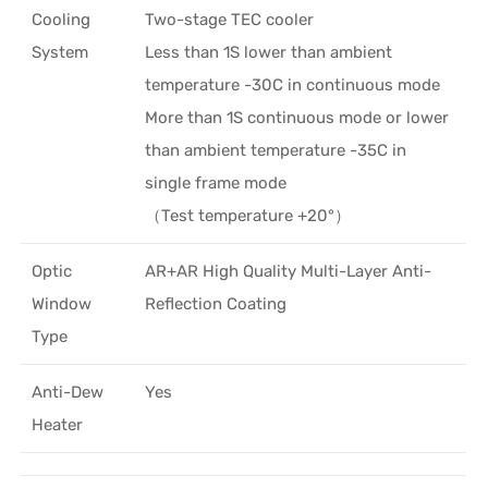
Cooling
Two-stage TEC cooler
System
Less than 1S lower than ambient
temperature -30C in continuous mode
More than 1S continuous mode or lower
than ambient temperature -35C in
single frame mode
（Test temperature +20°）
Optic
AR+AR High Quality Multi-Layer Anti-
Window
Reflection Coating
Type
Anti-Dew
Yes
Heater