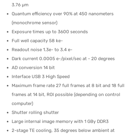
3.76 µm
Quantum efficiency over 90% at 450 nanometers
(monochrome sensor)
Exposure times up to 3600 seconds
Full well capacity 58 ke-
Readout noise 1.3e- to 3.4 e-
Dark current 0.0005 e-/pixel/sec at - 20 degrees
AD conversion 14 bit
Interface USB 3 High Speed
Maximum frame rate 27 full frames at 8 bit and 18 full
frames at 14 bit, ROI possible (depending on control
computer)
Shutter rolling shutter
Large internal image memory with 1 GBy DDR3
2-stage TE cooling, 35 degrees below ambient at