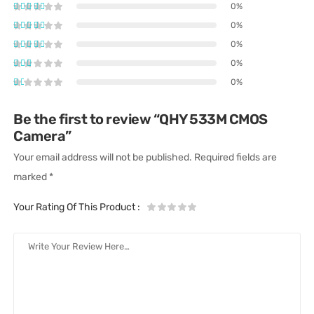
0%
0%
0%
0%
0%
Be the first to review “QHY 533M CMOS
Camera”
Your email address will not be published.
Required fields are
marked
*
Your Rating Of This Product
: