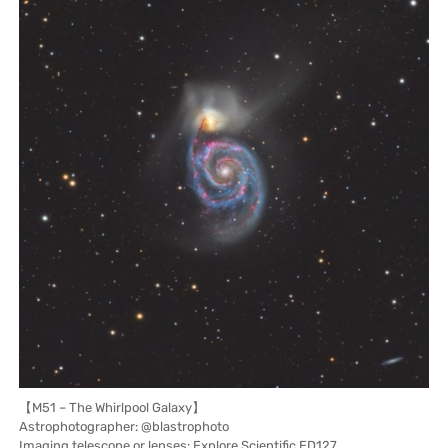
【M51 – The Whirlpool Galaxy】
Astrophotographer: @blastrophoto
Imaging telescope or lenses: Explore Scientific ED127