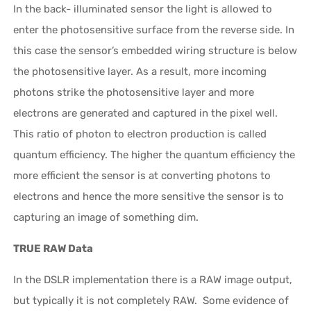
In the back- illuminated sensor the light is allowed to
enter the photosensitive surface from the reverse side. In
this case the sensor’s embedded wiring structure is below
the photosensitive layer. As a result, more incoming
photons strike the photosensitive layer and more
electrons are generated and captured in the pixel well.
This ratio of photon to electron production is called
quantum efficiency. The higher the quantum efficiency the
more efficient the sensor is at converting photons to
electrons and hence the more sensitive the sensor is to
capturing an image of something dim.
TRUE RAW Data
In the DSLR implementation there is a RAW image output,
but typically it is not completely RAW. Some evidence of