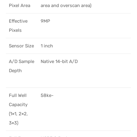
Pixel Area
area and overscan area)
Effective
9MP
Pixels
Sensor Size
1 inch
A/D Sample
Native 14-bit A/D
Depth
Full Well
58ke-
Capacity
(1×1, 2×2,
3×3)