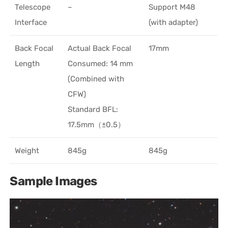
Telescope
–
Support M48
Interface
(with adapter)
Back Focal
Actual Back Focal
17mm
Length
Consumed: 14 mm
(Combined with
CFW)
Standard BFL:
17.5mm（±0.5）
Weight
845g
845g
Sample Images