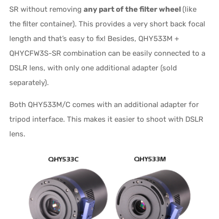
SR without removing
any part of the filter wheel
(like
the filter container). This provides a very short back focal
length and that’s easy to fix! Besides, QHY533M +
QHYCFW3S-SR combination can be easily connected to a
DSLR lens, with only one additional adapter (sold
separately).
Both QHY533M/C comes with an additional adapter for
tripod interface. This makes it easier to shoot with DSLR
lens.