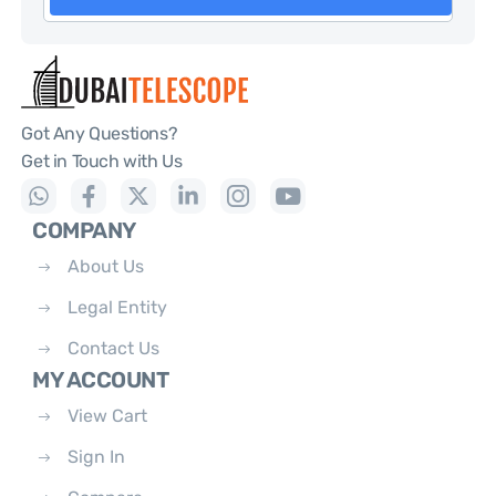
Got Any Questions?
Get in Touch with Us
COMPANY
About Us
Legal Entity
Contact Us
MY ACCOUNT
View Cart
Sign In