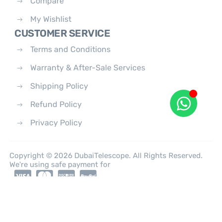
Compare
My Wishlist
CUSTOMER SERVICE
Terms and Conditions
Warranty & After-Sale Services
Shipping Policy
Refund Policy
Privacy Policy
Copyright © 2026 DubaiTelescope. All Rights Reserved.
We're using safe payment for
0
HOME
CATEGORIES
ACCOUNT
CART
SEARCH