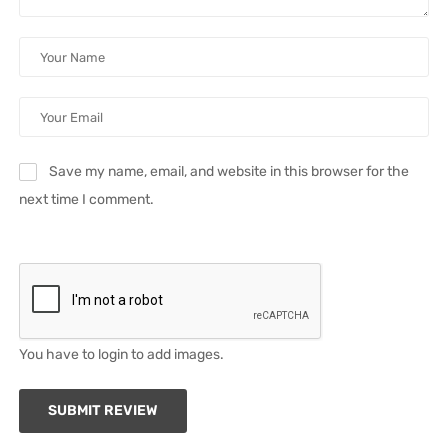
Save my name, email, and website in this browser for the
next time I comment.
You have to login to add images.
SUBMIT REVIEW