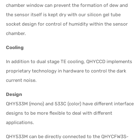
chamber window can prevent the formation of dew and
the sensor itself is kept dry with our silicon gel tube
socket design for control of humidity within the sensor
chamber.
Cooling
In addition to dual stage TE cooling, QHYCCD implements
proprietary technology in hardware to control the dark
current noise.
Design
QHY533M (mono) and 533C (color) have different interface
designs to be more flexible to deal with different
applications.
QHY533M can be directly connected to the QHYCFW3S-