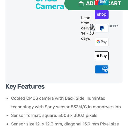
ADD TO CART
Camera
Lead
time
Manufacturer:
delivery:
QHY
14 - 30
days
Key Features
Cooled CMOS camera with Back Side Illumintad
technology with Sony sensor 533M/C in monorversion
Sensor format, square, 3003 x 3003 pixels
Sensor size 12, x 12.3 mm, diagonal 15.9 mm Pixel size