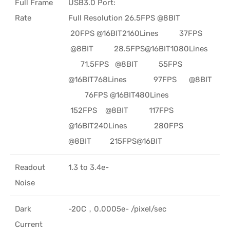
Full Frame
USB3.0 Port:
Rate
Full Resolution 26.5FPS @8BIT
20FPS @16BIT2160Lines 37FPS
@8BIT 28.5FPS@16BIT1080Lines
71.5FPS @8BIT 55FPS
@16BIT768Lines 97FPS @8BIT
76FPS @16BIT480Lines
152FPS @8BIT 117FPS
@16BIT240Lines 280FPS
@8BIT 215FPS@16BIT
Readout
1.3 to 3.4e-
Noise
Dark
-20C，0.0005e- /pixel/sec
Current