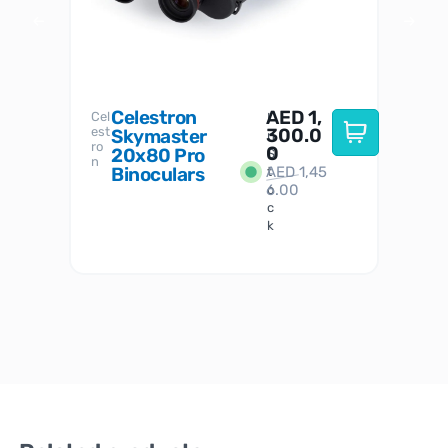
Celestron
AED
1,
S
Cel
Sky-
I
est
300.0
Watc
Skymaster
W
n
ro
her
0
20x80 Pro
S
S
n
Binoculars
AED
1,45
1
t
6.00
o
c
k