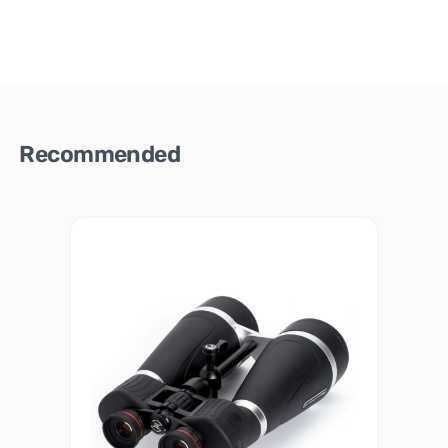
Recommended