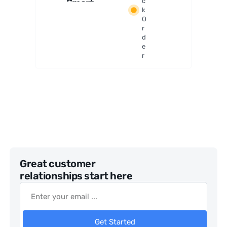
Smart
c
k
Flat
O
Field
r
Generat
d
or
e
r
Great customer
relationships start here
Get Started