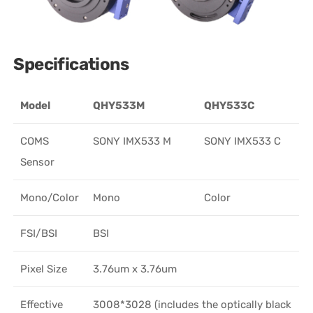
Specifications
Model
QHY533M
QHY533C
COMS
SONY IMX533 M
SONY IMX533 C
Sensor
Mono/Color
Mono
Color
FSI/BSI
BSI
Pixel Size
3.76um x 3.76um
Effective
3008*3028 (includes the optically black