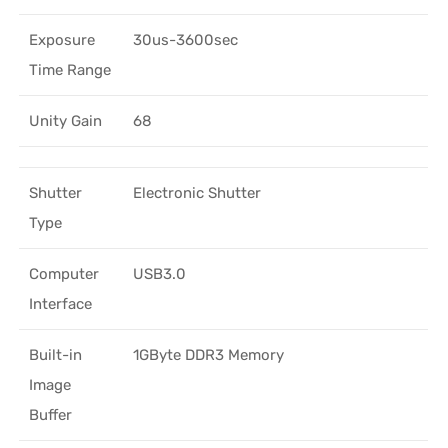
Exposure
30us-3600sec
Time Range
Unity Gain
68
Shutter
Electronic Shutter
Type
Computer
USB3.0
Interface
Built-in
1GByte DDR3 Memory
Image
Buffer