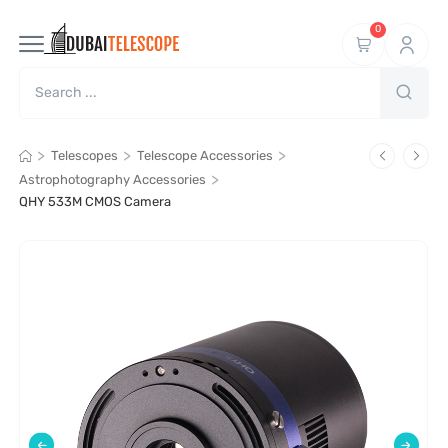
0
>
>
>
Telescopes
Telescope Accessories
>
Astrophotography Accessories
QHY 533M CMOS Camera