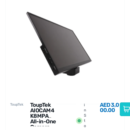
ToupTek
AED
3,0
ToupTek
I
00.00
AIOCAM4
n
K8MPA
S
All-in-One
t
Camera
o