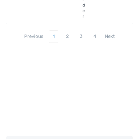
ra
d
e
r
Previous
1
2
3
4
Next