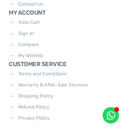
Contact Us
MY ACCOUNT
View Cart
Sign In
Compare
My Wishlist
CUSTOMER SERVICE
Terms and Conditions
Warranty & After-Sale Services
Shipping Policy
Refund Policy
Privacy Policy