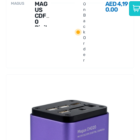
MAG
AED
4,19
MAGUS
O
0.00
US
n
CDF7
B
0
a
Digita
c
k
l
O
Came
r
ra
d
e
r