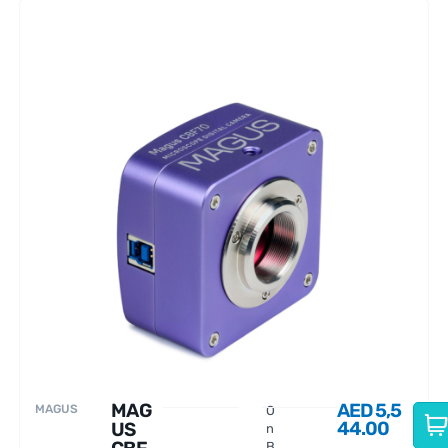
MAG
AED
5,5
MAGUS
O
44.00
US
n
B