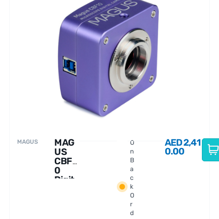
MAG
AED
2,41
MAGUS
O
0.00
US
n
CBF1
B
0
a
Digit
c
k
al
O
Came
r
ra
d