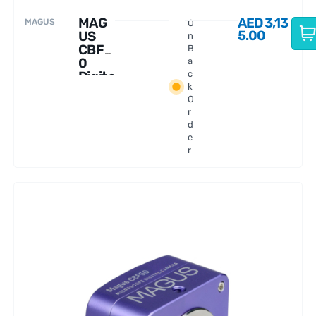
MAG
AED
3,13
MAGUS
O
5.00
US
n
CBF3
B
0
a
Digita
c
k
l
O
Came
r
ra
d
e
r