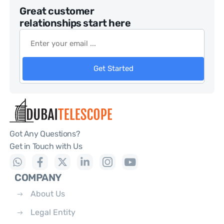
Great customer
relationships start here
Get Started
Got Any Questions?
Get in Touch with Us
COMPANY
About Us
Legal Entity