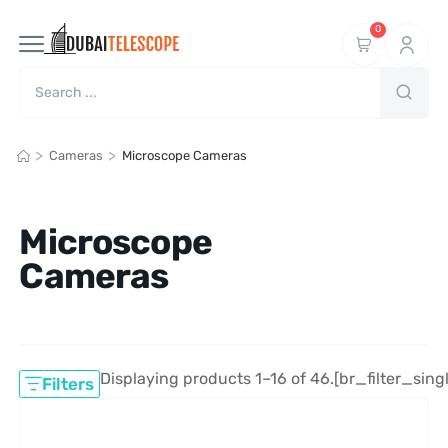
0
>
>
Cameras
Microscope Cameras
Microscope
Cameras
Displaying products 1–16 of 46.
[br_filter_sing
Filters