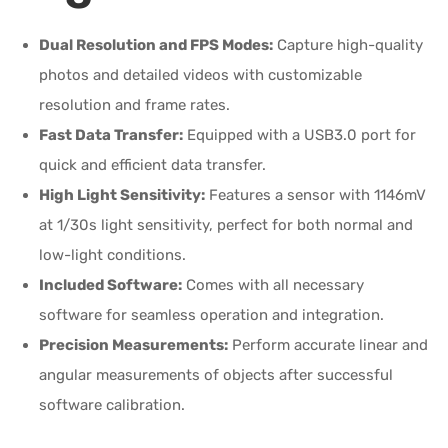
Dual Resolution and FPS Modes:
Capture high-quality
photos and detailed videos with customizable
resolution and frame rates.
Fast Data Transfer:
Equipped with a USB3.0 port for
quick and efficient data transfer.
High Light Sensitivity:
Features a sensor with 1146mV
at 1/30s light sensitivity, perfect for both normal and
low-light conditions.
Included Software:
Comes with all necessary
software for seamless operation and integration.
Precision Measurements:
Perform accurate linear and
angular measurements of objects after successful
software calibration.