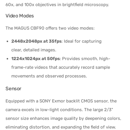
60x, and 100x objectives in brightfield microscopy.
Video Modes
The MAGUS CBF90 offers two video modes:
2448x2048px at 35fps
: Ideal for capturing
clear, detailed images.
1224x1024px at 50fps
: Provides smooth, high-
frame-rate videos that accurately record sample
movements and observed processes.
Sensor
Equipped with a SONY Exmor backlit CMOS sensor, the
camera excels in low-light conditions. The large 2/3"
sensor size enhances image quality by deepening colors,
eliminating distortion, and expanding the field of view.