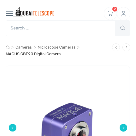
0
>
>
>
Cameras
Microscope Cameras
MAGUS CBF90 Digital Camera