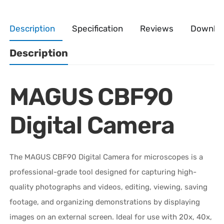
Description
Specification
Reviews
Downlo
Description
MAGUS CBF90
Digital Camera
The MAGUS CBF90 Digital Camera for microscopes is a
professional-grade tool designed for capturing high-
quality photographs and videos, editing, viewing, saving
footage, and organizing demonstrations by displaying
images on an external screen. Ideal for use with 20x, 40x,