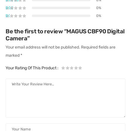
0%
0%
Be the first to review “MAGUS CBF90 Digital
Camera”
Your email address will not be published.
Required fields are
marked
*
Your Rating Of This Product
: