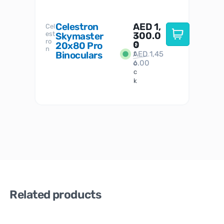
Celestron
AED
1,
S
Cel
Sky-
I
est
300.0
Watc
Skymaster
W
n
ro
her
0
20x80 Pro
S
S
n
Binoculars
AED
1,45
1
t
6.00
o
c
k
Related products