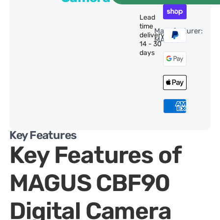
Lead
time
Manufacturer:
delivery:
MAGUS
14 - 30
days
Key Features
Key Features of
MAGUS CBF90
Digital Camera