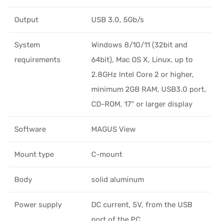
Output
USB 3.0, 5Gb/s
System
Windows 8/10/11 (32bit and
requirements
64bit), Mac OS X, Linux, up to
2.8GHz Intel Core 2 or higher,
minimum 2GB RAM, USB3.0 port,
CD-ROM, 17" or larger display
Software
MAGUS View
Mount type
C-mount
Body
solid aluminum
Power supply
DC current, 5V, from the USB
port of the PC