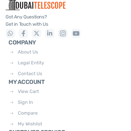
Got Any Questions?
Get in Touch with Us
COMPANY
About Us
Legal Entity
Contact Us
MY ACCOUNT
View Cart
Sign In
Compare
My Wishlist