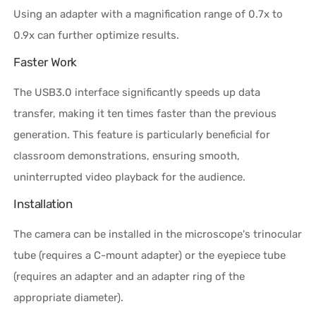
Using an adapter with a magnification range of 0.7x to
0.9x can further optimize results.
Faster Work
The USB3.0 interface significantly speeds up data
transfer, making it ten times faster than the previous
generation. This feature is particularly beneficial for
classroom demonstrations, ensuring smooth,
uninterrupted video playback for the audience.
Installation
The camera can be installed in the microscope's trinocular
tube (requires a C-mount adapter) or the eyepiece tube
(requires an adapter and an adapter ring of the
appropriate diameter).