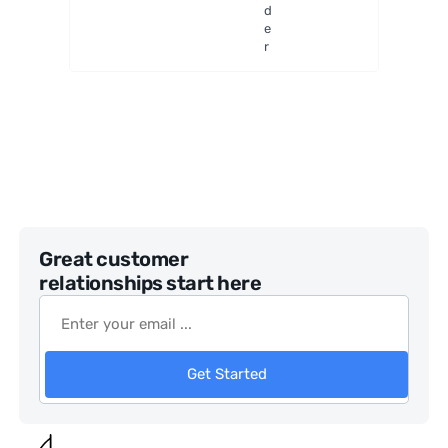
d
e
r
Great customer
relationships start here
Get Started