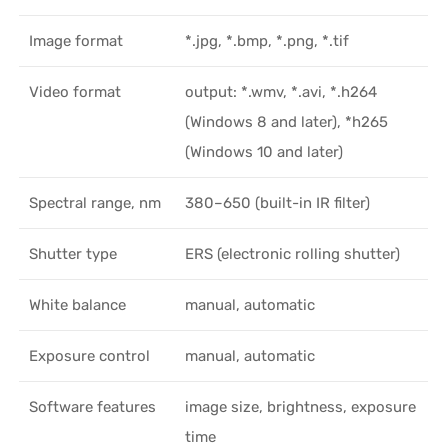
Image format
*.jpg, *.bmp, *.png, *.tif
Video format
output: *.wmv, *.avi, *.h264
(Windows 8 and later), *h265
(Windows 10 and later)
Spectral range, nm
380–650 (built-in IR filter)
Shutter type
ERS (electronic rolling shutter)
White balance
manual, automatic
Exposure control
manual, automatic
Software features
image size, brightness, exposure
time