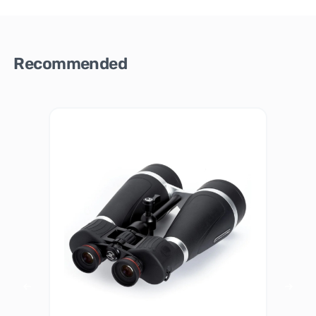
Recommended