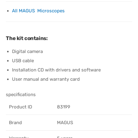
All MAGUS Microscopes
The kit contains:
Digital camera
USB cable
Installation CD with drivers and software
User manual and warranty card
specifications
Product ID
83199
Brand
MAGUS