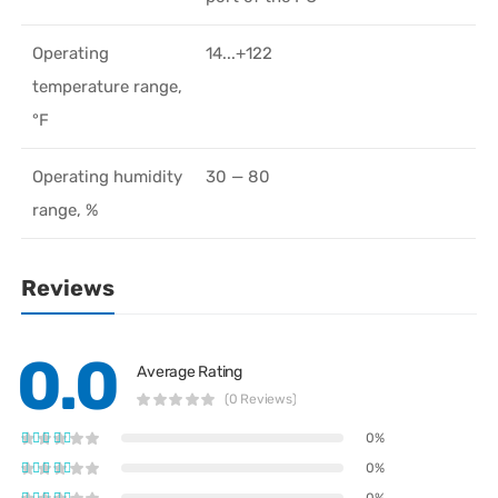
Operating
14...+122
temperature range,
°F
Operating humidity
30 — 80
range, %
Reviews
0.0
Average Rating
(0 Reviews)
0%
0%
0%