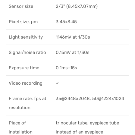
Sensor size
2/3" (8.45x7.07mm)
Pixel size, μm
3.45x3.45
Light sensitivity
1146mV at 1/30s
Signal/noise ratio
0.15mV at 1/30s
Exposure time
0.1ms–15s
Video recording
✓
Frame rate, fps at
35@2448x2048, 50@1224x1024
resolution
Place of
trinocular tube, eyepiece tube
installation
instead of an eyepiece