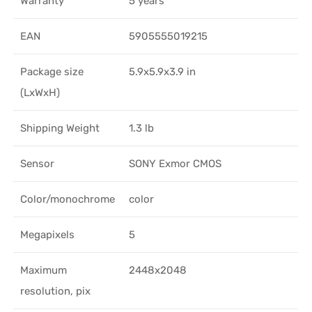
Warranty
5 years
EAN
5905555019215
Package size
5.9x5.9x3.9 in
(LxWxH)
Shipping Weight
1.3 lb
Sensor
SONY Exmor CMOS
Color/monochrome
color
Megapixels
5
Maximum
2448x2048
resolution, pix