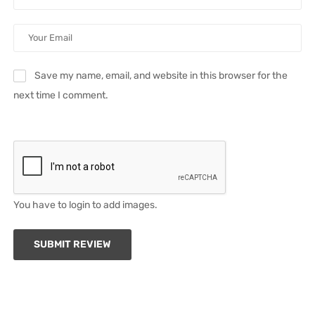
Save my name, email, and website in this browser for the
next time I comment.
You have to login to add images.
SUBMIT REVIEW