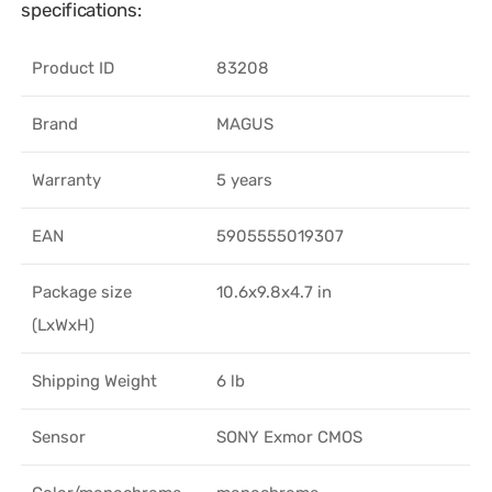
specifications:
Product ID
83208
Brand
MAGUS
Warranty
5 years
EAN
5905555019307
Package size
10.6x9.8x4.7 in
(LxWxH)
Shipping Weight
6 lb
Sensor
SONY Exmor CMOS