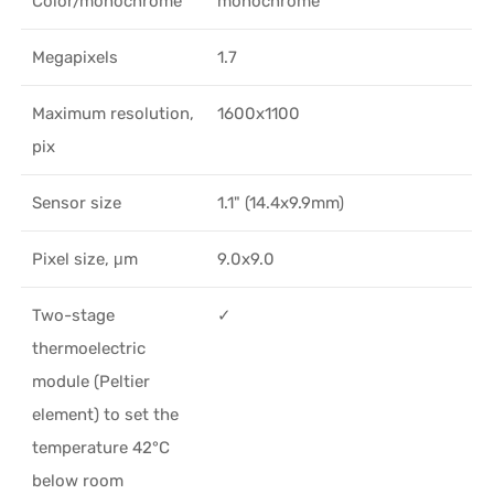
Color/monochrome
monochrome
Megapixels
1.7
Maximum resolution,
1600x1100
pix
Sensor size
1.1" (14.4x9.9mm)
Pixel size, μm
9.0x9.0
Two-stage
✓
thermoelectric
module (Peltier
element) to set the
temperature 42°C
below room