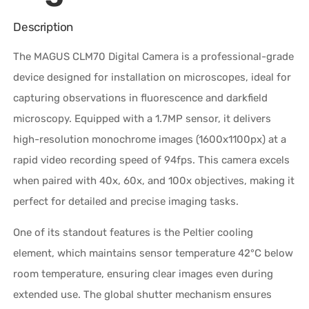
Description
The MAGUS CLM70 Digital Camera is a professional-grade
device designed for installation on microscopes, ideal for
capturing observations in fluorescence and darkfield
microscopy. Equipped with a 1.7MP sensor, it delivers
high-resolution monochrome images (1600x1100px) at a
rapid video recording speed of 94fps. This camera excels
when paired with 40x, 60x, and 100x objectives, making it
perfect for detailed and precise imaging tasks.
One of its standout features is the Peltier cooling
element, which maintains sensor temperature 42°C below
room temperature, ensuring clear images even during
extended use. The global shutter mechanism ensures