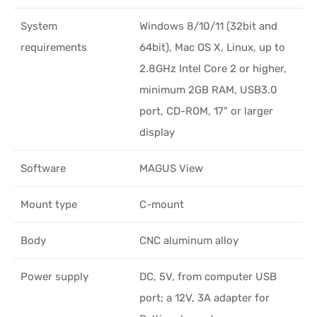
System
Windows 8/10/11 (32bit and
requirements
64bit), Mac OS X, Linux, up to
2.8GHz Intel Core 2 or higher,
minimum 2GB RAM, USB3.0
port, CD-ROM, 17" or larger
display
Software
MAGUS View
Mount type
C-mount
Body
CNC aluminum alloy
Power supply
DC, 5V, from computer USB
port; a 12V, 3A adapter for