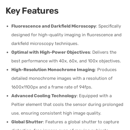
Key Features
Fluorescence and Darkfield Microscopy
: Specifically
designed for high-quality imaging in fluorescence and
darkfield microscopy techniques.
Optimal with High-Power Objectives
: Delivers the
best performance with 40x, 60x, and 100x objectives.
High-Resolution Monochrome Imaging
: Produces
detailed monochrome images with a resolution of
1600x1100px and a frame rate of 94fps.
Advanced Cooling Technology
: Equipped with a
Peltier element that cools the sensor during prolonged
use, ensuring consistent high image quality.
Global Shutter
: Features a global shutter to capture