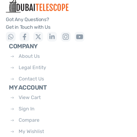
Got Any Questions?
Get in Touch with Us
COMPANY
About Us
Legal Entity
Contact Us
MY ACCOUNT
View Cart
Sign In
Compare
My Wishlist