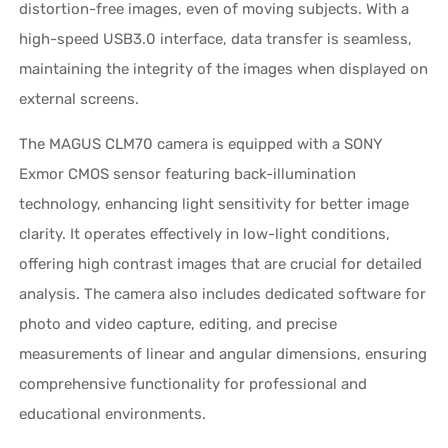
distortion-free images, even of moving subjects. With a
high-speed USB3.0 interface, data transfer is seamless,
maintaining the integrity of the images when displayed on
external screens.
The MAGUS CLM70 camera is equipped with a SONY
Exmor CMOS sensor featuring back-illumination
technology, enhancing light sensitivity for better image
clarity. It operates effectively in low-light conditions,
offering high contrast images that are crucial for detailed
analysis. The camera also includes dedicated software for
photo and video capture, editing, and precise
measurements of linear and angular dimensions, ensuring
comprehensive functionality for professional and
educational environments.