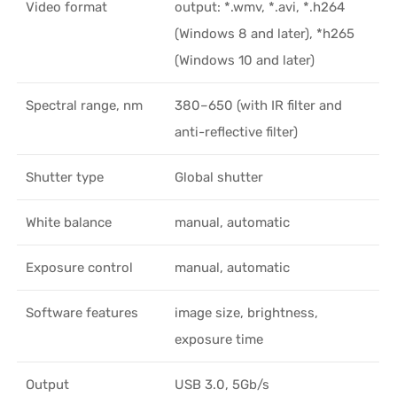
Video format
output: *.wmv, *.avi, *.h264
(Windows 8 and later), *h265
(Windows 10 and later)
Spectral range, nm
380–650 (with IR filter and
anti-reflective filter)
Shutter type
Global shutter
White balance
manual, automatic
Exposure control
manual, automatic
Software features
image size, brightness,
exposure time
Output
USB 3.0, 5Gb/s