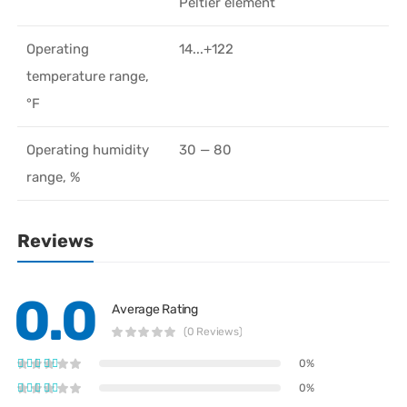
Peltier element
Operating
14...+122
temperature range,
°F
Operating humidity
30 — 80
range, %
Reviews
0.0
Average Rating
(0 Reviews)
0%
0%