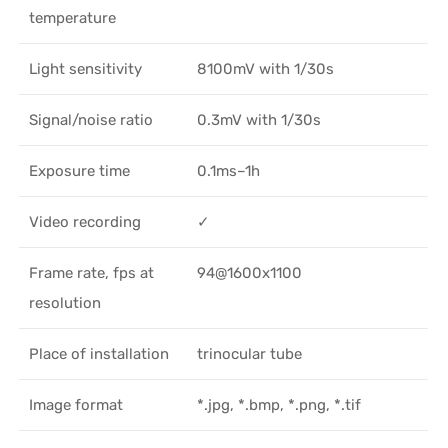
temperature
Light sensitivity
8100mV with 1/30s
Signal/noise ratio
0.3mV with 1/30s
Exposure time
0.1ms–1h
Video recording
✓
Frame rate, fps at
94@1600x1100
resolution
Place of installation
trinocular tube
Image format
*.jpg, *.bmp, *.png, *.tif