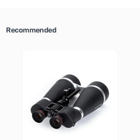
Recommended