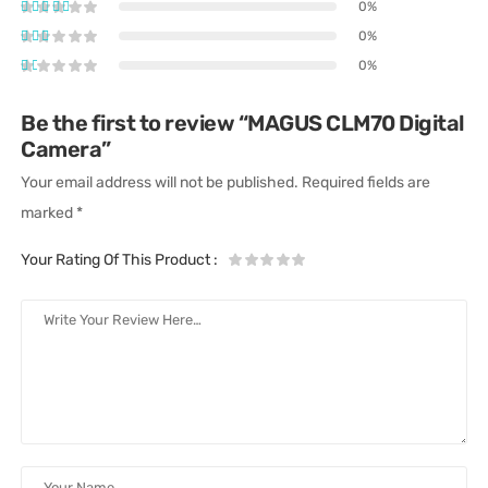
0%
0%
0%
Be the first to review “MAGUS CLM70 Digital
Camera”
Your email address will not be published.
Required fields are
marked
*
Your Rating Of This Product
: