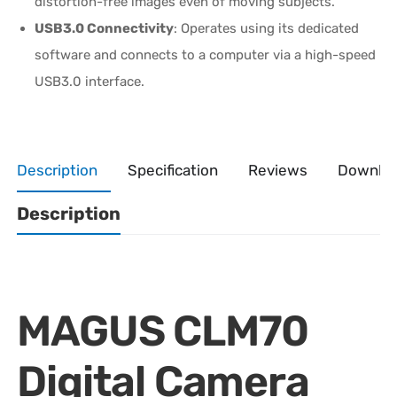
distortion-free images even of moving subjects.
USB3.0 Connectivity
: Operates using its dedicated
software and connects to a computer via a high-speed
USB3.0 interface.
Description
Specification
Reviews
Downlo
Description
MAGUS CLM70
Digital Camera