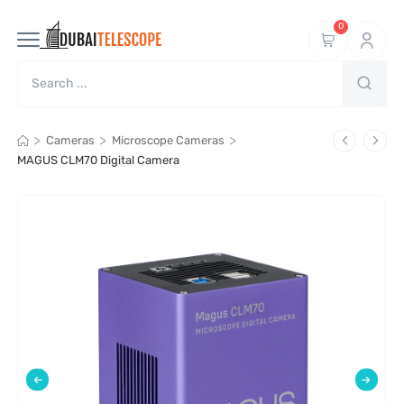
0
>
>
>
Cameras
Microscope Cameras
MAGUS CLM70 Digital Camera