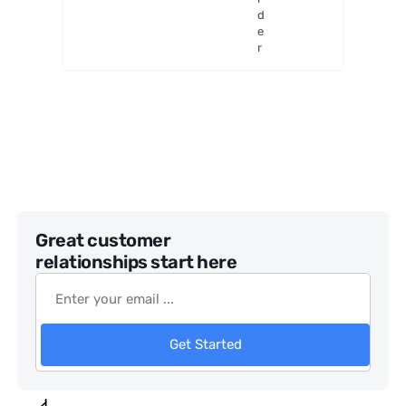
adjustm
d
ent
e
r
Great customer
relationships start here
Get Started