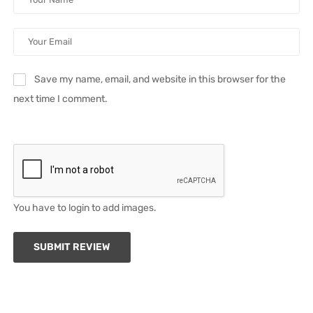
Save my name, email, and website in this browser for the
next time I comment.
You have to login to add images.
SUBMIT REVIEW