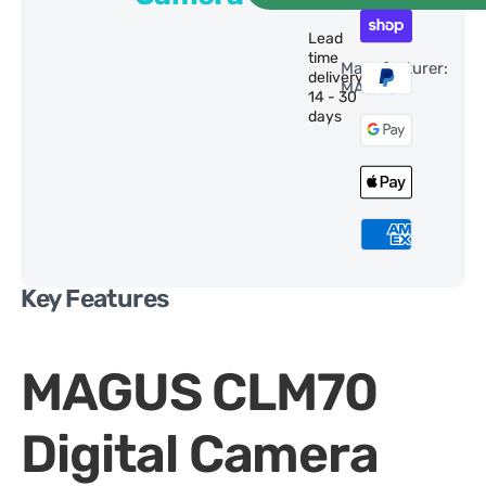
Lead
time
Manufacturer:
delivery:
MAGUS
14 - 30
days
Key Features
MAGUS CLM70
Digital Camera