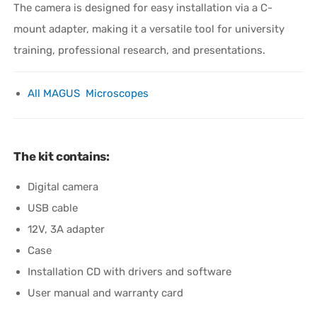
The camera is designed for easy installation via a C-
mount adapter, making it a versatile tool for university
training, professional research, and presentations.
All MAGUS Microscopes
The kit contains:
Digital camera
USB cable
12V, 3A adapter
Case
Installation CD with drivers and software
User manual and warranty card