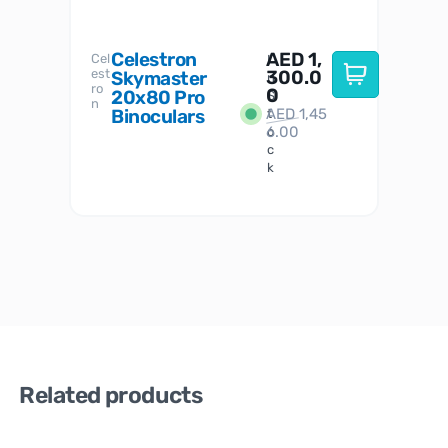
Celestron
AED
1,
S
Cel
Sky-
I
est
300.0
Watc
Skymaster
W
n
ro
her
0
20x80 Pro
S
S
n
Binoculars
AED
1,45
1
t
6.00
o
c
k
Related products