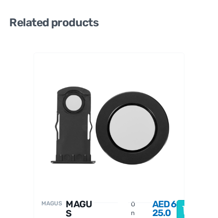
Related products
MAGU
S
2
∞
I
P
i
MAGU
AED
6
MAGUS
O
O
25.0
S
n