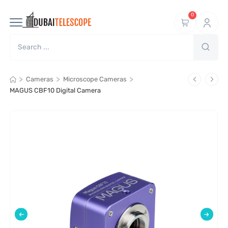
0
>
>
>
Cameras
Microscope Cameras
MAGUS CBF10 Digital Camera