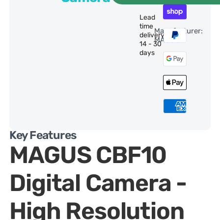
Lead
time
Manufacturer:
delivery:
MAGUS
14 - 30
days
Key Features
MAGUS CBF10
Digital Camera -
High Resolution