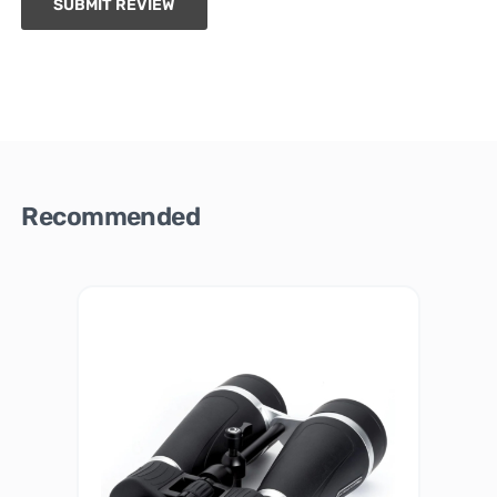
SUBMIT REVIEW
Recommended