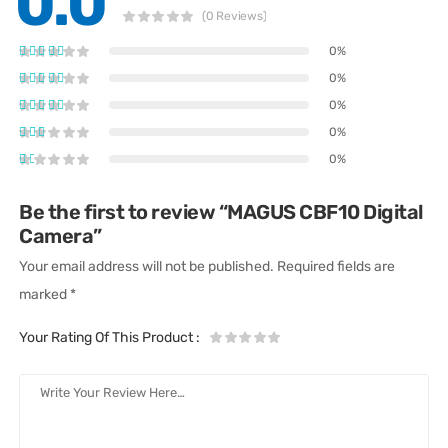
0.0
(0 Reviews)
0%
0%
0%
0%
0%
Be the first to review “MAGUS CBF10 Digital
Camera”
Your email address will not be published.
Required fields are
marked
*
Your Rating Of This Product
: