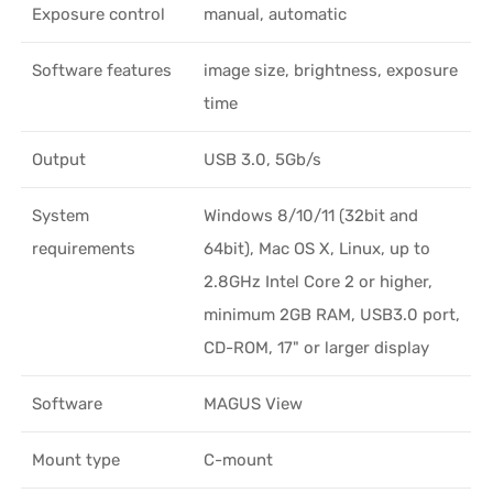
Exposure control
manual, automatic
Software features
image size, brightness, exposure
time
Output
USB 3.0, 5Gb/s
System
Windows 8/10/11 (32bit and
requirements
64bit), Mac OS X, Linux, up to
2.8GHz Intel Core 2 or higher,
minimum 2GB RAM, USB3.0 port,
CD-ROM, 17" or larger display
Software
MAGUS View
Mount type
C-mount