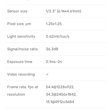
Sensor size
1/2.3" (6.14x4.61mm)
Pixel size, μm
1.25x1.25
Light sensitivity
0.62mV/lux/s
Signal/noise ratio
36.3dB
Exposure time
0.1ms–2s
Video recording
✓
Frame rate, fps at
54.4@1228x922,
resolution
34.3@2456x1842,
13.1@4912x3684