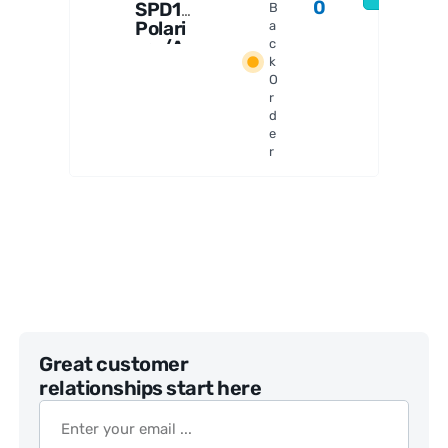
0
SPD1
B
Polari
a
zer/A
c
k
nalyz
O
er Set
r
d
e
r
Great customer
relationships start here