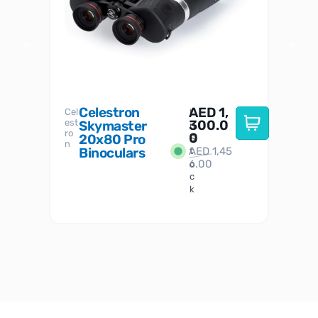
Celestron
AED
1,
S
Cel
Sky-
I
est
300.0
Watc
Skymaster
W
n
ro
her
0
20x80 Pro
S
S
n
Binoculars
AED
1,45
1
t
6.00
o
c
k