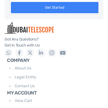
Get Started
Got Any Questions?
Get in Touch with Us
COMPANY
About Us
Legal Entity
Contact Us
MY ACCOUNT
View Cart