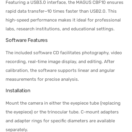
Featuring a USB3.0 interface, the MAGUS CBF10 ensures
rapid data transfer—10 times faster than USB2.0. This
high-speed performance makes it ideal for professional
labs, research institutions, and educational settings.
Software Features
The included software CD facilitates photography, video
recording, real-time image display, and editing. After
calibration, the software supports linear and angular
measurements for precise analysis.
Installation
Mount the camera in either the eyepiece tube (replacing
the eyepiece) or the trinocular tube. C-mount adapters
and adapter rings for specific diameters are available
separately.