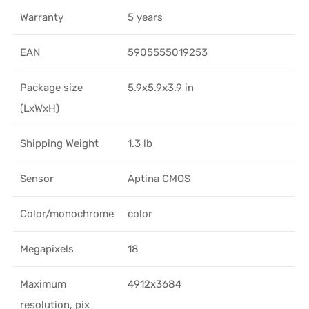
Warranty
5 years
EAN
5905555019253
Package size
5.9x5.9x3.9 in
(LxWxH)
Shipping Weight
1.3 lb
Sensor
Aptina CMOS
Color/monochrome
color
Megapixels
18
Maximum
4912x3684
resolution, pix