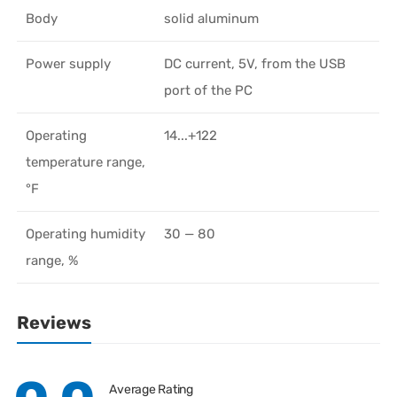
Body
solid aluminum
Power supply
DC current, 5V, from the USB
port of the PC
Operating
14...+122
temperature range,
°F
Operating humidity
30 — 80
range, %
Reviews
Average Rating