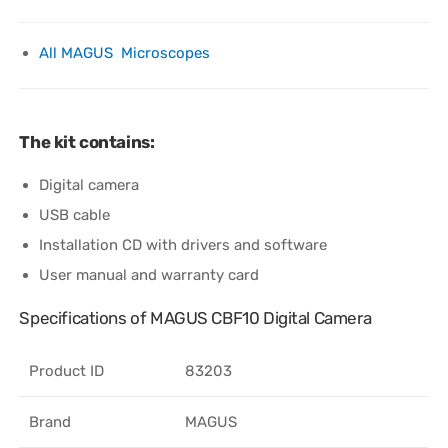
All MAGUS Microscopes
The kit contains:
Digital camera
USB cable
Installation CD with drivers and software
User manual and warranty card
Specifications of MAGUS CBF10 Digital Camera
Product ID
83203
Brand
MAGUS