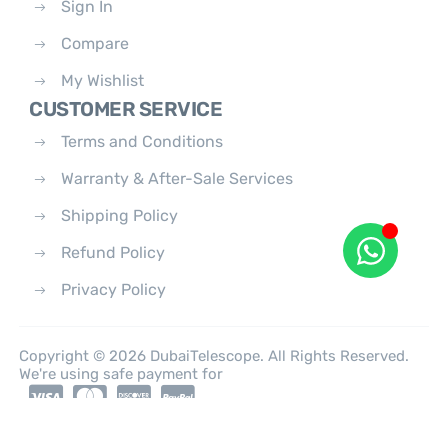
Sign In
Compare
My Wishlist
CUSTOMER SERVICE
Terms and Conditions
Warranty & After-Sale Services
Shipping Policy
Refund Policy
Privacy Policy
Copyright © 2026 DubaiTelescope. All Rights Reserved.
We're using safe payment for
0