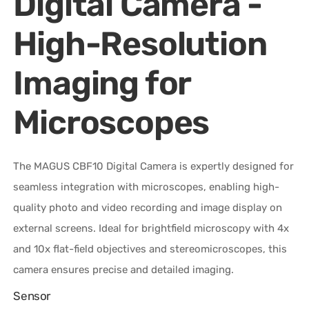
Digital Camera -
High-Resolution
Imaging for
Microscopes
The MAGUS CBF10 Digital Camera is expertly designed for
seamless integration with microscopes, enabling high-
quality photo and video recording and image display on
external screens. Ideal for brightfield microscopy with 4x
and 10x flat-field objectives and stereomicroscopes, this
camera ensures precise and detailed imaging.
Sensor