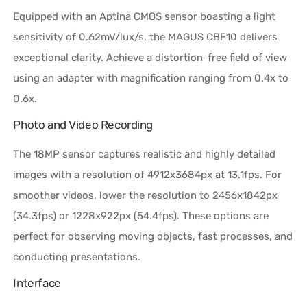
Equipped with an Aptina CMOS sensor boasting a light
sensitivity of 0.62mV/lux/s, the MAGUS CBF10 delivers
exceptional clarity. Achieve a distortion-free field of view
using an adapter with magnification ranging from 0.4x to
0.6x.
Photo and Video Recording
The 18MP sensor captures realistic and highly detailed
images with a resolution of 4912x3684px at 13.1fps. For
smoother videos, lower the resolution to 2456x1842px
(34.3fps) or 1228x922px (54.4fps). These options are
perfect for observing moving objects, fast processes, and
conducting presentations.
Interface