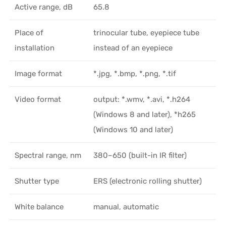
Active range, dB
65.8
Place of
trinocular tube, eyepiece tube
installation
instead of an eyepiece
Image format
*.jpg, *.bmp, *.png, *.tif
Video format
output: *.wmv, *.avi, *.h264
(Windows 8 and later), *h265
(Windows 10 and later)
Spectral range, nm
380–650 (built-in IR filter)
Shutter type
ERS (electronic rolling shutter)
White balance
manual, automatic