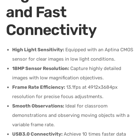
and Fast
Connectivity
High Light Sensitivity:
Equipped with an Aptina CMOS
sensor for clear images in low light conditions.
18MP Sensor Resolution:
Capture highly detailed
images with low magnification objectives.
Frame Rate Efficiency:
13.1fps at 4912x3684px
resolution for precise focus adjustments.
Smooth Observations:
Ideal for classroom
demonstrations and observing moving objects with a
variable frame rate.
USB3.0 Connectivity:
Achieve 10 times faster data