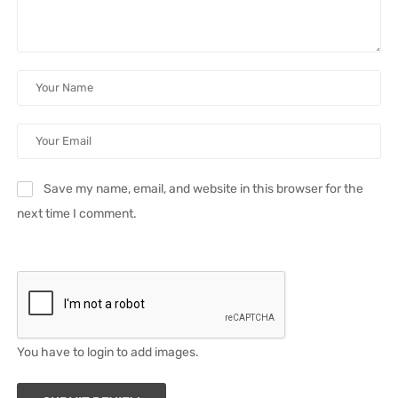
Save my name, email, and website in this browser for the
next time I comment.
You have to login to add images.