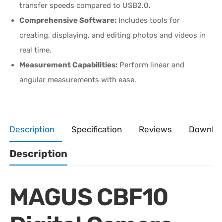
transfer speeds compared to USB2.0.
Comprehensive Software:
Includes tools for
creating, displaying, and editing photos and videos in
real time.
Measurement Capabilities:
Perform linear and
angular measurements with ease.
Description
Specification
Reviews
Downlo
Description
MAGUS CBF10