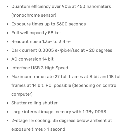
Quantum efficiency over 90% at 450 nanometers
(monochrome sensor)
Exposure times up to 3600 seconds
Full well capacity 58 ke-
Readout noise 1.3e- to 3.4 e-
Dark current 0.0005 e-/pixel/sec at - 20 degrees
AD conversion 14 bit
Interface USB 3 High Speed
Maximum frame rate 27 full frames at 8 bit and 18 full
frames at 14 bit, ROI possible (depending on control
computer)
Shutter rolling shutter
Large internal image memory with 1 GBy DDR3
2-stage TE cooling, 35 degrees below ambient at
exposure times > 1 second