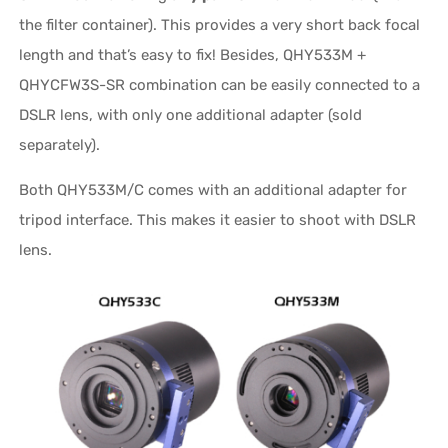
the filter container). This provides a very short back focal
length and that’s easy to fix! Besides, QHY533M +
QHYCFW3S-SR combination can be easily connected to a
DSLR lens, with only one additional adapter (sold
separately).
Both QHY533M/C comes with an additional adapter for
tripod interface. This makes it easier to shoot with DSLR
lens.