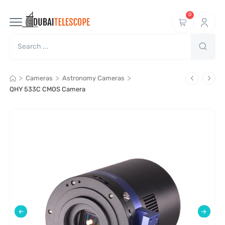
0
>
>
>
Cameras
Astronomy Cameras
QHY 533C CMOS Camera