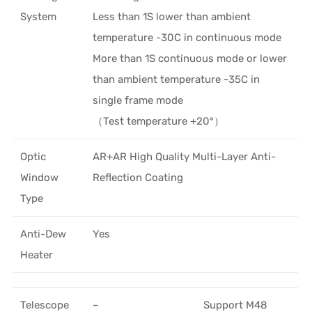
System
Less than 1S lower than ambient
temperature -30C in continuous mode
More than 1S continuous mode or lower
than ambient temperature -35C in
single frame mode
（Test temperature +20°）
Optic
AR+AR High Quality Multi-Layer Anti-
Window
Reflection Coating
Type
Anti-Dew
Yes
Heater
Telescope
–
Support M48