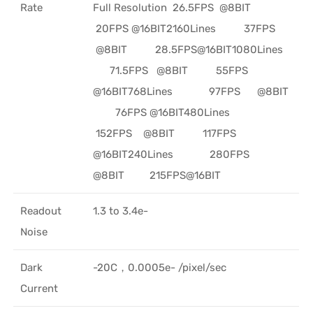
Rate
Full Resolution 26.5FPS @8BIT
20FPS @16BIT2160Lines 37FPS
@8BIT 28.5FPS@16BIT1080Lines
71.5FPS @8BIT 55FPS
@16BIT768Lines 97FPS @8BIT
76FPS @16BIT480Lines
152FPS @8BIT 117FPS
@16BIT240Lines 280FPS
@8BIT 215FPS@16BIT
Readout
1.3 to 3.4e-
Noise
Dark
-20C，0.0005e- /pixel/sec
Current