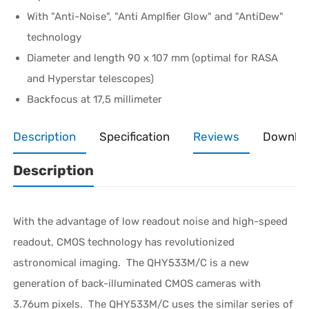
With "Anti-Noise", "Anti Amplfier Glow" and "AntiDew"
technology
Diameter and length 90 x 107 mm (optimal for RASA
and Hyperstar telescopes)
Backfocus at 17,5 millimeter
Description
Specification
Reviews
Downlo
Description
With the advantage of low readout noise and high-speed
readout, CMOS technology has revolutionized
astronomical imaging. The QHY533M/C is a new
generation of back-illuminated CMOS cameras with
3.76um pixels.
The QHY533M/C uses the similar series of