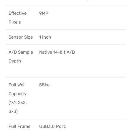
Effective
9MP
Pixels
Sensor Size
1 inch
A/D Sample
Native 14-bit A/D
Depth
Full Well
58ke-
Capacity
(1×1, 2×2,
3×3)
Full Frame
USB3.0 Port: