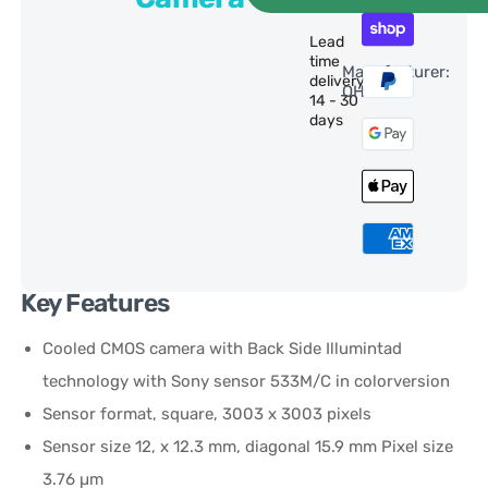
Lead
time
Manufacturer:
delivery:
QHY
14 - 30
days
Key Features
Cooled CMOS camera with Back Side Illumintad
technology with Sony sensor 533M/C in colorversion
Sensor format, square, 3003 x 3003 pixels
Sensor size 12, x 12.3 mm, diagonal 15.9 mm Pixel size
3.76 µm