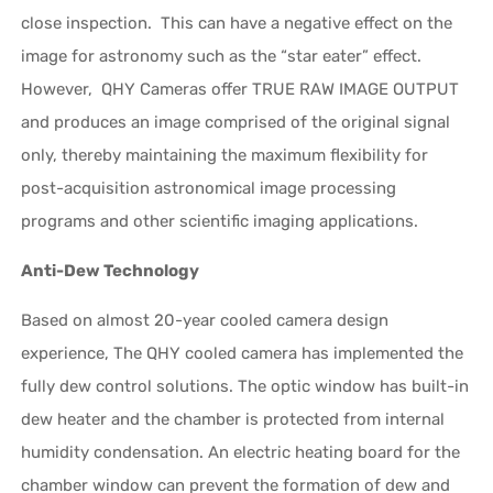
close inspection. This can have a negative effect on the
image for astronomy such as the “star eater” effect.
However, QHY Cameras offer TRUE RAW IMAGE OUTPUT
and produces an image comprised of the original signal
only, thereby maintaining the maximum flexibility for
post-acquisition astronomical image processing
programs and other scientific imaging applications.
Anti-Dew Technology
Based on almost 20-year cooled camera design
experience, The QHY cooled camera has implemented the
fully dew control solutions. The optic window has built-in
dew heater and the chamber is protected from internal
humidity condensation. An electric heating board for the
chamber window can prevent the formation of dew and