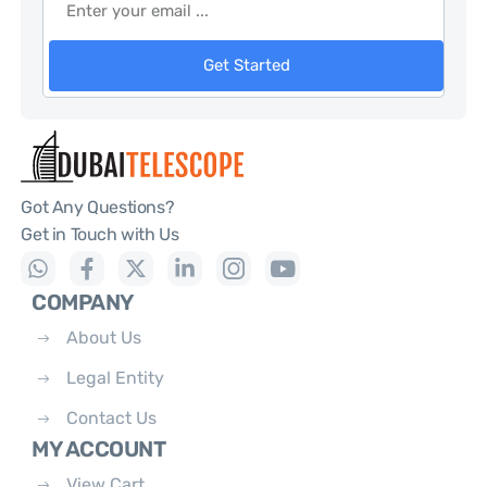
Get Started
Got Any Questions?
Get in Touch with Us
COMPANY
About Us
Legal Entity
Contact Us
MY ACCOUNT
View Cart