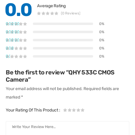
0.0
Average Rating
(0 Reviews)
0%
0%
0%
0%
0%
Be the first to review “QHY 533C CMOS
Camera”
Your email address will not be published.
Required fields are
marked
*
Your Rating Of This Product
: