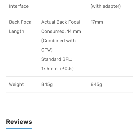
Interface
(with adapter)
Back Focal
Actual Back Focal
17mm
Length
Consumed: 14 mm
(Combined with
CFW)
Standard BFL:
17.5mm（±0.5）
Weight
845g
845g
Reviews