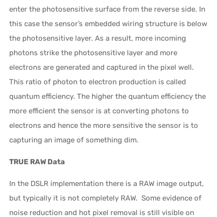
enter the photosensitive surface from the reverse side. In
this case the sensor’s embedded wiring structure is below
the photosensitive layer. As a result, more incoming
photons strike the photosensitive layer and more
electrons are generated and captured in the pixel well.
This ratio of photon to electron production is called
quantum efficiency. The higher the quantum efficiency the
more efficient the sensor is at converting photons to
electrons and hence the more sensitive the sensor is to
capturing an image of something dim.
TRUE RAW Data
In the DSLR implementation there is a RAW image output,
but typically it is not completely RAW. Some evidence of
noise reduction and hot pixel removal is still visible on