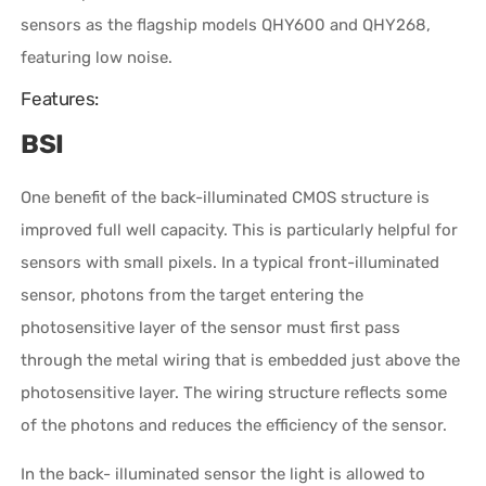
sensors as the flagship models QHY600 and QHY268,
featuring low noise.
Features:
BSI
One benefit of the back-illuminated CMOS structure is
improved full well capacity. This is particularly helpful for
sensors with small pixels. In a typical front-illuminated
sensor, photons from the target entering the
photosensitive layer of the sensor must first pass
through the metal wiring that is embedded just above the
photosensitive layer. The wiring structure reflects some
of the photons and reduces the efficiency of the sensor.
In the back- illuminated sensor the light is allowed to