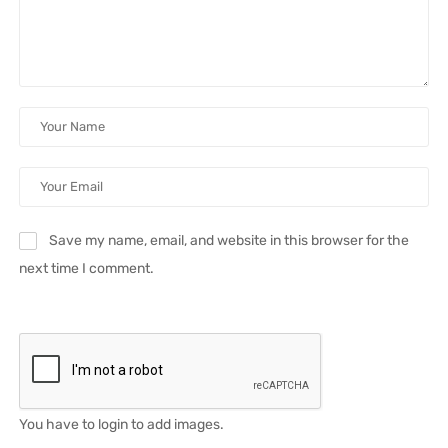
Save my name, email, and website in this browser for the
next time I comment.
You have to login to add images.