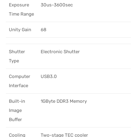
Exposure
30us-3600sec
Time Range
Unity Gain
68
Shutter
Electronic Shutter
Type
Computer
USB3.0
Interface
Built-in
1GByte DDR3 Memory
Image
Buffer
Cooling
Two-stage TEC cooler