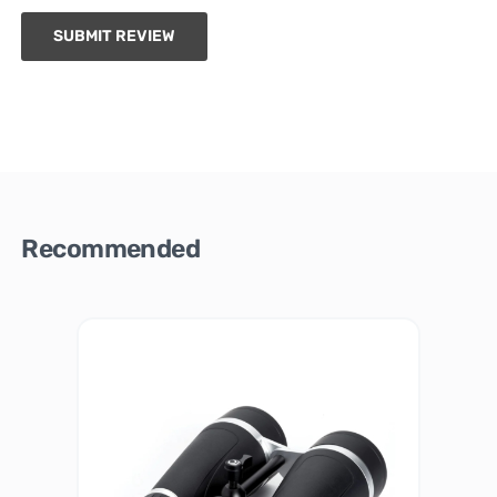
SUBMIT REVIEW
Recommended