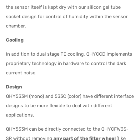
the sensor itself is kept dry with our silicon gel tube
socket design for control of humidity within the sensor
chamber.
Cooling
In addition to dual stage TE cooling, QHYCCD implements
proprietary technology in hardware to control the dark
current noise.
Design
QHY533M (mono) and 533C (color) have different interface
designs to be more flexible to deal with different
applications.
QHY533M can be directly connected to the QHYCFW3S-
SR without removing
any part of the filter wheel
(like