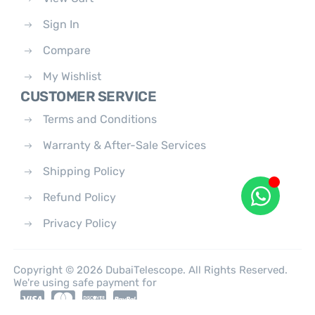
Sign In
Compare
My Wishlist
CUSTOMER SERVICE
Terms and Conditions
Warranty & After-Sale Services
Shipping Policy
Refund Policy
Privacy Policy
Copyright © 2026 DubaiTelescope. All Rights Reserved.
We're using safe payment for