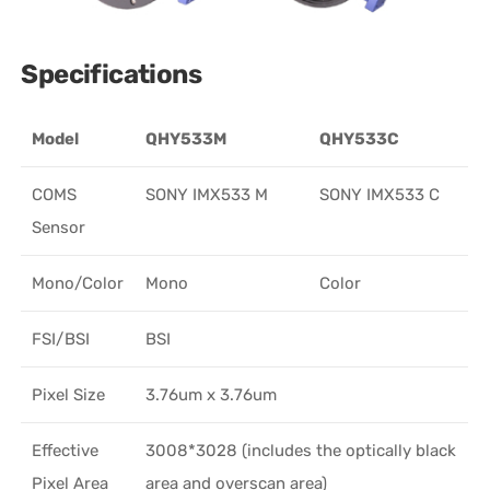
Specifications
Model
QHY533M
QHY533C
COMS
SONY IMX533 M
SONY IMX533 C
Sensor
Mono/Color
Mono
Color
FSI/BSI
BSI
Pixel Size
3.76um x 3.76um
Effective
3008*3028 (includes the optically black
Pixel Area
area and overscan area)