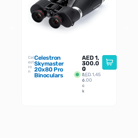
Celestron
AED
1,
S
Cel
Sky-
I
est
300.0
Watc
Skymaster
W
n
ro
her
0
20x80 Pro
S
S
n
Binoculars
AED
1,45
1
t
6.00
o
c
k