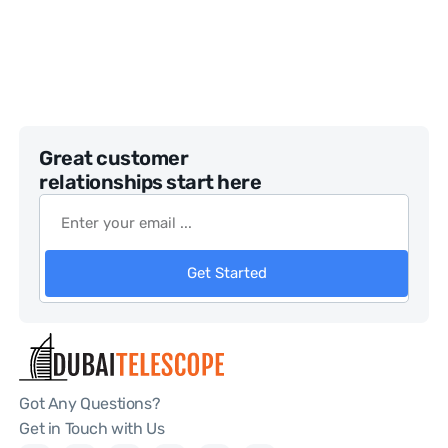
Great customer
relationships start here
Get Started
Got Any Questions?
Get in Touch with Us