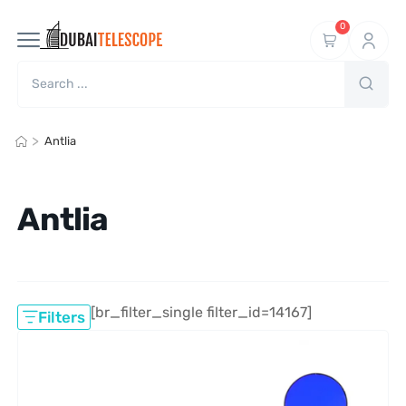
0
>
Antlia
Antlia
[br_filter_single filter_id=14167]
Filters