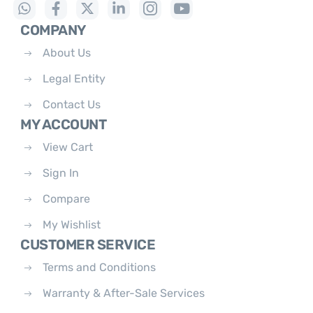
COMPANY
About Us
Legal Entity
Contact Us
MY ACCOUNT
View Cart
Sign In
Compare
My Wishlist
CUSTOMER SERVICE
Terms and Conditions
Warranty & After-Sale Services