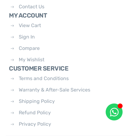
Contact Us
MY ACCOUNT
View Cart
Sign In
Compare
My Wishlist
CUSTOMER SERVICE
Terms and Conditions
Warranty & After-Sale Services
Shipping Policy
Refund Policy
Privacy Policy