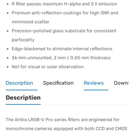
R filter passes maximum H-alpha and S II emission
Premium anti-reflection coatings for high SNR and
minimized scatter
Precision-polished glass substrate for consistent
parfocality
Edge-blackened to eliminate internal reflections
36 mm unmounted, 2 mm ± 0.05 mm thickness
Not for visual or solar observation
Description
Specification
Reviews
Downlo
Description
The Antlia LRGB-V Pro series filters are engineered for
monochrome cameras equipped with both CCD and CMOS