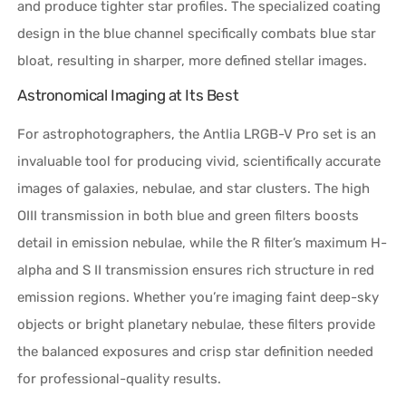
and produce tighter star profiles. The specialized coating
design in the blue channel specifically combats blue star
bloat, resulting in sharper, more defined stellar images.
Astronomical Imaging at Its Best
For astrophotographers, the Antlia LRGB-V Pro set is an
invaluable tool for producing vivid, scientifically accurate
images of galaxies, nebulae, and star clusters. The high
OIII transmission in both blue and green filters boosts
detail in emission nebulae, while the R filter’s maximum H-
alpha and S II transmission ensures rich structure in red
emission regions. Whether you’re imaging faint deep-sky
objects or bright planetary nebulae, these filters provide
the balanced exposures and crisp star definition needed
for professional-quality results.