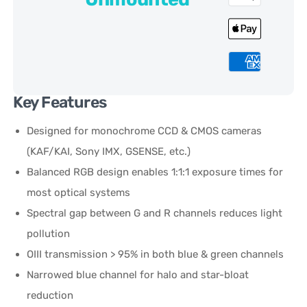
Key Features
Designed for monochrome CCD & CMOS cameras
(KAF/KAI, Sony IMX, GSENSE, etc.)
Balanced RGB design enables 1:1:1 exposure times for
most optical systems
Spectral gap between G and R channels reduces light
pollution
OIII transmission > 95% in both blue & green channels
Narrowed blue channel for halo and star-bloat
reduction