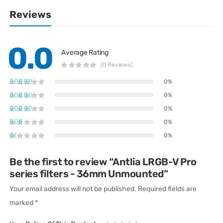
Reviews
0.0
Average Rating
(0 Reviews)
0%
0%
0%
0%
0%
Be the first to review “Antlia LRGB-V Pro
series filters - 36mm Unmounted”
Your email address will not be published.
Required fields are
marked
*