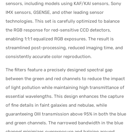
sensors, including models using KAF/KAI sensors, Sony
IMX sensors, GSENSE, and other leading sensor
technologies. This set is carefully optimized to balance
the RGB response for red-sensitive CCD detectors,
enabling 1:1:1 equalized RGB exposures. The result is
streamlined post-processing, reduced imaging time, and
consistently accurate color reproduction.
The filters feature a precisely designed spectral gap
between the green and red channels to reduce the impact
of light pollution while maintaining high transmittance of
essential wavelengths. This design enhances the capture
of fine details in faint galaxies and nebulae, while
guaranteeing OIII transmission above 95% in both the blue
and green channels. The narrowed bandwidth in the blue
channel minimizes overexposure and haloing around