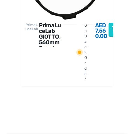
PrimaLu
AED
PrimaL
O
uceLab
7,56
ceLab
n
0.00
GIOTTO
B
560mm
a
Smart
c
k
Flat
O
Field
r
Generat
d
or
e
r