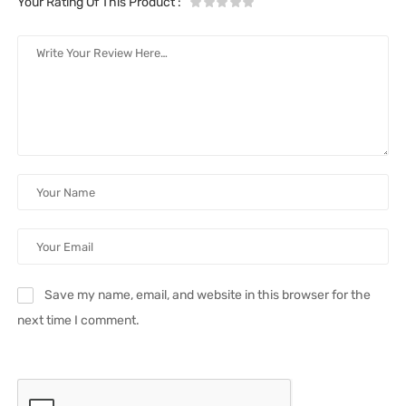
Your Rating Of This Product
:
Save my name, email, and website in this browser for the
next time I comment.