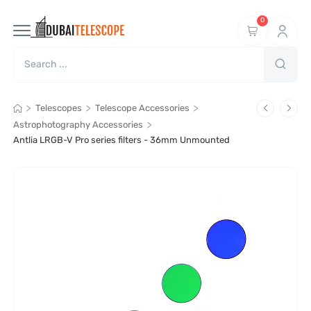
0
>
>
>
Telescopes
Telescope Accessories
>
Astrophotography Accessories
Antlia LRGB-V Pro series filters - 36mm Unmounted