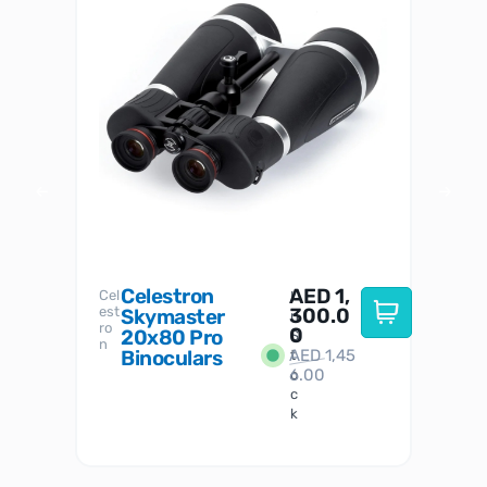
Celestron
AED
1,
S
Cel
Sky-
I
est
300.0
Watc
Skymaster
W
n
ro
her
0
20x80 Pro
S
S
n
Binoculars
AED
1,45
1
t
6.00
o
c
k