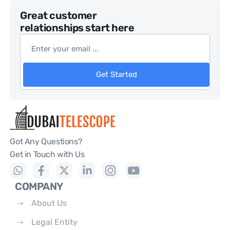
Great customer
relationships start here
Get Started
Got Any Questions?
Get in Touch with Us
COMPANY
About Us
Legal Entity