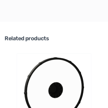
Related products
PrimaL
uceLab