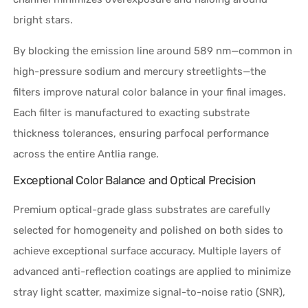
bright stars.
By blocking the emission line around 589 nm—common in
high-pressure sodium and mercury streetlights—the
filters improve natural color balance in your final images.
Each filter is manufactured to exacting substrate
thickness tolerances, ensuring parfocal performance
across the entire Antlia range.
Exceptional Color Balance and Optical Precision
Premium optical-grade glass substrates are carefully
selected for homogeneity and polished on both sides to
achieve exceptional surface accuracy. Multiple layers of
advanced anti-reflection coatings are applied to minimize
stray light scatter, maximize signal-to-noise ratio (SNR),