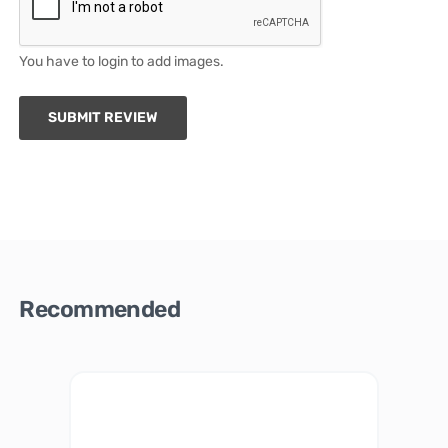
You have to login to add images.
SUBMIT REVIEW
Recommended