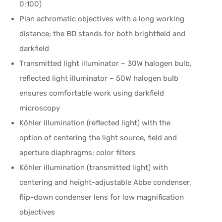
0:100)
Plan achromatic objectives with a long working
distance; the BD stands for both brightfield and
darkfield
Transmitted light illuminator – 30W halogen bulb,
reflected light illuminator – 50W halogen bulb
ensures comfortable work using darkfield
microscopy
Köhler illumination (reflected light) with the
option of centering the light source, field and
aperture diaphragms; color filters
Köhler illumination (transmitted light) with
centering and height-adjustable Abbe condenser,
flip-down condenser lens for low magnification
objectives