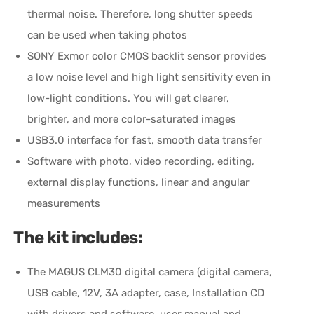
thermal noise. Therefore, long shutter speeds
can be used when taking photos
SONY Exmor color CMOS backlit sensor provides
a low noise level and high light sensitivity even in
low-light conditions. You will get clearer,
brighter, and more color-saturated images
USB3.0 interface for fast, smooth data transfer
Software with photo, video recording, editing,
external display functions, linear and angular
measurements
The kit includes:
The MAGUS CLM30 digital camera (digital camera,
USB cable, 12V, 3A adapter, case, Installation CD