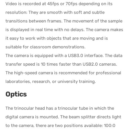
Video is recorded at 45fps or 70fps depending on its
resolution: They are smooth with soft and subtle
transitions between frames. The movement of the sample
is displayed in real time with no delays. The camera makes
it easy to work with objects that are moving and is
suitable for classroom demonstrations.
The camera is equipped with a USB3.0 interface. The data
transfer speed is 10 times faster than USB2.0 cameras.
The high-speed camera is recommended for professional
laboratories, research, or university training.
Optics
The trinocular head has a trinocular tube in which the
digital camera is mounted. The beam splitter directs light
to the camera, there are two positions available: 100:0