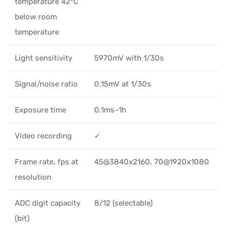
temperature 42°C
below room
temperature
Light sensitivity
5970mV with 1/30s
Signal/noise ratio
0.15mV at 1/30s
Exposure time
0.1ms–1h
Video recording
✓
Frame rate, fps at
45@3840x2160, 70@1920x1080
resolution
ADC digit capacity
8/12 (selectable)
(bit)