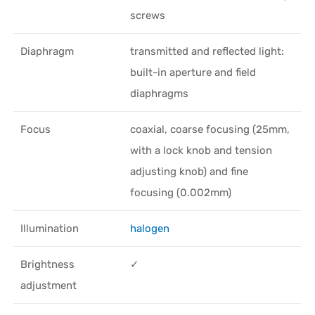
screws
Diaphragm
transmitted and reflected light:
built-in aperture and field
diaphragms
Focus
coaxial, coarse focusing (25mm,
with a lock knob and tension
adjusting knob) and fine
focusing (0.002mm)
Illumination
halogen
Brightness
✓
adjustment