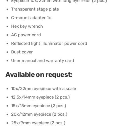
Eyepiece 10x/22mm with long eye relief (2 pcs.)
Transparent stage plate
C-mount adapter 1x
Hex key wrench
AC power cord
Reflected light illuminator power cord
Dust cover
User manual and warranty card
Available on request:
10x/22mm eyepiece with a scale
12.5x/14mm eyepiece (2 pcs.)
15x/15mm eyepiece (2 pcs.)
20x/12mm eyepiece (2 pcs.)
25x/9mm eyepiece (2 pcs.)