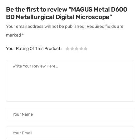
Be the first to review “MAGUS Metal D600
BD Metallurgical Digital Microscope”
Your email address will not be published.
Required fields are
marked
*
Your Rating Of This Product
: