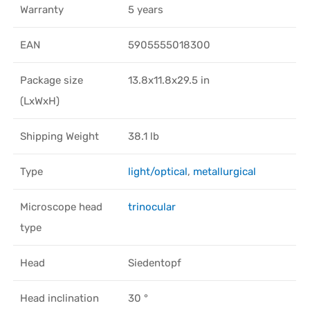
Warranty
5 years
EAN
5905555018300
Package size
13.8x11.8x29.5 in
(LxWxH)
Shipping Weight
38.1 lb
Type
light/optical
,
metallurgical
Microscope head
trinocular
type
Head
Siedentopf
Head inclination
30 °