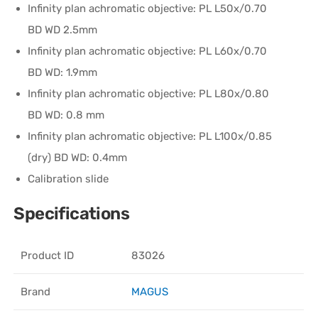
Infinity plan achromatic objective: PL L50х/0.70
BD WD 2.5mm
Infinity plan achromatic objective: PL L60x/0.70
BD WD: 1.9mm
Infinity plan achromatic objective: PL L80x/0.80
BD WD: 0.8 mm
Infinity plan achromatic objective: PL L100х/0.85
(dry) BD WD: 0.4mm
Calibration slide
Specifications
Product ID
83026
Brand
MAGUS