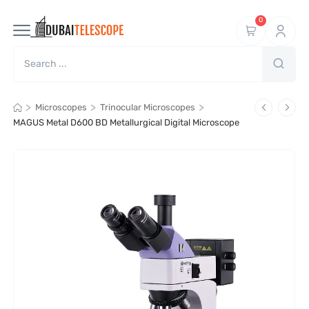
0
>
>
>
Microscopes
Trinocular Microscopes
MAGUS Metal D600 BD Metallurgical Digital Microscope