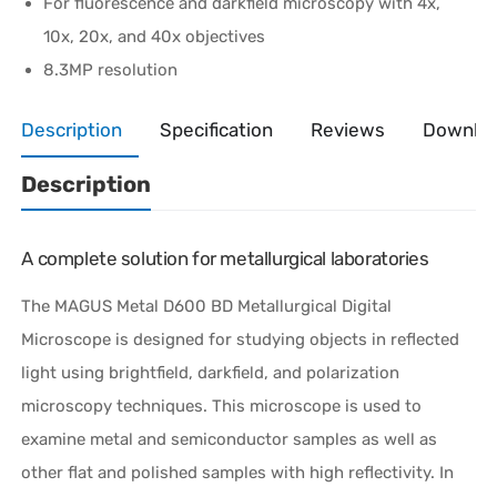
For fluorescence and darkfield microscopy with 4x,
10x, 20x, and 40x objectives
8.3MP resolution
Description
Specification
Reviews
Downlo
Description
A complete solution for metallurgical laboratories
The MAGUS Metal D600 BD Metallurgical Digital
Microscope is designed for studying objects in reflected
light using brightfield, darkfield, and polarization
microscopy techniques. This microscope is used to
examine metal and semiconductor samples as well as
other flat and polished samples with high reflectivity. In