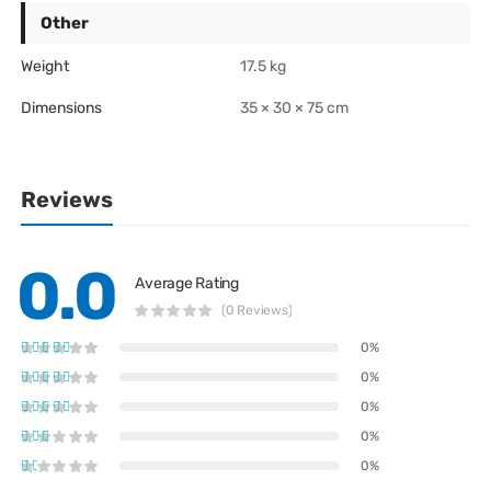
Other
Weight
17.5 kg
Dimensions
35 × 30 × 75 cm
Reviews
0.0
Average Rating
(0 Reviews)
0%
0%
0%
0%
0%