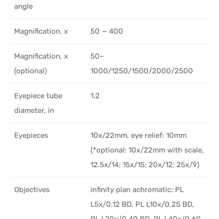
angle
Magnification, x
50 — 400
Magnification, x
50–
(optional)
1000/1250/1500/2000/2500
Eyepiece tube
1.2
diameter, in
Eyepieces
10х/22mm, eye relief: 10mm
(*optional: 10x/22mm with scale,
12.5x/14; 15x/15; 20x/12; 25x/9)
Objectives
infinity plan achromatic: PL
L5x/0.12 BD, PL L10x/0.25 BD,