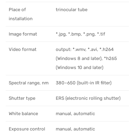
Place of
trinocular tube
installation
Image format
*.jpg, *.bmp, *.png, *.tif
Video format
output: *.wmv, *.avi, *.h264
(Windows 8 and later), *h265
(Windows 10 and later)
Spectral range, nm
380–650 (built-in IR filter)
Shutter type
ERS (electronic rolling shutter)
White balance
manual, automatic
Exposure control
manual, automatic