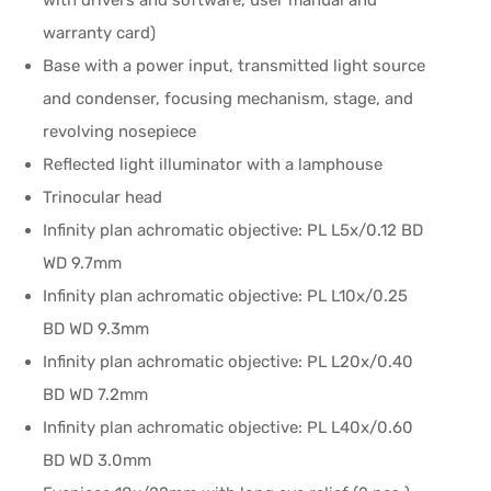
with drivers and software, user manual and
warranty card)
Base with a power input, transmitted light source
and condenser, focusing mechanism, stage, and
revolving nosepiece
Reflected light illuminator with a lamphouse
Trinocular head
Infinity plan achromatic objective: PL L5x/0.12 BD
WD 9.7mm
Infinity plan achromatic objective: PL L10x/0.25
BD WD 9.3mm
Infinity plan achromatic objective: PL L20x/0.40
BD WD 7.2mm
Infinity plan achromatic objective: PL L40x/0.60
BD WD 3.0mm