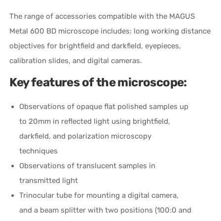
The range of accessories compatible with the MAGUS
Metal 600 BD microscope includes: long working distance
objectives for brightfield and darkfield, eyepieces,
calibration slides, and digital cameras.
Key features of the microscope:
Observations of opaque flat polished samples up
to 20mm in reflected light using brightfield,
darkfield, and polarization microscopy
techniques
Observations of translucent samples in
transmitted light
Trinocular tube for mounting a digital camera,
and a beam splitter with two positions (100:0 and