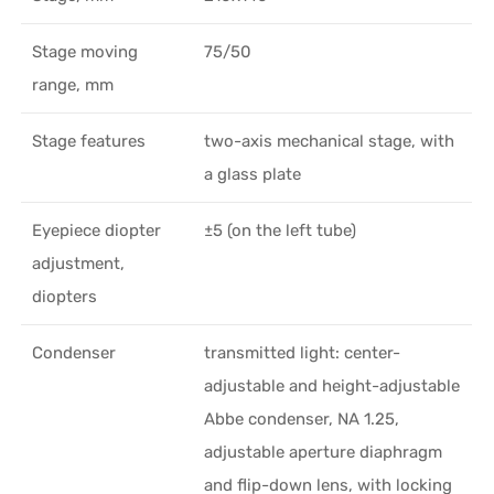
Stage moving
75/50
range, mm
Stage features
two-axis mechanical stage, with
a glass plate
Eyepiece diopter
±5 (on the left tube)
adjustment,
diopters
Condenser
transmitted light: center-
adjustable and height-adjustable
Abbe condenser, NA 1.25,
adjustable aperture diaphragm
and flip-down lens, with locking