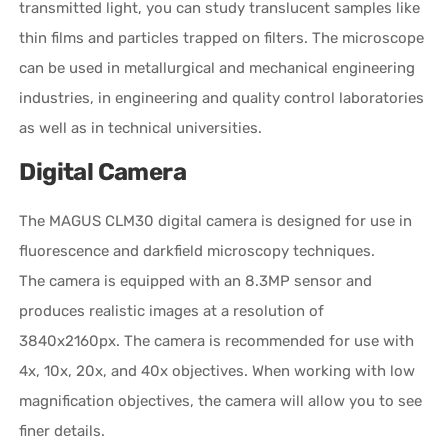
transmitted light, you can study translucent samples like
thin films and particles trapped on filters. The microscope
can be used in metallurgical and mechanical engineering
industries, in engineering and quality control laboratories
as well as in technical universities.
Digital Camera
The MAGUS CLM30 digital camera is designed for use in
fluorescence and darkfield microscopy techniques.
The camera is equipped with an 8.3MP sensor and
produces realistic images at a resolution of
3840x2160px. The camera is recommended for use with
4x, 10x, 20x, and 40x objectives. When working with low
magnification objectives, the camera will allow you to see
finer details.