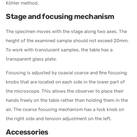
Köhler method.
Stage and focusing mechanism
The specimen moves with the stage along two axes. The
height of the examined sample should not exceed 20mm.
To work with translucent samples, the table has a
transparent glass plate.
Focusing is adjusted by coaxial coarse and fine focusing
knobs that are located on each side in the lower part of
the microscope. This allows the observer to place their
hands freely on the table rather than holding them in the
air. The coarse focusing mechanism has a lock knob on
the right side and tension adjustment on the left.
Accessories