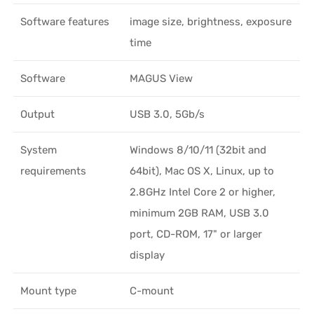
Software features
image size, brightness, exposure
time
Software
MAGUS View
Output
USB 3.0, 5Gb/s
System
Windows 8/10/11 (32bit and
requirements
64bit), Mac OS X, Linux, up to
2.8GHz Intel Core 2 or higher,
minimum 2GB RAM, USB 3.0
port, CD-ROM, 17" or larger
display
Mount type
C-mount