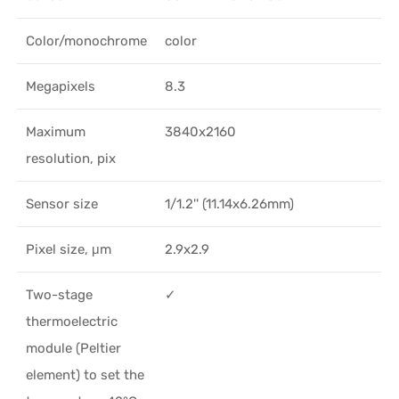
Color/monochrome
color
Megapixels
8.3
Maximum
3840x2160
resolution, pix
Sensor size
1/1.2'' (11.14x6.26mm)
Pixel size, μm
2.9x2.9
Two-stage
✓
thermoelectric
module (Peltier
element) to set the