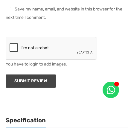
Save my name, email, and website in this browser for the
next time I comment.
You have to login to add images.
SUBMIT REVIEW
Specification