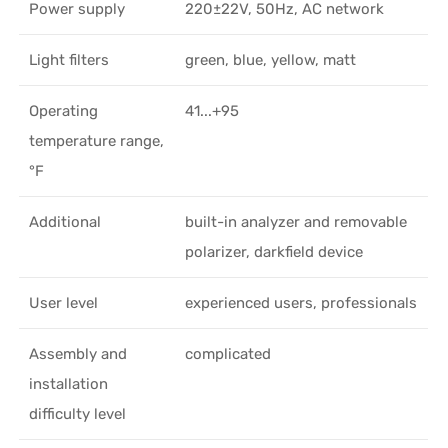
Power supply
220±22V, 50Hz, AC network
Light filters
green, blue, yellow, matt
Operating
41...+95
temperature range,
°F
Additional
built-in analyzer and removable
polarizer, darkfield device
User level
experienced users, professionals
Assembly and
complicated
installation
difficulty level