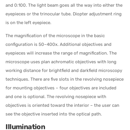
and 0:100. The light beam goes all the way into either the
eyepieces or the trinocular tube. Diopter adjustment ring
is on the left eyepiece.
The magnification of the microscope in the basic
configuration is 50–400x. Additional objectives and
eyepieces will increase the range of magnification. The
microscope uses plan achromatic objectives with long
working distance for brightfield and darkfield microscopy
techniques. There are five slots in the revolving nosepiece
for mounting objectives – four objectives are included
and one is optional. The revolving nosepiece with
objectives is oriented toward the interior – the user can
see the objective inserted into the optical path.
Illumination