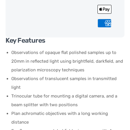
Key Features
Observations of opaque flat polished samples up to
20mm in reflected light using brightfield, darkfield, and
polarization microscopy techniques
Observations of translucent samples in transmitted
light
Trinocular tube for mounting a digital camera, and a
beam splitter with two positions
Plan achromatic objectives with a long working
distance