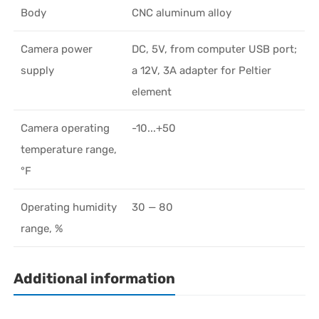
Body
CNC aluminum alloy
Camera power
DC, 5V, from computer USB port;
supply
a 12V, 3A adapter for Peltier
element
Camera operating
-10...+50
temperature range,
°F
Operating humidity
30 — 80
range, %
Additional information