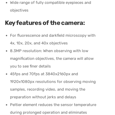
Wide range of fully compatible eyepieces and
objectives
Key features of the camera:
For fluorescence and darkfield microscopy with
4x, 10x, 20x, and 40x objectives
8.3MP resolution: When observing with low
magnification objectives, the camera will allow
you to see finer details
45fps and 70fps at 3840x2160px and
1920x1080px resolutions for observing moving
samples, recording video, and moving the
preparation without jerks and delays
Peltier element reduces the sensor temperature
during prolonged operation and eliminates