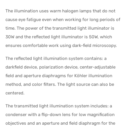
The illumination uses warm halogen lamps that do not
cause eye fatigue even when working for long periods of
time. The power of the transmitted light illuminator is
30W and the reflected light illuminator is 50W, which
ensures comfortable work using dark-field microscopy.
The reflected light illumination system contains: a
darkfield device, polarization device, center-adjustable
field and aperture diaphragms for Köhler illumination
method, and color filters. The light source can also be
centered.
The transmitted light illumination system includes: a
condenser with a flip-down lens for low magnification
objectives and an aperture and field diaphragm for the