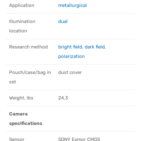
Application
metallurgical
Illumination
dual
location
Research method
bright field
,
dark field
,
polarization
Pouch/case/bag in
dust cover
set
Weight, lbs
24.3
Camera
specifications
Sensor
SONY Exmor CMOS