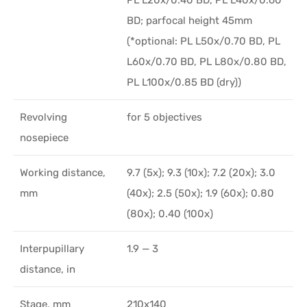
PL L20x/0.40 BD, PL L40x/0.60
BD; parfocal height 45mm
(*optional: PL L50x/0.70 BD, PL
L60x/0.70 BD, PL L80x/0.80 BD,
PL L100x/0.85 BD (dry))
Revolving
for 5 objectives
nosepiece
Working distance,
9.7 (5x); 9.3 (10x); 7.2 (20x); 3.0
mm
(40x); 2.5 (50x); 1.9 (60x); 0.80
(80x); 0.40 (100x)
Interpupillary
1.9 — 3
distance, in
Stage, mm
210x140