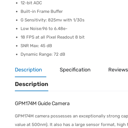
12-bit ADC
Built-in Frame Buffer
G Sensitivity: 825mv with 1/30s
Low Noise:96 to 6.48e-
18 FPS at all Pixel Readout 8 bit
SNR Max: 45 dB
Dynamic Range: 72 dB
Description
Specification
Reviews
Description
GPM174M Guide Camera
GPM174M camera possesses an exceptionally strong capabi
value at 500nm). It also has a large sensor format, high f