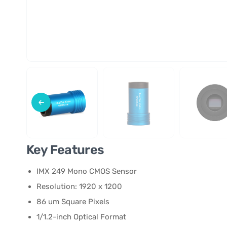
Key Features
IMX 249 Mono CMOS Sensor
Resolution: 1920 x 1200
86 um Square Pixels
1/1.2-inch Optical Format