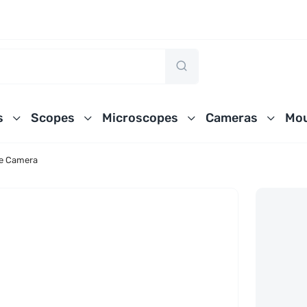
s
Scopes
Microscopes
Cameras
Mou
e Camera