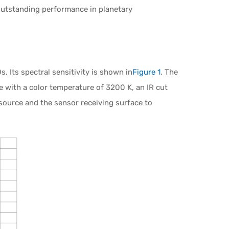
outstanding performance in planetary
 Its spectral sensitivity is shown in
Figure 1
. The
ce with a color temperature of 3200 K, an IR cut
 source and the sensor receiving surface to