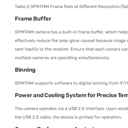
Table 2 GPM174M Frame Rate at Different Resolution/Dat
Frame Buffer
GPM174M camera has a built-in frame buffer, which helps
effectively reduce the amp-glow caused because image d
sent hastily to the receiver. Ensure that each camera ca
multiple cameras are operating simultaneously.
Binning
GPM174M supports software to digital binning from 11 t
Power and Cooling System for Precise Te
The camera operates via a USB 2.0 interface. Upon esta
the USB 2.0 cable, the device is primed for operation.