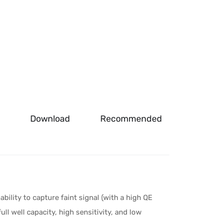
Download
Recommended
lity to capture faint signal (with a high QE
ull well capacity, high sensitivity, and low