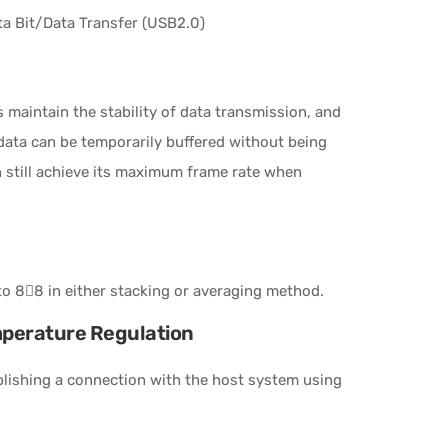
a Bit/Data Transfer (USB2.0)
 maintain the stability of data transmission, and
ata can be temporarily buffered without being
n still achieve its maximum frame rate when
o 88 in either stacking or averaging method.
mperature Regulation
blishing a connection with the host system using