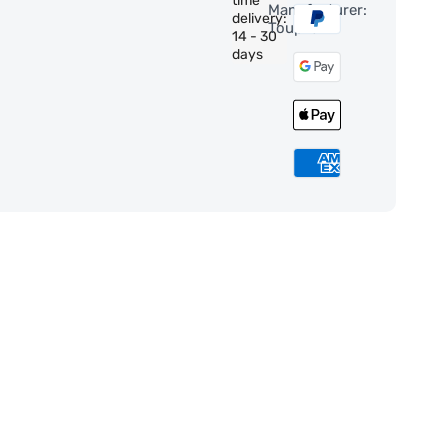
time
Manufacturer:
delivery:
ToupTek
14 - 30
days