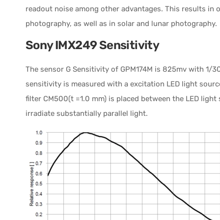
readout noise among other advantages. This results in 
photography, as well as in solar and lunar photography.
Sony IMX249 Sensitivity
The sensor G Sensitivity of GPM174M is 825mv with 1/30s.
sensitivity is measured with a excitation LED light sour
filter CM500(t =1.0 mm) is placed between the LED light
irradiate substantially parallel light.