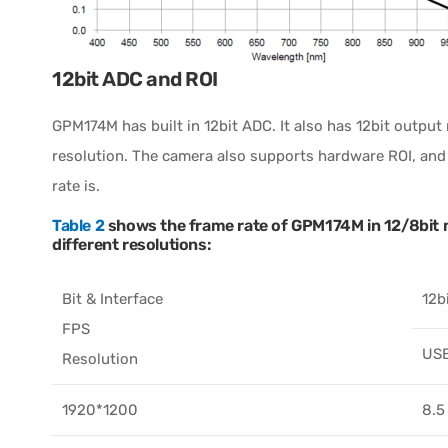
12bit ADC and ROI
GPM174M has built in 12bit ADC. It also has 12bit outpu
resolution. The camera also supports hardware ROI, and t
rate is.
Table 2
shows the frame rate of GPM174M in 12/8bit m
different resolutions:
Bit & Interface
12b
FPS
US
Resolution
1920*1200
8.5