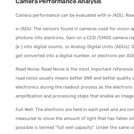
Camera Performance Analysis
Camera performance can be evaluated with e-/ADU, Read
e-/ADU: The sensors found in cameras used for vision a
photons into electrons. Gain on a CCD /CMOS camera re
(e-) into digital counts, or Analog-Digital Units (ADUs).
get converted into a digital number, or electrons per AD
Read Noise: Read Noise is the most important reference
read noise usually means better SNR and better quality 
electronics during the readout process as the electrons 
amplification and processing steps that enable an image
Full Well: The electrons are held in each pixel and are c
measured to show the amount of light that has fallen on
possible is termed "full well capacity". Under the same 