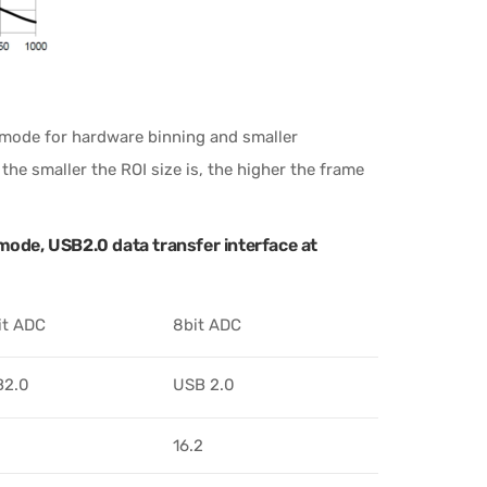
t mode for hardware binning and smaller
he smaller the ROI size is, the higher the frame
ode, USB2.0 data transfer interface at
it ADC
8bit ADC
B2.0
USB 2.0
16.2