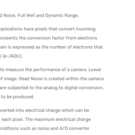
 Noise, Full Well and Dynamic Range.
pplications have pixels that convert incoming
presents the conversion factor from electrons
 Gain is expressed as the number of electrons that
U (e-/ADU).
 to measure the performance of a camera. Lower
of image. Read Noise is created within the camera
are subjected to the analog to digital conversion,
 to be produced.
onverted into electrical charge which can be
 each pixel. The maximum electrical charge
conditions such as noise and A/D converter