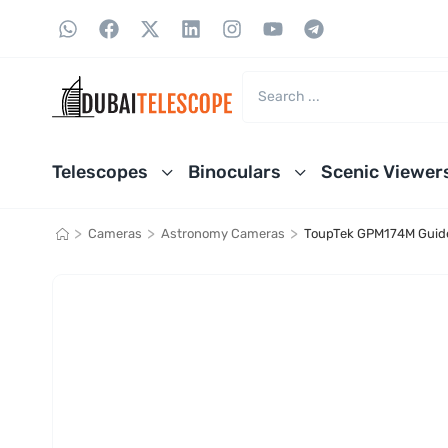
Telescopes
Binoculars
Scenic Viewer
>
>
>
Cameras
Astronomy Cameras
ToupTek GPM174M Guid