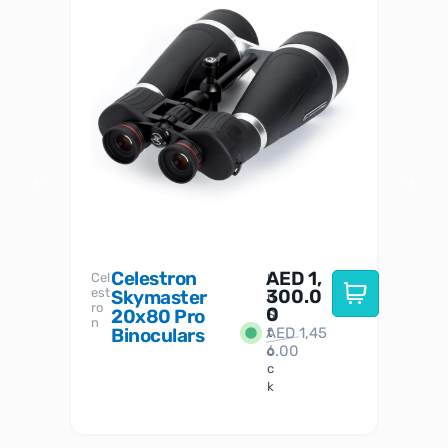
Celestron
AED
1,
S
Cel
Sky-
I
est
300.0
Watc
Skymaster
W
n
ro
her
0
20x80 Pro
S
S
n
Binoculars
AED
1,45
1
t
6.00
o
c
k