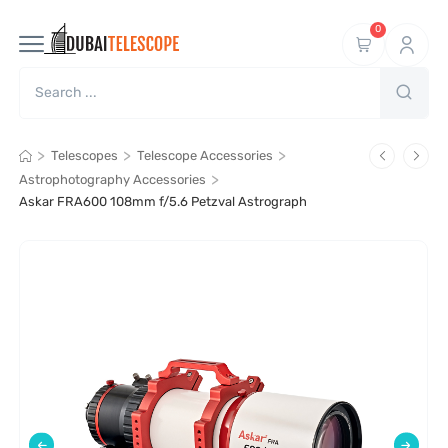
0
>
>
>
Telescopes
Telescope Accessories
>
Astrophotography Accessories
Askar FRA600 108mm f/5.6 Petzval Astrograph