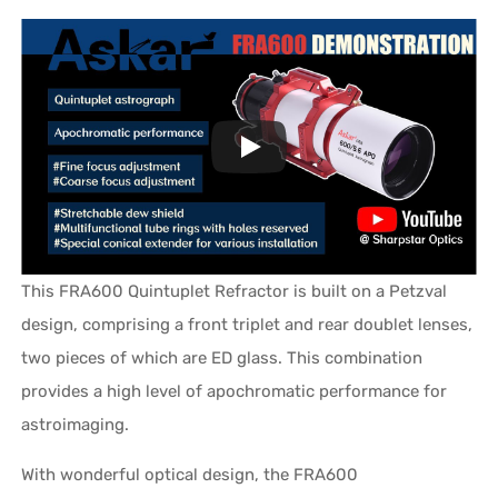
This FRA600 Quintuplet Refractor is built on a Petzval
design, comprising a front triplet and rear doublet lenses,
two pieces of which are ED glass. This combination
provides a high level of apochromatic performance for
astroimaging.
With wonderful optical design, the FRA600