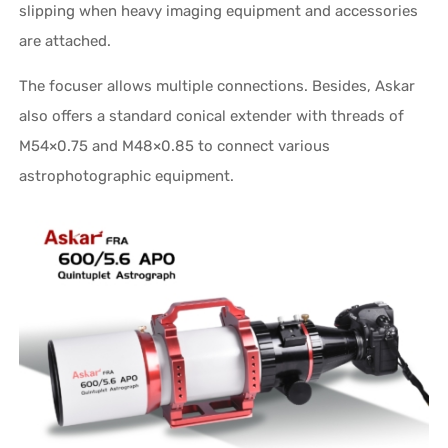
slipping when heavy imaging equipment and accessories
are attached.
The focuser allows multiple connections. Besides, Askar
also offers a standard conical extender with threads of
M54×0.75 and M48×0.85 to connect various
astrophotographic equipment.