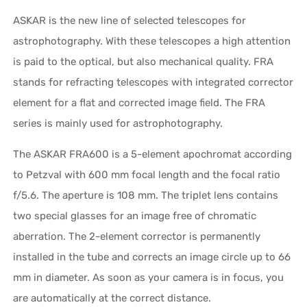
ASKAR is the new line of selected telescopes for
astrophotography. With these telescopes a high attention
is paid to the optical, but also mechanical quality. FRA
stands for refracting telescopes with integrated corrector
element for a flat and corrected image field. The FRA
series is mainly used for astrophotography.
The ASKAR FRA600 is a 5-element apochromat according
to Petzval with 600 mm focal length and the focal ratio
f/5.6. The aperture is 108 mm. The triplet lens contains
two special glasses for an image free of chromatic
aberration. The 2-element corrector is permanently
installed in the tube and corrects an image circle up to 66
mm in diameter. As soon as your camera is in focus, you
are automatically at the correct distance.