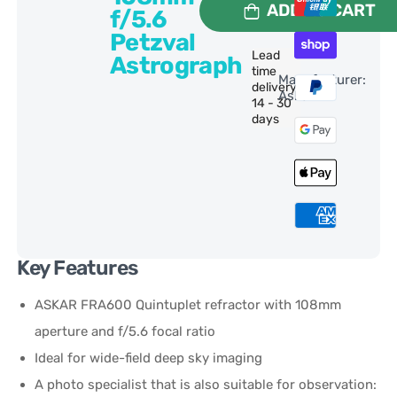
ADD TO CART
f/5.6
Petzval
Lead
Astrograph
time
Manufacturer:
delivery:
Askar
14 - 30
days
Key Features
ASKAR FRA600 Quintuplet refractor with 108mm
aperture and f/5.6 focal ratio
Ideal for wide-field deep sky imaging
A photo specialist that is also suitable for observation: