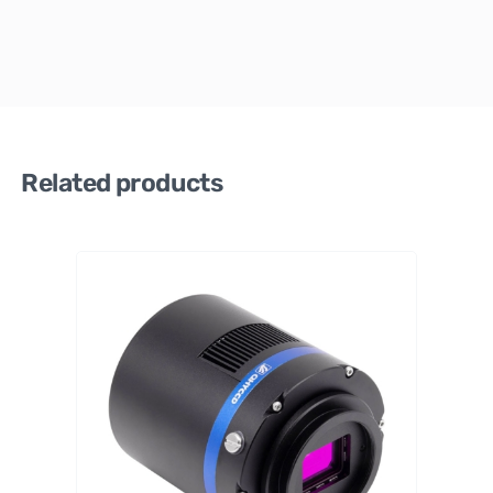
Related products
QHY