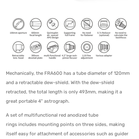
Mechanically, the FRA600 has a tube diameter of 120mm
and a retractable dew-shield. With the dew-shield
retracted, the total length is only 493mm, making it a
great portable 4" astrograph.
A set of multifunctional red anodized tube
rings includes mounting points on three sides, making
itself easy for attachment of accessories such as guider