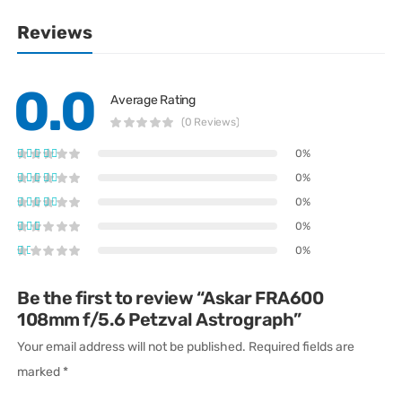
Reviews
0.0
Average Rating
(0 Reviews)
0%
0%
0%
0%
0%
Be the first to review “Askar FRA600
108mm f/5.6 Petzval Astrograph”
Your email address will not be published.
Required fields are
marked
*