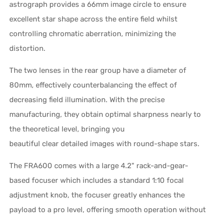
astrograph provides a 66mm image circle to ensure
excellent star shape across the entire field whilst
controlling chromatic aberration, minimizing the
distortion.
The two lenses in the rear group have a diameter of
80mm, effectively counterbalancing the effect of
decreasing field illumination. With the precise
manufacturing, they obtain optimal sharpness nearly to
the theoretical level, bringing you
beautiful clear detailed images with round-shape stars.
The FRA600 comes with a large 4.2" rack-and-gear-
based focuser which includes a standard 1:10 focal
adjustment knob, the focuser greatly enhances the
payload to a pro level, offering smooth operation without