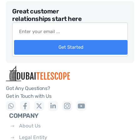
Great customer
relationships start here
Get Started
Got Any Questions?
Get in Touch with Us
COMPANY
About Us
Legal Entity