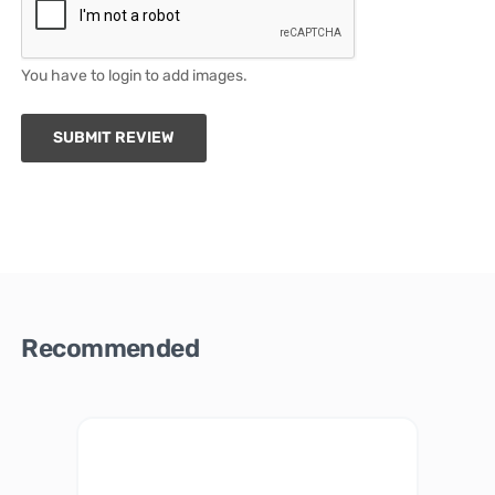
You have to login to add images.
SUBMIT REVIEW
Recommended