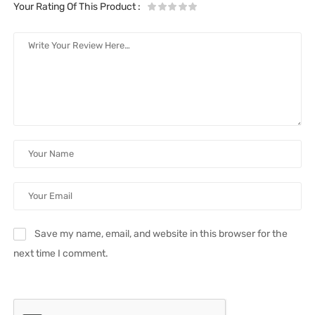
Your Rating Of This Product
:
Save my name, email, and website in this browser for the
next time I comment.