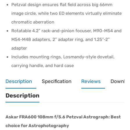
Petzval design ensures flat field across big 66mm
image circle, while two ED elements virtually eliminate
chromatic aberration
Rotatable 4.2” rack-and-pinion focuser, M90-M54 and
M54-M48 adapters, 2” adapter ring, and 1.25”-2”
adapter
Includes mounting rings, Losmandy-style dovetail,
carrying handle, and hard case
Description
Specification
Reviews
Downlo
Description
Askar FRA600 108mm f/5.6 Petzval Astrograph: Best
choice for Astrophotography