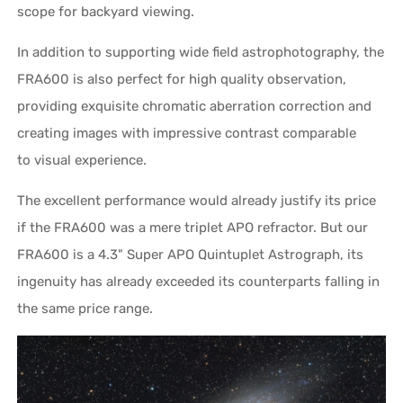
scope for backyard viewing.
In addition to supporting wide field astrophotography, the
FRA600 is also perfect for high quality observation,
providing exquisite chromatic aberration correction and
creating images with impressive contrast comparable
to visual experience.
The excellent performance would already justify its price
if the FRA600 was a mere triplet APO refractor. But our
FRA600 is a 4.3" Super APO Quintuplet Astrograph, its
ingenuity has already exceeded its counterparts falling in
the same price range.