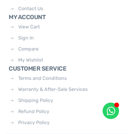
Contact Us
MY ACCOUNT
View Cart
Sign In
Compare
My Wishlist
CUSTOMER SERVICE
Terms and Conditions
Warranty & After-Sale Services
Shipping Policy
Refund Policy
Privacy Policy