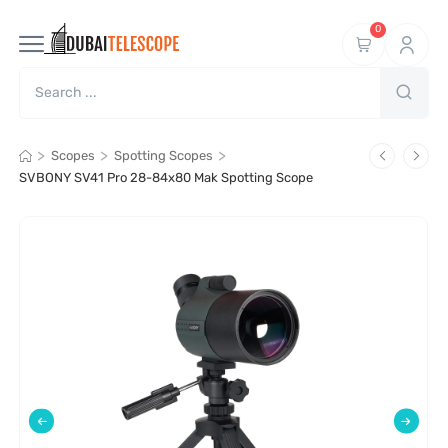
0
>
>
>
Scopes
Spotting Scopes
SVBONY SV41 Pro 28-84x80 Mak Spotting Scope