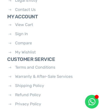
Legal Entity
Contact Us
MY ACCOUNT
View Cart
Sign In
Compare
My Wishlist
CUSTOMER SERVICE
Terms and Conditions
Warranty & After-Sale Services
Shipping Policy
Refund Policy
Privacy Policy