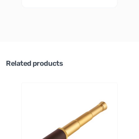
Related products
Celestro