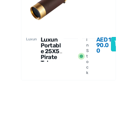
n
Luxun
AED
1
Luxun
I
90.0
Portabl
n
0
e 25X50
S
Pirate
t
Telesco
o
c
pe
k
Monocul
ar