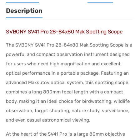
Description
SVBONY SV41 Pro 28-84x80 Mak Spotting Scope
The SVBONY SV41 Pro 28-84x80 Mak Spotting Scope is a
powerful and compact observation instrument designed
for users who need high magnification and excellent
optical performance in a portable package. Featuring an
advanced Maksutov optical system, this spotting scope
combines a long 800mm focal length with a compact
body, making it an ideal choice for birdwatching, wildlife
observation, target shooting, nature study, surveillance,
and even casual astronomical viewing.
At the heart of the SV41 Pro is a large 80mm objective