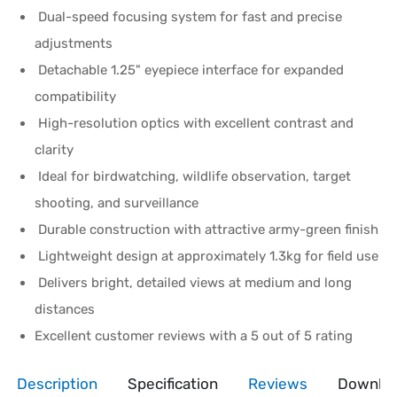
Dual-speed focusing system for fast and precise
adjustments
Detachable 1.25" eyepiece interface for expanded
compatibility
High-resolution optics with excellent contrast and
clarity
Ideal for birdwatching, wildlife observation, target
shooting, and surveillance
Durable construction with attractive army-green finish
Lightweight design at approximately 1.3kg for field use
Delivers bright, detailed views at medium and long
distances
Excellent customer reviews with a 5 out of 5 rating
Description
Specification
Reviews
Downlo