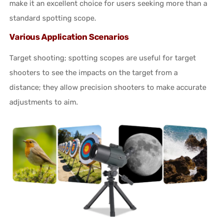
make it an excellent choice for users seeking more than a
standard spotting scope.
Various Application Scenarios
Target shooting; spotting scopes are useful for target
shooters to see the impacts on the target from a
distance; they allow precision shooters to make accurate
adjustments to aim.