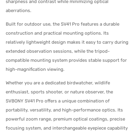
sharpness and contrast while minimizing optical
aberrations.
Built for outdoor use, the SV41 Pro features a durable
construction and practical mounting options. Its
relatively lightweight design makes it easy to carry during
extended observation sessions, while the tripod-
compatible mounting system provides stable support for
high-magnification viewing.
Whether you are a dedicated birdwatcher, wildlife
enthusiast, sports shooter, or nature observer, the
SVBONY SV41 Pro offers a unique combination of
portability, versatility, and high-performance optics. Its
powerful zoom range, premium optical coatings, precise
focusing system, and interchangeable eyepiece capability