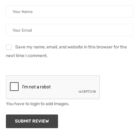
Save my name, email, and website in this browser for the
next time I comment.
You have to login to add images.
SUBMIT REVIEW