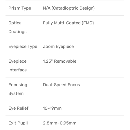
Prism Type
N/A (Catadioptric Design)
Optical
Fully Multi-Coated (FMC)
Coatings
Eyepiece Type
Zoom Eyepiece
Eyepiece
1.25" Removable
Interface
Focusing
Dual-Speed Focus
System
Eye Relief
16–19mm
Exit Pupil
2.8mm–0.95mm