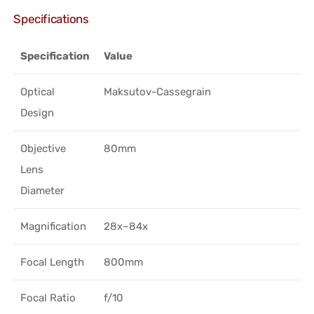
Specifications
Specification
Value
Optical
Maksutov-Cassegrain
Design
Objective
80mm
Lens
Diameter
Magnification
28x–84x
Focal Length
800mm
Focal Ratio
f/10