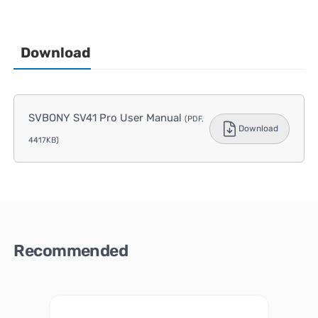
Download
SVBONY SV41 Pro User Manual
(PDF,
Download
4417KB)
Recommended