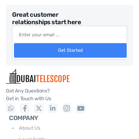
Great customer
relationships start here
Get Started
Got Any Questions?
Get in Touch with Us
COMPANY
About Us