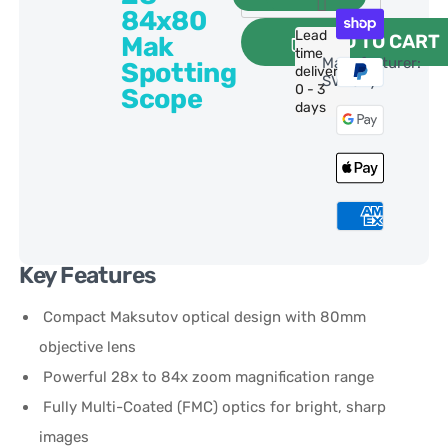
84x80
Lead
ADD TO CART
Mak
time
Manufacturer:
Spotting
delivery:
SVBony
0 - 3
Scope
days
Key Features
Compact Maksutov optical design with 80mm
objective lens
Powerful 28x to 84x zoom magnification range
Fully Multi-Coated (FMC) optics for bright, sharp
images