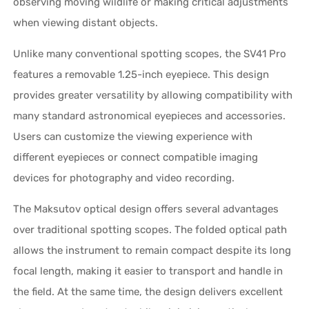
observing moving wildlife or making critical adjustments
when viewing distant objects.
Unlike many conventional spotting scopes, the SV41 Pro
features a removable 1.25-inch eyepiece. This design
provides greater versatility by allowing compatibility with
many standard astronomical eyepieces and accessories.
Users can customize the viewing experience with
different eyepieces or connect compatible imaging
devices for photography and video recording.
The Maksutov optical design offers several advantages
over traditional spotting scopes. The folded optical path
allows the instrument to remain compact despite its long
focal length, making it easier to transport and handle in
the field. At the same time, the design delivers excellent