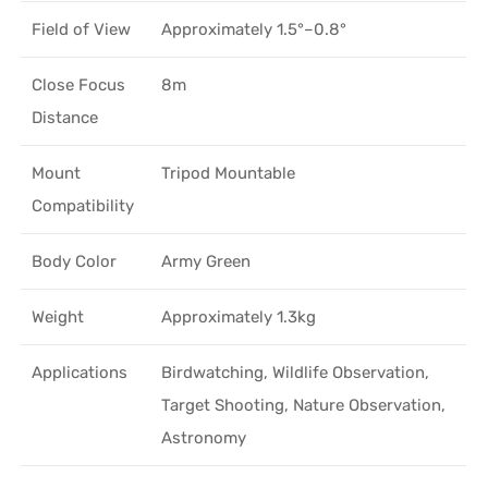
Field of View
Approximately 1.5°–0.8°
Close Focus
8m
Distance
Mount
Tripod Mountable
Compatibility
Body Color
Army Green
Weight
Approximately 1.3kg
Applications
Birdwatching, Wildlife Observation,
Target Shooting, Nature Observation,
Astronomy