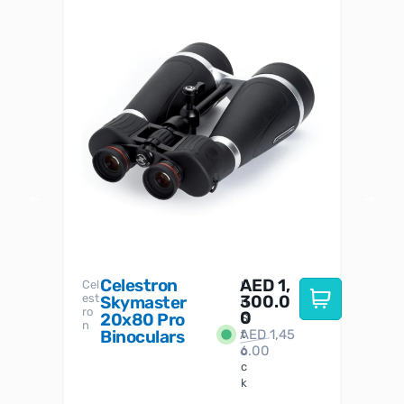
Celestron
AED
1,
S
Cel
Sky-
I
est
300.0
Watc
Skymaster
W
n
ro
her
0
20x80 Pro
S
S
n
Binoculars
AED
1,45
1
t
6.00
o
c
k