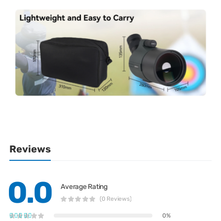
Reviews
0.0
Average Rating
(0 Reviews)
0%