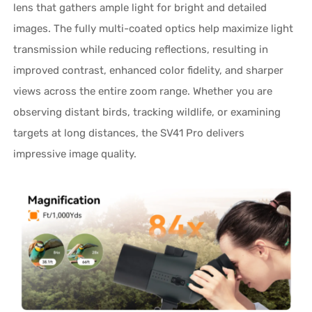
lens that gathers ample light for bright and detailed
images. The fully multi-coated optics help maximize light
transmission while reducing reflections, resulting in
improved contrast, enhanced color fidelity, and sharper
views across the entire zoom range. Whether you are
observing distant birds, tracking wildlife, or examining
targets at long distances, the SV41 Pro delivers
impressive image quality.