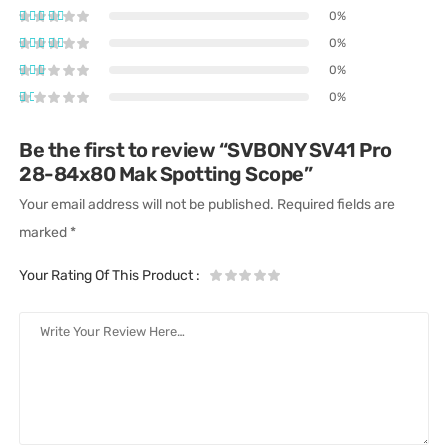
0%
0%
0%
0%
Be the first to review “SVBONY SV41 Pro
28-84x80 Mak Spotting Scope”
Your email address will not be published.
Required fields are
marked
*
Your Rating Of This Product
: