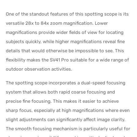
One of the standout features of this spotting scope is its
versatile 28x to 84x zoom magnification. Lower
magnifications provide wider fields of view for locating
subjects quickly, while higher magnifications reveal fine
details that would otherwise be impossible to see. This
flexibility makes the SV41 Pro suitable for a wide range of
outdoor observation activities.
The spotting scope incorporates a dual-speed focusing
system that allows both rapid coarse focusing and
precise fine focusing. This makes it easier to achieve
sharp focus, especially at high magnifications where even
slight adjustments can significantly affect image clarity.
The smooth focusing mechanism is particularly useful for