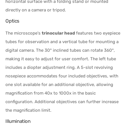
horizontal surface with a folding stand or mounted
directly on a camera or tripod.
Optics
The microscope's
trinocular head
features two eyepiece
tubes for observation and a vertical tube for mounting a
digital camera. The 30° inclined tubes can rotate 360°,
making it easy to adjust for user comfort. The left tube
includes a diopter adjustment ring. A 5-slot revolving
nosepiece accommodates four included objectives, with
one slot available for an additional objective, allowing
magnification from 40x to 1000x in the basic
configuration. Additional objectives can further increase
the magnification limit.
Illumination