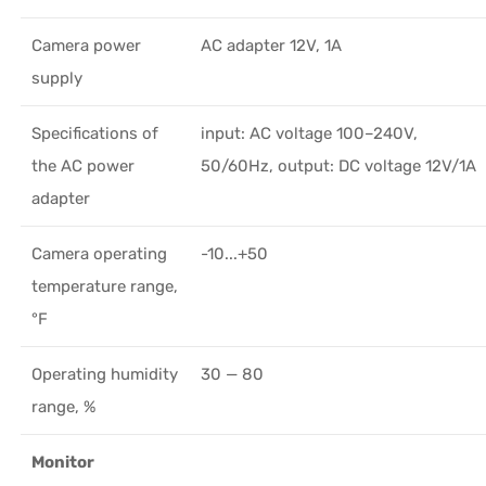
Camera power
AC adapter 12V, 1A
supply
Specifications of
input: AC voltage 100–240V,
the AC power
50/60Hz, output: DC voltage 12V/1A
adapter
Camera operating
-10...+50
temperature range,
°F
Operating humidity
30 — 80
range, %
Monitor