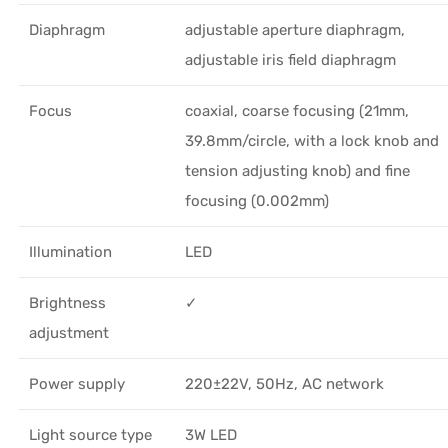
Diaphragm
adjustable aperture diaphragm,
adjustable iris field diaphragm
Focus
coaxial, coarse focusing (21mm,
39.8mm/circle, with a lock knob and
tension adjusting knob) and fine
focusing (0.002mm)
Illumination
LED
Brightness
✓
adjustment
Power supply
220±22V, 50Hz, AC network
Light source type
3W LED