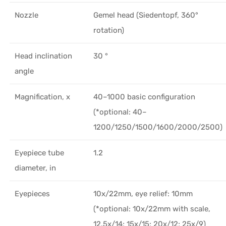
Nozzle
Gemel head (Siedentopf, 360°
rotation)
Head inclination
30 °
angle
Magnification, x
40–1000 basic configuration
(*optional: 40–
1200/1250/1500/1600/2000/2500)
Eyepiece tube
1.2
diameter, in
Eyepieces
10х/22mm, eye relief: 10mm
(*optional: 10x/22mm with scale,
12.5x/14; 15x/15; 20x/12; 25x/9)