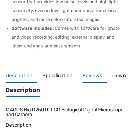
sensor that provides low noise levels and high light
sensitivity, even in low-light conditions, for clearer,
brighter, and more color-saturated images.
Software Included:
Comes with software for photo
and video recording, editing, external display, and
linear and angular measurements.
Description
Specification
Reviews
Downlo
Description
MAGUS Bio D250TL LCD Biological Digital Microscope
and Camera
Description