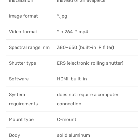
installation
instead of an eyepiece
Image format
*.jpg
Video format
*.h.264, *.mp4
Spectral range, nm
380–650 (built-in IR filter)
Shutter type
ERS (electronic rolling shutter)
Software
HDMI: built-in
System
does not require a computer
requirements
connection
Mount type
C-mount
Body
solid aluminum