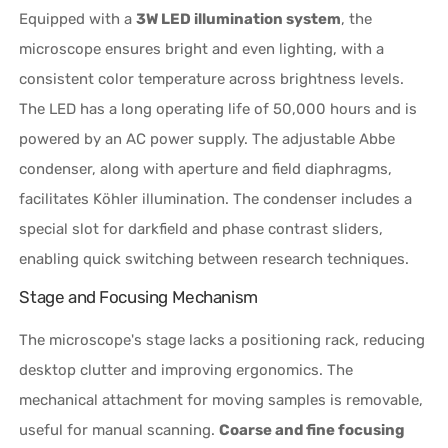
Equipped with a
3W LED illumination system
, the
microscope ensures bright and even lighting, with a
consistent color temperature across brightness levels.
The LED has a long operating life of 50,000 hours and is
powered by an AC power supply. The adjustable Abbe
condenser, along with aperture and field diaphragms,
facilitates Köhler illumination. The condenser includes a
special slot for darkfield and phase contrast sliders,
enabling quick switching between research techniques.
Stage and Focusing Mechanism
The microscope's stage lacks a positioning rack, reducing
desktop clutter and improving ergonomics. The
mechanical attachment for moving samples is removable,
useful for manual scanning.
Coarse and fine focusing