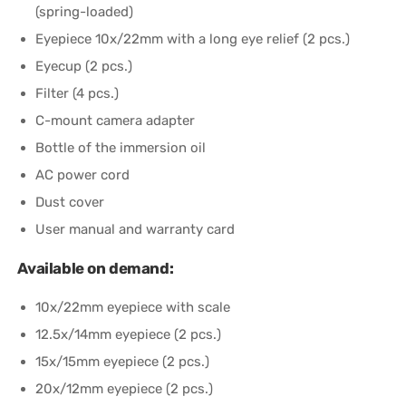
(spring-loaded)
Eyepiece 10x/22mm with a long eye relief (2 pcs.)
Eyecup (2 pcs.)
Filter (4 pcs.)
C-mount camera adapter
Bottle of the immersion oil
AC power cord
Dust cover
User manual and warranty card
Available on demand:
10x/22mm eyepiece with scale
12.5x/14mm eyepiece (2 pcs.)
15x/15mm eyepiece (2 pcs.)
20x/12mm eyepiece (2 pcs.)