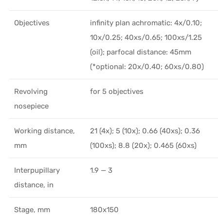
Objectives
infinity plan achromatic: 4x/0.10;
10x/0.25; 40xs/0.65; 100xs/1.25
(oil); parfocal distance: 45mm
(*optional: 20x/0.40; 60хs/0.80)
Revolving
for 5 objectives
nosepiece
Working distance,
21 (4x); 5 (10x); 0.66 (40xs); 0.36
mm
(100xs); 8.8 (20x); 0.465 (60xs)
Interpupillary
1.9 — 3
distance, in
Stage, mm
180x150