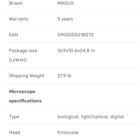
Brand
MAGUS
Warranty
5 years
EAN
5905555018072
Package size
16.9x10.6x24.8 in
(LxWxH)
Shipping Weight
27.9 lb
Microscope
specifications
Type
biological, light/optical, digital
Head
trinocular