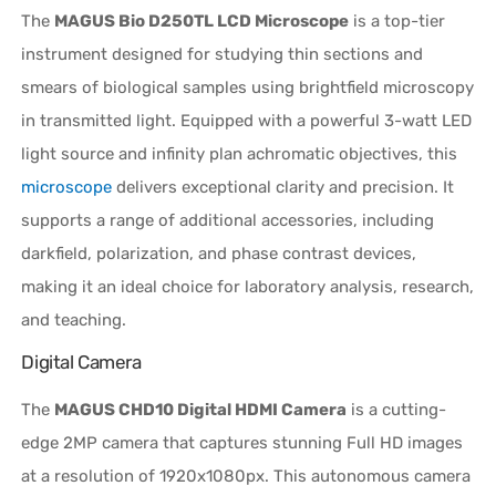
The
MAGUS Bio D250TL LCD Microscope
is a top-tier
instrument designed for studying thin sections and
smears of biological samples using brightfield microscopy
in transmitted light. Equipped with a powerful 3-watt LED
light source and infinity plan achromatic objectives, this
microscope
delivers exceptional clarity and precision. It
supports a range of additional accessories, including
darkfield, polarization, and phase contrast devices,
making it an ideal choice for laboratory analysis, research,
and teaching.
Digital Camera
The
MAGUS CHD10 Digital HDMI Camera
is a cutting-
edge 2MP camera that captures stunning Full HD images
at a resolution of 1920x1080px. This autonomous camera