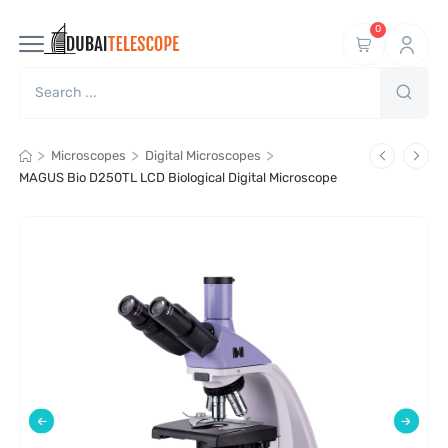
0
>
>
>
Microscopes
Digital Microscopes
MAGUS Bio D250TL LCD Biological Digital Microscope