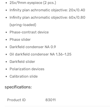
25x/9mm eyepiece (2 pcs.)
Infinity plan achromatic objective: 20x/0.40
Infinity plan achromatic objective: 60x/0.80
(spring-loaded)
Phase-contrast device
Phase slider
Darkfield condenser NA 0.9
Oil darkfield condenser NA 1.36–1.25
Darkfield slider
Polarization devices
Calibration slide
specifications:
Product ID
83011