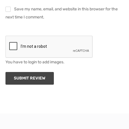
Save my name, email, and website in this browser for the
next time I comment.
You have to login to add images.
SUBMIT REVIEW