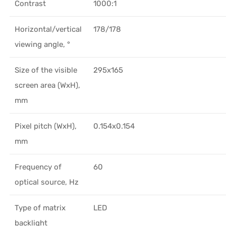
Contrast
1000:1
Horizontal/vertical
178/178
viewing angle, °
Size of the visible
295x165
screen area (WxH),
mm
Pixel pitch (WxH),
0.154x0.154
mm
Frequency of
60
optical source, Hz
Type of matrix
LED
backlight