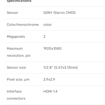
specifications
Sensor
SONY Starvis CMOS
Color/monochrome
color
Megapixels
2
Maximum
1920x1080
resolution, pix
Sensor size
1/2.8" (5.57x3.13mm)
Pixel size, μm
2.9x2.9
Interface
HDMI 1.4
connectors