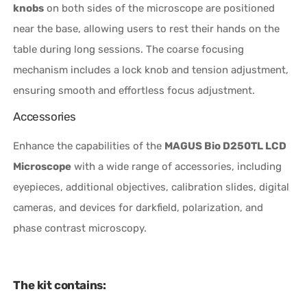
knobs
on both sides of the microscope are positioned
near the base, allowing users to rest their hands on the
table during long sessions. The coarse focusing
mechanism includes a lock knob and tension adjustment,
ensuring smooth and effortless focus adjustment.
Accessories
Enhance the capabilities of the
MAGUS Bio D250TL LCD
Microscope
with a wide range of accessories, including
eyepieces, additional objectives, calibration slides, digital
cameras, and devices for darkfield, polarization, and
phase contrast microscopy.
The kit contains: