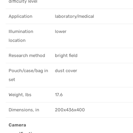
difficulty level
Application
laboratory/medical
Illumination
lower
location
Research method
bright field
Pouch/case/bag in
dust cover
set
Weight, lbs
17.6
Dimensions, in
200x436x400
Camera