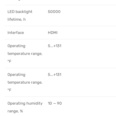
LED backlight
50000
lifetime, h
Interface
HDMI
Operating
5...+131
temperature range,
°F
Operating
5...+131
temperature range,
°F
Operating humidity
10 — 90
range, %