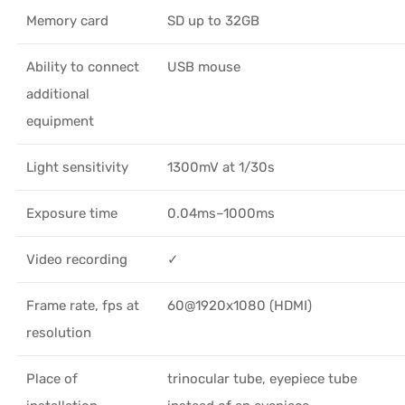
Memory card
SD up to 32GB
Ability to connect
USB mouse
additional
equipment
Light sensitivity
1300mV at 1/30s
Exposure time
0.04ms–1000ms
Video recording
✓
Frame rate, fps at
60@1920x1080 (HDMI)
resolution
Place of
trinocular tube, eyepiece tube