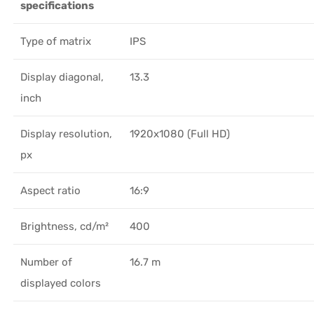
specifications
Type of matrix
IPS
Display diagonal,
13.3
inch
Display resolution,
1920x1080 (Full HD)
px
Aspect ratio
16:9
Brightness, cd/m²
400
Number of
16.7 m
displayed colors