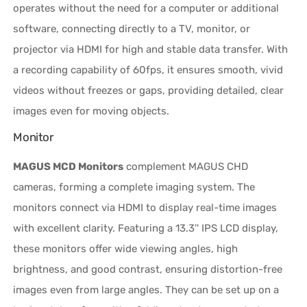
operates without the need for a computer or additional
software, connecting directly to a TV, monitor, or
projector via HDMI for high and stable data transfer. With
a recording capability of 60fps, it ensures smooth, vivid
videos without freezes or gaps, providing detailed, clear
images even for moving objects.
Monitor
MAGUS MCD Monitors
complement MAGUS CHD
cameras, forming a complete imaging system. The
monitors connect via HDMI to display real-time images
with excellent clarity. Featuring a 13.3'' IPS LCD display,
these monitors offer wide viewing angles, high
brightness, and good contrast, ensuring distortion-free
images even from large angles. They can be set up on a