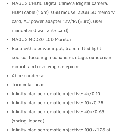
MAGUS CHD10 Digital Camera (digital camera,
HDMI cable (1.5m), USB mouse, 32GB SD memory
card, AC power adapter 12V/1A (Euro), user
manual and warranty card)
MAGUS MCD20 LCD Monitor
Base with a power input, transmitted light
source, focusing mechanism, stage, condenser
mount, and revolving nosepiece
Abbe condenser
Trinocular head
Infinity plan achromatic objective: 4x/0.10
Infinity plan achromatic objective: 10x/0.25
Infinity plan achromatic objective: 40x/0.65
(spring-loaded)
Infinity plan achromatic objective: 100x/1.25 oil