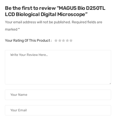
Be the first to review “MAGUS Bio D250TL
LCD Biological Digital Microscope”
Your email address will not be published.
Required fields are
marked
*
Your Rating Of This Product
: