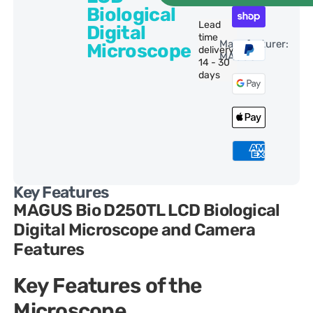
Biological
Lead
Digital
time
Manufacturer:
Microscope
delivery:
MAGUS
14 - 30
days
Key Features
MAGUS Bio D250TL LCD Biological
Digital Microscope and Camera
Features
Key Features of the
Microscope