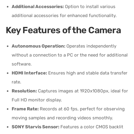
Additional Accessories:
Option to install various
additional accessories for enhanced functionality.
Key Features of the Camera
Autonomous Operation:
Operates independently
without a connection to a PC or the need for additional
software.
HDMI Interface:
Ensures high and stable data transfer
rate.
Resolution:
Captures images at 1920x1080px, ideal for
Full HD monitor display.
Frame Rate:
Records at 60 fps, perfect for observing
moving samples and recording videos smoothly.
SONY Starvis Sensor:
Features a color CMOS backlit