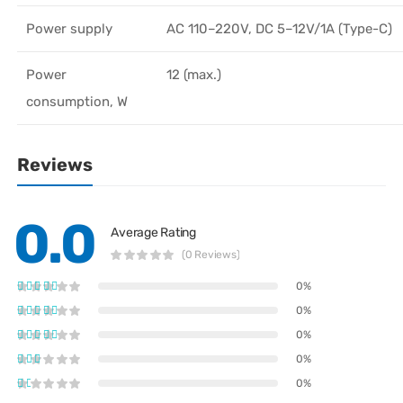
Power supply
AC 110–220V, DC 5–12V/1A (Type-C)
Power
12 (max.)
consumption, W
Reviews
0.0
Average Rating
(0 Reviews)
0%
0%
0%
0%
0%