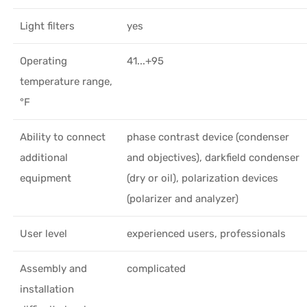
Light filters
yes
Operating
41...+95
temperature range,
°F
Ability to connect
phase contrast device (condenser
additional
and objectives), darkfield condenser
equipment
(dry or oil), polarization devices
(polarizer and analyzer)
User level
experienced users, professionals
Assembly and
complicated
installation