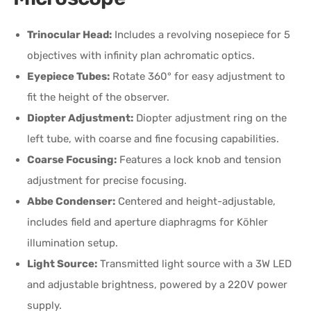
Trinocular Head:
Includes a revolving nosepiece for 5
objectives with infinity plan achromatic optics.
Eyepiece Tubes:
Rotate 360° for easy adjustment to
fit the height of the observer.
Diopter Adjustment:
Diopter adjustment ring on the
left tube, with coarse and fine focusing capabilities.
Coarse Focusing:
Features a lock knob and tension
adjustment for precise focusing.
Abbe Condenser:
Centered and height-adjustable,
includes field and aperture diaphragms for Köhler
illumination setup.
Light Source:
Transmitted light source with a 3W LED
and adjustable brightness, powered by a 220V power
supply.