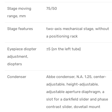
Stage moving
75/50
range, mm
Stage features
two-axis mechanical stage, without
a positioning rack
Eyepiece diopter
±5 (on the left tube)
adjustment,
diopters
Condenser
Abbe condenser, N.A. 1.25, center-
adjustable, height-adjustable,
adjustable aperture diaphragm, a
slot for a darkfield slider and phase
contrast slider, dovetail mount