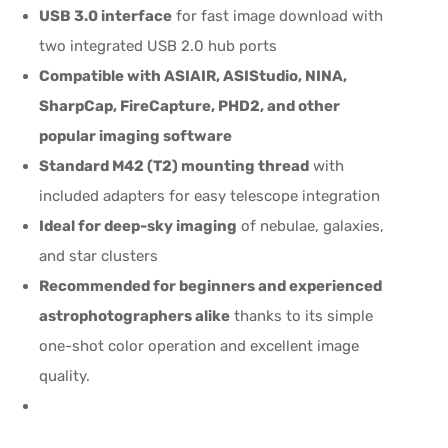
USB 3.0 interface
for fast image download with
two integrated USB 2.0 hub ports
Compatible with ASIAIR, ASIStudio, NINA,
SharpCap, FireCapture, PHD2, and other
popular imaging software
Standard M42 (T2) mounting thread
with
included adapters for easy telescope integration
Ideal for deep-sky imaging
of nebulae, galaxies,
and star clusters
Recommended for beginners and experienced
astrophotographers alike
thanks to its simple
one-shot color operation and excellent image
quality.