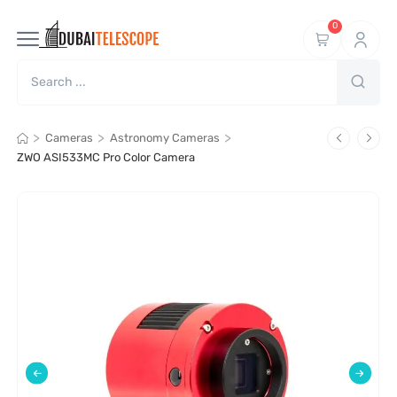
0
>
>
>
Cameras
Astronomy Cameras
ZWO ASI533MC Pro Color Camera