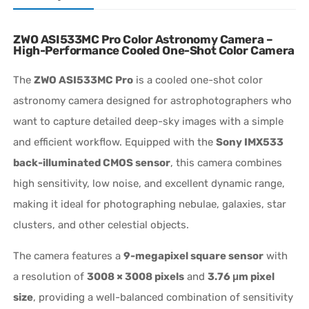
ZWO ASI533MC Pro Color Astronomy Camera –
High-Performance Cooled One-Shot Color Camera
The
ZWO ASI533MC Pro
is a cooled one-shot color
astronomy camera designed for astrophotographers who
want to capture detailed deep-sky images with a simple
and efficient workflow. Equipped with the
Sony IMX533
back-illuminated CMOS sensor
, this camera combines
high sensitivity, low noise, and excellent dynamic range,
making it ideal for photographing nebulae, galaxies, star
clusters, and other celestial objects.
The camera features a
9-megapixel square sensor
with
a resolution of
3008 × 3008 pixels
and
3.76 μm pixel
size
, providing a well-balanced combination of sensitivity