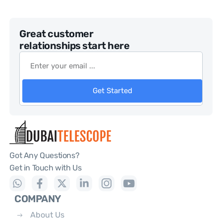
Great customer
relationships start here
Get Started
Got Any Questions?
Get in Touch with Us
COMPANY
About Us