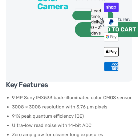
Camera
Lead
time
Manufacturer:
delivery:
ZWO
0 - 3
ADD TO CART
days
Key Features
9 MP Sony IMX533 back-illuminated color CMOS sensor
3008 × 3008 resolution with 3.76 μm pixels
91% peak quantum efficiency (QE)
Ultra-low read noise with 14-bit ADC
Zero amp glow for cleaner long exposures