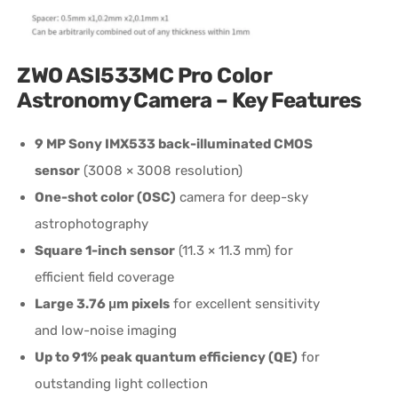
ZWO ASI533MC Pro Color
Astronomy Camera – Key Features
9 MP Sony IMX533 back-illuminated CMOS
sensor
(3008 × 3008 resolution)
One-shot color (OSC)
camera for deep-sky
astrophotography
Square 1-inch sensor
(11.3 × 11.3 mm) for
efficient field coverage
Large 3.76 μm pixels
for excellent sensitivity
and low-noise imaging
Up to 91% peak quantum efficiency (QE)
for
outstanding light collection