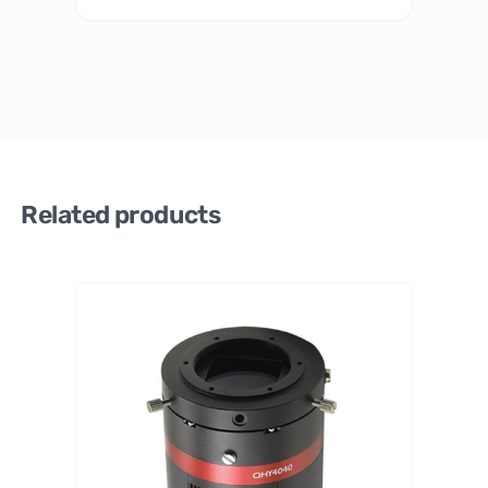
Related products
PrimaL
uceLab