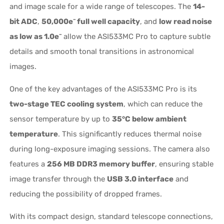
and image scale for a wide range of telescopes. The
14-
bit ADC
,
50,000e⁻ full well capacity
, and
low read noise
as low as 1.0e⁻
allow the ASI533MC Pro to capture subtle
details and smooth tonal transitions in astronomical
images.
One of the key advantages of the ASI533MC Pro is its
two-stage TEC cooling system
, which can reduce the
sensor temperature by up to
35°C below ambient
temperature
. This significantly reduces thermal noise
during long-exposure imaging sessions. The camera also
features a
256 MB DDR3 memory buffer
, ensuring stable
image transfer through the
USB 3.0 interface
and
reducing the possibility of dropped frames.
With its compact design, standard telescope connections,