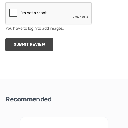
You have to login to add images.
SUBMIT REVIEW
Recommended