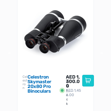
Celestron
AED
1,
S
Cel
Sky-
I
est
300.0
Watc
Skymaster
W
n
ro
her
0
20x80 Pro
S
S
n
Binoculars
AED
1,45
1
t
6.00
o
c
k