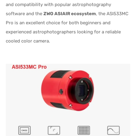
and compatibility with popular astrophotography
software and the
ZWO ASIAIR ecosystem
, the ASI533MC
Pro is an excellent choice for both beginners and
experienced astrophotographers looking for a reliable
cooled color camera.