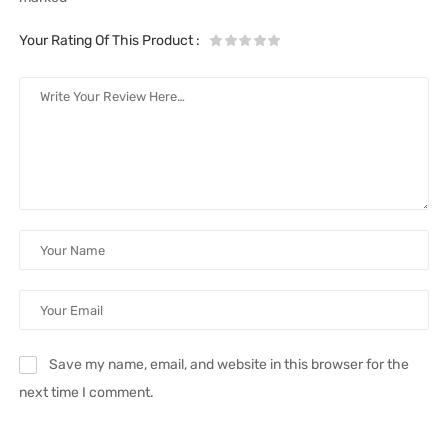
Your Rating Of This Product
:
Save my name, email, and website in this browser for the
next time I comment.