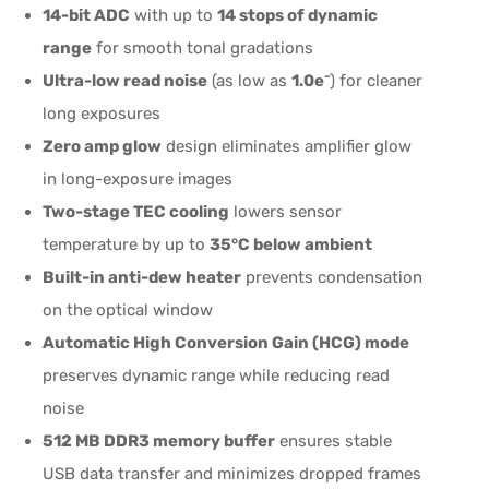
14-bit ADC
with up to
14 stops of dynamic
range
for smooth tonal gradations
Ultra-low read noise
(as low as
1.0e⁻
) for cleaner
long exposures
Zero amp glow
design eliminates amplifier glow
in long-exposure images
Two-stage TEC cooling
lowers sensor
temperature by up to
35°C below ambient
Built-in anti-dew heater
prevents condensation
on the optical window
Automatic High Conversion Gain (HCG) mode
preserves dynamic range while reducing read
noise
512 MB DDR3 memory buffer
ensures stable
USB data transfer and minimizes dropped frames