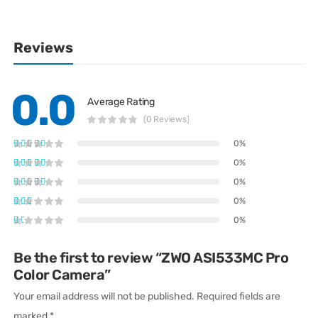
Reviews
0.0
Average Rating
(0 Reviews)
0%
0%
0%
0%
0%
Be the first to review “ZWO ASI533MC Pro
Color Camera”
Your email address will not be published.
Required fields are
marked
*