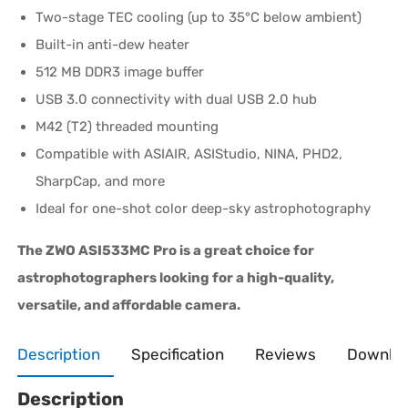
Two-stage TEC cooling (up to 35°C below ambient)
Built-in anti-dew heater
512 MB DDR3 image buffer
USB 3.0 connectivity with dual USB 2.0 hub
M42 (T2) threaded mounting
Compatible with ASIAIR, ASIStudio, NINA, PHD2,
SharpCap, and more
Ideal for one-shot color deep-sky astrophotography
The ZWO ASI533MC Pro is a great choice for
astrophotographers looking for a high-quality,
versatile, and affordable camera.
Description
Specification
Reviews
Downlo
Description