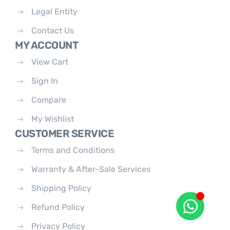
Legal Entity
Contact Us
MY ACCOUNT
View Cart
Sign In
Compare
My Wishlist
CUSTOMER SERVICE
Terms and Conditions
Warranty & After-Sale Services
Shipping Policy
Refund Policy
Privacy Policy