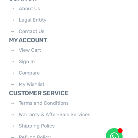
About Us
Legal Entity
Contact Us
MY ACCOUNT
View Cart
Sign In
Compare
My Wishlist
CUSTOMER SERVICE
Terms and Conditions
Warranty & After-Sale Services
Shipping Policy
Refund Policy