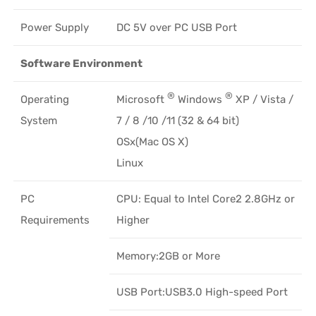
Power Supply
DC 5V over PC USB Port
Software Environment
®
®
Operating
Microsoft
Windows
XP / Vista /
System
7 / 8 /10 /11 (32 & 64 bit)
OSx(Mac OS X)
Linux
PC
CPU: Equal to Intel Core2 2.8GHz or
Requirements
Higher
Memory:2GB or More
USB Port:USB3.0 High-speed Port