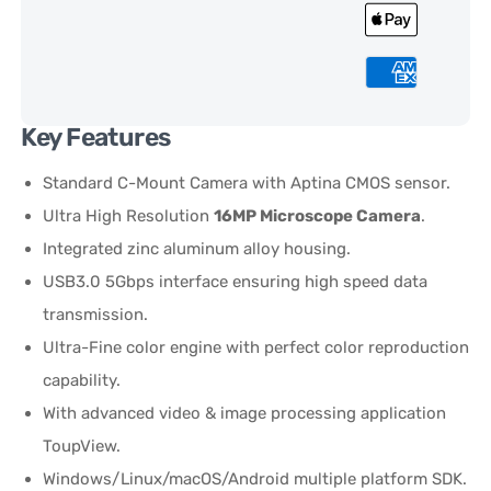
Key Features
Standard C-Mount Camera with Aptina CMOS sensor.
Ultra High Resolution
16MP Microscope Camera
.
Integrated zinc aluminum alloy housing.
USB3.0 5Gbps interface ensuring high speed data
transmission.
Ultra-Fine color engine with perfect color reproduction
capability.
With advanced video & image processing application
ToupView.
Windows/Linux/macOS/Android multiple platform SDK.