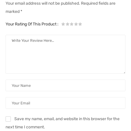
Your email address will not be published.
Required fields are
marked
*
Your Rating Of This Product
:
Save my name, email, and website in this browser for the
next time I comment.