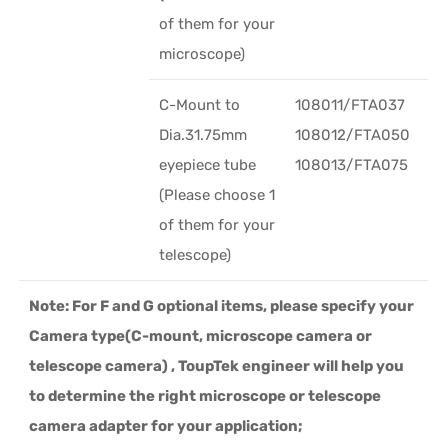
of them for your
microscope)
C-Mount to
108011/FTA037
Dia.31.75mm
108012/FTA050
eyepiece tube
108013/FTA075
(Please choose 1
of them for your
telescope)
Note: For F and G optional items, please specify your
Camera type(C-mount, microscope camera or
telescope camera) , ToupTek engineer will help you
to determine the right microscope or telescope
camera adapter for your application;