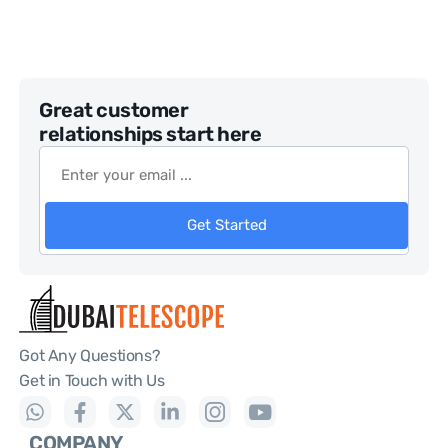
Great customer
relationships start here
Get Started
Got Any Questions?
Get in Touch with Us
COMPANY