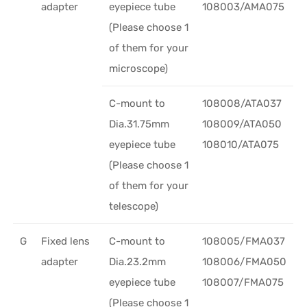
adapter
eyepiece tube
108003/AMA075
(Please choose 1
of them for your
microscope)
C-mount to
108008/ATA037
Dia.31.75mm
108009/ATA050
eyepiece tube
108010/ATA075
(Please choose 1
of them for your
telescope)
G
Fixed lens
C-mount to
108005/FMA037
adapter
Dia.23.2mm
108006/FMA050
eyepiece tube
108007/FMA075
(Please choose 1