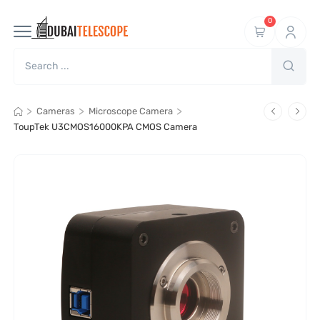
0
>
>
>
Cameras
Microscope Camera
ToupTek U3CMOS16000KPA CMOS Camera