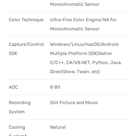
Monochromatic Sensor
Color Technique
Ultra-Fine Color Engine/NA for
Monochromatic Sensor
Capture/Control
Windows/Linux/macOS/Android
SDK
Multiple Platform SDK(Native
C/C++, C#/VB.NET, Python, Java,
DirectShow, Twain, etc)
ADC
8 Bit
Recording
Still Picture and Movie
System
Cooling
Natural