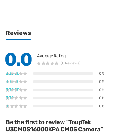
Reviews
0.0
Average Rating
(0 Reviews)
0%
0%
0%
0%
0%
Be the first to review “ToupTek
U3CMOS16000KPA CMOS Camera”