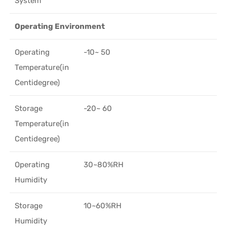
System*
Operating Environment
Operating
-10~ 50
Temperature(in
Centidegree)
Storage
-20~ 60
Temperature(in
Centidegree)
Operating
30~80%RH
Humidity
Storage
10~60%RH
Humidity