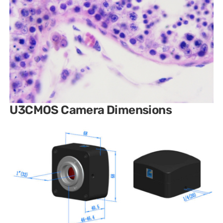
U3CMOS Camera Dimensions