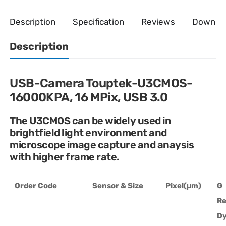
Description
Specification
Reviews
Downlo
Description
USB-Camera Touptek-U3CMOS-
16000KPA, 16 MPix, USB 3.0
The U3CMOS can be widely used in
brightfield light environment and
microscope image capture and anaysis
with higher frame rate.
Order Code
Sensor & Size
Pixel(μm)
G
Re
D