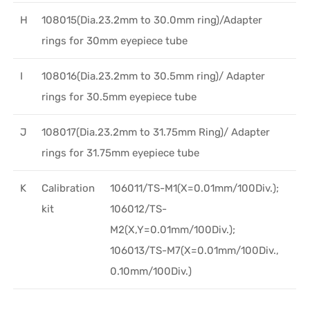
H
108015(Dia.23.2mm to 30.0mm ring)/Adapter
rings for 30mm eyepiece tube
I
108016(Dia.23.2mm to 30.5mm ring)/ Adapter
rings for 30.5mm eyepiece tube
J
108017(Dia.23.2mm to 31.75mm Ring)/ Adapter
rings for 31.75mm eyepiece tube
K
Calibration
106011/TS-M1(X=0.01mm/100Div.);
kit
106012/TS-
M2(X,Y=0.01mm/100Div.);
106013/TS-M7(X=0.01mm/100Div.,
0.10mm/100Div.)