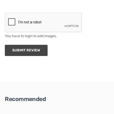
You have to login to add images.
SUBMIT REVIEW
Recommended