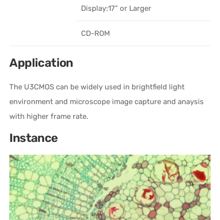
Display:17” or Larger
CD-ROM
Application
The U3CMOS can be widely used in brightfield light
environment and microscope image capture and anaysis
with higher frame rate.
Instance