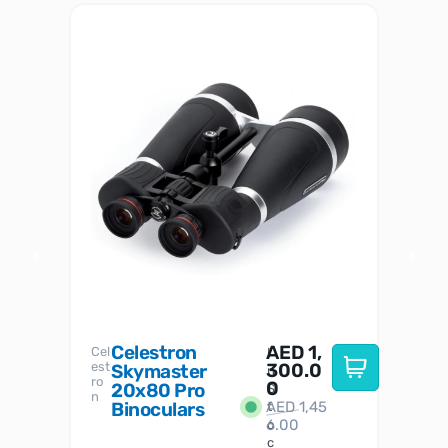
Celestron
AED
1,
S
Cel
Sky-
I
est
300.0
Watc
Skymaster
W
n
ro
her
0
20x80 Pro
S
S
n
Binoculars
AED
1,45
1
t
6.00
o
c