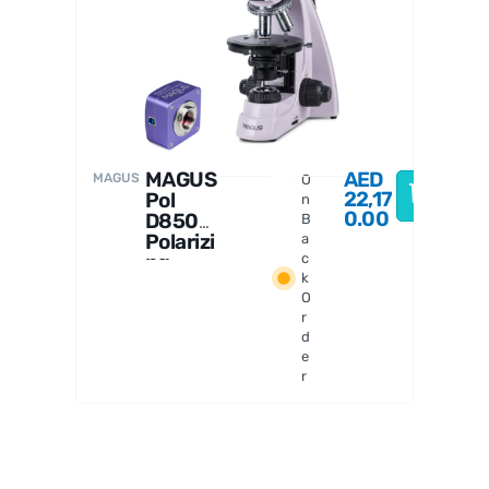
MAGUS
MAGUS
AED
MAGUS
O
22,17
Pol
n
0.00
D850
B
Polarizi
a
ng
c
k
Digital
O
Microsc
r
ope
d
e
r