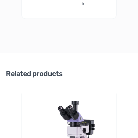
k
Related products