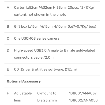
A
Carton L:52cm W:32cm H:33cm (20pcs, 12~17Kg/
carton), not shown in the photo
B
Gift box L:15cm W:15cm H:10cm (0.67~0.7Kg/ box)
C
One U3CMOS series camera
D
High-speed USB3.0 A male to B male gold-plated
connectors cable /2.0m
E
CD (Driver & utilities software, Ø12cm)
Optional Accessory
F
Adjustable
C-mount to
108001/AMA037
lens
Dia.23.2mm
108002/AMA050