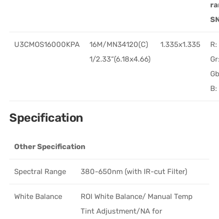
r
S
U3CMOS16000KPA
16M/MN34120(C)
1.335x1.335
R:
1/2.33“(6.18x4.66)
Gr
Gb
B:
Specification
Other Specification
Spectral Range
380-650nm (with IR-cut Filter)
White Balance
ROI White Balance/ Manual Temp
Tint Adjustment/NA for