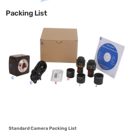
Packing List
Standard Camera Packing List