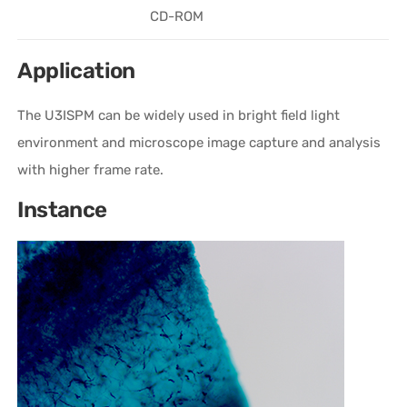
CD-ROM
Application
The U3ISPM can be widely used in bright field light
environment and microscope image capture and analysis
with higher frame rate.
Instance