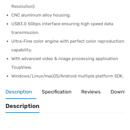
Resolution)
CNC aluminum alloy housing.
USB3.0 5Gbps interface ensuring high speed data
transmission.
Ultra-Fine color engine with perfect color reproduction
capability.
With advanced video & image processing application
ToupView.
Windows/Linux/macOS/Android multiple platform SDK.
Description
Specification
Reviews
Downlo
Description