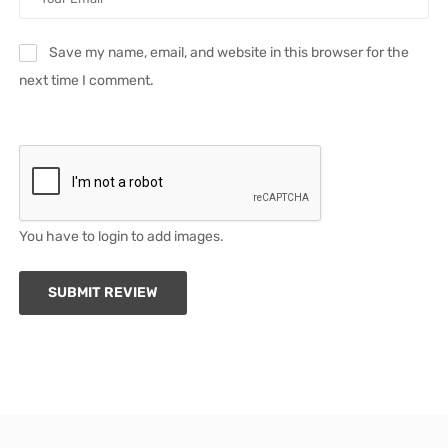
Save my name, email, and website in this browser for the
next time I comment.
You have to login to add images.
SUBMIT REVIEW