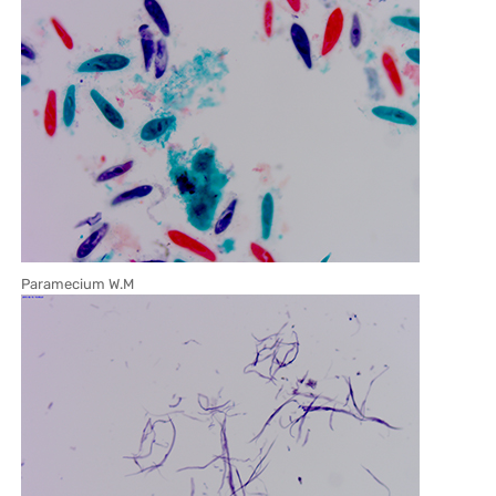
Paramecium W.M