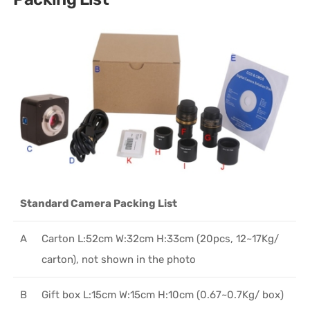
Standard Camera Packing List
A
Carton L:52cm W:32cm H:33cm (20pcs, 12~17Kg/
carton), not shown in the photo
B
Gift box L:15cm W:15cm H:10cm (0.67~0.7Kg/ box)