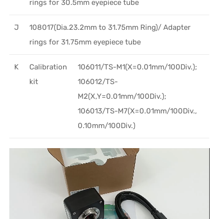
rings for 30.5mm eyepiece tube
J
108017(Dia.23.2mm to 31.75mm Ring)/ Adapter
rings for 31.75mm eyepiece tube
K
Calibration
106011/TS-M1(X=0.01mm/100Div.);
kit
106012/TS-
M2(X,Y=0.01mm/100Div.);
106013/TS-M7(X=0.01mm/100Div.,
0.10mm/100Div.)
Video
Player