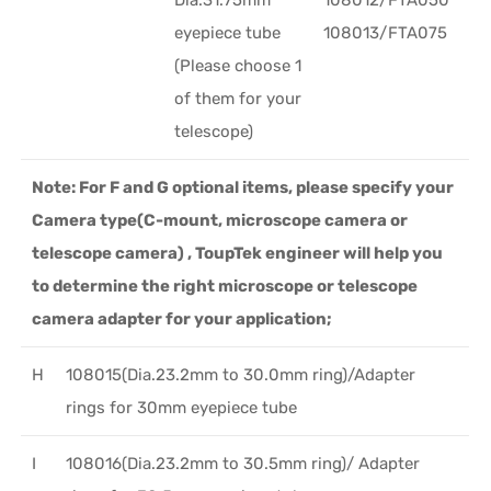
eyepiece tube
108013/FTA075
(Please choose 1
of them for your
telescope)
Note: For F and G optional items, please specify your
Camera type(C-mount, microscope camera or
telescope camera) , ToupTek engineer will help you
to determine the right microscope or telescope
camera adapter for your application;
H
108015(Dia.23.2mm to 30.0mm ring)/Adapter
rings for 30mm eyepiece tube
I
108016(Dia.23.2mm to 30.5mm ring)/ Adapter