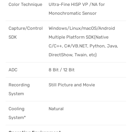
Color Technique
Ultra-Fine HISP VP /NA for
Monochromatic Sensor
Capture/Control
Windows/Linux/macOS/Android
SDK
Multiple Platform SDK(Native
C/C++, C#/VB.NET, Python, Java,
DirectShow, Twain, etc)
ADC
8 Bit / 12 Bit
Recording
Still Picture and Movie
System
Cooling
Natural
System*