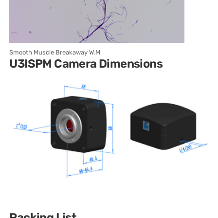
Smooth Muscle Breakaway W.M
U3ISPM Camera Dimensions
Packing List