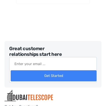
Great customer
relationships start here
Get Started