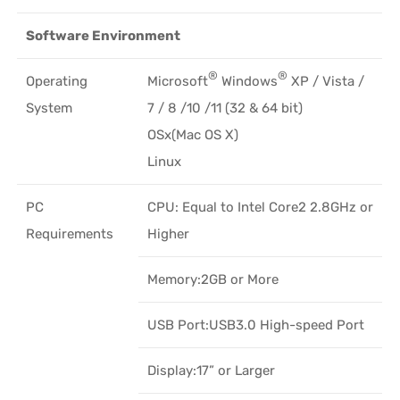
Software Environment
®
®
Operating
Microsoft
Windows
XP / Vista /
System
7 / 8 /10 /11 (32 & 64 bit)
OSx(Mac OS X)
Linux
PC
CPU: Equal to Intel Core2 2.8GHz or
Requirements
Higher
Memory:2GB or More
USB Port:USB3.0 High-speed Port
Display:17” or Larger