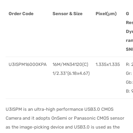
Order Code
Sensor & Size
Pixel(μm)
G
Re
Dy
ra
SN
U3ISPM16000KPA
16M/MN34120(C)
1.335x1.335
R:
1/2.33“(6.18x4.67)
Gr
Gb
B:
U3ISPM is an ultra-high performance USB3.0 CMOS
Camera and it adopts OnSemi or Panasonic CMOS sensor
as the image-picking device and USB3.0 is used as the