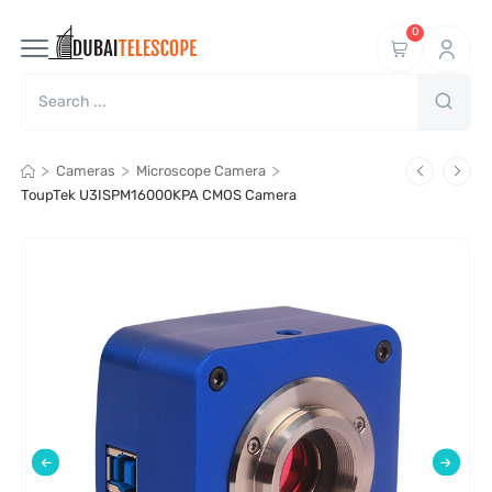
0
>
>
>
Cameras
Microscope Camera
ToupTek U3ISPM16000KPA CMOS Camera