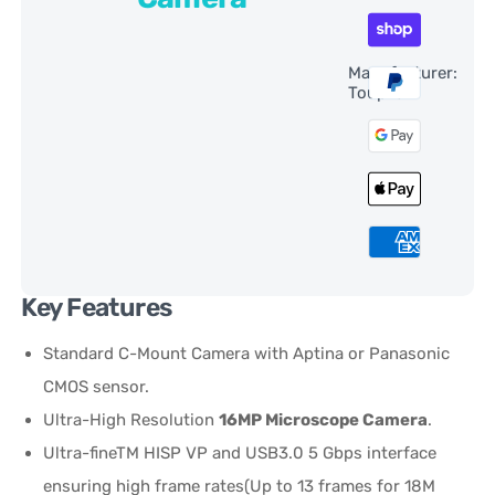
Manufacturer:
ToupTek
Key Features
Standard C-Mount Camera with Aptina or Panasonic
CMOS sensor.
Ultra-High Resolution
16MP Microscope Camera
.
Ultra-fineTM HISP VP and USB3.0 5 Gbps interface
ensuring high frame rates(Up to 13 frames for 18M