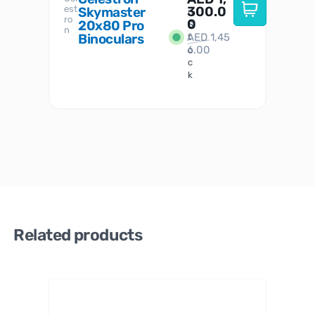
est
300.0
Watc
Skymaster
W
n
ro
her
0
20x80 Pro
S
S
n
Binoculars
AED
1,45
1
t
6.00
o
c
k
Related products