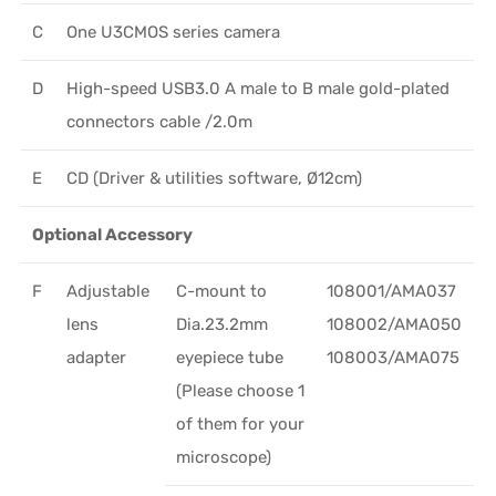
C
One U3CMOS series camera
D
High-speed USB3.0 A male to B male gold-plated
connectors cable /2.0m
E
CD (Driver & utilities software, Ø12cm)
Optional Accessory
F
Adjustable
C-mount to
108001/AMA037
lens
Dia.23.2mm
108002/AMA050
adapter
eyepiece tube
108003/AMA075
(Please choose 1
of them for your
microscope)