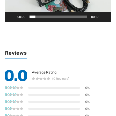
00:00
00:27
Reviews
0.0
Average Rating
(0 Reviews)
0%
0%
0%
0%
0%