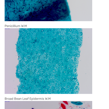
Penicillium W.M
Broad Bean Leaf Epidermis W.M