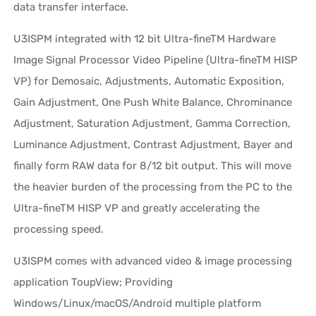
data transfer interface.
U3ISPM integrated with 12 bit Ultra-fineTM Hardware
Image Signal Processor Video Pipeline (Ultra-fineTM HISP
VP) for Demosaic, Adjustments, Automatic Exposition,
Gain Adjustment, One Push White Balance, Chrominance
Adjustment, Saturation Adjustment, Gamma Correction,
Luminance Adjustment, Contrast Adjustment, Bayer and
finally form RAW data for 8/12 bit output. This will move
the heavier burden of the processing from the PC to the
Ultra-fineTM HISP VP and greatly accelerating the
processing speed.
U3ISPM comes with advanced video & image processing
application ToupView; Providing
Windows/Linux/macOS/Android multiple platform