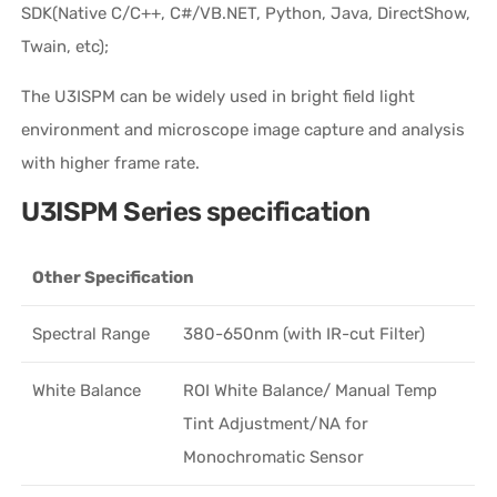
SDK(Native C/C++, C#/VB.NET, Python, Java, DirectShow,
Twain, etc);
The U3ISPM can be widely used in bright field light
environment and microscope image capture and analysis
with higher frame rate.
U3ISPM Series specification
Other Specification
Spectral Range
380-650nm (with IR-cut Filter)
White Balance
ROI White Balance/ Manual Temp
Tint Adjustment/NA for
Monochromatic Sensor