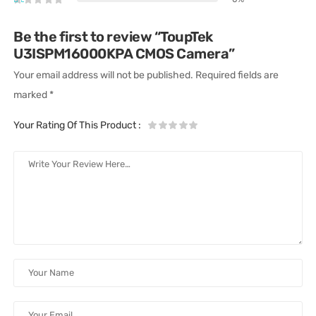
Be the first to review “ToupTek
U3ISPM16000KPA CMOS Camera”
Your email address will not be published.
Required fields are
marked
*
Your Rating Of This Product
: