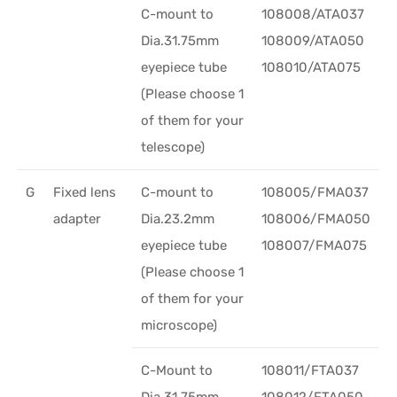
C-mount to
108008/ATA037
Dia.31.75mm
108009/ATA050
eyepiece tube
108010/ATA075
(Please choose 1
of them for your
telescope)
G
Fixed lens
C-mount to
108005/FMA037
adapter
Dia.23.2mm
108006/FMA050
eyepiece tube
108007/FMA075
(Please choose 1
of them for your
microscope)
C-Mount to
108011/FTA037
Dia.31.75mm
108012/FTA050