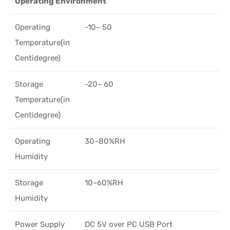
Operating Environment
Operating
-10~ 50
Temperature(in
Centidegree)
Storage
-20~ 60
Temperature(in
Centidegree)
Operating
30~80%RH
Humidity
Storage
10~60%RH
Humidity
Power Supply
DC 5V over PC USB Port