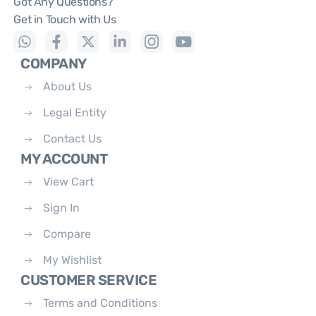
Got Any Questions?
Get in Touch with Us
COMPANY
About Us
Legal Entity
Contact Us
MY ACCOUNT
View Cart
Sign In
Compare
My Wishlist
CUSTOMER SERVICE
Terms and Conditions