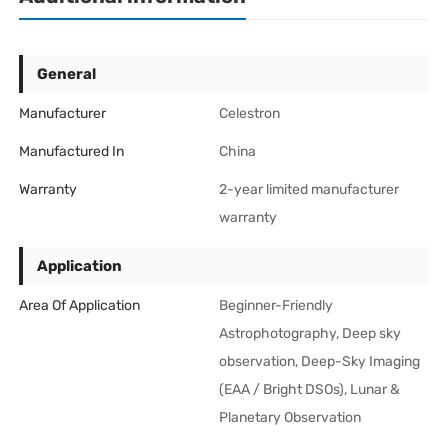
General
Manufacturer
Celestron
Manufactured In
China
Warranty
2-year limited manufacturer
warranty
Application
Area Of Application
Beginner-Friendly
Astrophotography, Deep sky
observation, Deep-Sky Imaging
(EAA / Bright DSOs), Lunar &
Planetary Observation