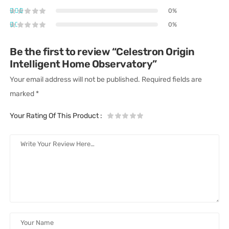
0%
0%
Be the first to review “Celestron Origin
Intelligent Home Observatory”
Your email address will not be published.
Required fields are
marked
*
Your Rating Of This Product
: