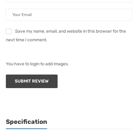
Save my name, email, and website in this browser for the
next time I comment.
You have to login to add images.
SUBMIT REVIEW
Specification