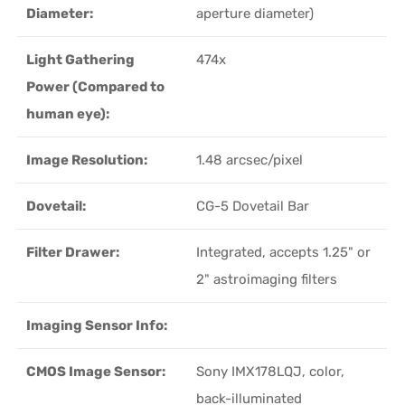
Diameter:
aperture diameter)
Light Gathering
474x
Power (Compared to
human eye):
Image Resolution:
1.48 arcsec/pixel
Dovetail:
CG-5 Dovetail Bar
Filter Drawer:
Integrated, accepts 1.25" or
2" astroimaging filters
Imaging Sensor Info:
CMOS Image Sensor:
Sony IMX178LQJ, color,
back-illuminated