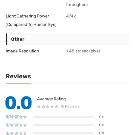
throughout
Light Gathering Power
474x
(Compared To Human Eye)
Other
Image Resolution
1.48 arcsec/pixel
Reviews
0.0
Average Rating
(0 Reviews)
0%
0%
0%