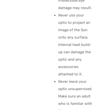
irreversible eye
damage may result.
Never use your
optic to project an
image of the Sun
onto any surface.
Internal heat build-
up can damage the
optic and any
accessories
attached to it.
Never leave your
optic unsupervised.
Make sure an adult
who is familiar with