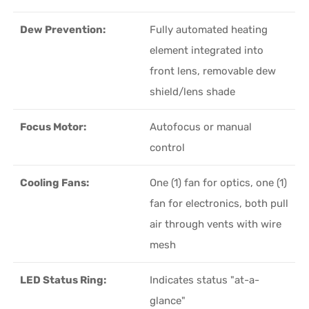
Dew Prevention:
Fully automated heating
element integrated into
front lens, removable dew
shield/lens shade
Focus Motor:
Autofocus or manual
control
Cooling Fans:
One (1) fan for optics, one (1)
fan for electronics, both pull
air through vents with wire
mesh
LED Status Ring:
Indicates status "at-a-
glance"