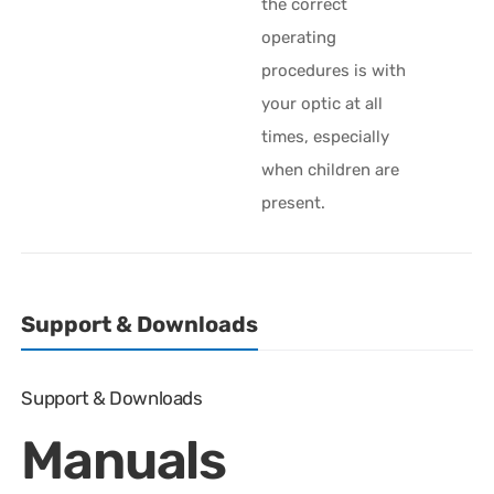
the correct
operating
procedures is with
your optic at all
times, especially
when children are
present.
Support & Downloads
Support & Downloads
Manuals