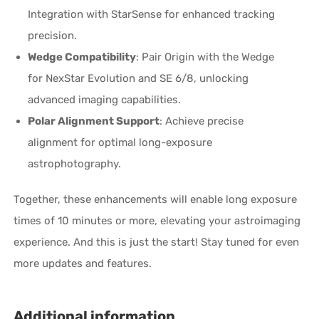
Integration with StarSense for enhanced tracking
precision.
Wedge Compatibility
: Pair Origin with the Wedge
for NexStar Evolution and SE 6/8, unlocking
advanced imaging capabilities.
Polar Alignment Support
: Achieve precise
alignment for optimal long-exposure
astrophotography.
Together, these enhancements will enable long exposure
times of 10 minutes or more, elevating your astroimaging
experience. And this is just the start! Stay tuned for even
more updates and features.
Additional information