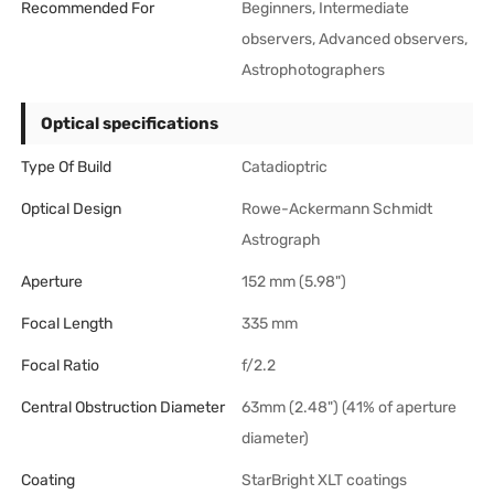
Recommended For
Beginners, Intermediate
observers, Advanced observers,
Astrophotographers
Optical specifications
Type Of Build
Catadioptric
Optical Design
Rowe-Ackermann Schmidt
Astrograph
Aperture
152 mm (5.98")
Focal Length
335 mm
Focal Ratio
f/2.2
Central Obstruction Diameter
63mm (2.48") (41% of aperture
diameter)
Coating
StarBright XLT coatings