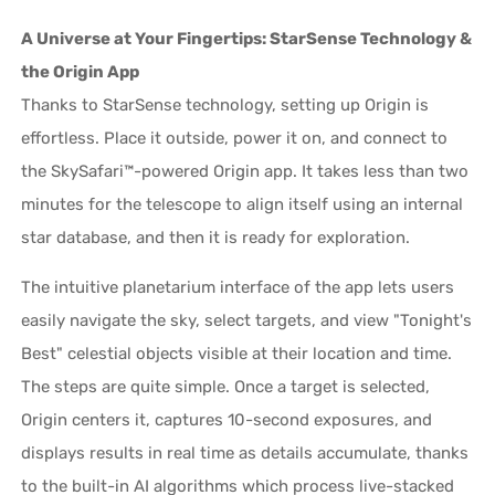
A Universe at Your Fingertips: StarSense Technology &
the Origin App
Thanks to StarSense technology, setting up Origin is
effortless. Place it outside, power it on, and connect to
the SkySafari™-powered Origin app. It takes less than two
minutes for the telescope to align itself using an internal
star database, and then it is ready for exploration.
The intuitive planetarium interface of the app lets users
easily navigate the sky, select targets, and view "Tonight's
Best" celestial objects visible at their location and time.
The steps are quite simple. Once a target is selected,
Origin centers it, captures 10-second exposures, and
displays results in real time as details accumulate, thanks
to the built-in AI algorithms which process live-stacked