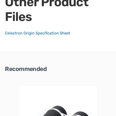
Other Product
Files
Celestron Origin Specification Sheet
Recommended