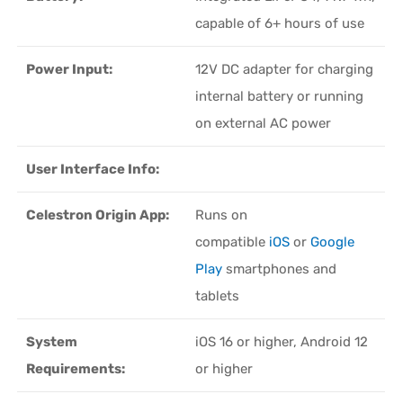
capable of 6+ hours of use
Power Input:
12V DC adapter for charging
internal battery or running
on external AC power
User Interface Info:
Celestron Origin App:
Runs on
compatible
iOS
or
Google
Play
smartphones and
tablets
System
iOS 16 or higher, Android 12
Requirements:
or higher