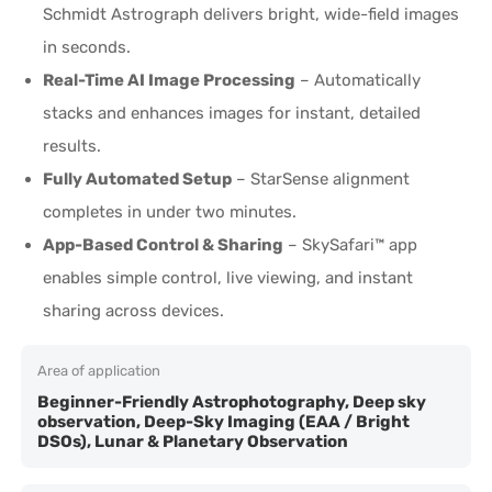
Schmidt Astrograph delivers bright, wide-field images
in seconds.
Real-Time AI Image Processing
– Automatically
stacks and enhances images for instant, detailed
results.
Fully Automated Setup
– StarSense alignment
completes in under two minutes.
App-Based Control & Sharing
– SkySafari™ app
enables simple control, live viewing, and instant
sharing across devices.
Area of application
Beginner-Friendly Astrophotography, Deep sky
observation, Deep-Sky Imaging (EAA / Bright
DSOs), Lunar & Planetary Observation