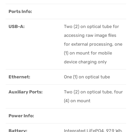
Ports Info:
USB-A:
Two (2) on optical tube for
accessing raw image files
for external processing, one
(1) on mount for mobile
device charging only
Ethernet:
One (1) on optical tube
Auxiliary Ports:
Two (2) on optical tube, four
(4) on mount
Power Info:
Battery:
Integrated LiFePO4, 97.9 Wh,