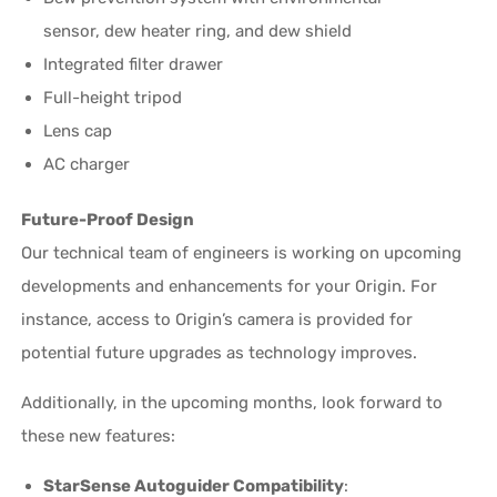
sensor, dew heater ring, and dew shield
Integrated filter drawer
Full-height tripod
Lens cap
AC charger
Future-Proof Design
Our technical team of engineers is working on upcoming
developments and enhancements for your Origin. For
instance, access to Origin’s camera is provided for
potential future upgrades as technology improves.
Additionally, in the upcoming months, look forward to
these new features:
StarSense Autoguider Compatibility
: