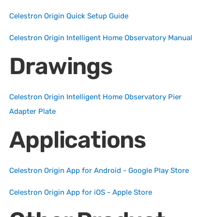
Celestron Origin Quick Setup Guide
Celestron Origin Intelligent Home Observatory Manual
Drawings
Celestron Origin Intelligent Home Observatory Pier
Adapter Plate
Applications
Celestron Origin App for Android - Google Play Store
Celestron Origin App for iOS - Apple Store