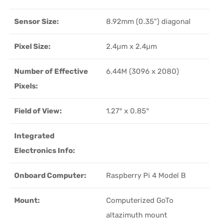
Sensor Size:
8.92mm (0.35") diagonal
Pixel Size:
2.4μm x 2.4μm
Number of Effective
6.44M (3096 x 2080)
Pixels:
Field of View:
1.27° x 0.85°
Integrated
Electronics Info:
Onboard Computer:
Raspberry Pi 4 Model B
Mount:
Computerized GoTo
altazimuth mount