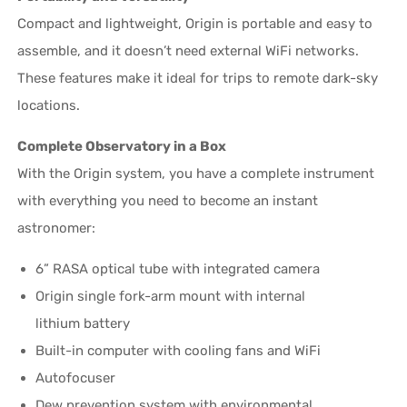
Compact and lightweight, Origin is portable and easy to
assemble, and it doesn’t need external WiFi networks.
These features make it ideal for trips to remote dark-sky
locations.
Complete Observatory in a Box
With the Origin system, you have a complete instrument
with everything you need to become an instant
astronomer:
6” RASA optical tube with integrated camera
Origin single fork-arm mount with internal
lithium battery
Built-in computer with cooling fans and WiFi
Autofocuser
Dew prevention system with environmental