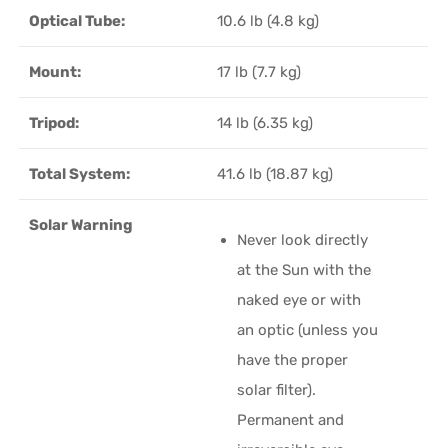
Optical Tube:
10.6 lb (4.8 kg)
Mount:
17 lb (7.7 kg)
Tripod:
14 lb (6.35 kg)
Total System:
41.6 lb (18.87 kg)
Solar Warning
Never look directly
at the Sun with the
naked eye or with
an optic (unless you
have the proper
solar filter).
Permanent and