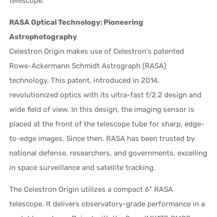
telescope.
RASA Optical Technology: Pioneering
Astrophotography
Celestron Origin makes use of Celestron's patented
Rowe-Ackermann Schmidt Astrograph (RASA)
technology. This patent, introduced in 2014,
revolutionized optics with its ultra-fast f/2.2 design and
wide field of view. In this design, the imaging sensor is
placed at the front of the telescope tube for sharp, edge-
to-edge images. Since then, RASA has been trusted by
national defense, researchers, and governments, excelling
in space surveillance and satellite tracking.
The Celestron Origin utilizes a compact 6” RASA
telescope. It delivers observatory-grade performance in a