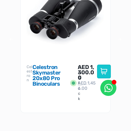
Celestron
AED
1,
S
Cel
Sky-
I
est
300.0
Watc
Skymaster
W
n
ro
her
0
20x80 Pro
S
S
n
Binoculars
AED
1,45
1
t
6.00
o
c
k