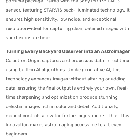
portable package. Paired with the Sony IMX178 CMOS
sensor, featuring STARVIS back-illuminated technology, it
ensures high sensitivity, low noise, and exceptional
resolution—ideal for capturing clear, detailed images with
short exposure times.
Turning Every Backyard Observer into an Astroimager
Celestron Origin captures and processes data in real time
using built-in AI algorithms. Unlike generative AI, this
technology enhances images without altering or adding
data, ensuring the final output is entirely your own. Real-
time sharpening and optimization produce stunning
celestial images rich in color and detail. Additionally,
manual controls allow for further adjustments. Thus, this
innovation makes astroimaging accessible to all, even
beginners.