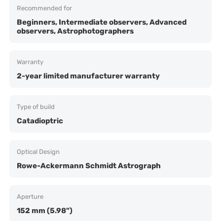
Recommended for
Beginners, Intermediate observers, Advanced
observers, Astrophotographers
Warranty
2-year limited manufacturer warranty
Type of build
Catadioptric
Optical Design
Rowe-Ackermann Schmidt Astrograph
Aperture
152 mm (5.98")