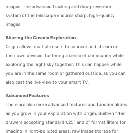
images. The advanced tracking and dew prevention
system of the telescope ensures sharp, high-quality
images.
Sharing the Cosmic Exploration
Origin allows multiple users to connect and stream on
their own devices, fostering a sense of community while
exploring the night sky together. This can happen while
you are in the same room or gathered outside, as you can
also cast the live view to your smart TV.
Advanced Features
There are also more advanced features and functionalities
as you grow in your exploration with Origin. Built-in filter
drawers accepting standard 1.25” and 2” format filters for
imaging in light-polluted areas, raw image storage for