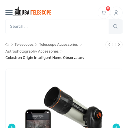
0
>
>
>
Telescopes
Telescope Accessories
>
Astrophotography Accessories
Celestron Origin Intelligent Home Observatory