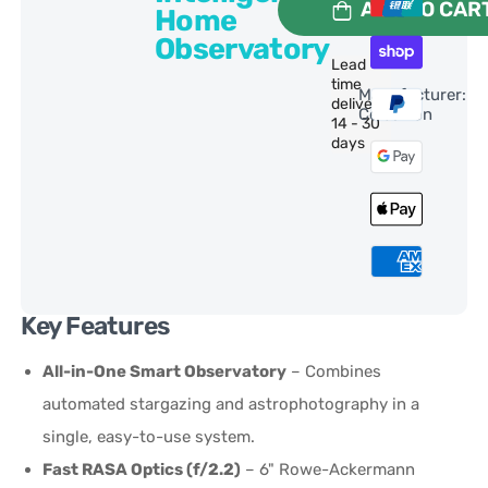
ADD TO CAR
Home
Observatory
Lead
time
Manufacturer:
delivery:
Celestron
14 - 30
days
Key Features
All-in-One Smart Observatory
– Combines
automated stargazing and astrophotography in a
single, easy-to-use system.
Fast RASA Optics (f/2.2)
– 6" Rowe-Ackermann