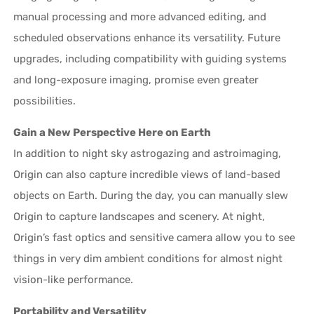
manual processing and more advanced editing, and
scheduled observations enhance its versatility. Future
upgrades, including compatibility with guiding systems
and long-exposure imaging, promise even greater
possibilities.
Gain a New Perspective Here on Earth
In addition to night sky astrogazing and astroimaging,
Origin can also capture incredible views of land-based
objects on Earth. During the day, you can manually slew
Origin to capture landscapes and scenery. At night,
Origin’s fast optics and sensitive camera allow you to see
things in very dim ambient conditions for almost night
vision-like performance.
Portability and Versatility