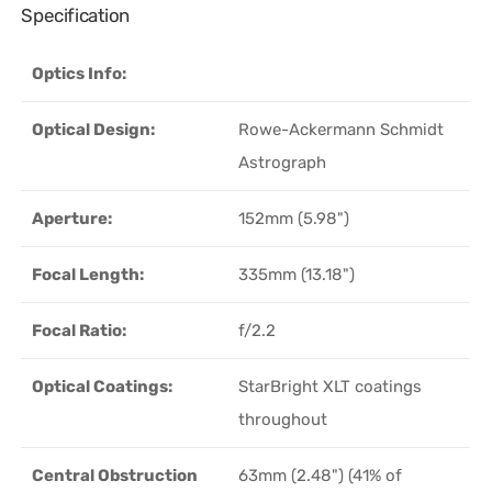
Specification
Optics Info:
Optical Design:
Rowe-Ackermann Schmidt
Astrograph
Aperture:
152mm (5.98")
Focal Length:
335mm (13.18")
Focal Ratio:
f/2.2
Optical Coatings:
StarBright XLT coatings
throughout
Central Obstruction
63mm (2.48") (41% of