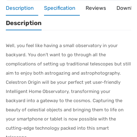
Description
Specification
Reviews
Downlo
Description
Well, you feel like having a small observatory in your
backyard. You don’t want to go through all the
complications of setting up traditional telescopes but still
aim to enjoy both astrogazing and astrophotography.
Celestron Origin will be your perfect yet user-friendly
Intelligent Home Observatory, transforming your
backyard into a gateway to the cosmos. Capturing the
beauty of celestial objects and bringing them to life on
your smartphone or tablet is now possible with the
cutting-edge technology packed into this smart