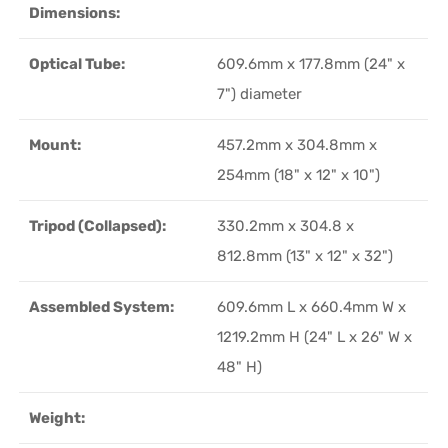
Dimensions:
Optical Tube:
609.6mm x 177.8mm (24" x
7") diameter
Mount:
457.2mm x 304.8mm x
254mm (18" x 12" x 10")
Tripod (Collapsed):
330.2mm x 304.8 x
812.8mm (13" x 12" x 32")
Assembled System:
609.6mm L x 660.4mm W x
1219.2mm H (24" L x 26" W x
48" H)
Weight: