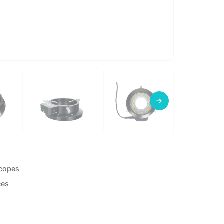
scopes
ces