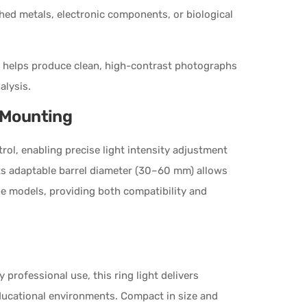
shed metals, electronic components, or biological
em helps produce clean, high-contrast photographs
alysis.
e Mounting
ol, enabling precise light intensity adjustment
Its adaptable barrel diameter (30–60 mm) allows
pe models, providing both compatibility and
professional use, this ring light delivers
educational environments. Compact in size and