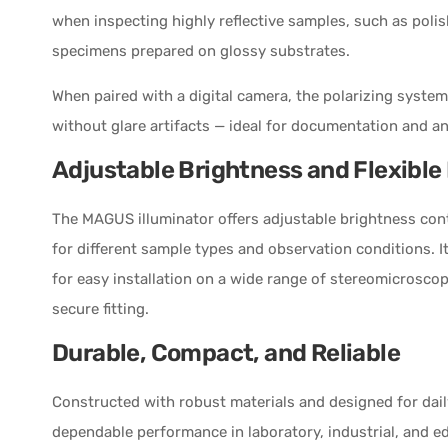
when inspecting highly reflective samples, such as poli
specimens prepared on glossy substrates.
When paired with a digital camera, the polarizing syst
without glare artifacts — ideal for documentation and an
Adjustable Brightness and Flexibl
The MAGUS illuminator offers adjustable brightness contr
for different sample types and observation conditions. 
for easy installation on a wide range of stereomicrosco
secure fitting.
Durable, Compact, and Reliable
Constructed with robust materials and designed for daily 
dependable performance in laboratory, industrial, and 