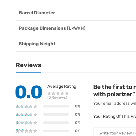
Barrel Diameter
Package Dimensions (L×W×H)
Shipping Weight
Reviews
0.0
Be the first t
Average Rating
with polarizer”
(0 Reviews)
Your email address wil
0%
0%
Your Rating Of This P
0%
0%