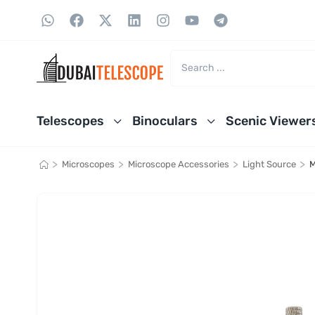
Telescopes
Binoculars
Scenic Viewer
>
>
>
>
Microscopes
Microscope Accessories
Light Source
M