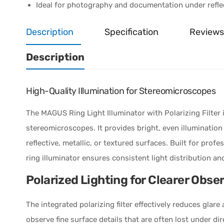
Ideal for photography and documentation under reflec
Description
Specification
Reviews
Description
High-Quality Illumination for Stereomicroscopes
The MAGUS Ring Light Illuminator with Polarizing Filter 
stereomicroscopes. It provides bright, even illumination
reflective, metallic, or textured surfaces. Built for profe
ring illuminator ensures consistent light distribution an
Polarized Lighting for Clearer Obse
The integrated polarizing filter effectively reduces glar
observe fine surface details that are often lost under dire