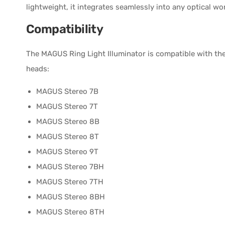
lightweight, it integrates seamlessly into any optical wo
Compatibility
The MAGUS Ring Light Illuminator is compatible with t
heads:
MAGUS Stereo 7B
MAGUS Stereo 7T
MAGUS Stereo 8B
MAGUS Stereo 8T
MAGUS Stereo 9T
MAGUS Stereo 7BH
MAGUS Stereo 7TH
MAGUS Stereo 8BH
MAGUS Stereo 8TH