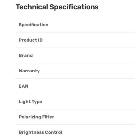
Technical Specifications
Specification
Product ID
Brand
Warranty
EAN
Light Type
Polarizing Filter
Brightness Control