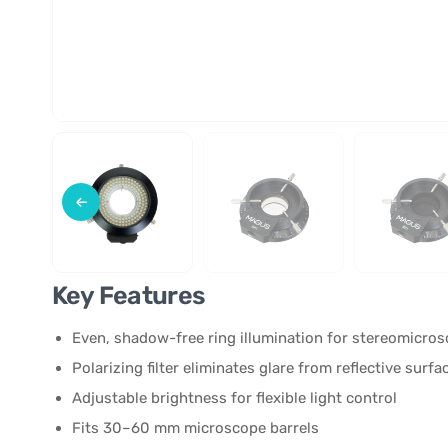
Key Features
Even, shadow-free ring illumination for stereomicro
Polarizing filter eliminates glare from reflective surfa
Adjustable brightness for flexible light control
Fits 30–60 mm microscope barrels