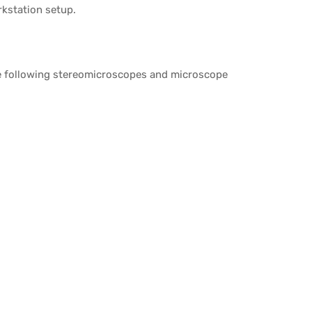
rkstation setup.
he following stereomicroscopes and microscope