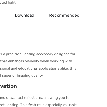
ted light
Download
Recommended
is a precision lighting accessory designed for
 that enhances visibility when working with
ssional and educational applications alike, this
d superior imaging quality.
rvation
e and unwanted reflections, allowing you to
ct lighting. This feature is especially valuable