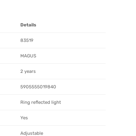
Details
83519
MAGUS
2 years
5905555019840
Ring reflected light
Yes
Adjustable