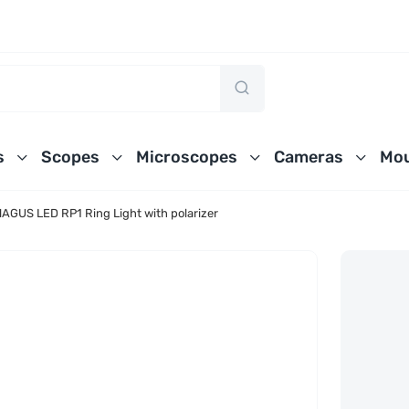
s
Scopes
Microscopes
Cameras
Mou
AGUS LED RP1 Ring Light with polarizer