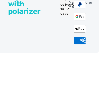
time
with
Manufacturer:
delivery:
MAGUS
polarizer
14 - 30
days