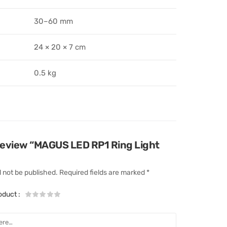
30–60 mm
24 × 20 × 7 cm
0.5 kg
o review “MAGUS LED RP1 Ring Light
l not be published.
Required fields are marked
*
roduct
: