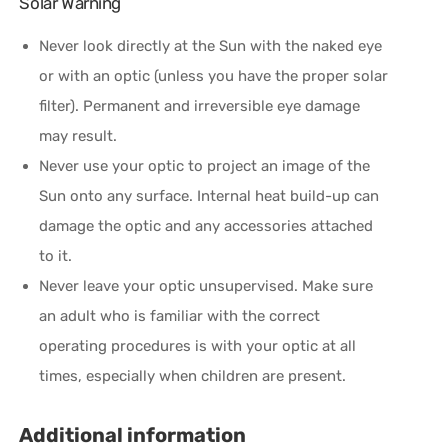
Solar Warning
Never look directly at the Sun with the naked eye
or with an optic (unless you have the proper solar
filter). Permanent and irreversible eye damage
may result.
Never use your optic to project an image of the
Sun onto any surface. Internal heat build-up can
damage the optic and any accessories attached
to it.
Never leave your optic unsupervised. Make sure
an adult who is familiar with the correct
operating procedures is with your optic at all
times, especially when children are present.
Additional information