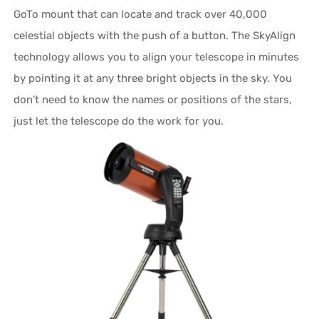
GoTo mount that can locate and track over 40,000
celestial objects with the push of a button. The SkyAlign
technology allows you to align your telescope in minutes
by pointing it at any three bright objects in the sky. You
don’t need to know the names or positions of the stars,
just let the telescope do the work for you.