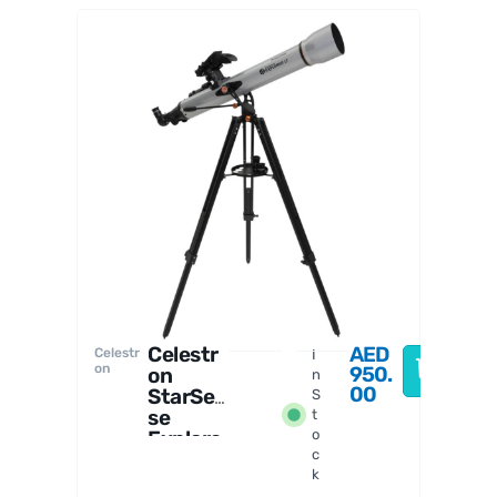
Celestr
on
Celestr
AED
Celestr
I
on
950.
on
n
00
StarSen
S
se
t
Explore
o
c
r LT
k
80AZ