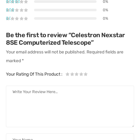
0%
0%
0%
Be the first to review “Celestron Nexstar
8SE Computerized Telescope”
Your email address will not be published.
Required fields are
marked
*
Your Rating Of This Product
: