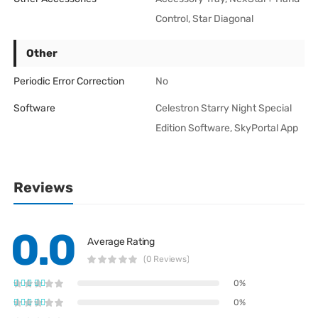
Control, Star Diagonal
Other
Periodic Error Correction
No
Software
Celestron Starry Night Special
Edition Software, SkyPortal App
Reviews
0.0
Average Rating
(0 Reviews)
0%
0%