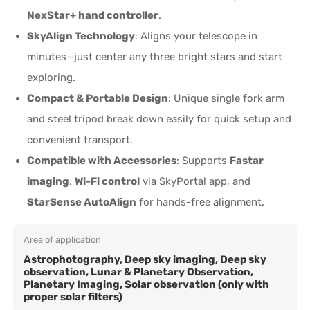
NexStar+ hand controller
.
SkyAlign Technology
: Aligns your telescope in
minutes—just center any three bright stars and start
exploring.
Compact & Portable Design
: Unique single fork arm
and steel tripod break down easily for quick setup and
convenient transport.
Compatible with Accessories
: Supports
Fastar
imaging
,
Wi-Fi control
via SkyPortal app, and
StarSense AutoAlign
for hands-free alignment.
Area of application
Astrophotography, Deep sky imaging, Deep sky
observation, Lunar & Planetary Observation,
Planetary Imaging, Solar observation (only with
proper solar filters)