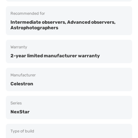
Recommended for
Intermediate observers, Advanced observers,
Astrophotographers
Warranty
2-year limited manufacturer warranty
Manufacturer
Celestron
Series
NexStar
Type of build