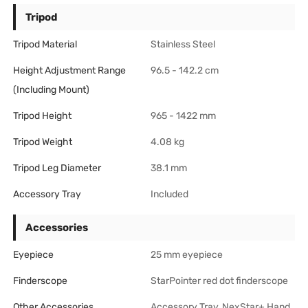
Tripod
Tripod Material
Stainless Steel
Height Adjustment Range
96.5 - 142.2 cm
(including Mount)
Tripod Height
965 - 1422 mm
Tripod Weight
4.08 kg
Tripod Leg Diameter
38.1 mm
Accessory Tray
Included
Accessories
Eyepiece
25 mm eyepiece
Finderscope
StarPointer red dot finderscope
Other Accessories
Accessory Tray, NexStar+ Hand