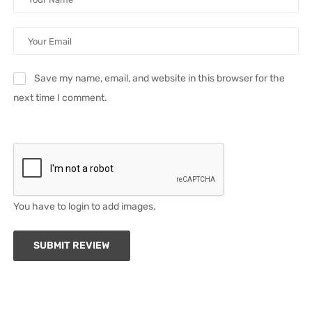
Save my name, email, and website in this browser for the
next time I comment.
You have to login to add images.
SUBMIT REVIEW