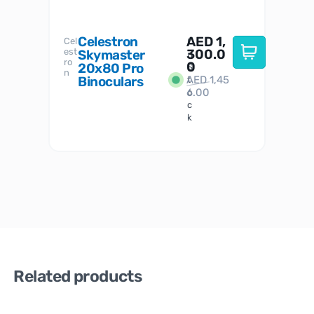
Celestron
AED
1,
S
Cel
Sky-
I
est
300.0
Watc
Skymaster
W
n
ro
her
0
20x80 Pro
S
S
n
Binoculars
AED
1,45
1
t
6.00
o
c
k
Related products