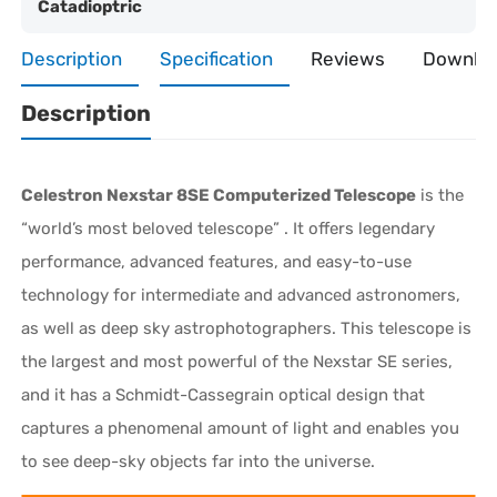
Catadioptric
Description
Specification
Reviews
Downlo
Description
Celestron Nexstar 8SE Computerized Telescope
is the
“world’s most beloved telescope” . It offers legendary
performance, advanced features, and easy-to-use
technology for intermediate and advanced astronomers,
as well as deep sky astrophotographers. This telescope is
the largest and most powerful of the Nexstar SE series,
and it has a Schmidt-Cassegrain optical design that
captures a phenomenal amount of light and enables you
to see deep-sky objects far into the universe.