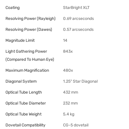
Coating
StarBright XLT
Resolving Power (Rayleigh)
0.69 arcseconds
Resolving Power (Dawes)
0.57 arcseconds
Magnitude Limit
14
Light Gathering Power
843x
(Compared To Human Eye)
Maximum Magnification
480x
Diagonal System
1.25" Star Diagonal
Optical Tube Length
432 mm
Optical Tube Diameter
232 mm
Optical Tube Weight
5.4 kg
Dovetail Compatibility
CG-5 dovetail