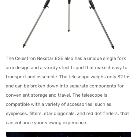
The Celestron Nexstar 8SE also has a unique single fork
arm design and a sturdy steel tripod that make it easy to
transport and assemble. The telescope weighs only 32 lbs
and can be broken down into separate components for
convenient storage and travel. The telescope is
compatible with a variety of accessories, such as
eyepieces, filters, star diagonals, and red dot finders, that
can enhance your viewing experience.