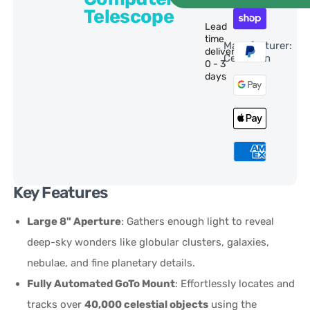
Telescope
Lead
time
Manufacturer:
delivery:
Celestron
0 - 3
days
Key Features
Large 8" Aperture
: Gathers enough light to reveal
deep-sky wonders like globular clusters, galaxies,
nebulae, and fine planetary details.
Fully Automated GoTo Mount
: Effortlessly locates and
tracks over
40,000 celestial objects
using the