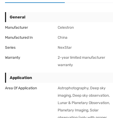
General
Manufacturer
Celestron
Manufactured In
China
Series
NexStar
Warranty
2-year limited manufacturer
warranty
Application
Area Of Application
Astrophotography, Deep sky
imaging, Deep sky observation,
Lunar & Planetary Observation,
Planetary Imaging, Solar
observation (only with proper