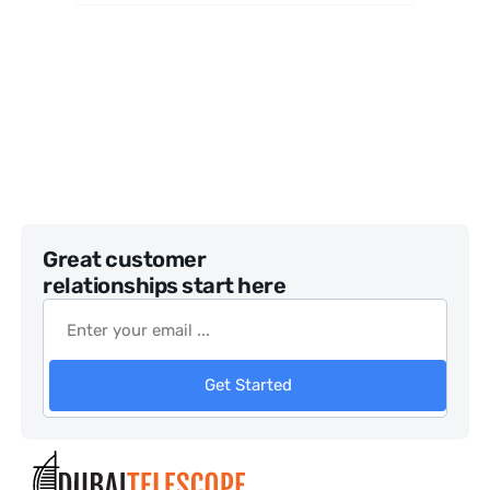
Telesco
pe
Great customer
relationships start here
Get Started