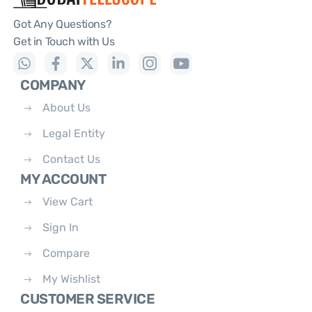
Got Any Questions?
Get in Touch with Us
COMPANY
About Us
Legal Entity
Contact Us
MY ACCOUNT
View Cart
Sign In
Compare
My Wishlist
CUSTOMER SERVICE