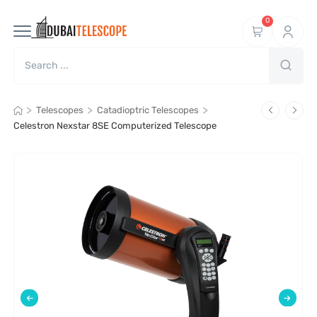
0
>
>
>
Telescopes
Catadioptric Telescopes
Celestron Nexstar 8SE Computerized Telescope