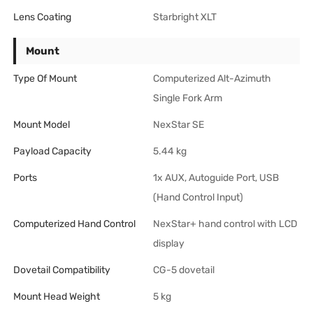
Lens Coating
Starbright XLT
Mount
Type Of Mount
Computerized Alt-Azimuth
Single Fork Arm
Mount Model
NexStar SE
Payload Capacity
5.44 kg
Ports
1x AUX, Autoguide Port, USB
(Hand Control Input)
Computerized Hand Control
NexStar+ hand control with LCD
display
Dovetail Compatibility
CG-5 dovetail
Mount Head Weight
5 kg