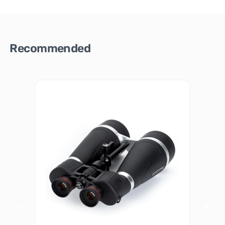
Recommended