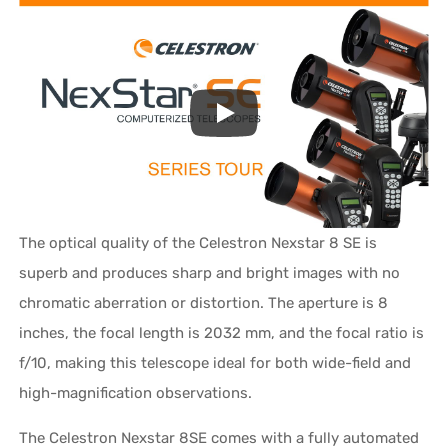
The optical quality of the Celestron Nexstar 8 SE is
superb and produces sharp and bright images with no
chromatic aberration or distortion. The aperture is 8
inches, the focal length is 2032 mm, and the focal ratio is
f/10, making this telescope ideal for both wide-field and
high-magnification observations.
The Celestron Nexstar 8SE comes with a fully automated