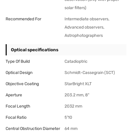
solar filters)
Recommended For
Intermediate observers,
Advanced observers,
Astrophotographers
Optical specifications
Type Of Build
Catadioptric
Optical Design
Schmidt-Cassegrain (SCT)
Objective Coating
StarBright XLT
Aperture
203.2 mm, 8"
Focal Length
2032 mm
Focal Ratio
f/10
Central Obstruction Diameter
64 mm