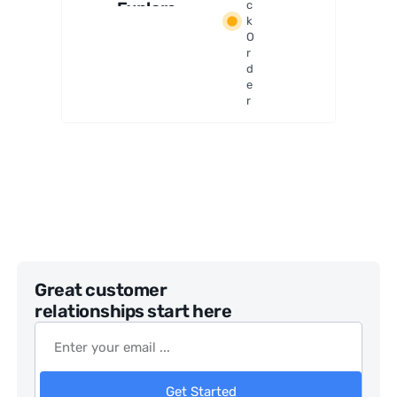
Explore
c
k
r LT
O
114AZ
r
Telesco
d
pe
e
r
Great customer
relationships start here
Get Started