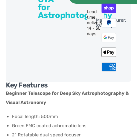
for
Lead
Astrophotography
time
Manufacturer:
delivery:
SVBony
14 - 30
days
Key Features
Beginner Telescope for Deep Sky Astrophotography &
Visual Astronomy
Focal length: 500mm
Green FMC coated achromatic lens
2” Rotatable dual speed focuser