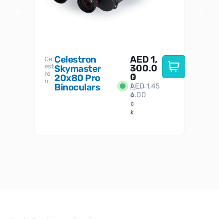
Celestron
AED
1,
S
Cel
Sky-
I
est
300.0
Watc
Skymaster
W
n
ro
her
0
20x80 Pro
S
S
n
Binoculars
AED
1,45
1
t
6.00
o
c
k