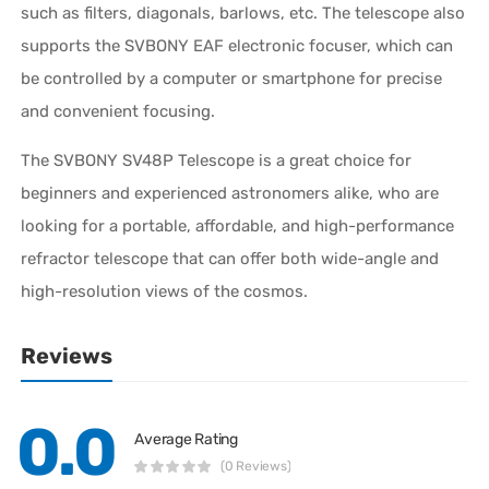
such as filters, diagonals, barlows, etc. The telescope also
supports the SVBONY EAF electronic focuser, which can
be controlled by a computer or smartphone for precise
and convenient focusing.
The SVBONY SV48P Telescope is a great choice for
beginners and experienced astronomers alike, who are
looking for a portable, affordable, and high-performance
refractor telescope that can offer both wide-angle and
high-resolution views of the cosmos.
Reviews
0.0
Average Rating
(0 Reviews)