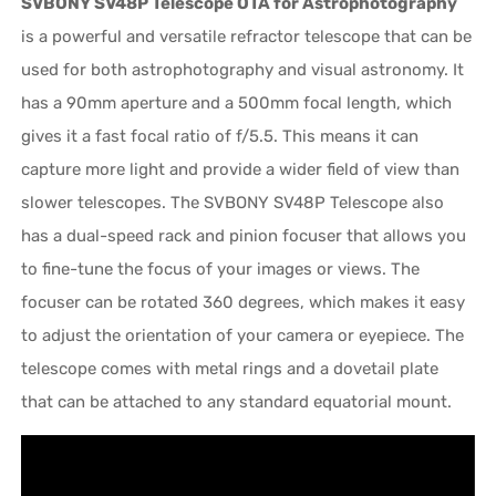
SVBONY SV48P Telescope OTA for Astrophotography
is a powerful and versatile refractor telescope that can be
used for both astrophotography and visual astronomy. It
has a 90mm aperture and a 500mm focal length, which
gives it a fast focal ratio of f/5.5. This means it can
capture more light and provide a wider field of view than
slower telescopes. The SVBONY SV48P Telescope also
has a dual-speed rack and pinion focuser that allows you
to fine-tune the focus of your images or views. The
focuser can be rotated 360 degrees, which makes it easy
to adjust the orientation of your camera or eyepiece. The
telescope comes with metal rings and a dovetail plate
that can be attached to any standard equatorial mount.
Video
Player