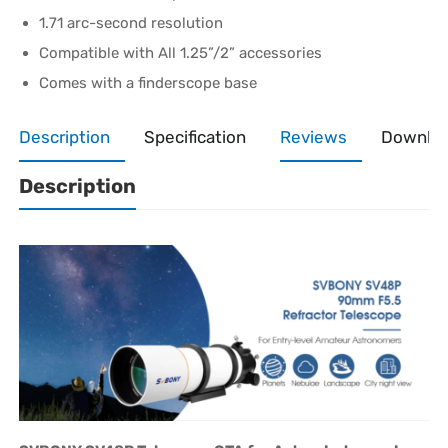
1.71 arc-second resolution
Compatible with All 1.25”/2” accessories
Comes with a finderscope base
Description
Specification
Reviews
Downlo
Description