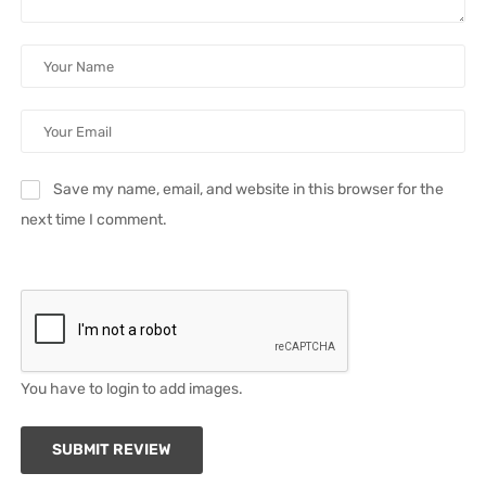
Save my name, email, and website in this browser for the
next time I comment.
You have to login to add images.
SUBMIT REVIEW