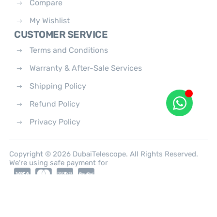
Compare
My Wishlist
CUSTOMER SERVICE
Terms and Conditions
Warranty & After-Sale Services
Shipping Policy
Refund Policy
Privacy Policy
Copyright © 2026 DubaiTelescope. All Rights Reserved.
We're using safe payment for
0
HOME
CATEGORIES
ACCOUNT
CART
SEARCH