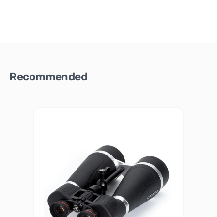
Recommended