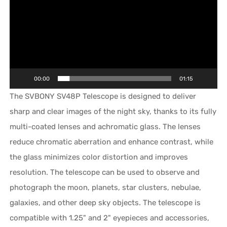
00:00
01:15
The SVBONY SV48P Telescope is designed to deliver
sharp and clear images of the night sky, thanks to its fully
multi-coated lenses and achromatic glass. The lenses
reduce chromatic aberration and enhance contrast, while
the glass minimizes color distortion and improves
resolution. The telescope can be used to observe and
photograph the moon, planets, star clusters, nebulae,
galaxies, and other deep sky objects. The telescope is
compatible with 1.25" and 2" eyepieces and accessories,