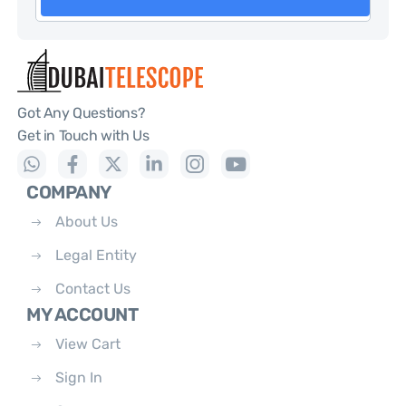
Got Any Questions?
Get in Touch with Us
COMPANY
About Us
Legal Entity
Contact Us
MY ACCOUNT
View Cart
Sign In