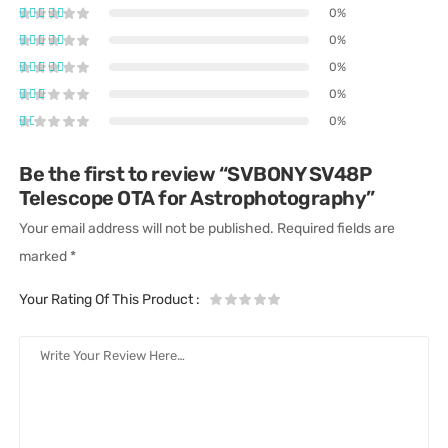
0%
0%
0%
0%
0%
Be the first to review “SVBONY SV48P
Telescope OTA for Astrophotography”
Your email address will not be published.
Required fields are
marked
*
Your Rating Of This Product
: