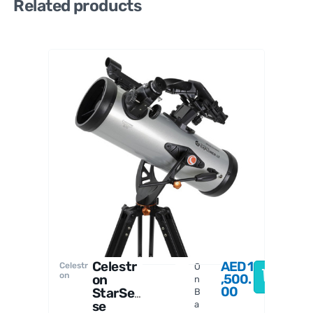
Related products
William
Optics
Celestr
AED
1
Celestr
O
on
,500.
on
n
00
StarSen
B
se
a