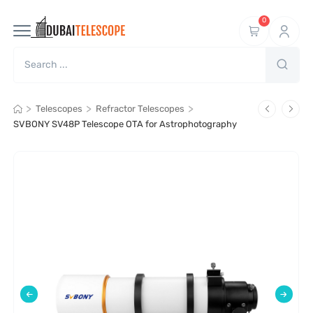
0
>
>
>
Telescopes
Refractor Telescopes
SVBONY SV48P Telescope OTA for Astrophotography