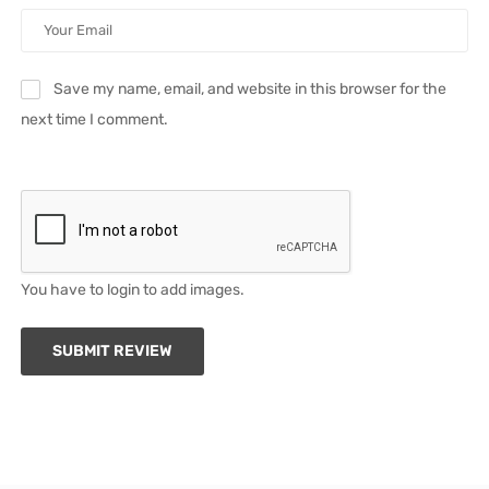
Save my name, email, and website in this browser for the
next time I comment.
You have to login to add images.
SUBMIT REVIEW