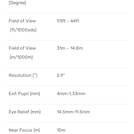
(Degree)
Field of View
93ft - 44ft
(ft/1000yds)
Field of View
31m – 14.8m
(m/1000m)
Resolution (")
2.9"
Exit Pupil (mm)
4mm-1.33mm
Eye Relief (mm)
14.5mm-11.5mm
Near Focus (m)
10m