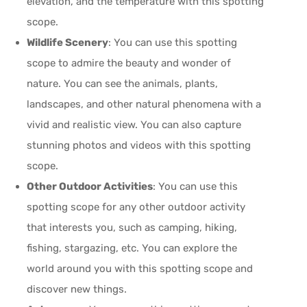
elevation, and the temperature with this spotting
scope.
Wildlife Scenery
: You can use this spotting
scope to admire the beauty and wonder of
nature. You can see the animals, plants,
landscapes, and other natural phenomena with a
vivid and realistic view. You can also capture
stunning photos and videos with this spotting
scope.
Other Outdoor Activities
: You can use this
spotting scope for any other outdoor activity
that interests you, such as camping, hiking,
fishing, stargazing, etc. You can explore the
world around you with this spotting scope and
discover new things.