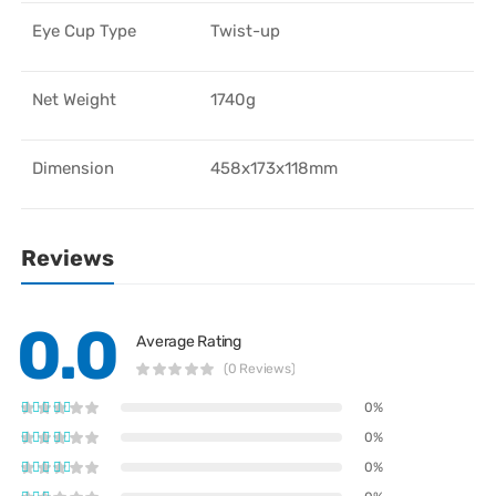
Eye Cup Type
Twist-up
Net Weight
1740g
Dimension
458x173x118mm
Reviews
0.0
Average Rating
(0 Reviews)
0%
0%
0%