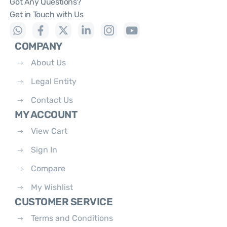
Got Any Questions?
Get in Touch with Us
COMPANY
About Us
Legal Entity
Contact Us
MY ACCOUNT
View Cart
Sign In
Compare
My Wishlist
CUSTOMER SERVICE
Terms and Conditions