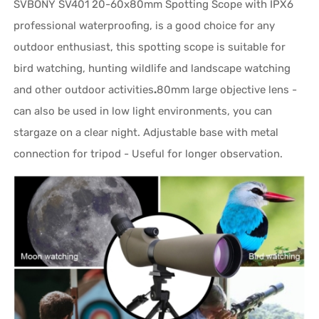
SVBONY SV401 20-60x80mm Spotting Scope with IPX6
professional waterproofing, is a good choice for any
outdoor enthusiast, this spotting scope is suitable for
bird watching, hunting wildlife and landscape watching
and other outdoor activities
.
80mm large objective lens -
can also be used in low light environments, you can
stargaze on a clear night. Adjustable base with metal
connection for tripod - Useful for longer observation.