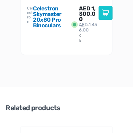
Celestron
AED
1,
S
Cel
Sky-
I
est
300.0
Watc
Skymaster
W
n
ro
her
0
20x80 Pro
S
S
n
Binoculars
AED
1,45
1
t
6.00
o
c
k
Related products