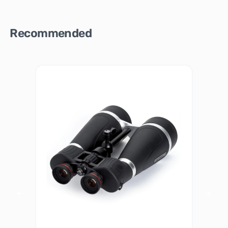
Recommended