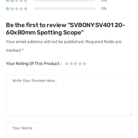
0%
0%
Be the first to review “SVBONY SV401 20-
60x80mm Spotting Scope”
Your email address will not be published.
Required fields are
marked
*
Your Rating Of This Product
: