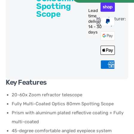
Spotting
Lead
Scope
time
Manufacturer:
delivery:
SVBony
14 - 30
days
Key Features
20-60x Zoom refractor telescope
Fully Multi-Coated Optics 80mm Spotting Scope
Prism with aluminum plated reflective coating + Fully
multi-coated
45-degree comfortable angled eyepiece system