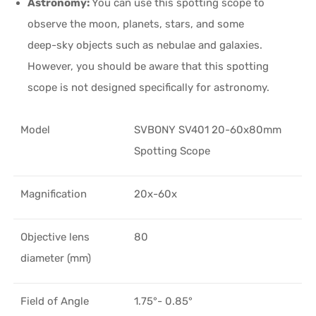
Astronomy:
You can use this spotting scope to
observe the moon, planets, stars, and some
deep-sky objects such as nebulae and galaxies.
However, you should be aware that this spotting
scope is not designed specifically for astronomy.
Model
SVBONY SV401 20-60x80mm
Spotting Scope
Magnification
20x-60x
Objective lens
80
diameter (mm)
Field of Angle
1.75°- 0.85°