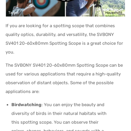
If you are looking for a spotting scope that combines
quality optics, durability, and versatility, the SVBONY
SV401 20-60x80mm Spotting Scope is a great choice for
you.
The SVBONY SV401 20-60x80mm Spotting Scope can be
used for various applications that require a high-quality
observation of distant objects. Some of the possible
applications are:
Birdwatching
: You can enjoy the beauty and
diversity of birds in their natural habitats with
this spotting scope. You can observe their
colors, shapes, behaviors, and sounds with a