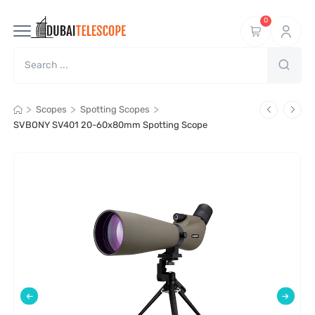
0
>
>
>
Scopes
Spotting Scopes
SVBONY SV401 20-60x80mm Spotting Scope