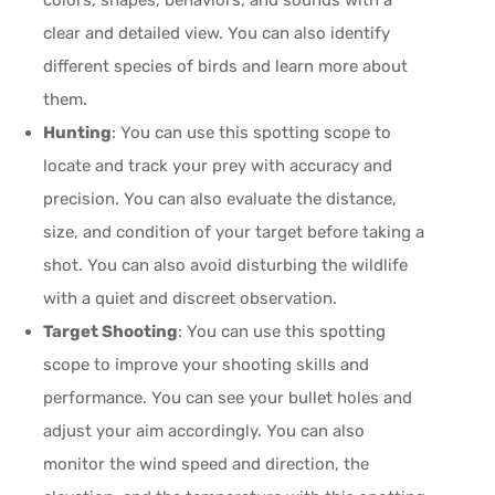
clear and detailed view. You can also identify
different species of birds and learn more about
them.
Hunting
: You can use this spotting scope to
locate and track your prey with accuracy and
precision. You can also evaluate the distance,
size, and condition of your target before taking a
shot. You can also avoid disturbing the wildlife
with a quiet and discreet observation.
Target Shooting
: You can use this spotting
scope to improve your shooting skills and
performance. You can see your bullet holes and
adjust your aim accordingly. You can also
monitor the wind speed and direction, the