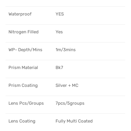
Waterproof
YES
Nitrogen Filled
Yes
WP- Depth/Mins
1m/3mins
Prism Material
Bk7
Prism Coating
Silver + MC
Lens Pcs/Groups
7pcs/5groups
Lens Coating
Fully Multi Coated