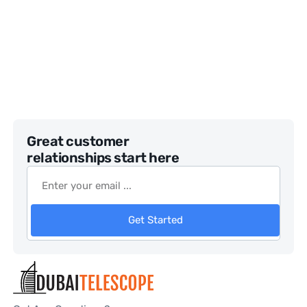
Great customer
relationships start here
Get Started