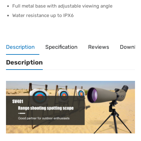
Full metal base with adjustable viewing angle
Water resistance up to IPX6
Description
Specification
Reviews
Downlo
Description