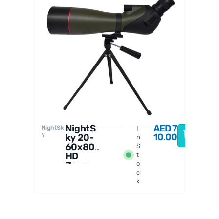
SVBony
NightS
AED
7
NightSk
I
y
10.00
ky 20-
n
60x80
S
HD
t
Zoom
o
c
Spottin
k
g Scope