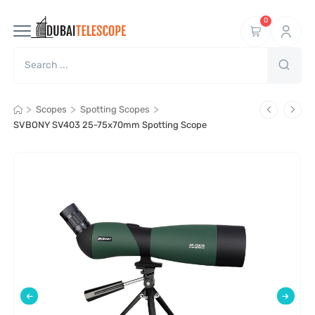
0
>
>
>
Scopes
Spotting Scopes
SVBONY SV403 25-75x70mm Spotting Scope