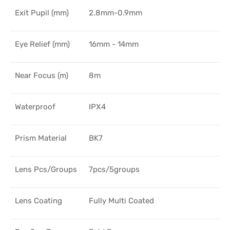
Exit Pupil (mm)
2.8mm-0.9mm
Eye Relief (mm)
16mm - 14mm
Near Focus (m)
8m
Waterproof
IPX4
Prism Material
BK7
Lens Pcs/Groups
7pcs/5groups
Lens Coating
Fully Multi Coated