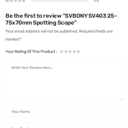
0%
Be the first to review “SVBONY SV403 25-
75x70mm Spotting Scope”
Your email address will not be published.
Required fields are
marked
*
Your Rating Of This Product
: