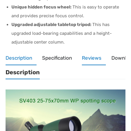
Unique hidden focus wheel:
This is easy to operate
and provides precise focus control.
Upgraded adjustable tabletop tripod:
This has
upgraded load-bearing capabilities and a height-
adjustable center column.
Description
Specification
Reviews
Downlo
Description