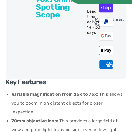
Spotting
Lead
Scope
time
Manufacturer:
delivery:
SVBony
14 - 30
days
Key Features
Variable magnification from 25x to 75x:
This allows
you to zoom in on distant objects for closer
inspection.
70mm objective lens:
This provides a large field of
view and good light transmission, even in low light