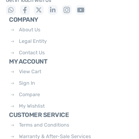
Get in Touch with Us
COMPANY
About Us
Legal Entity
Contact Us
MY ACCOUNT
View Cart
Sign In
Compare
My Wishlist
CUSTOMER SERVICE
Terms and Conditions
Warranty & After-Sale Services