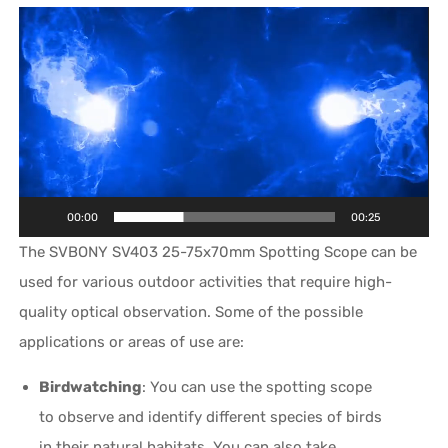
Video
Player
00:00
00:25
The SVBONY SV403 25-75x70mm Spotting Scope can be
used for various outdoor activities that require high-
quality optical observation. Some of the possible
applications or areas of use are:
Birdwatching
: You can use the spotting scope
to observe and identify different species of birds
in their natural habitats. You can also take