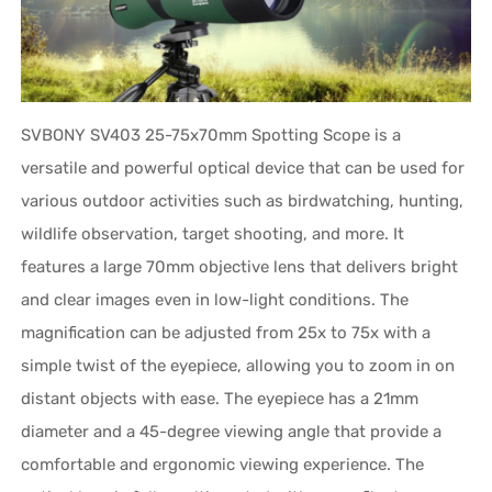
SVBONY SV403 25-75x70mm Spotting Scope is a
versatile and powerful optical device that can be used for
various outdoor activities such as birdwatching, hunting,
wildlife observation, target shooting, and more. It
features a large 70mm objective lens that delivers bright
and clear images even in low-light conditions. The
magnification can be adjusted from 25x to 75x with a
simple twist of the eyepiece, allowing you to zoom in on
distant objects with ease. The eyepiece has a 21mm
diameter and a 45-degree viewing angle that provide a
comfortable and ergonomic viewing experience. The