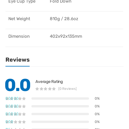
Eye Cup Type
Fold Down
Net Weight
810g / 28.6oz
Dimension
402x92x135mm
Reviews
0.0
Average Rating
(0 Reviews)
0%
0%
0%
0%