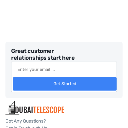
Great customer
relationships start here
Get Started
Got Any Questions?