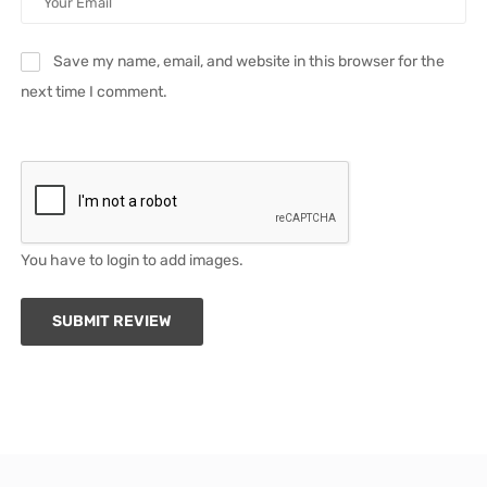
Save my name, email, and website in this browser for the
next time I comment.
You have to login to add images.
SUBMIT REVIEW