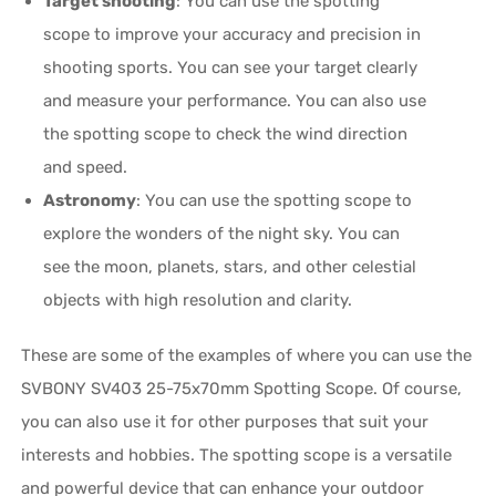
Target shooting
: You can use the spotting
scope to improve your accuracy and precision in
shooting sports. You can see your target clearly
and measure your performance. You can also use
the spotting scope to check the wind direction
and speed.
Astronomy
: You can use the spotting scope to
explore the wonders of the night sky. You can
see the moon, planets, stars, and other celestial
objects with high resolution and clarity.
These are some of the examples of where you can use the
SVBONY SV403 25-75x70mm Spotting Scope. Of course,
you can also use it for other purposes that suit your
interests and hobbies. The spotting scope is a versatile
and powerful device that can enhance your outdoor