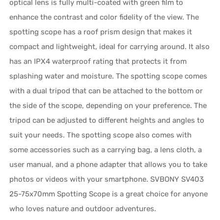
optical lens is fully multi-coated with green film to
enhance the contrast and color fidelity of the view. The
spotting scope has a roof prism design that makes it
compact and lightweight, ideal for carrying around. It also
has an IPX4 waterproof rating that protects it from
splashing water and moisture. The spotting scope comes
with a dual tripod that can be attached to the bottom or
the side of the scope, depending on your preference. The
tripod can be adjusted to different heights and angles to
suit your needs. The spotting scope also comes with
some accessories such as a carrying bag, a lens cloth, a
user manual, and a phone adapter that allows you to take
photos or videos with your smartphone. SVBONY SV403
25-75x70mm Spotting Scope is a great choice for anyone
who loves nature and outdoor adventures.