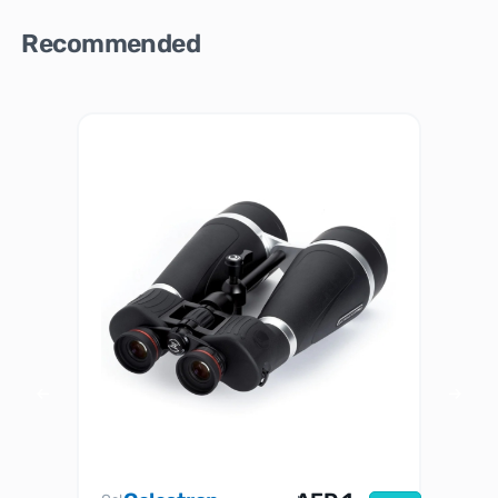
Recommended