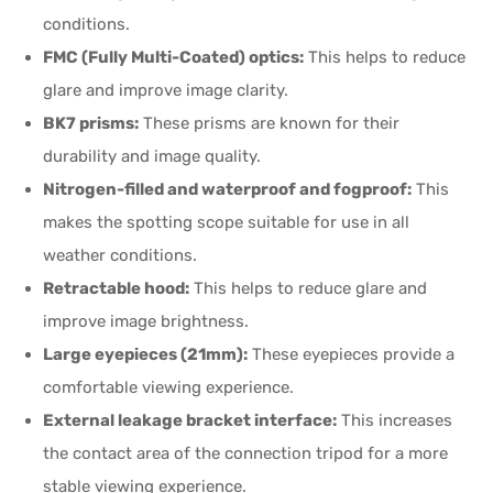
conditions.
FMC (Fully Multi-Coated) optics:
This helps to reduce
glare and improve image clarity.
BK7 prisms:
These prisms are known for their
durability and image quality.
Nitrogen-filled and waterproof and fogproof:
This
makes the spotting scope suitable for use in all
weather conditions.
Retractable hood:
This helps to reduce glare and
improve image brightness.
Large eyepieces (21mm):
These eyepieces provide a
comfortable viewing experience.
External leakage bracket interface:
This increases
the contact area of the connection tripod for a more
stable viewing experience.