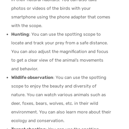
photos or videos of the birds with your
smartphone using the phone adapter that comes
with the scope.
Hunting
: You can use the spotting scope to
locate and track your prey from a safe distance.
You can also adjust the magnification and focus
to get a clear view of the animal’s movements
and behavior.
Wildlife observation
: You can use the spotting
scope to enjoy the beauty and diversity of
nature. You can watch various animals such as
deer, foxes, bears, wolves, etc. in their wild
environment. You can also learn more about their
ecology and conservation.