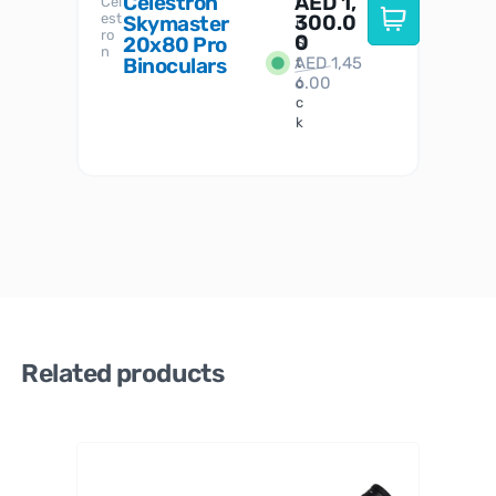
Celestron
AED
1,
S
Cel
Sky-
I
est
300.0
Watc
Skymaster
W
n
ro
her
0
20x80 Pro
S
S
n
Binoculars
AED
1,45
1
t
6.00
o
c
k
Related products