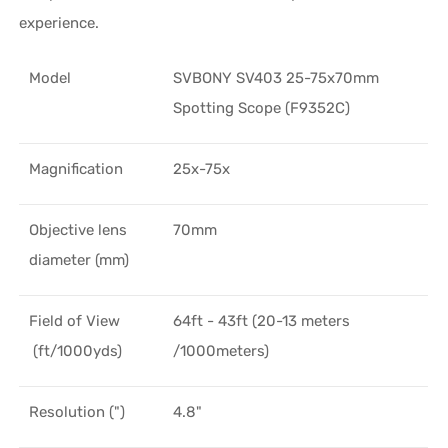
experience.
Model
SVBONY SV403 25-75x70mm
Spotting Scope (F9352C)
Magnification
25x-75x
Objective lens
70mm
diameter (mm)
Field of View
64ft - 43ft (20-13 meters
(ft/1000yds)
/1000meters)
Resolution (")
4.8"