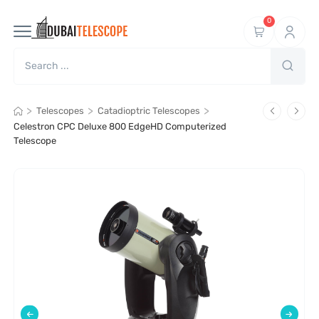
0
>
>
>
Telescopes
Catadioptric Telescopes
Celestron CPC Deluxe 800 EdgeHD Computerized
Telescope