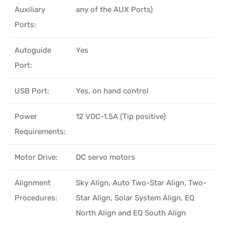
Auxiliary
any of the AUX Ports)
Ports:
Autoguide
Yes
Port:
USB Port:
Yes, on hand control
Power
12 VDC-1.5A (Tip positive)
Requirements:
Motor Drive:
DC servo motors
Alignment
Sky Align, Auto Two-Star Align, Two-
Procedures:
Star Align, Solar System Align, EQ
North Align and EQ South Align