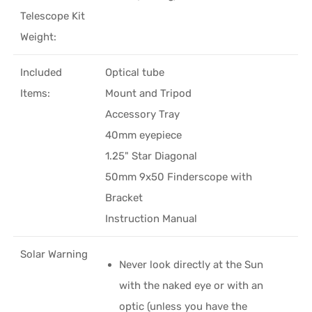
Telescope Kit
Weight:
Included
Optical tube
Items:
Mount and Tripod
Accessory Tray
40mm eyepiece
1.25" Star Diagonal
50mm 9x50 Finderscope with
Bracket
Instruction Manual
Solar Warning
Never look directly at the Sun
with the naked eye or with an
optic (unless you have the