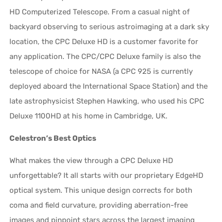
HD Computerized Telescope. From a casual night of
backyard observing to serious astroimaging at a dark sky
location, the CPC Deluxe HD is a customer favorite for
any application. The CPC/CPC Deluxe family is also the
telescope of choice for NASA (a CPC 925 is currently
deployed aboard the International Space Station) and the
late astrophysicist Stephen Hawking, who used his CPC
Deluxe 1100HD at his home in Cambridge, UK.
Celestron’s Best Optics
What makes the view through a CPC Deluxe HD
unforgettable? It all starts with our proprietary EdgeHD
optical system. This unique design corrects for both
coma and field curvature, providing aberration-free
images and pinpoint stars across the largest imaging