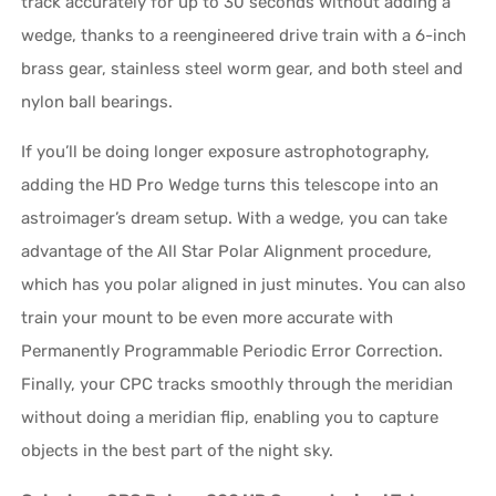
track accurately for up to 30 seconds without adding a
wedge, thanks to a reengineered drive train with a 6-inch
brass gear, stainless steel worm gear, and both steel and
nylon ball bearings.
If you’ll be doing longer exposure astrophotography,
adding the HD Pro Wedge turns this telescope into an
astroimager’s dream setup. With a wedge, you can take
advantage of the All Star Polar Alignment procedure,
which has you polar aligned in just minutes. You can also
train your mount to be even more accurate with
Permanently Programmable Periodic Error Correction.
Finally, your CPC tracks smoothly through the meridian
without doing a meridian flip, enabling you to capture
objects in the best part of the night sky.