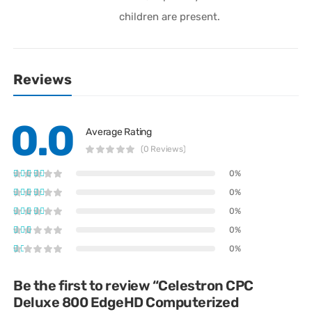
children are present.
Reviews
0.0
Average Rating
(0 Reviews)
0%
0%
0%
0%
0%
Be the first to review “Celestron CPC
Deluxe 800 EdgeHD Computerized