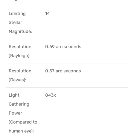
Limiting
14
Stellar
Magnitude:
Resolution
0.69 arc seconds
(Rayleigh):
Resolution
0.57 arc seconds
(Dawes):
Light
843x
Gathering
Power
(Compared to
human eye):