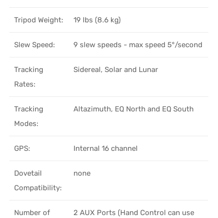
Tripod Weight:
19 lbs (8.6 kg)
Slew Speed:
9 slew speeds - max speed 5°/second
Tracking
Sidereal, Solar and Lunar
Rates:
Tracking
Altazimuth, EQ North and EQ South
Modes:
GPS:
Internal 16 channel
Dovetail
none
Compatibility:
Number of
2 AUX Ports (Hand Control can use