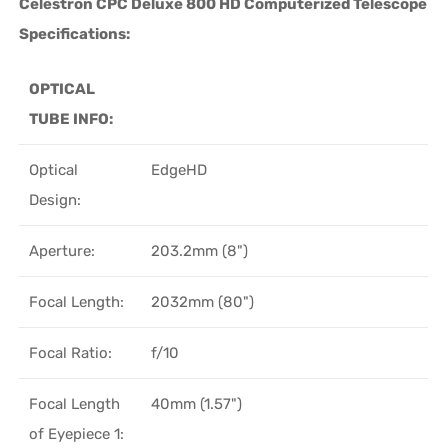
Celestron CPC Deluxe 800 HD Computerized Telescope
Specifications:
OPTICAL
TUBE INFO:
Optical
EdgeHD
Design:
Aperture:
203.2mm (8")
Focal Length:
2032mm (80")
Focal Ratio:
f/10
Focal Length
40mm (1.57")
of Eyepiece 1: