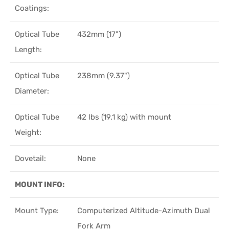
Coatings:
Optical Tube
432mm (17")
Length:
Optical Tube
238mm (9.37")
Diameter:
Optical Tube
42 lbs (19.1 kg) with mount
Weight:
Dovetail:
None
MOUNT INFO:
Mount Type:
Computerized Altitude-Azimuth Dual
Fork Arm