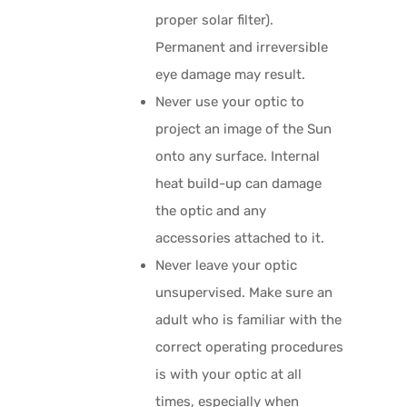
proper solar filter).
Permanent and irreversible
eye damage may result.
Never use your optic to
project an image of the Sun
onto any surface. Internal
heat build-up can damage
the optic and any
accessories attached to it.
Never leave your optic
unsupervised. Make sure an
adult who is familiar with the
correct operating procedures
is with your optic at all
times, especially when