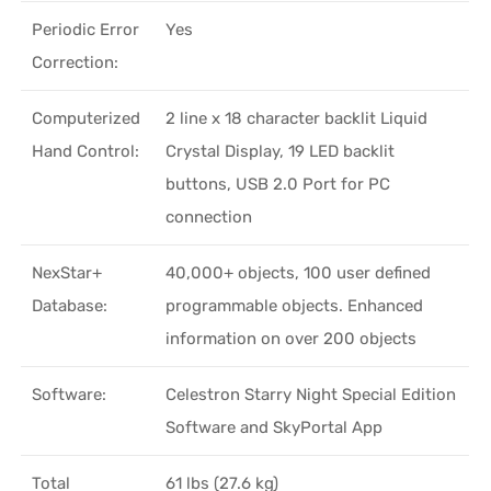
Periodic Error
Yes
Correction:
Computerized
2 line x 18 character backlit Liquid
Hand Control:
Crystal Display, 19 LED backlit
buttons, USB 2.0 Port for PC
connection
NexStar+
40,000+ objects, 100 user defined
Database:
programmable objects. Enhanced
information on over 200 objects
Software:
Celestron Starry Night Special Edition
Software and SkyPortal App
Total
61 lbs (27.6 kg)