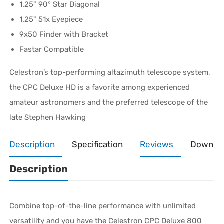
1.25" 90° Star Diagonal
1.25" 51x Eyepiece
9x50 Finder with Bracket
Fastar Compatible
Celestron’s top-performing altazimuth telescope system,
the CPC Deluxe HD is a favorite among experienced
amateur astronomers and the preferred telescope of the
late Stephen Hawking
Description
Specification
Reviews
Downlo
Description
Combine top-of-the-line performance with unlimited
versatility and you have the Celestron CPC Deluxe 800