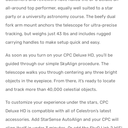
all-around top performer, equally well suited to a star
party or a university astronomy course. The beefy dual
fork arm mount anchors the telescope for ultra-precise
tracking, but weighs just 43 lbs and includes rugged
carrying handles to make setup quick and easy.
As soon as you turn on your CPC Deluxe HD, you’ll be
guided through our simple SkyAlign procedure. The
telescope walks you through centering any three bright
objects in the eyepiece. From there, it’s ready to locate
and track more than 40,000 celestial objects.
To customize your experience under the stars, CPC
Deluxe HD is compatible with all of Celestron’s latest
accessories. Add StarSense AutoAlign and your CPC will
align itself in under 3 minutes. Or add the SkyQ Link 2 WiFi