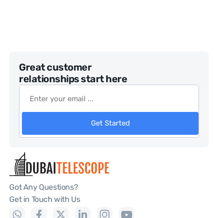
Great customer
relationships start here
Get Started
Got Any Questions?
Get in Touch with Us