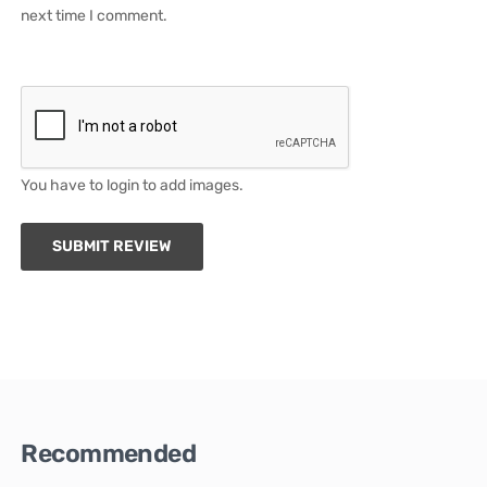
next time I comment.
You have to login to add images.
SUBMIT REVIEW
Recommended