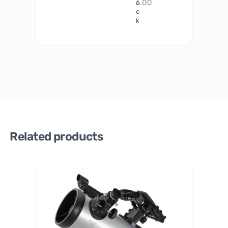
6.00
o
c
k
Related products