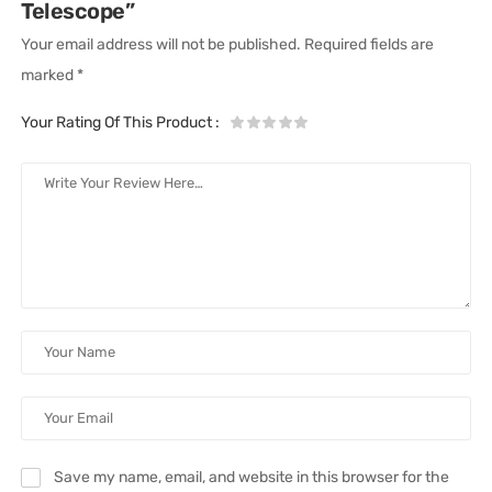
Telescope”
Your email address will not be published.
Required fields are
marked
*
Your Rating Of This Product
:
Save my name, email, and website in this browser for the