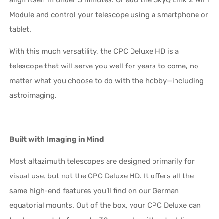
Module and control your telescope using a smartphone or
tablet.
With this much versatility, the CPC Deluxe HD is a
telescope that will serve you well for years to come, no
matter what you choose to do with the hobby—including
astroimaging.
Built with Imaging in Mind
Most altazimuth telescopes are designed primarily for
visual use, but not the CPC Deluxe HD. It offers all the
same high-end features you’ll find on our German
equatorial mounts. Out of the box, your CPC Deluxe can