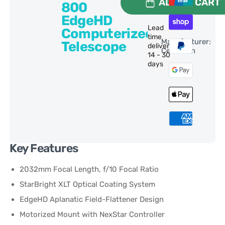
ADD TO CART
800
EdgeHD
Lead
Computerized
time
Manufacturer:
Telescope
delivery:
Celestron
14 - 30
days
Key Features
2032mm Focal Length, f/10 Focal Ratio
StarBright XLT Optical Coating System
EdgeHD Aplanatic Field-Flattener Design
Motorized Mount with NexStar Controller