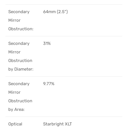
Secondary
64mm (2.5")
Mirror
Obstruction:
Secondary
31%
Mirror
Obstruction
by Diameter:
Secondary
9.77%
Mirror
Obstruction
by Area:
Optical
Starbright XLT