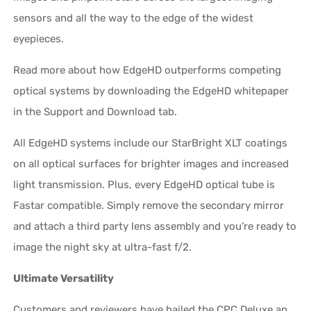
sensors and all the way to the edge of the widest
eyepieces.
Read more about how EdgeHD outperforms competing
optical systems by downloading the EdgeHD whitepaper
in the Support and Download tab.
All EdgeHD systems include our StarBright XLT coatings
on all optical surfaces for brighter images and increased
light transmission. Plus, every EdgeHD optical tube is
Fastar compatible. Simply remove the secondary mirror
and attach a third party lens assembly and you’re ready to
image the night sky at ultra-fast f/2.
Ultimate Versatility
Customers and reviewers have hailed the CPC Deluxe an