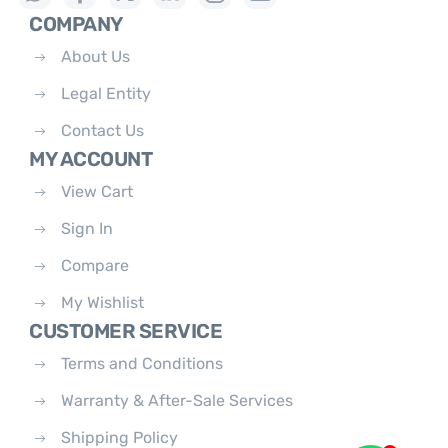
COMPANY
About Us
Legal Entity
Contact Us
MY ACCOUNT
View Cart
Sign In
Compare
My Wishlist
CUSTOMER SERVICE
Terms and Conditions
Warranty & After-Sale Services
Shipping Policy