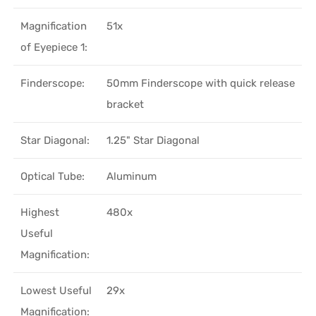
Magnification
51x
of Eyepiece 1:
Finderscope:
50mm Finderscope with quick release
bracket
Star Diagonal:
1.25" Star Diagonal
Optical Tube:
Aluminum
Highest
480x
Useful
Magnification:
Lowest Useful
29x
Magnification: