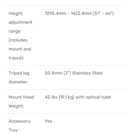
Height
1295.4mm - 1422.4mm (51" - 66")
adjustment
range
(includes
mount and
tripod):
Tripod leg
50.8mm (2") Stainless Steel
diameter:
Mount Head
42 lbs (19.1 kg) with optical tube
Weight:
Accessory
Yes
Tray: