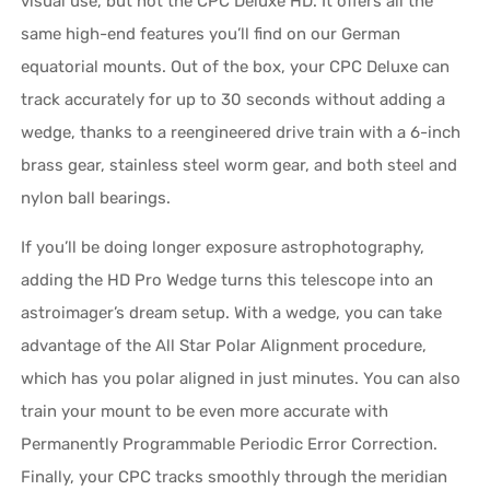
visual use, but not the CPC Deluxe HD. It offers all the
same high-end features you’ll find on our German
equatorial mounts. Out of the box, your CPC Deluxe can
track accurately for up to 30 seconds without adding a
wedge, thanks to a reengineered drive train with a 6-inch
brass gear, stainless steel worm gear, and both steel and
nylon ball bearings.
If you’ll be doing longer exposure astrophotography,
adding the HD Pro Wedge turns this telescope into an
astroimager’s dream setup. With a wedge, you can take
advantage of the All Star Polar Alignment procedure,
which has you polar aligned in just minutes. You can also
train your mount to be even more accurate with
Permanently Programmable Periodic Error Correction.
Finally, your CPC tracks smoothly through the meridian