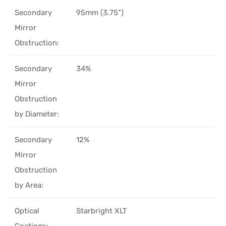
Secondary
95mm (3.75")
Mirror
Obstruction:
Secondary
34%
Mirror
Obstruction
by Diameter:
Secondary
12%
Mirror
Obstruction
by Area:
Optical
Starbright XLT
Coatings: