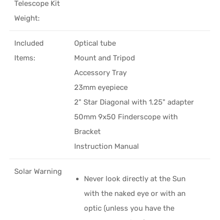
Telescope Kit
Weight:
Included
Optical tube
Items:
Mount and Tripod
Accessory Tray
23mm eyepiece
2" Star Diagonal with 1.25" adapter
50mm 9x50 Finderscope with
Bracket
Instruction Manual
Solar Warning
Never look directly at the Sun
with the naked eye or with an
optic (unless you have the