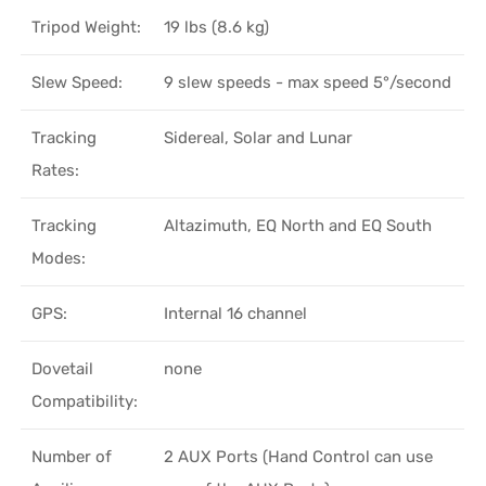
Tripod Weight:
19 lbs (8.6 kg)
Slew Speed:
9 slew speeds - max speed 5°/second
Tracking
Sidereal, Solar and Lunar
Rates:
Tracking
Altazimuth, EQ North and EQ South
Modes:
GPS:
Internal 16 channel
Dovetail
none
Compatibility:
Number of
2 AUX Ports (Hand Control can use