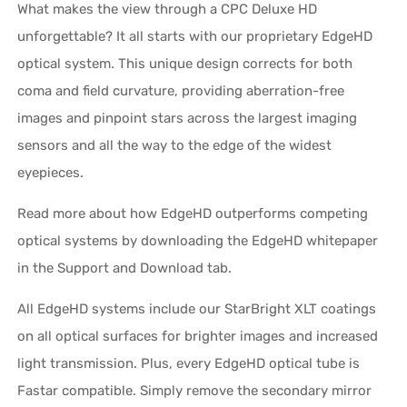
What makes the view through a CPC Deluxe HD
unforgettable? It all starts with our proprietary EdgeHD
optical system. This unique design corrects for both
coma and field curvature, providing aberration-free
images and pinpoint stars across the largest imaging
sensors and all the way to the edge of the widest
eyepieces.
Read more about how EdgeHD outperforms competing
optical systems by downloading the EdgeHD whitepaper
in the Support and Download tab.
All EdgeHD systems include our StarBright XLT coatings
on all optical surfaces for brighter images and increased
light transmission. Plus, every EdgeHD optical tube is
Fastar compatible. Simply remove the secondary mirror