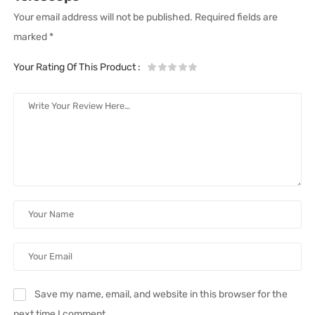
Your email address will not be published.
Required fields are
marked
*
Your Rating Of This Product
:
Save my name, email, and website in this browser for the
next time I comment.