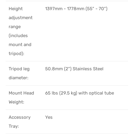
Height
1397mm - 1778mm (55" - 70")
adjustment
range
(includes
mount and
tripod):
Tripod leg
50.8mm (2") Stainless Steel
diameter:
Mount Head
65 lbs (29.5 kg) with optical tube
Weight:
Accessory
Yes
Tray: