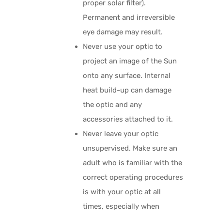
proper solar filter).
Permanent and irreversible
eye damage may result.
Never use your optic to
project an image of the Sun
onto any surface. Internal
heat build-up can damage
the optic and any
accessories attached to it.
Never leave your optic
unsupervised. Make sure an
adult who is familiar with the
correct operating procedures
is with your optic at all
times, especially when