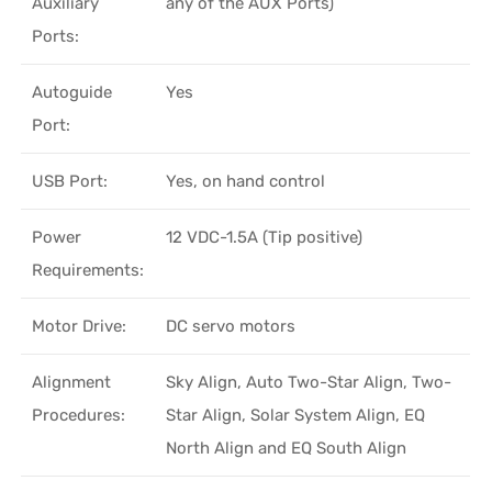
Auxiliary
any of the AUX Ports)
Ports:
Autoguide
Yes
Port:
USB Port:
Yes, on hand control
Power
12 VDC-1.5A (Tip positive)
Requirements:
Motor Drive:
DC servo motors
Alignment
Sky Align, Auto Two-Star Align, Two-
Procedures:
Star Align, Solar System Align, EQ
North Align and EQ South Align