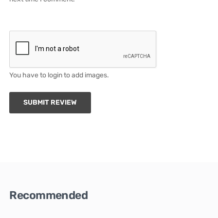
You have to login to add images.
SUBMIT REVIEW
Recommended