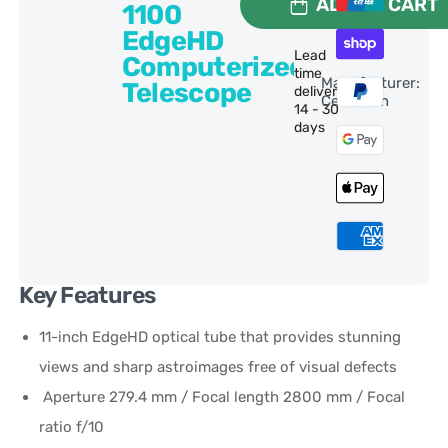
ADD TO CART
1100
EdgeHD
Lead
Computerized
time
Manufacturer:
Telescope
delivery:
Celestron
14 - 30
days
Key Features
11-inch EdgeHD optical tube that provides stunning
views and sharp astroimages free of visual defects
Aperture 279.4 mm / Focal length 2800 mm / Focal
ratio f/10