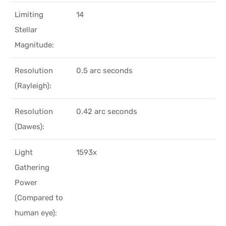
Limiting
14
Stellar
Magnitude:
Resolution
0.5 arc seconds
(Rayleigh):
Resolution
0.42 arc seconds
(Dawes):
Light
1593x
Gathering
Power
(Compared to
human eye):