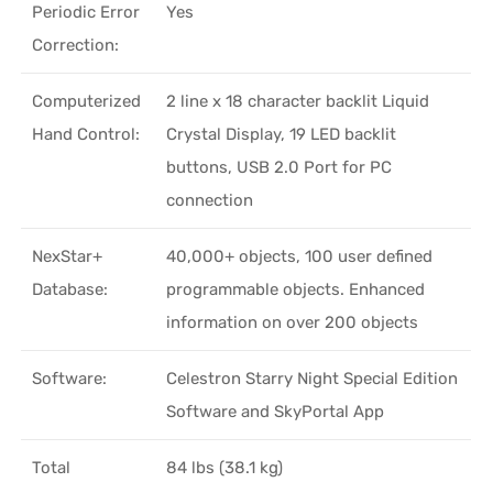
Periodic Error
Yes
Correction:
Computerized
2 line x 18 character backlit Liquid
Hand Control:
Crystal Display, 19 LED backlit
buttons, USB 2.0 Port for PC
connection
NexStar+
40,000+ objects, 100 user defined
Database:
programmable objects. Enhanced
information on over 200 objects
Software:
Celestron Starry Night Special Edition
Software and SkyPortal App
Total
84 lbs (38.1 kg)