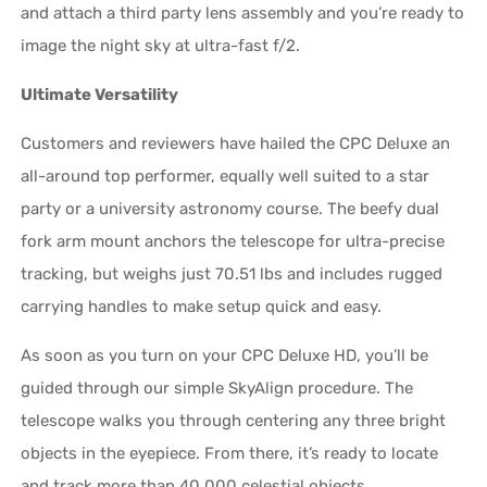
and attach a third party lens assembly and you’re ready to
image the night sky at ultra-fast f/2.
Ultimate Versatility
Customers and reviewers have hailed the CPC Deluxe an
all-around top performer, equally well suited to a star
party or a university astronomy course. The beefy dual
fork arm mount anchors the telescope for ultra-precise
tracking, but weighs just 70.51 lbs and includes rugged
carrying handles to make setup quick and easy.
As soon as you turn on your CPC Deluxe HD, you’ll be
guided through our simple SkyAlign procedure. The
telescope walks you through centering any three bright
objects in the eyepiece. From there, it’s ready to locate
and track more than 40,000 celestial objects.