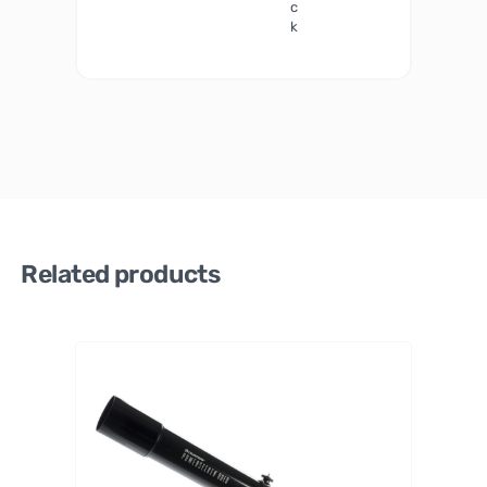
c
k
Related products