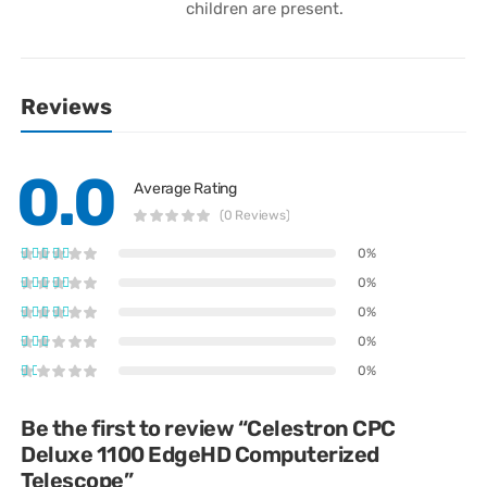
children are present.
Reviews
0.0
Average Rating
(0 Reviews)
0%
0%
0%
0%
0%
Be the first to review “Celestron CPC
Deluxe 1100 EdgeHD Computerized
Telescope”