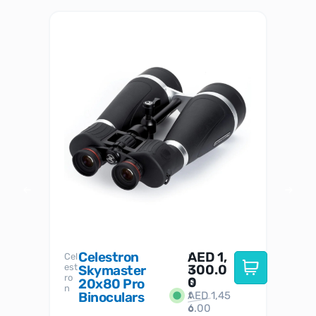
Celestron
AED
1,
S
Cel
Sky-
I
est
300.0
Watc
Skymaster
W
n
ro
her
0
20x80 Pro
S
S
n
Binoculars
AED
1,45
1
t
6.00
o