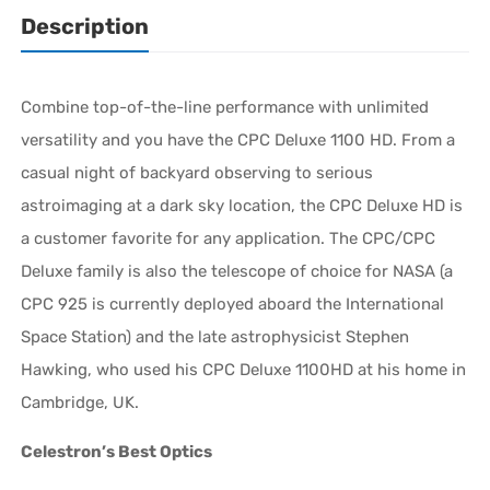
Description
Combine top-of-the-line performance with unlimited
versatility and you have the CPC Deluxe 1100 HD. From a
casual night of backyard observing to serious
astroimaging at a dark sky location, the CPC Deluxe HD is
a customer favorite for any application. The CPC/CPC
Deluxe family is also the telescope of choice for NASA (a
CPC 925 is currently deployed aboard the International
Space Station) and the late astrophysicist Stephen
Hawking, who used his CPC Deluxe 1100HD at his home in
Cambridge, UK.
Celestron’s Best Optics