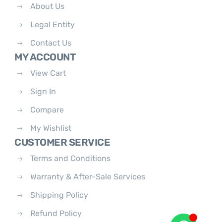
About Us
Legal Entity
Contact Us
MY ACCOUNT
View Cart
Sign In
Compare
My Wishlist
CUSTOMER SERVICE
Terms and Conditions
Warranty & After-Sale Services
Shipping Policy
Refund Policy