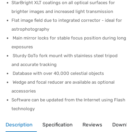
StarBright XLT coatings on all optical surfaces for
brighter images and increased light transmission
Flat image field due to integrated corrector - ideal for
astrophotography
Main mirror locks for stable focus position during long
exposures
Sturdy GoTo fork mount with stainless steel tripod
and accurate tracking
Database with over 40,000 celestial objects
Wedge and focal reducer are available as optional
accessories
Software can be updated from the Internet using Flash
technology
Description
Specification
Reviews
Downlo