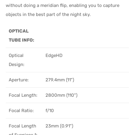
without doing a meridian flip, enabling you to capture
objects in the best part of the night sky.
OPTICAL
TUBE INFO:
Optical
EdgeHD
Design:
Aperture:
279.4mm (11")
Focal Length:
2800mm (110")
Focal Ratio:
f/10
Focal Length
23mm (0.91")
of Eyepiece 1: