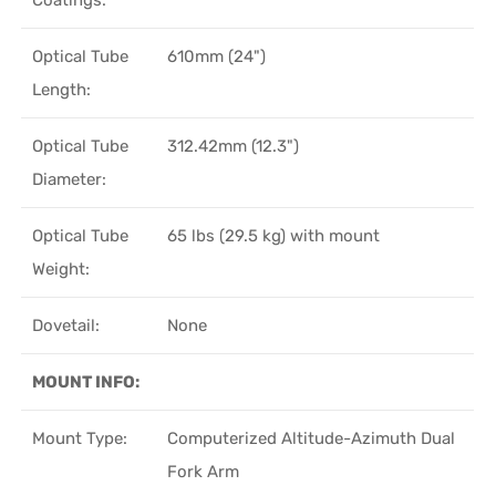
Optical Tube
610mm (24")
Length:
Optical Tube
312.42mm (12.3")
Diameter:
Optical Tube
65 lbs (29.5 kg) with mount
Weight:
Dovetail:
None
MOUNT INFO:
Mount Type:
Computerized Altitude-Azimuth Dual
Fork Arm