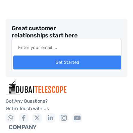
Great customer
relationships start here
Get Started
Got Any Questions?
Get in Touch with Us
COMPANY