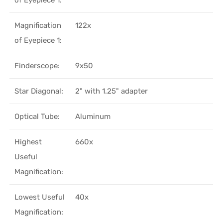
Magnification
122x
of Eyepiece 1:
Finderscope:
9x50
Star Diagonal:
2" with 1.25" adapter
Optical Tube:
Aluminum
Highest
660x
Useful
Magnification:
Lowest Useful
40x
Magnification: