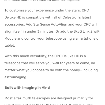
To customize your experience under the stars, CPC
Deluxe HD is compatible with all of Celestron’s latest
accessories. Add StarSense AutoAlign and your CPC will
align itself in under 3 minutes. Or add the SkyQ Link 2 WiFi
Module and control your telescope using a smartphone or
tablet.
With this much versatility, the CPC Deluxe HD is a
telescope that will serve you well for years to come, no
matter what you choose to do with the hobby—including
astroimaging.
Built with Imaging in Mind
Most altazimuth telescopes are designed primarily for