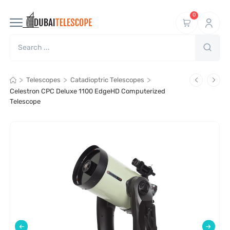
0
>
>
>
Telescopes
Catadioptric Telescopes
Celestron CPC Deluxe 1100 EdgeHD Computerized
Telescope