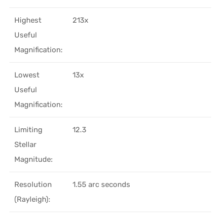
Highest
213x
Useful
Magnification:
Lowest
13x
Useful
Magnification:
Limiting
12.3
Stellar
Magnitude:
Resolution
1.55 arc seconds
(Rayleigh):