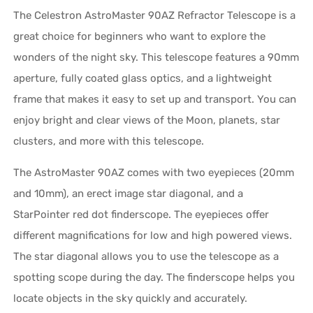
The Celestron AstroMaster 90AZ Refractor Telescope is a
great choice for beginners who want to explore the
wonders of the night sky. This telescope features a 90mm
aperture, fully coated glass optics, and a lightweight
frame that makes it easy to set up and transport. You can
enjoy bright and clear views of the Moon, planets, star
clusters, and more with this telescope.
The AstroMaster 90AZ comes with two eyepieces (20mm
and 10mm), an erect image star diagonal, and a
StarPointer red dot finderscope. The eyepieces offer
different magnifications for low and high powered views.
The star diagonal allows you to use the telescope as a
spotting scope during the day. The finderscope helps you
locate objects in the sky quickly and accurately.