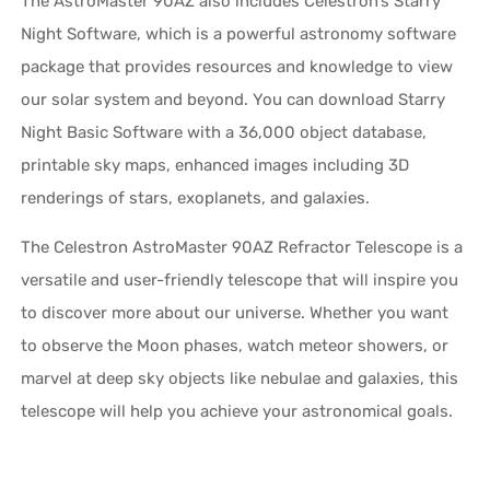
The AstroMaster 90AZ also includes Celestron’s Starry
Night Software, which is a powerful astronomy software
package that provides resources and knowledge to view
our solar system and beyond. You can download Starry
Night Basic Software with a 36,000 object database,
printable sky maps, enhanced images including 3D
renderings of stars, exoplanets, and galaxies.
The Celestron AstroMaster 90AZ Refractor Telescope is a
versatile and user-friendly telescope that will inspire you
to discover more about our universe. Whether you want
to observe the Moon phases, watch meteor showers, or
marvel at deep sky objects like nebulae and galaxies, this
telescope will help you achieve your astronomical goals.