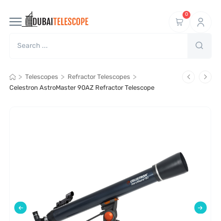
0
>
>
>
Telescopes
Refractor Telescopes
Celestron AstroMaster 90AZ Refractor Telescope