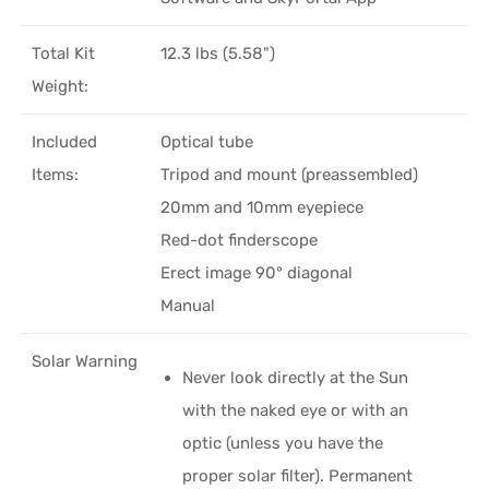
Total Kit
12.3 lbs (5.58")
Weight:
Included
Optical tube
Items:
Tripod and mount (preassembled)
20mm and 10mm eyepiece
Red-dot finderscope
Erect image 90° diagonal
Manual
Solar Warning
Never look directly at the Sun
with the naked eye or with an
optic (unless you have the
proper solar filter). Permanent