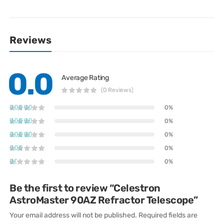
Reviews
0.0
Average Rating
(0 Reviews)
0%
0%
0%
0%
0%
Be the first to review “Celestron
AstroMaster 90AZ Refractor Telescope”
Your email address will not be published.
Required fields are