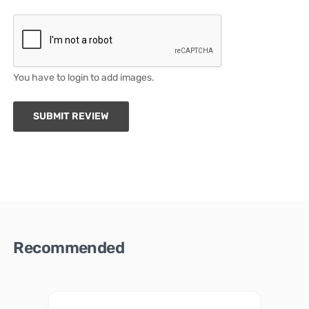
You have to login to add images.
SUBMIT REVIEW
Recommended