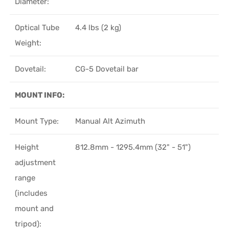
Diameter:
Optical Tube
4.4 lbs (2 kg)
Weight:
Dovetail:
CG-5 Dovetail bar
MOUNT INFO:
Mount Type:
Manual Alt Azimuth
Height
812.8mm - 1295.4mm (32" - 51")
adjustment
range
(includes
mount and
tripod):