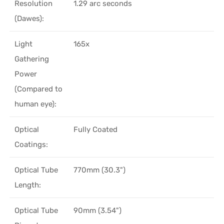
Resolution
1.29 arc seconds
(Dawes):
Light
165x
Gathering
Power
(Compared to
human eye):
Optical
Fully Coated
Coatings:
Optical Tube
770mm (30.3")
Length:
Optical Tube
90mm (3.54")