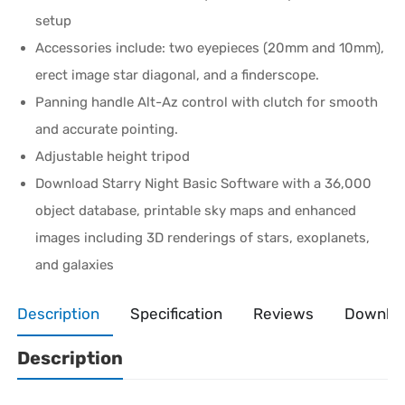
setup
Accessories include: two eyepieces (20mm and 10mm),
erect image star diagonal, and a finderscope.
Panning handle Alt-Az control with clutch for smooth
and accurate pointing.
Adjustable height tripod
Download Starry Night Basic Software with a 36,000
object database, printable sky maps and enhanced
images including 3D renderings of stars, exoplanets,
and galaxies
Description
Specification
Reviews
Downlo
Description