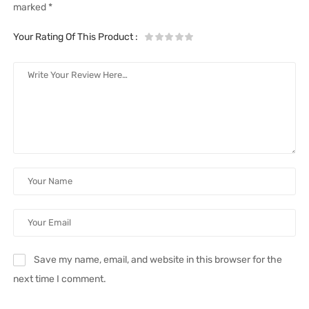
marked
*
Your Rating Of This Product
:
Save my name, email, and website in this browser for the
next time I comment.