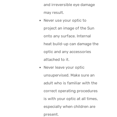
and irreversible eye damage
may result.
Never use your optic to
project an image of the Sun
onto any surface. Internal
heat build-up can damage the
optic and any accessories
attached to it.
Never leave your optic
unsupervised. Make sure an
adult who is familiar with the
correct operating procedures
is with your optic at all times,
especially when children are
present.