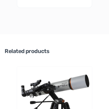
Related products
Celestr