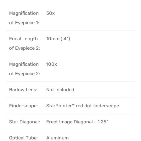
Magnification
50x
of Eyepiece 1:
Focal Length
10mm (.4")
of Eyepiece 2:
Magnification
100x
of Eyepiece 2:
Barlow Lens:
Not Included
Finderscope:
StarPointer™ red dot finderscope
Star Diagonal:
Erect Image Diagonal - 1.25"
Optical Tube:
Aluminum