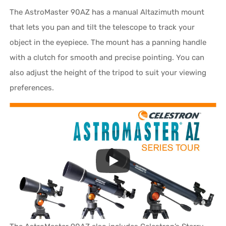
The AstroMaster 90AZ has a manual Altazimuth mount
that lets you pan and tilt the telescope to track your
object in the eyepiece. The mount has a panning handle
with a clutch for smooth and precise pointing. You can
also adjust the height of the tripod to suit your viewing
preferences.