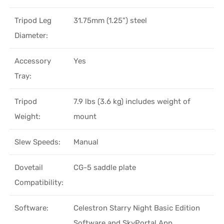
Tripod Leg
31.75mm (1.25") steel
Diameter:
Accessory
Yes
Tray:
Tripod
7.9 lbs (3.6 kg) includes weight of
Weight:
mount
Slew Speeds:
Manual
Dovetail
CG-5 saddle plate
Compatibility:
Software:
Celestron Starry Night Basic Edition
Software and SkyPortal App