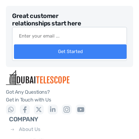
Great customer
relationships start here
Get Started
Got Any Questions?
Get in Touch with Us
COMPANY
About Us