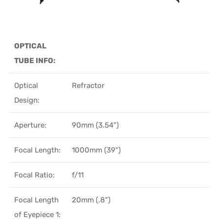
OPTICAL
TUBE INFO:
Optical
Refractor
Design:
Aperture:
90mm (3.54")
Focal Length:
1000mm (39")
Focal Ratio:
f/11
Focal Length
20mm (.8")
of Eyepiece 1: