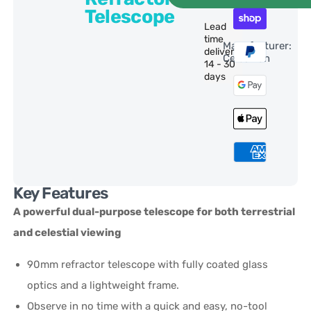
Telescope
Lead
time
Manufacturer:
delivery:
Celestron
14 - 30
days
Key Features
A powerful dual-purpose telescope for both terrestrial
and celestial viewing
90mm refractor telescope with fully coated glass
optics and a lightweight frame.
Observe in no time with a quick and easy, no-tool