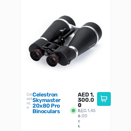
Celestron
AED
1,
S
Cel
Sky-
I
est
300.0
Watc
Skymaster
W
n
ro
her
0
20x80 Pro
S
S
n
Binoculars
AED
1,45
1
t
6.00
o
c
k