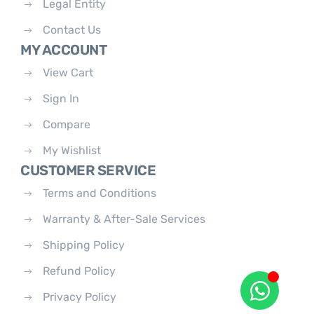
Legal Entity
Contact Us
MY ACCOUNT
View Cart
Sign In
Compare
My Wishlist
CUSTOMER SERVICE
Terms and Conditions
Warranty & After-Sale Services
Shipping Policy
Refund Policy
Privacy Policy