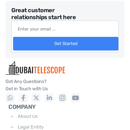
Great customer
relationships start here
Get Started
Got Any Questions?
Get in Touch with Us
COMPANY
About Us
Legal Entity