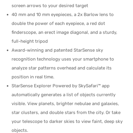
screen arrows to your desired target
40 mm and 10 mm eyepieces, a 2x Barlow lens to
double the power of each eyepiece, a red dot
finderscope, an erect image diagonal, and a sturdy,
full-height tripod
Award-winning and patented StarSense sky
recognition technology uses your smartphone to
analyze star patterns overhead and calculate its
position in real time.
StarSense Explorer Powered by SkySafari™ app
automatically generates a list of objects currently
visible. View planets, brighter nebulae and galaxies,
star clusters, and double stars from the city. Or take
your telescope to darker skies to view faint, deep sky
objects.