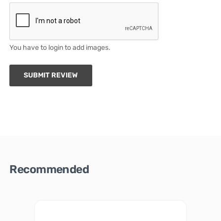
You have to login to add images.
SUBMIT REVIEW
Recommended