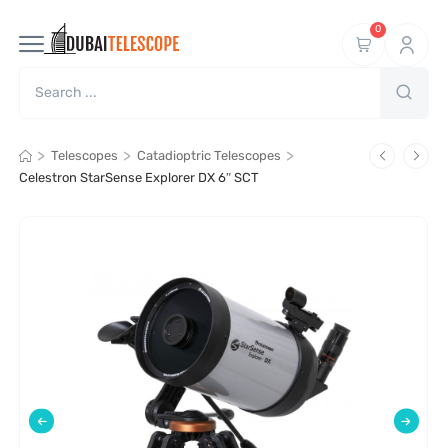
0
>
>
>
Telescopes
Catadioptric Telescopes
Celestron StarSense Explorer DX 6″ SCT