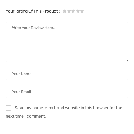
Your Rating Of This Product
:
Save my name, email, and website in this browser for the
next time I comment.