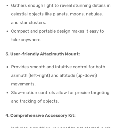
Gathers enough light to reveal stunning details in
celestial objects like planets, moons, nebulae,
and star clusters.
Compact and portable design makes it easy to
take anywhere.
3. User-friendly Altazimuth Mount:
Provides smooth and intuitive control for both
azimuth (left-right) and altitude (up-down)
movements.
Slow-motion controls allow for precise targeting
and tracking of objects.
4. Comprehensive Accessory Kit: