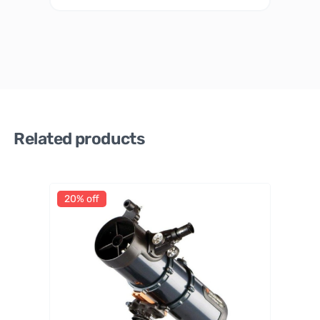
Related products
20% off
Celestr
on