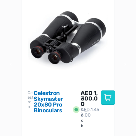
Celestron
AED
1,
S
Cel
Sky-
I
est
300.0
Watc
Skymaster
W
n
ro
her
0
20x80 Pro
S
S
n
Binoculars
AED
1,45
1
t
6.00
o
c
k