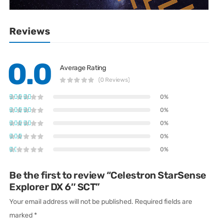
Reviews
0.0
Average Rating
(0 Reviews)
0%
0%
0%
0%
0%
Be the first to review “Celestron StarSense
Explorer DX 6″ SCT”
Your email address will not be published.
Required fields are
marked
*