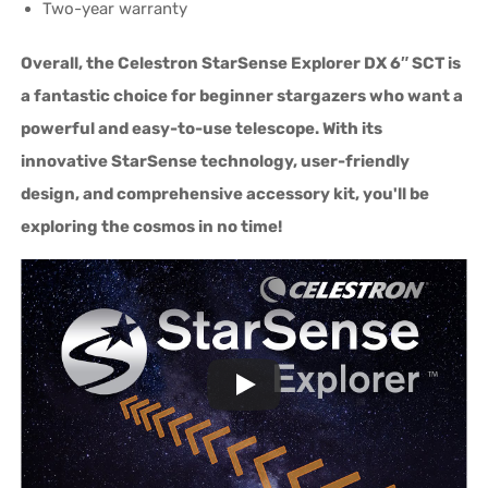
Two-year warranty
Overall, the Celestron StarSense Explorer DX 6″ SCT is
a fantastic choice for beginner stargazers who want a
powerful and easy-to-use telescope. With its
innovative StarSense technology, user-friendly
design, and comprehensive accessory kit, you'll be
exploring the cosmos in no time!