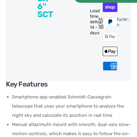
6″
Lead
SCT
time
Manufacturer:
delivery:
Celestron
14 - 30
days
Key Features
Smartphone app-enabled Schmidt-Cassegrain
telescope that uses your smartphone to analyze the
night sky and calculate its position in real time
Manual altazimuth mount with smooth, dual-axis slow-
motion controls, which makes it easy to follow the on-