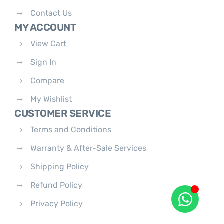
Contact Us
MY ACCOUNT
View Cart
Sign In
Compare
My Wishlist
CUSTOMER SERVICE
Terms and Conditions
Warranty & After-Sale Services
Shipping Policy
Refund Policy
Privacy Policy