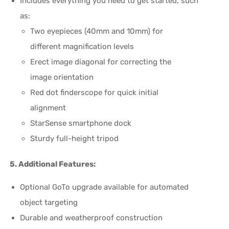
Includes everything you need to get started, such
as:
Two eyepieces (40mm and 10mm) for
different magnification levels
Erect image diagonal for correcting the
image orientation
Red dot finderscope for quick initial
alignment
StarSense smartphone dock
Sturdy full-height tripod
5. Additional Features:
Optional GoTo upgrade available for automated
object targeting
Durable and weatherproof construction