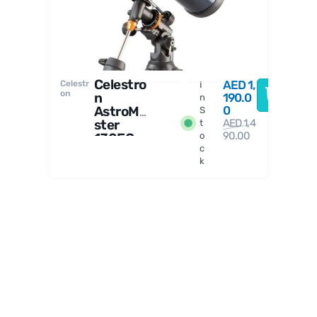
Celestro
AED
1,
Celestr
I
on
n
190.0
n
AstroMa
0
S
ster
AED
1,4
t
90.00
130EQ
o
c
Reflect
k
or
Telesco
pe