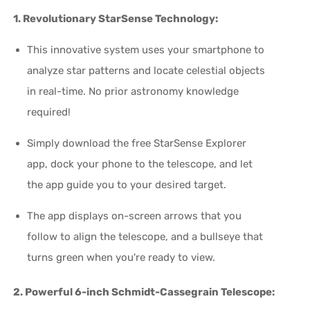
1. Revolutionary StarSense Technology:
This innovative system uses your smartphone to
analyze star patterns and locate celestial objects
in real-time. No prior astronomy knowledge
required!
Simply download the free StarSense Explorer
app, dock your phone to the telescope, and let
the app guide you to your desired target.
The app displays on-screen arrows that you
follow to align the telescope, and a bullseye that
turns green when you're ready to view.
2. Powerful 6-inch Schmidt-Cassegrain Telescope: