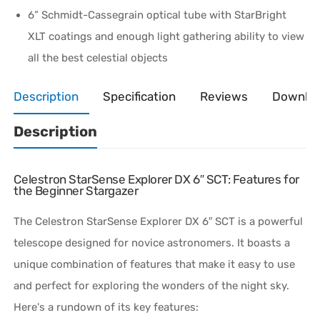
6” Schmidt-Cassegrain optical tube with StarBright
XLT coatings and enough light gathering ability to view
all the best celestial objects
Description
Specification
Reviews
Downlo
Description
Celestron StarSense Explorer DX 6″ SCT: Features for
the Beginner Stargazer
The Celestron StarSense Explorer DX 6″ SCT is a powerful
telescope designed for novice astronomers. It boasts a
unique combination of features that make it easy to use
and perfect for exploring the wonders of the night sky.
Here's a rundown of its key features: