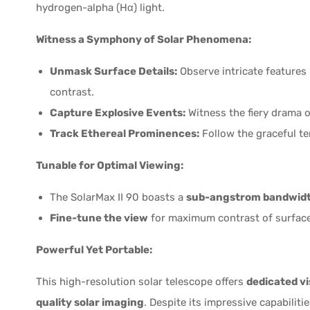
hydrogen-alpha (Hα) light.
Witness a Symphony of Solar Phenomena:
Unmask Surface Details:
Observe intricate features 
contrast.
Capture Explosive Events:
Witness the fiery drama of
Track Ethereal Prominences:
Follow the graceful ten
Tunable for Optimal Viewing:
The SolarMax II 90 boasts a
sub-angstrom bandwidth
Fine-tune the view
for maximum contrast of surface
Powerful Yet Portable:
This high-resolution solar telescope offers
dedicated vi
quality solar imaging
. Despite its impressive capabilitie