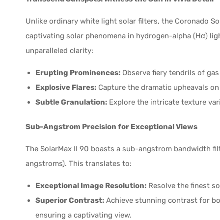
Unlike ordinary white light solar filters, the Coronado S
captivating solar phenomena in hydrogen-alpha (Hα) lig
unparalleled clarity:
Erupting Prominences:
Observe fiery tendrils of gas
Explosive Flares:
Capture the dramatic upheavals on 
Subtle Granulation:
Explore the intricate texture var
Sub-Angstrom Precision for Exceptional Views
The SolarMax II 90 boasts a sub-angstrom bandwidth filt
angstroms). This translates to:
Exceptional Image Resolution:
Resolve the finest s
Superior Contrast:
Achieve stunning contrast for bo
ensuring a captivating view.