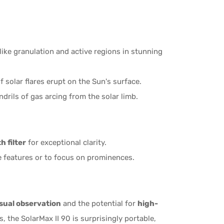
like granulation and active regions in stunning
 solar flares erupt on the Sun's surface.
drils of gas arcing from the solar limb.
 filter
for exceptional clarity.
 features or to focus on prominences.
sual observation
and the potential for
high-
s, the SolarMax II 90 is surprisingly portable,