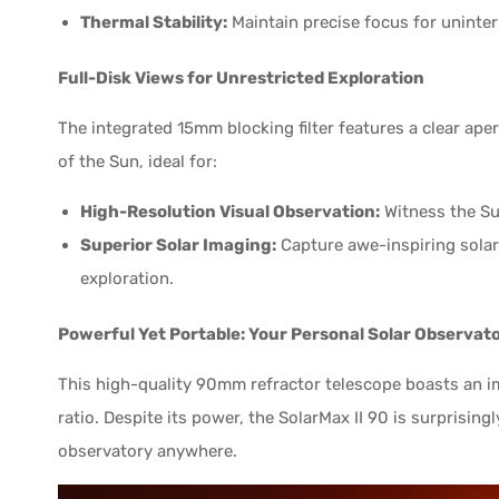
Thermal Stability:
Maintain precise focus for uninte
Full-Disk Views for Unrestricted Exploration
The integrated 15mm blocking filter features a clear ape
of the Sun, ideal for:
High-Resolution Visual Observation:
Witness the Sun
Superior Solar Imaging:
Capture awe-inspiring solar 
exploration.
Powerful Yet Portable: Your Personal Solar Observat
This high-quality 90mm refractor telescope boasts an i
ratio. Despite its power, the SolarMax II 90 is surprising
observatory anywhere.