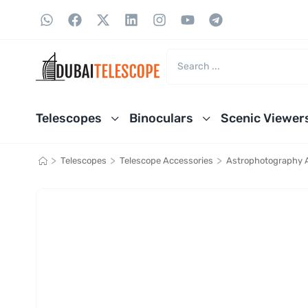
Telescopes
Binoculars
Scenic Viewer
>
>
>
Telescopes
Telescope Accessories
Astrophotography 