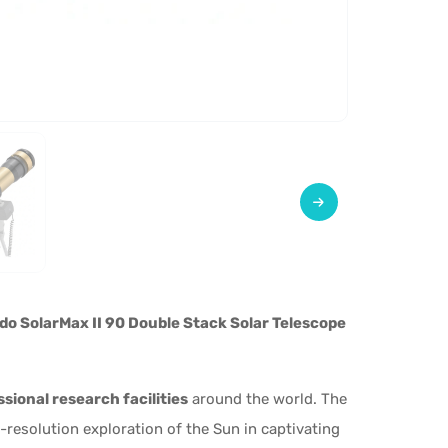
do SolarMax II 90 Double Stack Solar Telescope
sional research facilities
around the world. The
resolution exploration of the Sun in captivating