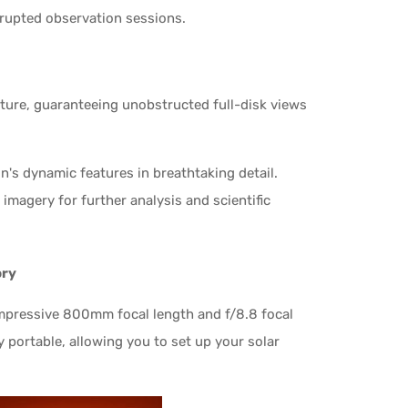
rrupted observation sessions.
rture, guaranteeing unobstructed full-disk views
's dynamic features in breathtaking detail.
imagery for further analysis and scientific
ory
mpressive 800mm focal length and f/8.8 focal
ly portable, allowing you to set up your solar