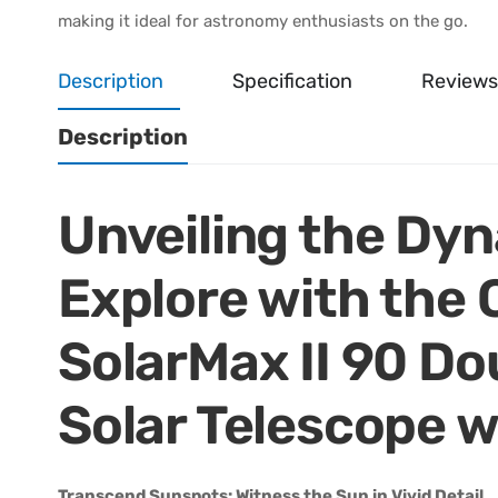
making it ideal for astronomy enthusiasts on the go.
Description
Specification
Reviews
Description
Unveiling the Dy
Explore with the
SolarMax II 90 Do
Solar Telescope 
Transcend Sunspots: Witness the Sun in Vivid Detail