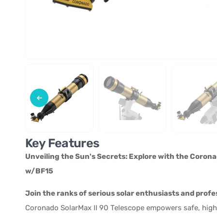
Key Features
Unveiling the Sun's Secrets: Explore with the Corona
w/BF15
Join the ranks of serious solar enthusiasts and profes
Coronado SolarMax II 90 Telescope empowers safe, high-