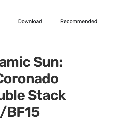
Download
Recommended
namic Sun:
 Coronado
uble Stack
w/BF15