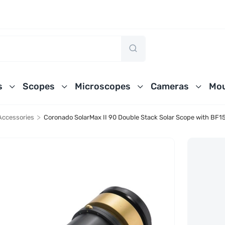
s
Scopes
Microscopes
Cameras
Mou
>
Accessories
Coronado SolarMax II 90 Double Stack Solar Scope with BF1