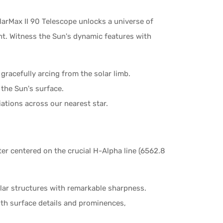
olarMax II 90 Telescope unlocks a universe of
ht. Witness the Sun's dynamic features with
 gracefully arcing from the solar limb.
the Sun's surface.
iations across our nearest star.
er centered on the crucial H-Alpha line (6562.8
olar structures with remarkable sharpness.
th surface details and prominences,