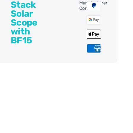
Stack
Manufacturer:
Coronado
Solar
Scope
with
BF15