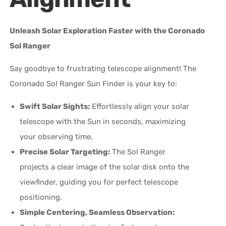
Unleash Solar Exploration Faster with the Coronado
Sol Ranger
Say goodbye to frustrating telescope alignment! The
Coronado Sol Ranger Sun Finder is your key to:
Swift Solar Sights:
Effortlessly align your solar
telescope with the Sun in seconds, maximizing
your observing time.
Precise Solar Targeting:
The Sol Ranger
projects a clear image of the solar disk onto the
viewfinder, guiding you for perfect telescope
positioning.
Simple Centering, Seamless Observation: