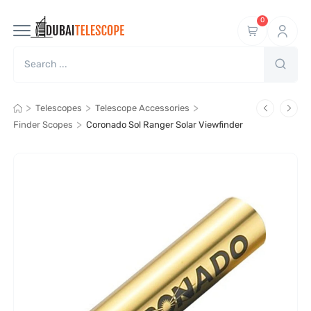
0
>
>
>
Telescopes
Telescope Accessories
>
Finder Scopes
Coronado Sol Ranger Solar Viewfinder