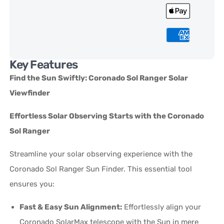
Key Features
Find the Sun Swiftly: Coronado Sol Ranger Solar
Viewfinder
Effortless Solar Observing Starts with the Coronado
Sol Ranger
Streamline your solar observing experience with the
Coronado Sol Ranger Sun Finder. This essential tool
ensures you:
Fast & Easy Sun Alignment:
Effortlessly align your
Coronado SolarMax telescope with the Sun in mere