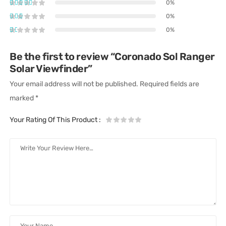
0%
0%
0%
Be the first to review “Coronado Sol Ranger
Solar Viewfinder”
Your email address will not be published.
Required fields are
marked
*
Your Rating Of This Product
: