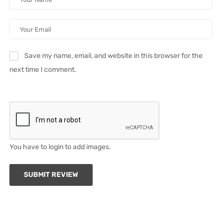
Save my name, email, and website in this browser for the
next time I comment.
You have to login to add images.
SUBMIT REVIEW