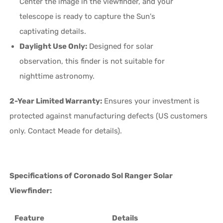
Center the image in the viewfinder, and your
telescope is ready to capture the Sun's
captivating details.
Daylight Use Only:
Designed for solar
observation, this finder is not suitable for
nighttime astronomy.
2-Year Limited Warranty:
Ensures your investment is
protected against manufacturing defects (US customers
only. Contact Meade for details).
Specifications of Coronado Sol Ranger Solar
Viewfinder:
Feature
Details