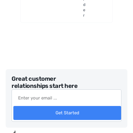
Generat
d
or
e
r
Great customer
relationships start here
Get Started