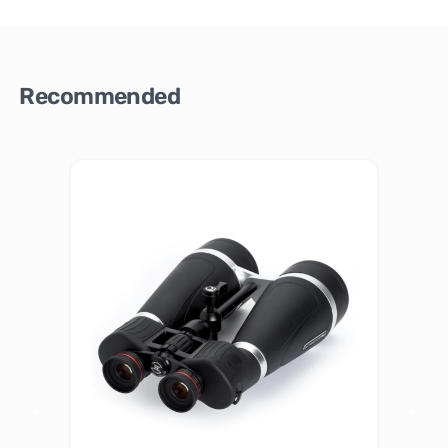
Recommended