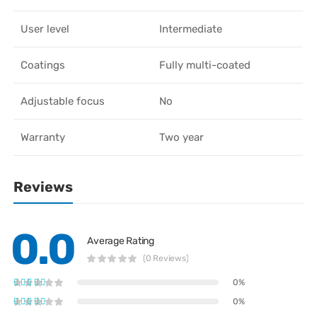
User level
Intermediate
Coatings
Fully multi-coated
Adjustable focus
No
Warranty
Two year
Reviews
0.0
Average Rating
(0 Reviews)
0%
0%