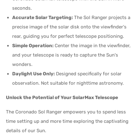
seconds.
Accurate Solar Targeting:
The Sol Ranger projects a
precise image of the solar disk onto the viewfinder's
rear, guiding you for perfect telescope positioning.
Simple Operation:
Center the image in the viewfinder,
and your telescope is ready to capture the Sun's
wonders.
Daylight Use Only:
Designed specifically for solar
observation. Not suitable for nighttime astronomy.
Unlock the Potential of Your SolarMax Telescope
The Coronado Sol Ranger empowers you to spend less
time setting up and more time exploring the captivating
details of our Sun.