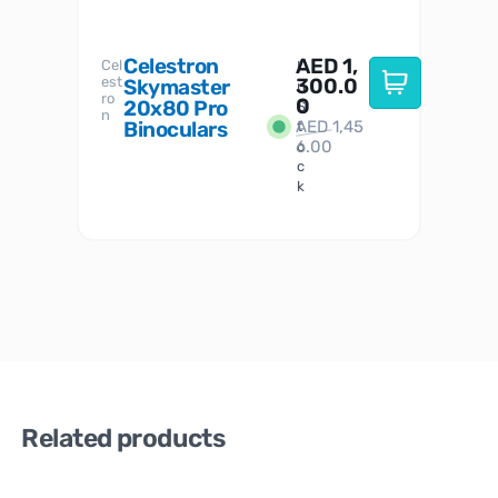
Celestron
AED
1,
S
Cel
Sky-
I
est
300.0
Watc
Skymaster
W
n
ro
her
0
20x80 Pro
S
S
n
Binoculars
AED
1,45
1
t
6.00
o
c
k
Related products