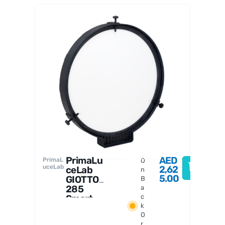
PrimaL
uceLab
a
PrimaLu
AED
PrimaL
O
uceLab
2,62
ceLab
n
5.00
GIOTTO
B
285
a
Smart
c
k
Flat
O
Field
r