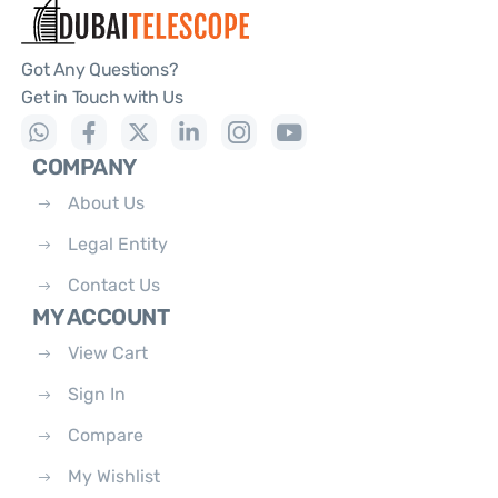
Got Any Questions?
Get in Touch with Us
COMPANY
About Us
Legal Entity
Contact Us
MY ACCOUNT
View Cart
Sign In
Compare
My Wishlist