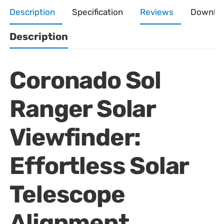
Description
Specification
Reviews
Downlo
Description
Coronado Sol
Ranger Solar
Viewfinder:
Effortless Solar
Telescope
Alignment