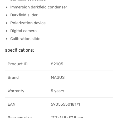
Immersion darkfield condenser
Darkfield slider
Polarization device
Digital camera
Calibration slide
specifications:
Product ID
82905
Brand
MAGUS
Warranty
5 years
EAN
5905555018171
Package size
17.7x11.8x37.8 cm