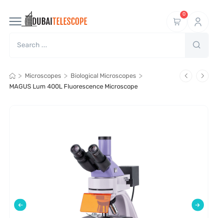
0
>
>
>
Microscopes
Biological Microscopes
MAGUS Lum 400L Fluorescence Microscope