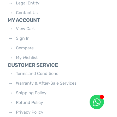
Legal Entity
Contact Us
MY ACCOUNT
View Cart
Sign In
Compare
My Wishlist
CUSTOMER SERVICE
Terms and Conditions
Warranty & After-Sale Services
Shipping Policy
Refund Policy
Privacy Policy