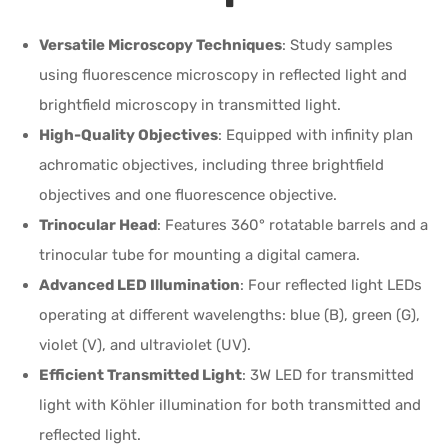
Versatile Microscopy Techniques
: Study samples
using fluorescence microscopy in reflected light and
brightfield microscopy in transmitted light.
High-Quality Objectives
: Equipped with infinity plan
achromatic objectives, including three brightfield
objectives and one fluorescence objective.
Trinocular Head
: Features 360° rotatable barrels and a
trinocular tube for mounting a digital camera.
Advanced LED Illumination
: Four reflected light LEDs
operating at different wavelengths: blue (B), green (G),
violet (V), and ultraviolet (UV).
Efficient Transmitted Light
: 3W LED for transmitted
light with Köhler illumination for both transmitted and
reflected light.