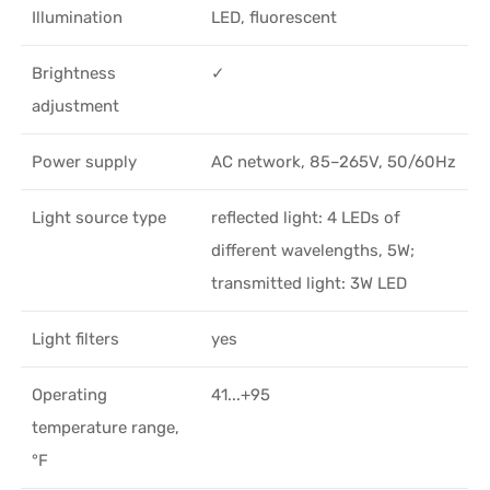
Illumination
LED, fluorescent
Brightness
✓
adjustment
Power supply
AC network, 85–265V, 50/60Hz
Light source type
reflected light: 4 LEDs of
different wavelengths, 5W;
transmitted light: 3W LED
Light filters
yes
Operating
41...+95
temperature range,
°F