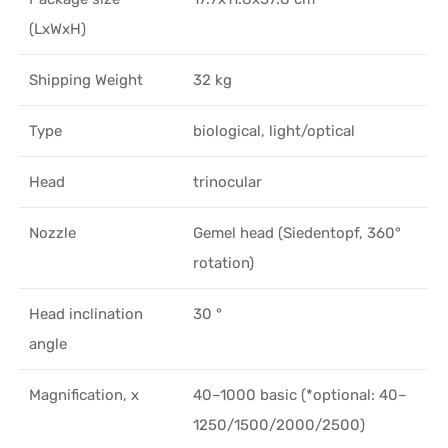
(LxWxH)
Shipping Weight
32 kg
Type
biological, light/optical
Head
trinocular
Nozzle
Gemel head (Siedentopf, 360°
rotation)
Head inclination
30 °
angle
Magnification, x
40–1000 basic (*optional: 40–
1250/1500/2000/2500)