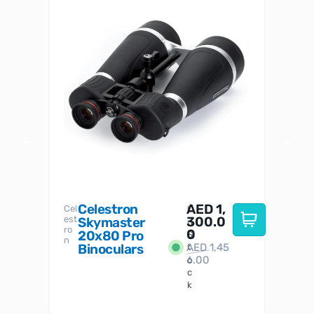
Celestron
AED
1,
S
Cel
Sky-
I
est
300.0
Watc
Skymaster
W
n
ro
her
0
20x80 Pro
S
S
n
Binoculars
AED
1,45
1
t
6.00
o
c
k