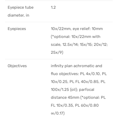
Eyepiece tube
1.2
diameter, in
Eyepieces
10х/22mm, eye relief: 10mm
(*optional: 10x/22mm with
scale, 12.5x/14; 15x/15; 20x/12;
25x/9)
Objectives
infinity plan achromatic and
fluo objectives: PL 4x/0.10, PL
10x/0.25, PL FL 40x/0.85, PL
100x/1.25 (oil); parfocal
distance 45mm (*optional: PL
FL 10x/0.35, PL 60x/0.80
∞/0.17)