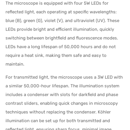
The microscope is equipped with four 5W LEDs for
reflected light, each operating at specific wavelengths:
blue (B), green (G), violet (V), and ultraviolet (UV). These
LEDs provide bright and efficient illumination, quickly
switching between brightfield and fluorescence modes.
LEDs have a long lifespan of 50,000 hours and do not
require a heat sink, making them safe and easy to
maintain.
For transmitted light, the microscope uses a 3W LED with
a similar 50,000-hour lifespan. The illumination system
includes a condenser with slots for darkfield and phase
contrast sliders, enabling quick changes in microscopy
techniques without replacing the condenser. Köhler
illumination can be set up for both transmitted and
reflected light, ensuring sharp focus, minimal image