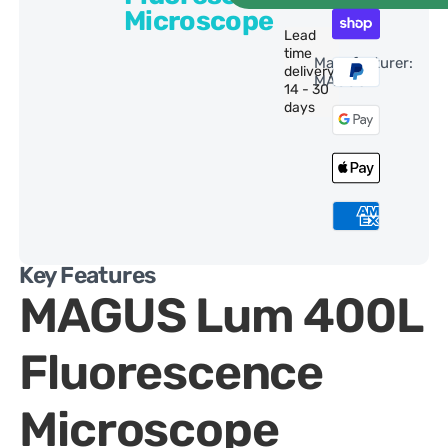
Microscope
Lead
time
Manufacturer:
delivery:
MAGUS
14 - 30
days
Key Features
MAGUS Lum 400L
Fluorescence
Microscope