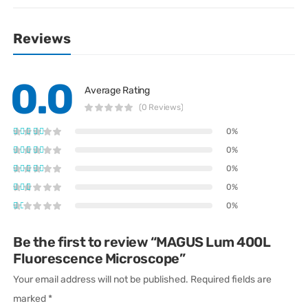
Reviews
0.0
Average Rating
(0 Reviews)
0%
0%
0%
0%
0%
Be the first to review “MAGUS Lum 400L
Fluorescence Microscope”
Your email address will not be published.
Required fields are
marked
*