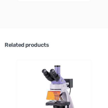
Related products
MAGUS