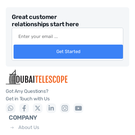
Great customer
relationships start here
Get Started
Got Any Questions?
Get in Touch with Us
COMPANY
About Us