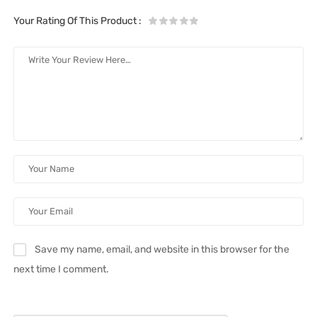
Your Rating Of This Product
:
Save my name, email, and website in this browser for the
next time I comment.