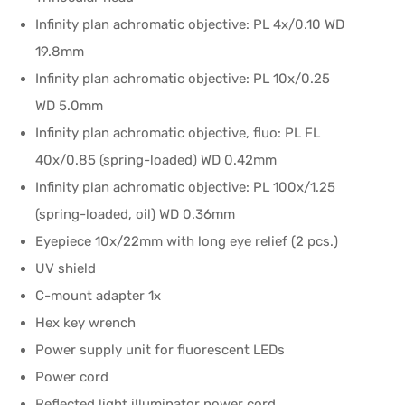
Infinity plan achromatic objective: PL 4x/0.10 WD
19.8mm
Infinity plan achromatic objective: PL 10x/0.25
WD 5.0mm
Infinity plan achromatic objective, fluo: PL FL
40x/0.85 (spring-loaded) WD 0.42mm
Infinity plan achromatic objective: PL 100x/1.25
(spring-loaded, oil) WD 0.36mm
Eyepiece 10x/22mm with long eye relief (2 pcs.)
UV shield
C-mount adapter 1x
Hex key wrench
Power supply unit for fluorescent LEDs
Power cord
Reflected light illuminator power cord