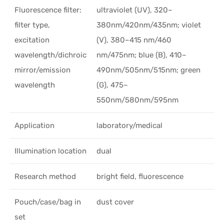
Fluorescence filter:
ultraviolet (UV), 320–
filter type,
380nm/420nm/435nm; violet
excitation
(V), 380–415 nm/460
wavelength/dichroic
nm/475nm; blue (B), 410–
mirror/emission
490nm/505nm/515nm; green
wavelength
(G), 475–
550nm/580nm/595nm
Application
laboratory/medical
Illumination location
dual
Research method
bright field, fluorescence
Pouch/case/bag in
dust cover
set