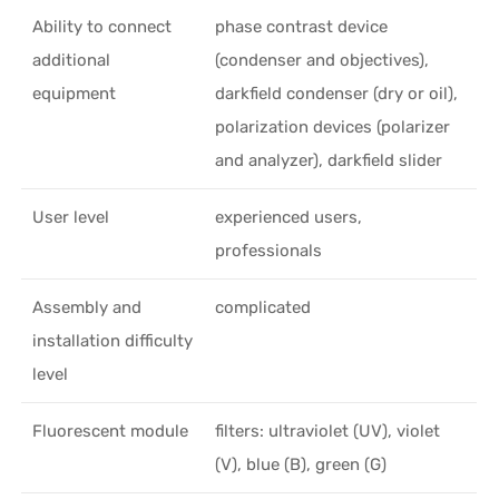
Ability to connect
phase contrast device
additional
(condenser and objectives),
equipment
darkfield condenser (dry or oil),
polarization devices (polarizer
and analyzer), darkfield slider
User level
experienced users,
professionals
Assembly and
complicated
installation difficulty
level
Fluorescent module
filters: ultraviolet (UV), violet
(V), blue (B), green (G)