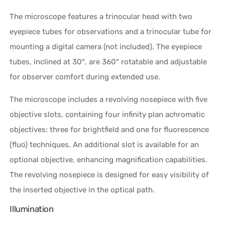
The microscope features a trinocular head with two
eyepiece tubes for observations and a trinocular tube for
mounting a digital camera (not included). The eyepiece
tubes, inclined at 30°, are 360° rotatable and adjustable
for observer comfort during extended use.
The microscope includes a revolving nosepiece with five
objective slots, containing four infinity plan achromatic
objectives: three for brightfield and one for fluorescence
(fluo) techniques. An additional slot is available for an
optional objective, enhancing magnification capabilities.
The revolving nosepiece is designed for easy visibility of
the inserted objective in the optical path.
Illumination