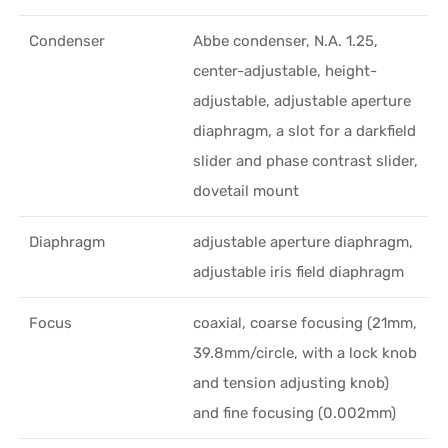
Condenser
Abbe condenser, N.A. 1.25,
center-adjustable, height-
adjustable, adjustable aperture
diaphragm, a slot for a darkfield
slider and phase contrast slider,
dovetail mount
Diaphragm
adjustable aperture diaphragm,
adjustable iris field diaphragm
Focus
coaxial, coarse focusing (21mm,
39.8mm/circle, with a lock knob
and tension adjusting knob)
and fine focusing (0.002mm)