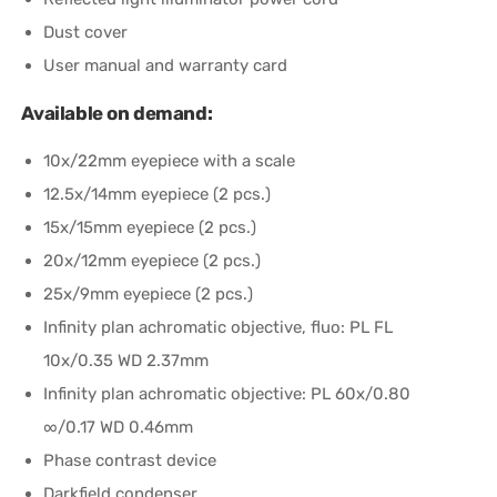
Dust cover
User manual and warranty card
Available on demand:
10x/22mm eyepiece with a scale
12.5x/14mm eyepiece (2 pcs.)
15x/15mm eyepiece (2 pcs.)
20x/12mm eyepiece (2 pcs.)
25x/9mm eyepiece (2 pcs.)
Infinity plan achromatic objective, fluo: PL FL
10x/0.35 WD 2.37mm
Infinity plan achromatic objective: PL 60x/0.80
∞/0.17 WD 0.46mm
Phase contrast device
Darkfield condenser