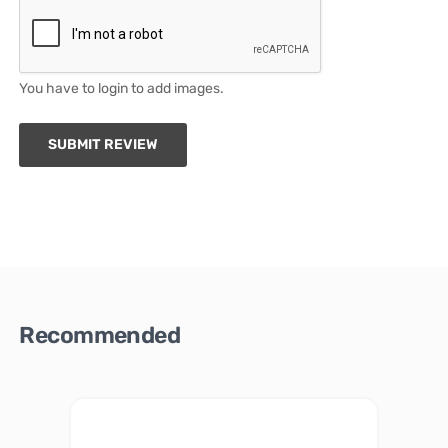
You have to login to add images.
SUBMIT REVIEW
Recommended