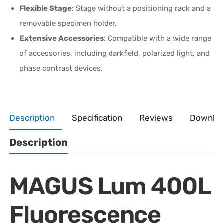
Flexible Stage
: Stage without a positioning rack and a
removable specimen holder.
Extensive Accessories
: Compatible with a wide range
of accessories, including darkfield, polarized light, and
phase contrast devices.
Description
Specification
Reviews
Downlo
Description
MAGUS Lum 400L
Fluorescence