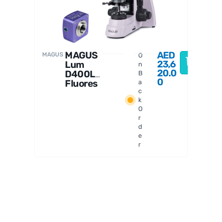
MAGUS
AED
MAGUS
O
23,6
Lum
n
20.0
D400L
B
0
Fluores
a
cence
c
k
Digital
O
Microsc
r
ope
d
e
r