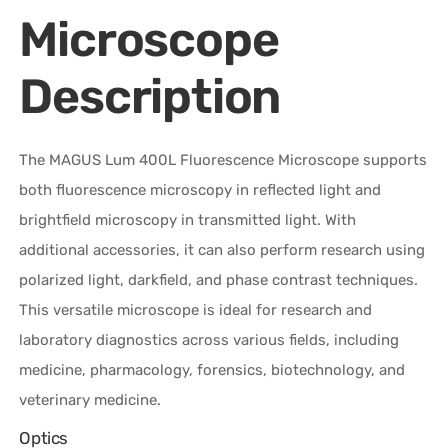
Microscope
Description
The MAGUS Lum 400L Fluorescence Microscope supports
both fluorescence microscopy in reflected light and
brightfield microscopy in transmitted light. With
additional accessories, it can also perform research using
polarized light, darkfield, and phase contrast techniques.
This versatile microscope is ideal for research and
laboratory diagnostics across various fields, including
medicine, pharmacology, forensics, biotechnology, and
veterinary medicine.
Optics