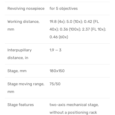
Revolving nosepiece
for 5 objectives
Working distance,
19.8 (4x); 5.0 (10x); 0.42 (FL
mm
40x); 0.36 (100x); 2.37 (FL 10х);
0.46 (60х)
Interpupillary
1.9 — 3
distance, in
Stage, mm
180x150
Stage moving range,
75/50
mm
Stage features
two-axis mechanical stage,
without a positioning rack