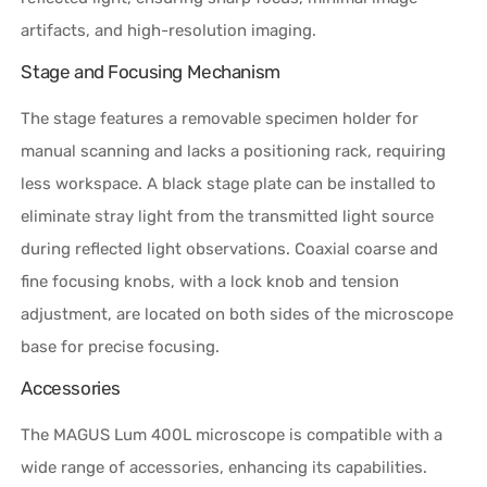
artifacts, and high-resolution imaging.
Stage and Focusing Mechanism
The stage features a removable specimen holder for
manual scanning and lacks a positioning rack, requiring
less workspace. A black stage plate can be installed to
eliminate stray light from the transmitted light source
during reflected light observations. Coaxial coarse and
fine focusing knobs, with a lock knob and tension
adjustment, are located on both sides of the microscope
base for precise focusing.
Accessories
The MAGUS Lum 400L microscope is compatible with a
wide range of accessories, enhancing its capabilities.