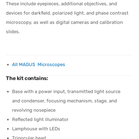
These include eyepieces, additional objectives, and
devices for darkfield, polarized light, and phase contrast
microscopy, as well as digital cameras and calibration
slides.
All MAGUS Microscopes
The kit contains:
Base with a power input, transmitted light source
and condenser, focusing mechanism, stage, and
revolving nosepiece
Reflected light illuminator
Lamphouse with LEDs
Trinocular head