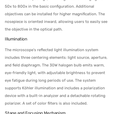
50x to 800x in the basic configuration. Additional
objectives can be installed for higher magnification. The
nosepiece is oriented inward, allowing users to easily see
the objective in the optical path.
Illumination
The microscope's reflected light illumination system
includes three centering elements: light source, aperture,
and field diaphragm. The 30W halogen bulb emits warm,
eye-friendly light, with adjustable brightness to prevent
eye fatigue during long periods of use. The system
supports Köhler illumination and includes a polarization
device with a built-in analyzer and a detachable rotating
polarizer. A set of color filters is also included.
Stage and Focusing Mechanism