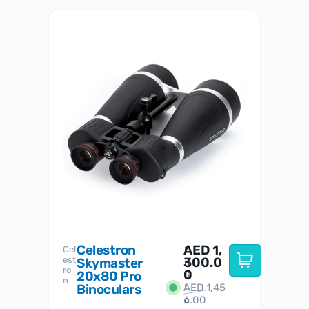
Celestron
AED
1,
S
Cel
Sky-
I
est
300.0
Watc
Skymaster
W
n
ro
her
0
20x80 Pro
S
S
n
Binoculars
AED
1,45
1
t
6.00
o