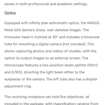
excels in both professional and academic settings.
Optics
Equipped with infinity plan achromatic optics, the MAGUS
Metal 650 delivers sharp, well-detailed images. The
trinocular head is inclined at 30° and includes a trinocular
tube for mounting a digital camera (not included). This
allows capturing photos and videos of studies, with the
option to output images to an external screen. The
microscope features a two-position beam splitter (100:0
and 0:100), directing the light beam either to the
eyepieces or the camera. The left tube also has a diopter
adjustment ring.
The revolving nosepiece can hold five objectives, all
included in the package, with magnification ranging from