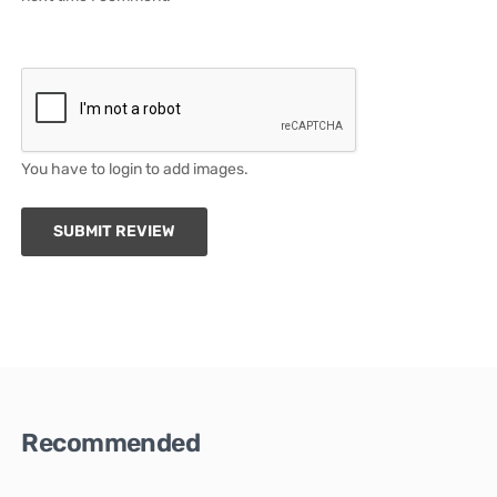
You have to login to add images.
SUBMIT REVIEW
Recommended