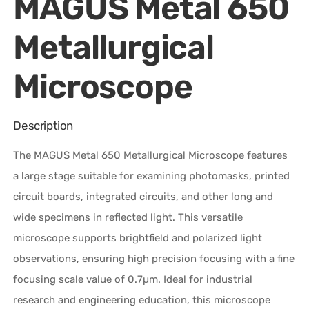
MAGUS Metal 650
Metallurgical
Microscope
Description
The MAGUS Metal 650 Metallurgical Microscope features
a large stage suitable for examining photomasks, printed
circuit boards, integrated circuits, and other long and
wide specimens in reflected light. This versatile
microscope supports brightfield and polarized light
observations, ensuring high precision focusing with a fine
focusing scale value of 0.7µm. Ideal for industrial
research and engineering education, this microscope