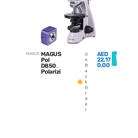
MAGUS
D
MAGUS
AED
MAGUS
O
22,17
Pol
n
0.00
D850
B
Polarizi
a
ng
c
k
Digital
O
Microsc
r
ope
d
e
r