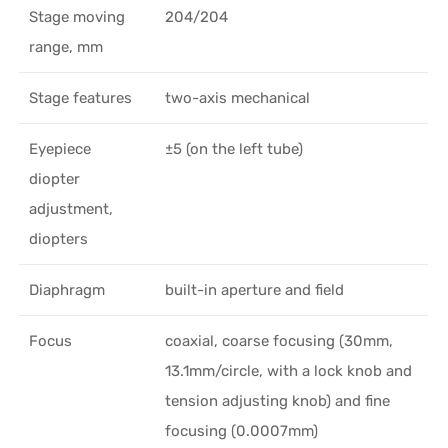
Stage moving
204/204
range, mm
Stage features
two-axis mechanical
Eyepiece
±5 (on the left tube)
diopter
adjustment,
diopters
Diaphragm
built-in aperture and field
Focus
coaxial, coarse focusing (30mm,
13.1mm/circle, with a lock knob and
tension adjusting knob) and fine
focusing (0.0007mm)