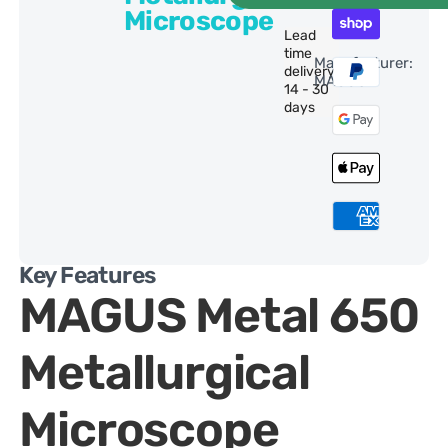
Microscope
Lead
time
Manufacturer:
delivery:
MAGUS
14 - 30
days
Key Features
MAGUS Metal 650
Metallurgical
Microscope