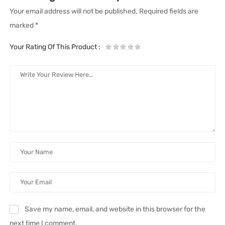
Your email address will not be published.
Required fields are
marked
*
Your Rating Of This Product
:
Save my name, email, and website in this browser for the
next time I comment.