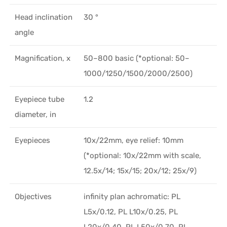
Head inclination
30 °
angle
Magnification, x
50–800 basic (*optional: 50–
1000/1250/1500/2000/2500)
Eyepiece tube
1.2
diameter, in
Eyepieces
10х/22mm, eye relief: 10mm
(*optional: 10x/22mm with scale,
12.5x/14; 15x/15; 20x/12; 25x/9)
Objectives
infinity plan achromatic: PL
L5x/0.12, PL L10x/0.25, PL
L20x/0.40, PL L50x/0.70, PL