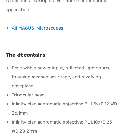
capabilities, making it a versatile tool for various
applications.
All MAGUS Microscopes
The kit contains:
Base with a power input, reflected light source,
focusing mechanism, stage, and revolving
nosepiece
Trinocular head
Infinity plan achromatic objective: PL L5x/0.12 WD
26.1mm
Infinity plan achromatic objective: PL L10х/0.25
WD 20.2mm