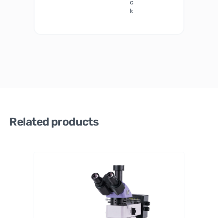
c
k
Related products