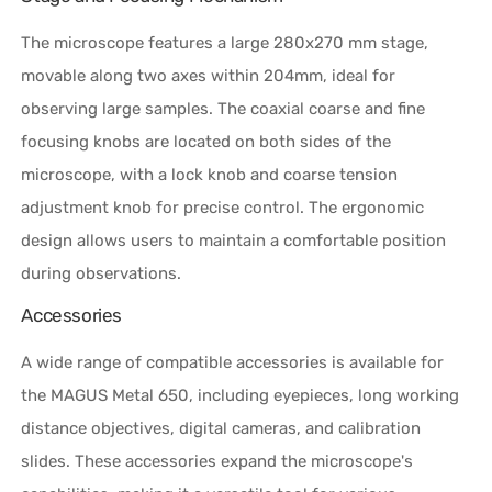
The microscope features a large 280x270 mm stage,
movable along two axes within 204mm, ideal for
observing large samples. The coaxial coarse and fine
focusing knobs are located on both sides of the
microscope, with a lock knob and coarse tension
adjustment knob for precise control. The ergonomic
design allows users to maintain a comfortable position
during observations.
Accessories
A wide range of compatible accessories is available for
the MAGUS Metal 650, including eyepieces, long working
distance objectives, digital cameras, and calibration
slides. These accessories expand the microscope's