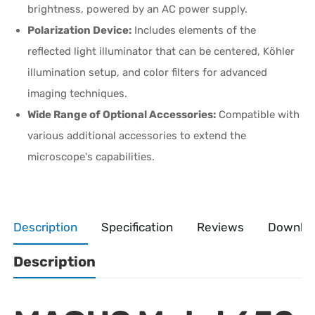
brightness, powered by an AC power supply.
Polarization Device:
Includes elements of the
reflected light illuminator that can be centered, Köhler
illumination setup, and color filters for advanced
imaging techniques.
Wide Range of Optional Accessories:
Compatible with
various additional accessories to extend the
microscope's capabilities.
Description
Specification
Reviews
Downlo
Description