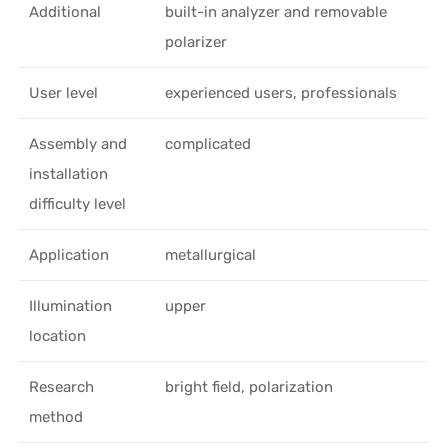
Additional
built-in analyzer and removable
polarizer
User level
experienced users, professionals
Assembly and
complicated
installation
difficulty level
Application
metallurgical
Illumination
upper
location
Research
bright field, polarization
method