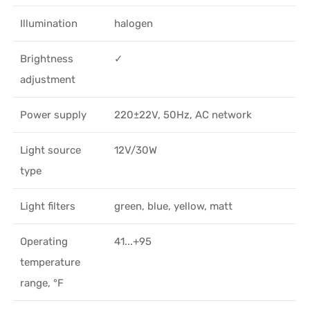
Illumination
halogen
Brightness
✓
adjustment
Power supply
220±22V, 50Hz, AC network
Light source
12V/30W
type
Light filters
green, blue, yellow, matt
Operating
41...+95
temperature
range, °F