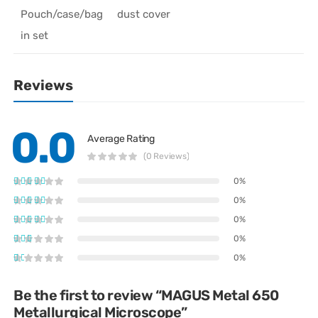
Pouch/case/bag
dust cover
in set
Reviews
0.0
Average Rating
(0 Reviews)
0%
0%
0%
0%
0%
Be the first to review “MAGUS Metal 650
Metallurgical Microscope”