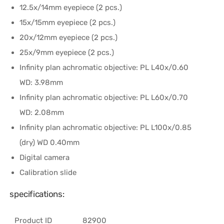
12.5x/14mm eyepiece (2 pcs.)
15x/15mm eyepiece (2 pcs.)
20x/12mm eyepiece (2 pcs.)
25x/9mm eyepiece (2 pcs.)
Infinity plan achromatic objective: PL L40х/0.60
WD: 3.98mm
Infinity plan achromatic objective: PL L60x/0.70
WD: 2.08mm
Infinity plan achromatic objective: PL L100x/0.85
(dry) WD 0.40mm
Digital camera
Calibration slide
specifications:
Product ID
82900