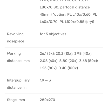
L80x/0.80; parfocal distance
45mm (*option: PL L40x/0.60, PL
L60x/0.70, PL L100x/0.85 (dry))
Revolving
for 5 objectives
nosepiece
Working
26.1 (5x); 20.2 (10x); 3.98 (40x);
distance, mm
2.08 (60x); 8.80 (20x); 3.68 (50x);
1.25 (80x); 0.40 (100x)
Interpupillary
1.9 — 3
distance, in
Stage, mm
280x270