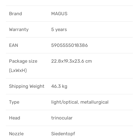
Brand
MAGUS
Warranty
5 years
EAN
5905555018386
Package size
22.8x19.3x23.6 cm
(LxWxH)
Shipping Weight
46.3 kg
Type
light/optical, metallurgical
Head
trinocular
Nozzle
Siedentopf