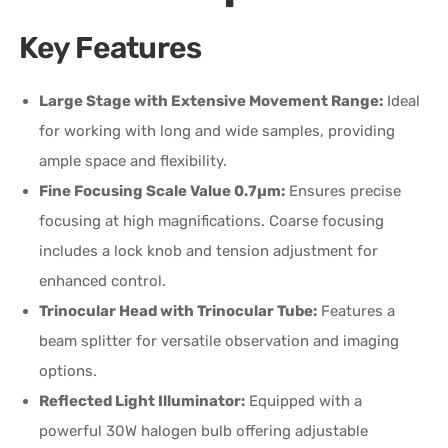
Key Features
Large Stage with Extensive Movement Range:
Ideal
for working with long and wide samples, providing
ample space and flexibility.
Fine Focusing Scale Value 0.7µm:
Ensures precise
focusing at high magnifications. Coarse focusing
includes a lock knob and tension adjustment for
enhanced control.
Trinocular Head with Trinocular Tube:
Features a
beam splitter for versatile observation and imaging
options.
Reflected Light Illuminator:
Equipped with a
powerful 30W halogen bulb offering adjustable