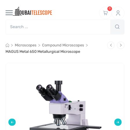
0
>
>
>
Microscopes
Compound Microscopes
MAGUS Metal 650 Metallurgical Microscope