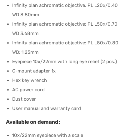
Infinity plan achromatic objective: PL L20х/0.40
WD 8.80mm
Infinity plan achromatic objective: PL L50х/0.70
WD 3.68mm
Infinity plan achromatic objective: PL L80x/0.80
WD: 1.25mm
Eyepiece 10x/22mm with long eye relief (2 pcs.)
C-mount adapter 1x
Hex key wrench
AC power cord
Dust cover
User manual and warranty card
Available on demand:
10x/22mm eyepiece with a scale