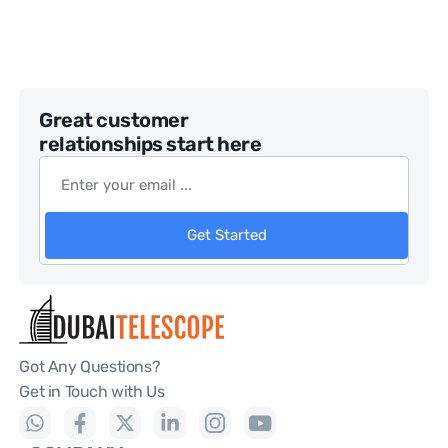
Great customer
relationships start here
Get Started
Got Any Questions?
Get in Touch with Us