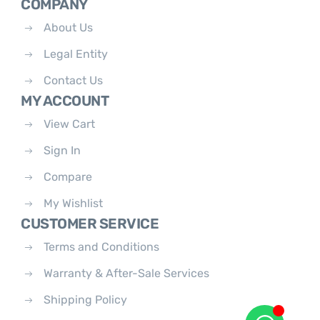
COMPANY
About Us
Legal Entity
Contact Us
MY ACCOUNT
View Cart
Sign In
Compare
My Wishlist
CUSTOMER SERVICE
Terms and Conditions
Warranty & After-Sale Services
Shipping Policy