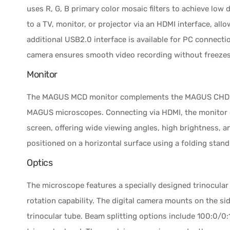
uses R, G, B primary color mosaic filters to achieve low 
to a TV, monitor, or projector via an HDMI interface, a
additional USB2.0 interface is available for PC connecti
camera ensures smooth video recording without freezes o
Monitor
The MAGUS MCD monitor complements the MAGUS CHD ca
MAGUS microscopes. Connecting via HDMI, the monitor di
screen, offering wide viewing angles, high brightness, a
positioned on a horizontal surface using a folding stan
Optics
The microscope features a specially designed trinocular
rotation capability. The digital camera mounts on the s
trinocular tube. Beam splitting options include 100:0/