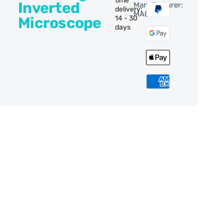
time
Inverted
Manufacturer:
delivery:
MAGUS
Microscope
14 - 30
days