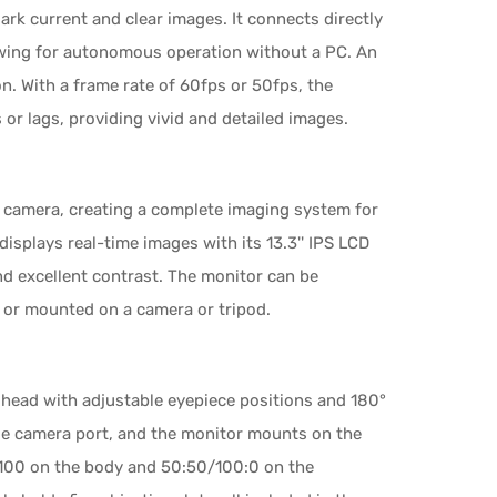
dark current and clear images. It connects directly
llowing for autonomous operation without a PC. An
on. With a frame rate of 60fps or 50fps, the
r lags, providing vivid and detailed images.
mera, creating a complete imaging system for
splays real-time images with its 13.3'' IPS LCD
nd excellent contrast. The monitor can be
d or mounted on a camera or tripod.
 head with adjustable eyepiece positions and 180°
ide camera port, and the monitor mounts on the
0:100 on the body and 50:50/100:0 on the