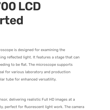
700 LCD
erted
oscope is designed for examining the
g reflected light. It features a stage that can
eeding to be flat. The microscope supports
deal for various laboratory and production
lar tube for enhanced versatility.
, delivering realistic Full HD images at a
ty, perfect for fluorescent light work. The camera