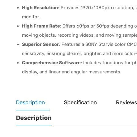
High Resolution
: Provides 1920x1080px resolution, p
monitor.
High Frame Rate
: Offers 60fps or 50fps depending o
moving objects, recording videos, and moving samples
Superior Sensor
: Features a SONY Starvis color CMOS
sensitivity, ensuring clearer, brighter, and more colo
Comprehensive Software
: Includes functions for p
display, and linear and angular measurements.
Description
Specification
Reviews
Description