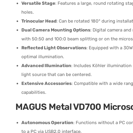
Versatile Stage
: Features a large, round rotating 
holes.
Trinocular Head
: Can be rotated 180° during installati
Dual Camera Mounting Options
: Digital camera and
with 50:50 and 100:0 beam splitting or on the micros
Reflected Light Observations
: Equipped with a 30W
optimal illumination.
Advanced Illumination
: Includes Köhler illumination
light source that can be centered.
Extensive Accessories
: Compatible with a wide ran
capabilities.
MAGUS Metal VD700 Micros
Autonomous Operation
: Functions without a PC co
to a PC via USB2.0 interface.