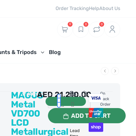
Order Tracking
Help
About Us
0
0
0
nts & Tripods
Blog
MAGUS
AED
21,210.00
0 Reviews
On
Back
Metal
Order
VD700
ADD TO CART
LCD
Metallurgical
Lead