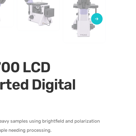
700 LCD
rted Digital
heavy samples using brightfield and polarization
mple needing processing.