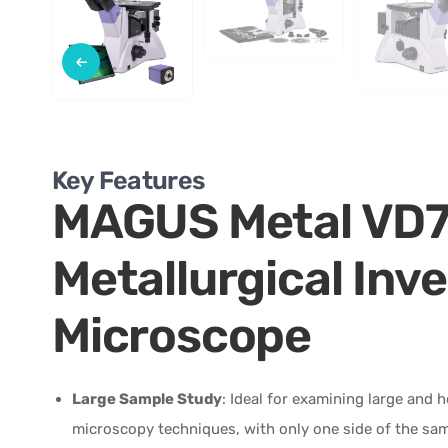
Key Features
MAGUS Metal VD
Metallurgical Inve
Microscope
Large Sample Study
: Ideal for examining large and 
microscopy techniques, with only one side of the sa