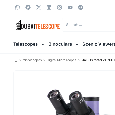
Telescopes
Binoculars
Scenic Viewer
>
>
>
Microscopes
Digital Microscopes
MAGUS Metal VD700 LC