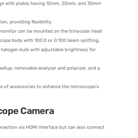
stage with plates having 10mm, 20mm, and 30mm
on, providing flexibility.
 monitor can be mounted on the trinocular head
cope body with 100:0 or 0:100 beam splitting.
 halogen bulb with adjustable brightness for
 setup, removable analyzer and polarizer, and a
ge of accessories to enhance the microscope's
cope Camera
nnection via HDMI interface but can also connect