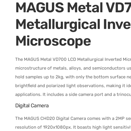
MAGUS Metal VD
Metallurgical Inv
Microscope
The MAGUS Metal VD700 LCD Metallurgical Inverted Micr
microstructure of metals, alloys, and semiconductors usin
hold samples up to 2kg, with only the bottom surface n
brightfield and polarized light observations, making it i
applications. It includes a side camera port and a trinocu
Digital Camera
The MAGUS CHD20 Digital Camera comes with a 2MP sensor
resolution of 1920x1080px. It boasts high light sensitivi