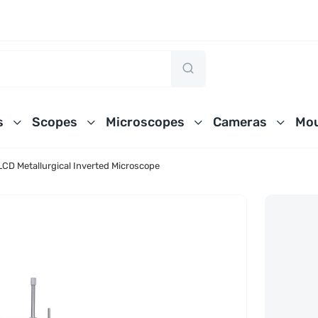
s
Scopes
Microscopes
Cameras
Mou
D Metallurgical Inverted Microscope