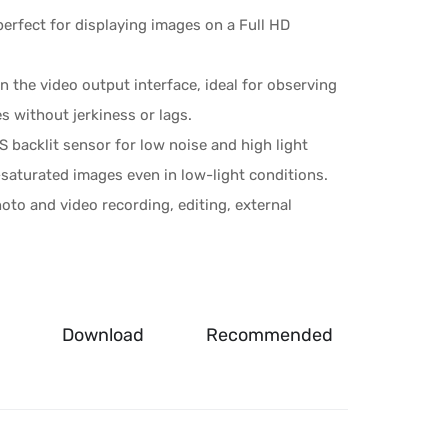
erfect for displaying images on a Full HD
n the video output interface, ideal for observing
 without jerkiness or lags.
 backlit sensor for low noise and high light
r-saturated images even in low-light conditions.
hoto and video recording, editing, external
Download
Recommended