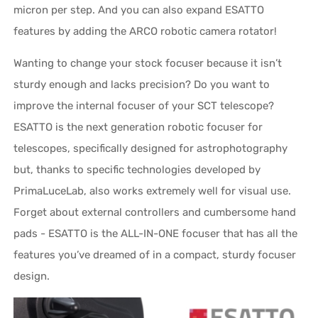
micron per step. And you can also expand ESATTO
features by adding the ARCO robotic camera rotator!
Wanting to change your stock focuser because it isn’t
sturdy enough and lacks precision? Do you want to
improve the internal focuser of your SCT telescope?
ESATTO is the next generation robotic focuser for
telescopes, specifically designed for astrophotography
but, thanks to specific technologies developed by
PrimaLuceLab, also works extremely well for visual use.
Forget about external controllers and cumbersome hand
pads - ESATTO is the ALL-IN-ONE focuser that has all the
features you’ve dreamed of in a compact, sturdy focuser
design.