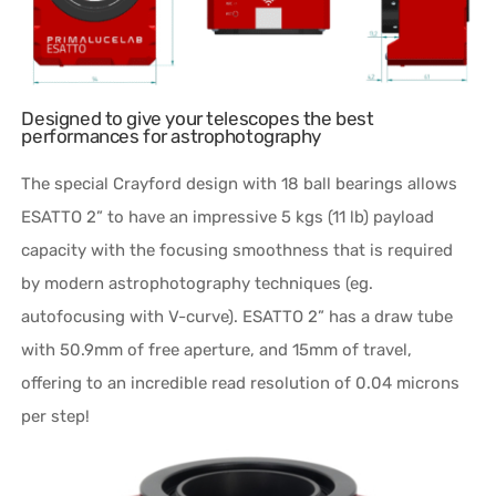
Designed to give your telescopes the best
performances for astrophotography
The special Crayford design with 18 ball bearings allows
ESATTO 2” to have an impressive 5 kgs (11 lb) payload
capacity with the focusing smoothness that is required
by modern astrophotography techniques (eg.
autofocusing with V-curve). ESATTO 2” has a draw tube
with 50.9mm of free aperture, and 15mm of travel,
offering to an incredible read resolution of 0.04 microns
per step!