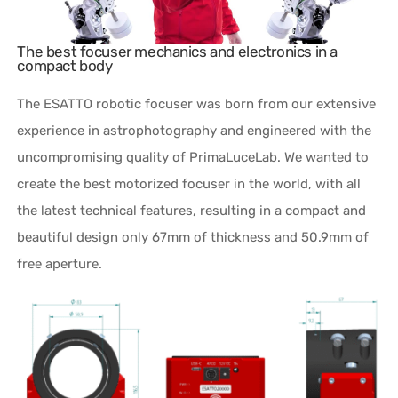
The best focuser mechanics and electronics in a
compact body
The ESATTO robotic focuser was born from our extensive
experience in astrophotography and engineered with the
uncompromising quality of PrimaLuceLab. We wanted to
create the best motorized focuser in the world, with all
the latest technical features, resulting in a compact and
beautiful design only 67mm of thickness and 50.9mm of
free aperture.