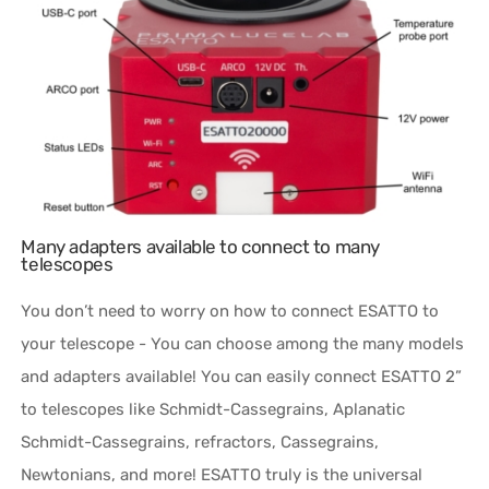
Many adapters available to connect to many
telescopes
You don’t need to worry on how to connect ESATTO to
your telescope - You can choose among the many models
and adapters available! You can easily connect ESATTO 2”
to telescopes like Schmidt-Cassegrains, Aplanatic
Schmidt-Cassegrains, refractors, Cassegrains,
Newtonians, and more! ESATTO truly is the universal