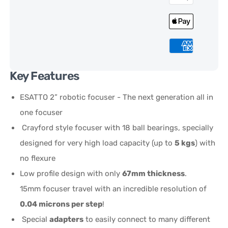
Key Features
ESATTO 2” robotic focuser - The next generation all in
one focuser
Crayford style focuser with 18 ball bearings, specially
designed for very high load capacity (up to
5 kgs
) with
no flexure
Low profile design with only
67mm thickness
.
15mm focuser travel with an incredible resolution of
0.04 microns per step
!
Special
adapters
to easily connect to many different