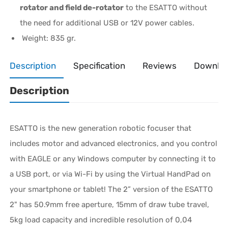
rotator and field de-rotator
to the ESATTO without
the need for additional USB or 12V power cables.
Weight: 835 gr.
Description
Specification
Reviews
Downlo
Description
ESATTO is the new generation robotic focuser that
includes motor and advanced electronics, and you control
with EAGLE or any Windows computer by connecting it to
a USB port, or via Wi-Fi by using the Virtual HandPad on
your smartphone or tablet! The 2” version of the ESATTO
2" has 50.9mm free aperture, 15mm of draw tube travel,
5kg load capacity and incredible resolution of 0,04