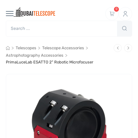
0
>
>
>
Telescopes
Telescope Accessories
>
Astrophotography Accessories
PrimaLuceLab ESATTO 2" Robotic Microfocuser