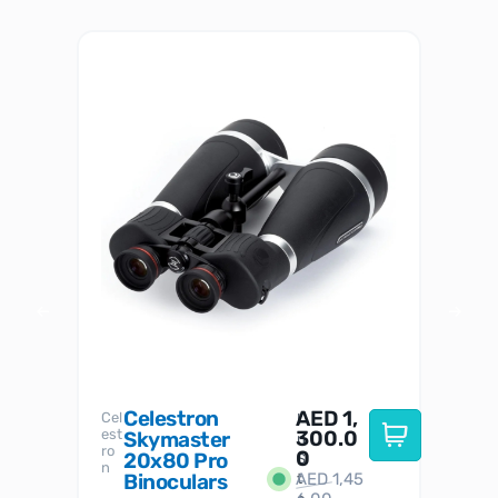
Celestron
AED
1,
S
Cel
Sky-
I
est
300.0
Watc
Skymaster
W
n
ro
her
0
20x80 Pro
S
S
n
Binoculars
AED
1,45
1
t