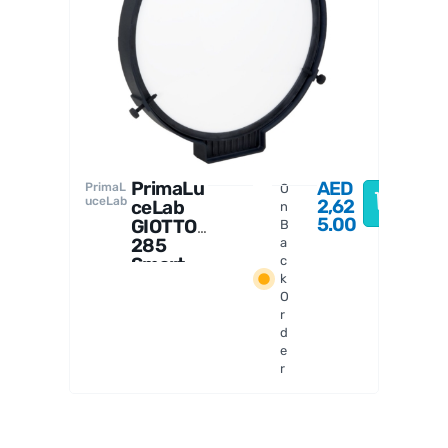
PrimaL
uceLab
PrimaLu
AED
PrimaL
O
uceLab
2,62
ceLab
n
5.00
GIOTTO
B
285
a
Smart
c
k
Flat
O
Field
r
Generat
d
or
e
r