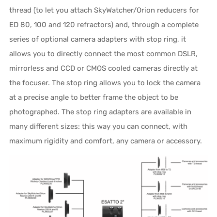
thread (to let you attach SkyWatcher/Orion reducers for
ED 80, 100 and 120 refractors) and, through a complete
series of optional camera adapters with stop ring, it
allows you to directly connect the most common DSLR,
mirrorless and CCD or CMOS cooled cameras directly at
the focuser. The stop ring allows you to lock the camera
at a precise angle to better frame the object to be
photographed. The stop ring adapters are available in
many different sizes: this way you can connect, with
maximum rigidity and comfort, any camera or accessory.