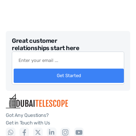
Great customer
relationships start here
Get Started
Got Any Questions?
Get in Touch with Us