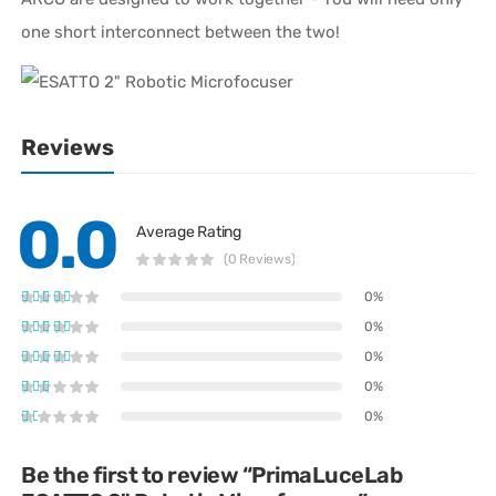
one short interconnect between the two!
Reviews
0.0
Average Rating
(0 Reviews)
0%
0%
0%
0%
0%
Be the first to review “PrimaLuceLab