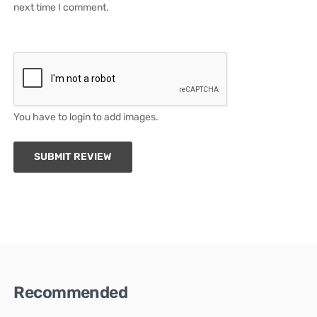
next time I comment.
You have to login to add images.
SUBMIT REVIEW
Recommended