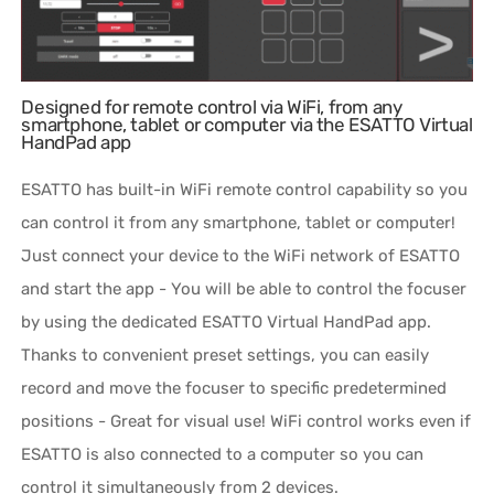
Designed for remote control via WiFi, from any
smartphone, tablet or computer via the ESATTO Virtual
HandPad app
ESATTO has built-in WiFi remote control capability so you
can control it from any smartphone, tablet or computer!
Just connect your device to the WiFi network of ESATTO
and start the app - You will be able to control the focuser
by using the dedicated ESATTO Virtual HandPad app.
Thanks to convenient preset settings, you can easily
record and move the focuser to specific predetermined
positions - Great for visual use! WiFi control works even if
ESATTO is also connected to a computer so you can
control it simultaneously from 2 devices.