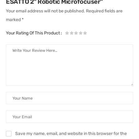
ESATTO 2" Robotic Microfocuser”
Your email address will not be published.
Required fields are
marked
*
Your Rating Of This Product
:
Save my name, email, and website in this browser for the