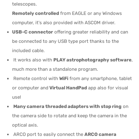
telescopes.
Remotely controlled
from EAGLE or any Windows
computer, it's also provided with ASCOM driver.
USB-C connector
offering greater reliability and can
be connected to any USB type port thanks to the
included cable.
It works also with
PLAY astrophotography software
,
much more than a standalone program.
Remote control with
WiFi
from any smartphone, tablet
or computer and
Virtual HandPad
app also for visual
use!
Many camera threaded adapters with stop ring
on
the camera side to rotate and keep the camera in the
optical axis.
ARCO port to easily connect the
ARCO camera