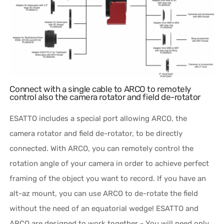
Connect with a single cable to ARCO to remotely
control also the camera rotator and field de-rotator
ESATTO includes a special port allowing ARCO, the
camera rotator and field de-rotator, to be directly
connected. With ARCO, you can remotely control the
rotation angle of your camera in order to achieve perfect
framing of the object you want to record. If you have an
alt-az mount, you can use ARCO to de-rotate the field
without the need of an equatorial wedge! ESATTO and
ARCO are designed to work together - You will need only