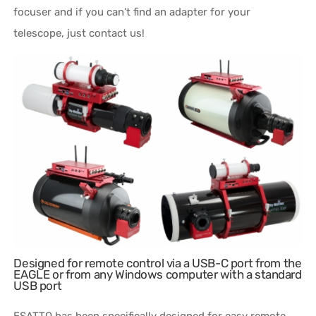
focuser and if you can’t find an adapter for your
telescope, just contact us!
Designed for remote control via a USB-C port from the
EAGLE or from any Windows computer with a standard
USB port