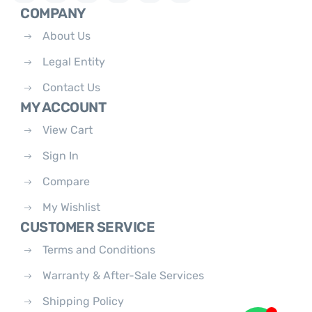
COMPANY
About Us
Legal Entity
Contact Us
MY ACCOUNT
View Cart
Sign In
Compare
My Wishlist
CUSTOMER SERVICE
Terms and Conditions
Warranty & After-Sale Services
Shipping Policy