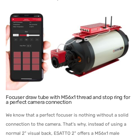
Focuser draw tube with M56x1 thread and stop ring for
a perfect camera connection
We know that a perfect focuser is nothing without a solid
connection to the camera. That's why, instead of using a
normal 2" visual back, ESATTO 2" offers a M56x1 male