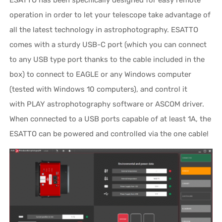
ESATTO has been specifically designed for easy remote
operation in order to let your telescope take advantage of
all the latest technology in astrophotography. ESATTO
comes with a sturdy USB-C port (which you can connect
to any USB type port thanks to the cable included in the
box) to connect to EAGLE or any Windows computer
(tested with Windows 10 computers), and control it
with PLAY astrophotography software or ASCOM driver.
When connected to a USB ports capable of at least 1A, the
ESATTO can be powered and controlled via the one cable!