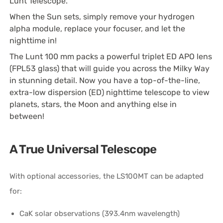
Lunt Telescope.
When the Sun sets, simply remove your hydrogen
alpha module, replace your focuser, and let the
nighttime in!
The Lunt 100 mm packs a powerful triplet ED APO lens
(FPL53 glass) that will guide you across the Milky Way
in stunning detail. Now you have a top-of-the-line,
extra-low dispersion (ED) nighttime telescope to view
planets, stars, the Moon and anything else in
between!
A True Universal Telescope
With optional accessories, the LS100MT can be adapted
for:
CaK solar observations (393.4nm wavelength)