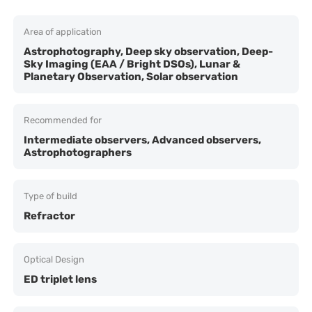
Area of application
Astrophotography, Deep sky observation, Deep-
Sky Imaging (EAA / Bright DSOs), Lunar &
Planetary Observation, Solar observation
Recommended for
Intermediate observers, Advanced observers,
Astrophotographers
Type of build
Refractor
Optical Design
ED triplet lens