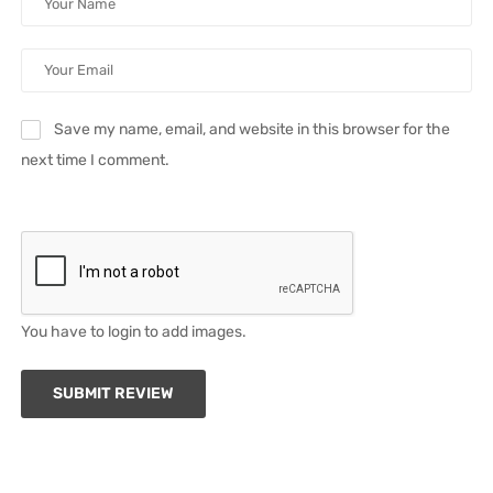
Save my name, email, and website in this browser for the
next time I comment.
You have to login to add images.
SUBMIT REVIEW