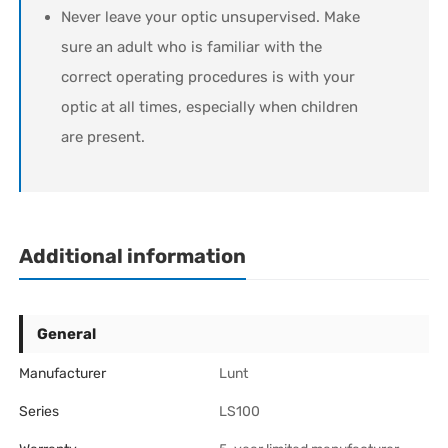
Never leave your optic unsupervised. Make
sure an adult who is familiar with the
correct operating procedures is with your
optic at all times, especially when children
are present.
Additional information
General
Manufacturer
Lunt
Series
LS100