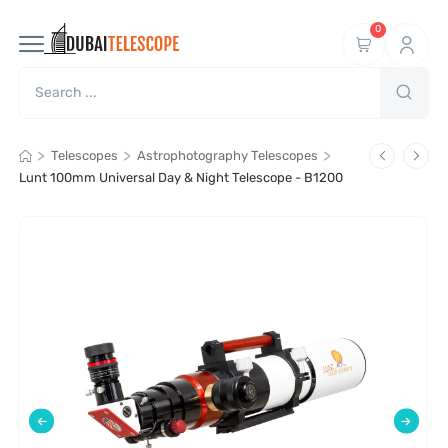
0
>
>
>
Telescopes
Astrophotography Telescopes
Lunt 100mm Universal Day & Night Telescope - B1200