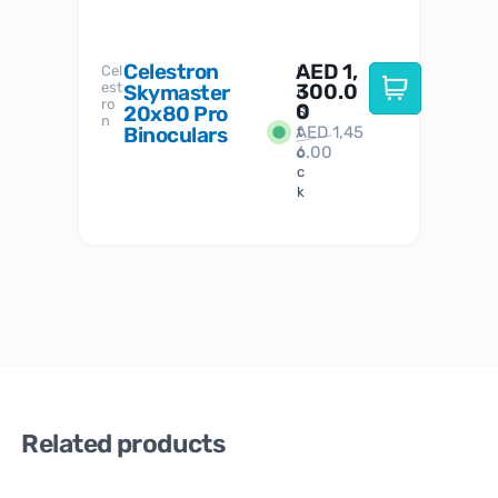
Celestron
AED
1,
S
Cel
Sky-
I
est
300.0
Watc
Skymaster
W
n
ro
her
0
20x80 Pro
S
S
n
Binoculars
AED
1,45
1
t
6.00
o
c
k
Related products