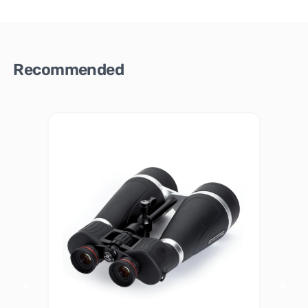
Recommended