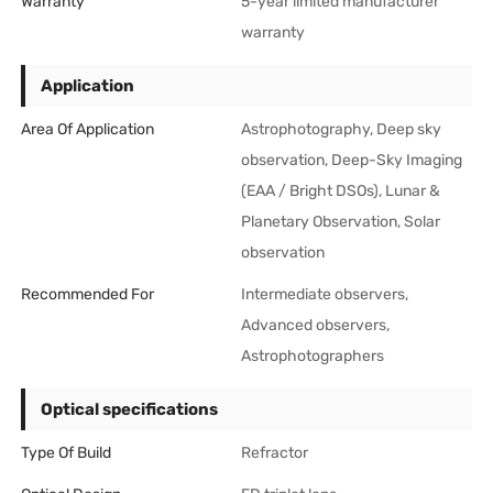
Warranty
5-year limited manufacturer
warranty
Application
Area Of Application
Astrophotography, Deep sky
observation, Deep-Sky Imaging
(EAA / Bright DSOs), Lunar &
Planetary Observation, Solar
observation
Recommended For
Intermediate observers,
Advanced observers,
Astrophotographers
Optical specifications
Type Of Build
Refractor