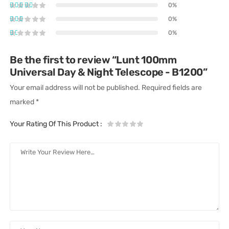
0%
0%
0%
Be the first to review “Lunt 100mm
Universal Day & Night Telescope - B1200”
Your email address will not be published.
Required fields are
marked
*
Your Rating Of This Product
: