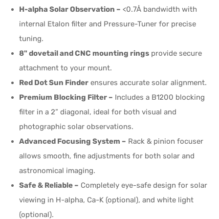
H-alpha Solar Observation –
<0.7Å bandwidth with
internal Etalon filter and Pressure-Tuner for precise
tuning.
8" dovetail and CNC mounting rings
provide secure
attachment to your mount.
Red Dot Sun Finder
ensures accurate solar alignment.
Premium Blocking Filter –
Includes a B1200 blocking
filter in a 2” diagonal, ideal for both visual and
photographic solar observations.
Advanced Focusing System –
Rack & pinion focuser
allows smooth, fine adjustments for both solar and
astronomical imaging.
Safe & Reliable –
Completely eye-safe design for solar
viewing in H-alpha, Ca-K (optional), and white light
(optional).