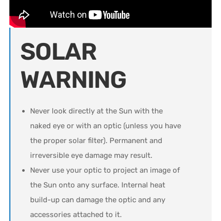
SOLAR
WARNING
Never look directly at the Sun with the
naked eye or with an optic (unless you have
the proper solar filter). Permanent and
irreversible eye damage may result.
Never use your optic to project an image of
the Sun onto any surface. Internal heat
build-up can damage the optic and any
accessories attached to it.