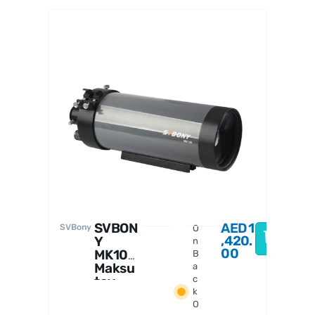
Askar
SVBON
AED
1
SVBony
O
,420.
Y
n
00
MK105
B
Maksu
a
tov-
c
k
Casseg
O
rain