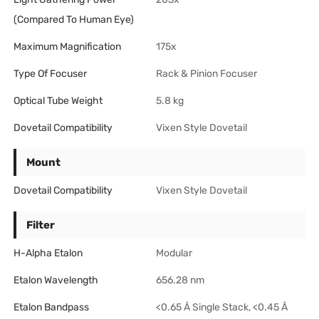
(Compared To Human Eye)
Maximum Magnification
175x
Type Of Focuser
Rack & Pinion Focuser
Optical Tube Weight
5.8 kg
Dovetail Compatibility
Vixen Style Dovetail
Mount
Dovetail Compatibility
Vixen Style Dovetail
Filter
H-Alpha Etalon
Modular
Etalon Wavelength
656.28 nm
Etalon Bandpass
<0.65 Å Single Stack, <0.45 Å