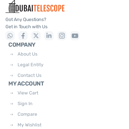
Got Any Questions?
Get in Touch with Us
COMPANY
About Us
Legal Entity
Contact Us
MY ACCOUNT
View Cart
Sign In
Compare
My Wishlist