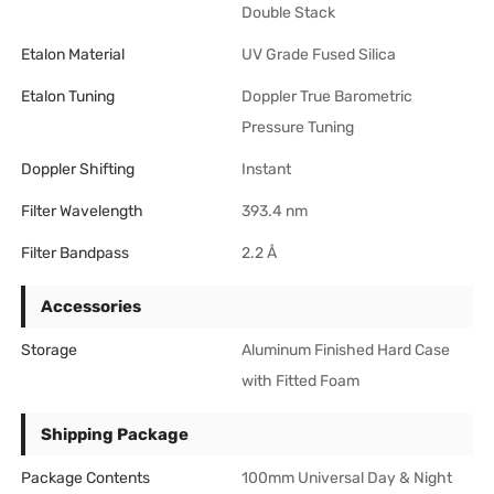
Double Stack
Etalon Material
UV Grade Fused Silica
Etalon Tuning
Doppler True Barometric
Pressure Tuning
Doppler Shifting
Instant
Filter Wavelength
393.4 nm
Filter Bandpass
2.2 Å
Accessories
Storage
Aluminum Finished Hard Case
with Fitted Foam
Shipping Package
Package Contents
100mm Universal Day & Night