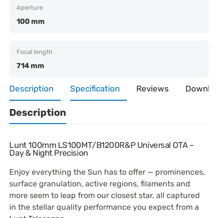
Aperture
100 mm
Focal length
714 mm
Description
Specification
Reviews
Downlo
Description
Lunt 100mm LS100MT/B1200R&P Universal OTA –
Day & Night Precision
Enjoy everything the Sun has to offer — prominences,
surface granulation, active regions, filaments and
more seem to leap from our closest star, all captured
in the stellar quality performance you expect from a