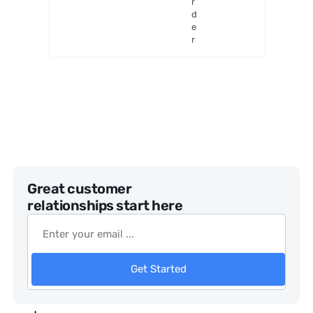
r
OTA
d
e
r
Great customer
relationships start here
Get Started