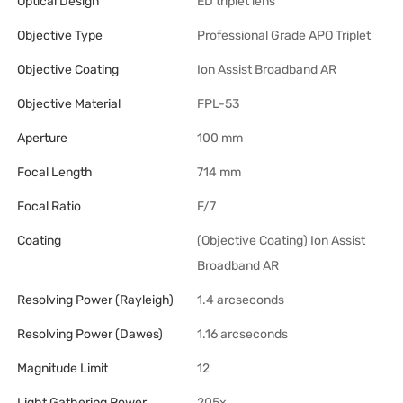
Optical Design
ED triplet lens
Objective Type
Professional Grade APO Triplet
Objective Coating
Ion Assist Broadband AR
Objective Material
FPL-53
Aperture
100 mm
Focal Length
714 mm
Focal Ratio
F/7
Coating
(Objective Coating) Ion Assist
Broadband AR
Resolving Power (Rayleigh)
1.4 arcseconds
Resolving Power (Dawes)
1.16 arcseconds
Magnitude Limit
12
Light Gathering Power
205x