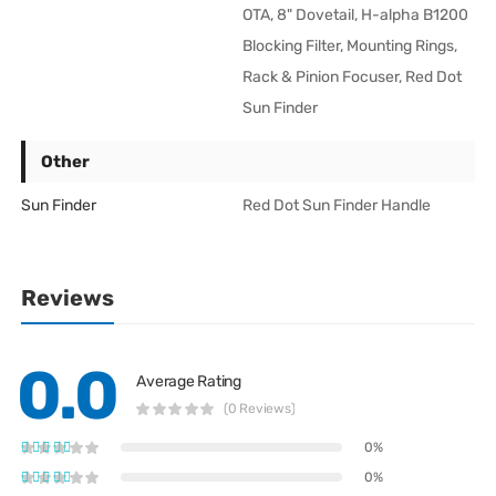
OTA, 8" Dovetail, H-alpha B1200
Blocking Filter, Mounting Rings,
Rack & Pinion Focuser, Red Dot
Sun Finder
Other
Sun Finder
Red Dot Sun Finder Handle
Reviews
0.0
Average Rating
(0 Reviews)
0%
0%