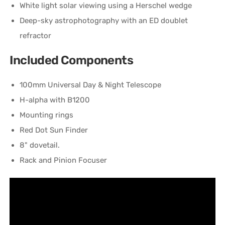
White light solar viewing using a Herschel wedge
Deep-sky astrophotography with an ED doublet
refractor
Included Components
100mm Universal Day & Night Telescope
H-alpha with B1200
Mounting rings
Red Dot Sun Finder
8" dovetail.
Rack and Pinion Focuser