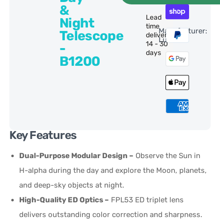
&
Lead
Night
time
Manufacturer:
Telescope
delivery:
Lunt
14 - 30
-
days
B1200
Key Features
Dual-Purpose Modular Design –
Observe the Sun in
H-alpha during the day and explore the Moon, planets,
and deep-sky objects at night.
High-Quality ED Optics –
FPL53 ED triplet lens
delivers outstanding color correction and sharpness.