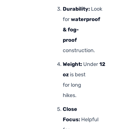
Durability:
Look
for
waterproof
& fog-
proof
construction.
Weight:
Under
12
oz
is best
for long
hikes.
Close
Focus:
Helpful