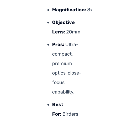
Magnification:
8x
Objective
Lens:
20mm
Pros:
Ultra-
compact,
premium
optics, close-
focus
capability.
Best
For:
Birders