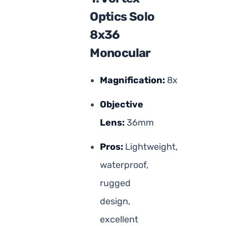
Optics Solo
8x36
Monocular
Magnification:
8x
Objective
Lens:
36mm
Pros:
Lightweight,
waterproof,
rugged
design,
excellent