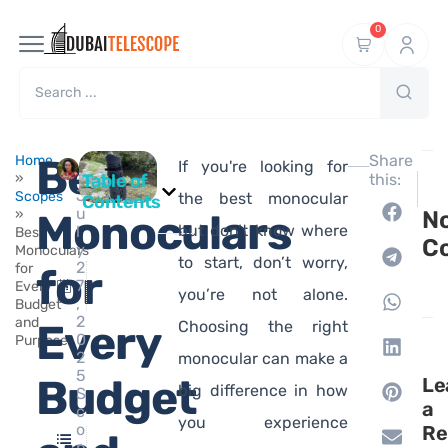
0
Ma
Best
Share
Home
If you're looking for
hi
»
Table of
this:
J
Scopes
the best monocular
Contents
u
»
Monoculars
N
but don’t know where
l
Best
C
y
Monoculars
to start, don’t worry,
2
for
for
7
Every
you’re not alone.
,
Budget
2
and
Every
Choosing the right
0
Purpose
2
monocular can make a
5
Budget
Le
big difference in how
S
a
c
you experience
o
Re
p