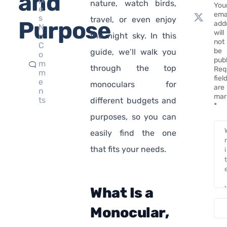
and
nature, watch birds,
You
e
ema
s
travel, or even enjoy
Purpose
add
N
will
the night sky. In this
o
not
C
be
guide, we’ll walk you
o
pub
m
through the top
Req
m
fiel
e
monoculars for
are
n
mar
ts
different budgets and
*
purposes, so you can
easily find the one
that fits your needs.
What Is a
Monocular,