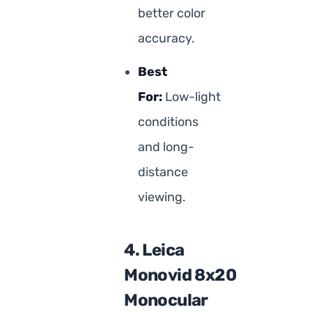
better color
accuracy.
Best
For:
Low-light
conditions
and long-
distance
viewing.
4. Leica
Monovid 8x20
Monocular