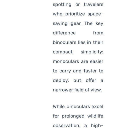
spotting or travelers
who prioritize space-
saving gear. The key
difference from
binoculars lies in their
compact simplicity:
monoculars are easier
to carry and faster to
deploy, but offer a
narrower field of view.
While binoculars excel
for prolonged wildlife
observation, a high-