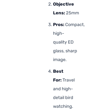
Objective
Lens:
25mm
Pros:
Compact,
high-
quality ED
glass, sharp
image.
Best
For:
Travel
and high-
detail bird
watching.