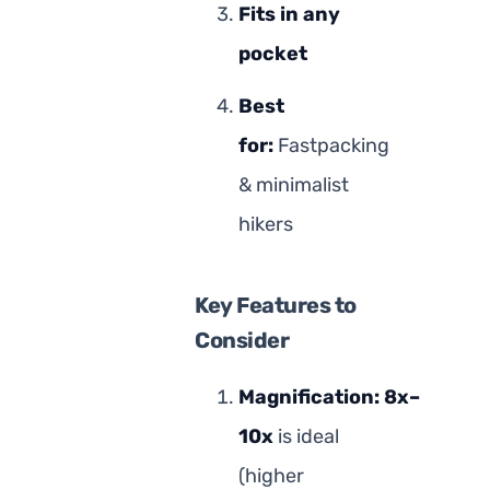
Fits in any
pocket
Best
for:
Fastpacking
& minimalist
hikers
Key Features to
Consider
Magnification:
8x–
10x
is ideal
(higher