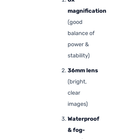
magnification
(good
balance of
power &
stability)
36mm lens
(bright,
clear
images)
Waterproof
& fog-