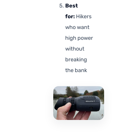
Best
for:
Hikers
who want
high power
without
breaking
the bank