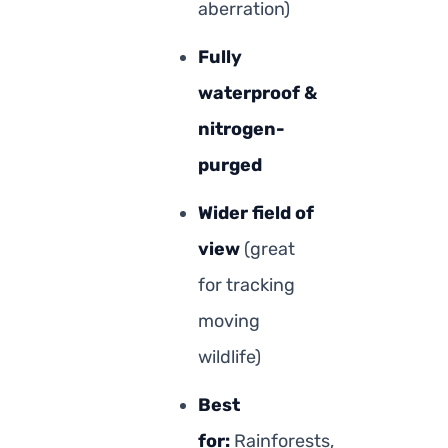
aberration)
Fully
waterproof &
nitrogen-
purged
Wider field of
view
(great
for tracking
moving
wildlife)
Best
for:
Rainforests,