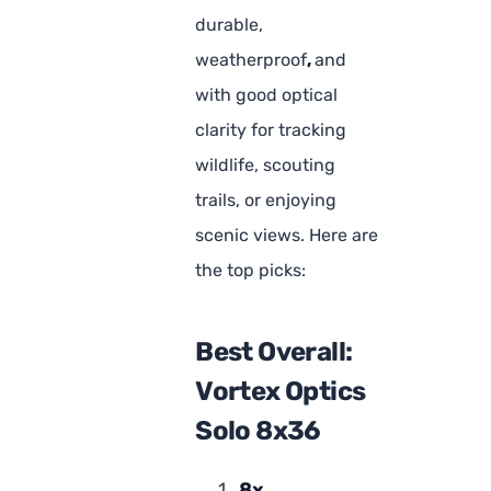
durable,
weatherproof
,
and
with good optical
clarity for tracking
wildlife, scouting
trails, or enjoying
scenic views. Here are
the top picks:
Best Overall:
Vortex Optics
Solo 8x36
8x