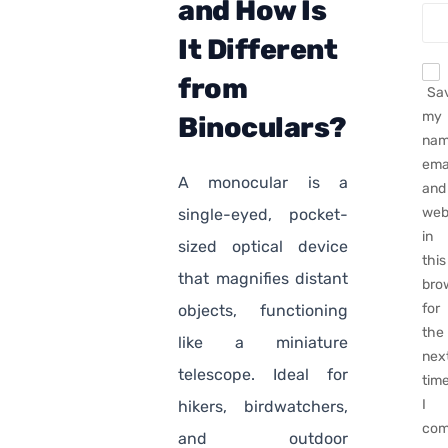
and How Is
It Different
from
Sa
my
Binoculars?
nam
emai
A monocular is a
and
web
single-eyed, pocket-
in
sized optical device
this
that magnifies distant
bro
for
objects, functioning
the
like a miniature
nex
telescope. Ideal for
tim
I
hikers, birdwatchers,
com
and outdoor