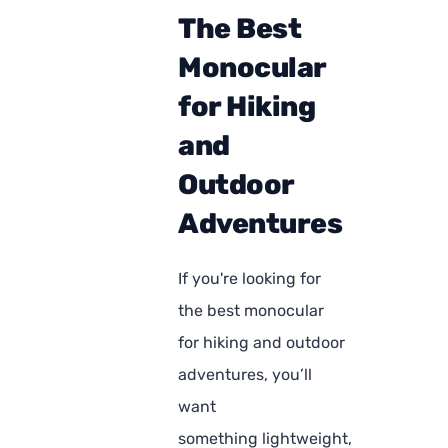
The Best
Monocular
for Hiking
and
Outdoor
Adventures
If you're looking for
the best monocular
for hiking and outdoor
adventures, you’ll
want
something lightweight,