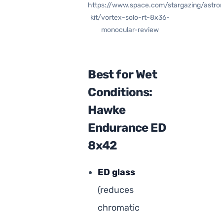
https://www.space.com/stargazing/astr
kit/vortex-solo-rt-8x36-
monocular-review
Best for Wet
Conditions:
Hawke
Endurance ED
8x42
ED glass
(reduces
chromatic