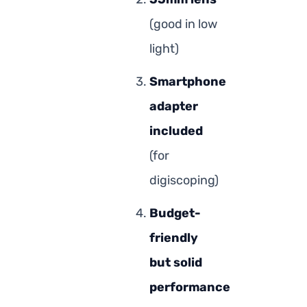
(good in low
light)
Smartphone
adapter
included
(for
digiscoping)
Budget-
friendly
but solid
performance