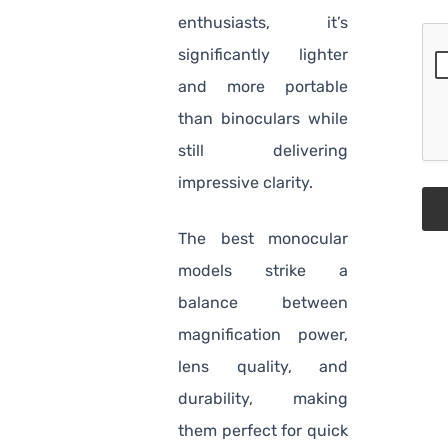
enthusiasts, it’s
significantly lighter
and more portable
than binoculars while
still delivering
impressive clarity.
The best monocular
models strike a
balance between
magnification power,
lens quality, and
durability, making
them perfect for quick