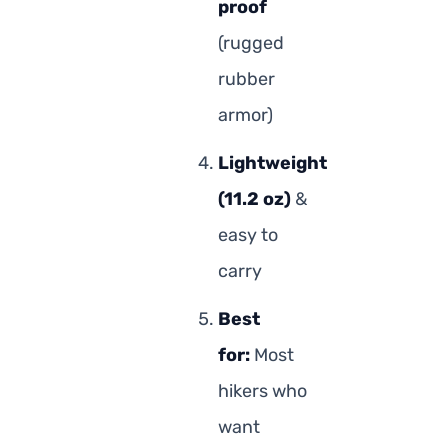
proof
(rugged
rubber
armor)
Lightweight
(11.2 oz)
&
easy to
carry
Best
for:
Most
hikers who
want