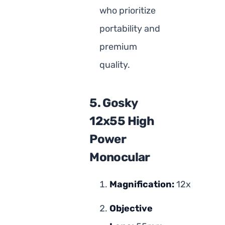
who prioritize
portability and
premium
quality.
5. Gosky
12x55 High
Power
Monocular
Magnification:
12x
Objective