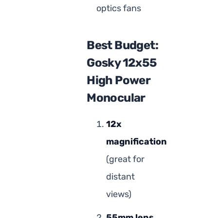
optics fans
Best Budget:
Gosky 12x55
High Power
Monocular
12x
magnification
(great for
distant
views)
55mm lens