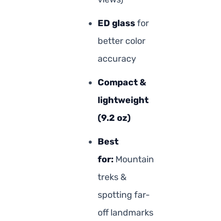
ED glass
for
better color
accuracy
Compact &
lightweight
(9.2 oz)
Best
for:
Mountain
treks &
spotting far-
off landmarks