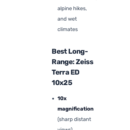
alpine hikes,
and wet
climates
Best Long-
Range: Zeiss
Terra ED
10x25
10x
magnification
(sharp distant
views)