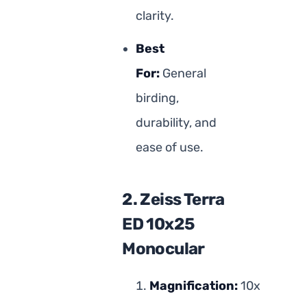
clarity.
Best
For:
General
birding,
durability, and
ease of use.
2. Zeiss Terra
ED 10x25
Monocular
Magnification:
10x