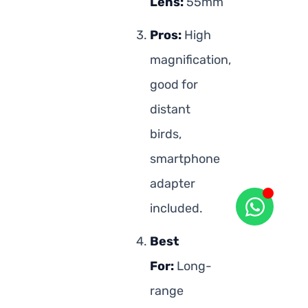
Lens:
55mm
Pros:
High
magnification,
good for
distant
birds,
smartphone
adapter
included.
Best
For:
Long-
range