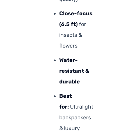
Close-focus
(6.5 ft)
for
insects &
flowers
Water-
resistant &
durable
Best
for:
Ultralight
backpackers
& luxury