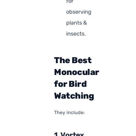
for
observing
plants &
insects.
The Best
Monocular
for Bird
Watching
They include:
1. Vortex