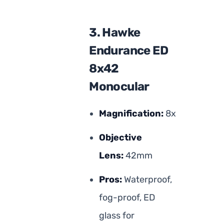
3. Hawke
Endurance ED
8x42
Monocular
Magnification:
8x
Objective
Lens:
42mm
Pros:
Waterproof,
fog-proof, ED
glass for