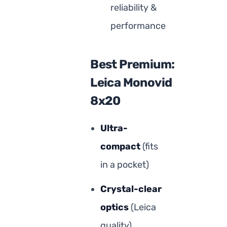
reliability &
performance
Best Premium:
Leica Monovid
8x20
Ultra-
compact
(fits
in a pocket)
Crystal-clear
optics
(Leica
quality)