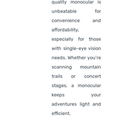
quality monocular is
unbeatable for
convenience and
affordability,
especially for those
with single-eye vision
needs. Whether you’re
scanning mountain
trails or concert
stages, a monocular
keeps your
adventures light and
efficient.