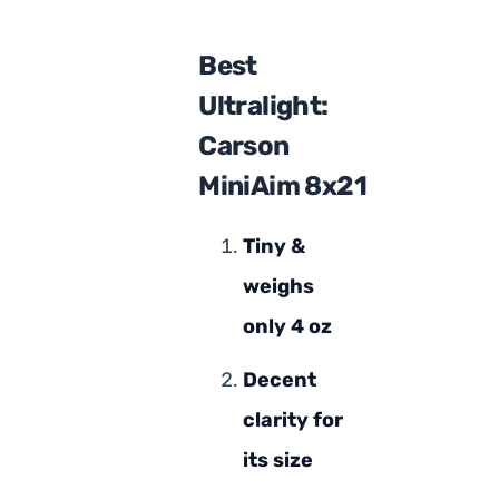
Best
Ultralight:
Carson
MiniAim 8x21
Tiny &
weighs
only 4 oz
Decent
clarity for
its size