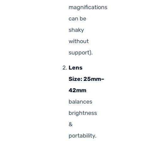
magnifications
can be
shaky
without
support).
Lens
Size:
25mm–
42mm
balances
brightness
&
portability.