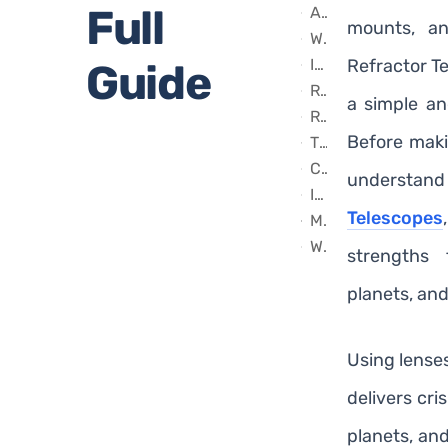
Full
Achromatic and Apochromatic Refractor Telescopes
mounts, a
What Can You See With a Beginner Refractor Telescope?
Important Features to Consider Before Buying
Refractor Te
Guide
Refractor Telescopes Popular Worldwide
a simple a
Recommended Refractor Telescopes From Our Collection
Before makin
Tips for Using Your Refractor Telescope
Common Mistakes Beginners Should Avoid
underst
Is a Refractor Telescope Good for Astrophotography?
Telescopes
Maintenance and Care
Why Beginners Often Prefer Refractors Over Reflectors
strengths
planets, an
Using lenses
delivers cri
planets, an