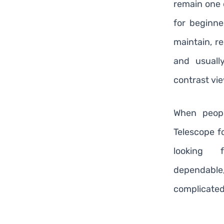
remain one 
for beginne
maintain, re
and usuall
contrast vi
When peopl
Telescope f
looking 
dependable
complicated