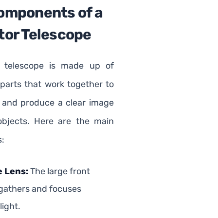
omponents of a
tor Telescope
r telescope is made up of
 parts that work together to
ht and produce a clear image
objects. Here are the main
:
e Lens:
The large front
 gathers and focuses
light.