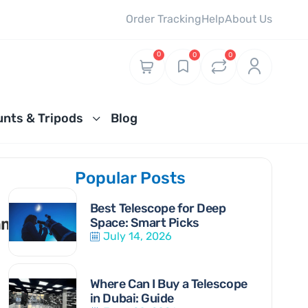
Order Tracking
Help
About Us
0
0
0
nts & Tripods
Blog
Popular Posts
US
elescopes for Viewing the Sun Guide
t Telescopes for the Solar System
Best Telescope for Deep
ments
Space: Smart Picks
July 14, 2026
Where Can I Buy a Telescope
in Dubai: Guide