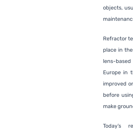
objects, us
maintenanc
Refractor te
place in the
lens-base
Europe in t
improved on
before usin
make ground
Today’s r