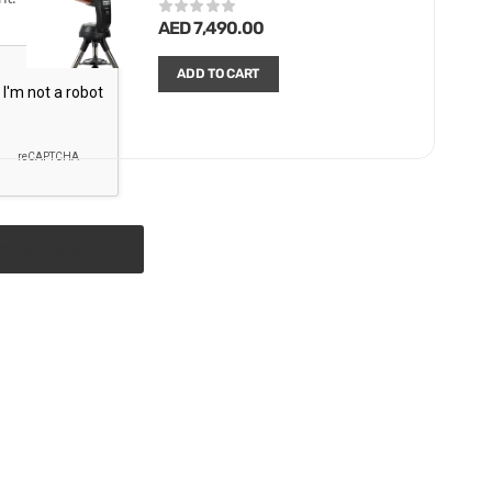
AED
7,490.00
ADD TO CART
st Comment