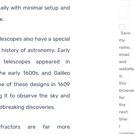
ually with minimal setup and
e.
Save
lescopes also have a special
my
name,
 history of astronomy. Early
email,
d telescopes appeared in
and
website
he early 1600s, and Galileo
in
this
e of these designs in 1609
browse
g it to observe the sky and
for
the
breaking discoveries.
next
time
efractors are far more
I
commen