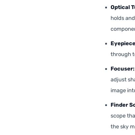
Optical T
holds and 
componen
Eyepiece
through t
Focuser:
adjust sh
image int
Finder S
scope tha
the sky mo