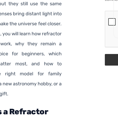
ut they still use the same
lenses bring distant light into
ke the universe feel closer.
e, you will learn how refractor
 work, why they remain a
oice for beginners, which
Po
matter most, and how to
e right model for family
 a new astronomy hobby, or a
ift.
s a Refractor