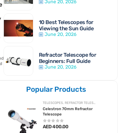
June 20, 2026
e
y
10 Best Telescopes for
Viewing the Sun Guide
June 20, 2026
s
Refractor Telescope for
ed.
Beginners: Full Guide
d
June 20, 2026
Popular Products
TELESCOPES
,
REFRACTOR TELESCOPES
Celestron 70mm Refractor
Telescope
AED
400.00