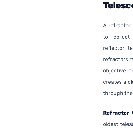
Telesc
A refractor
to collect
reflector t
refractors r
objective le
creates a c
through the
Refractor 
oldest tele