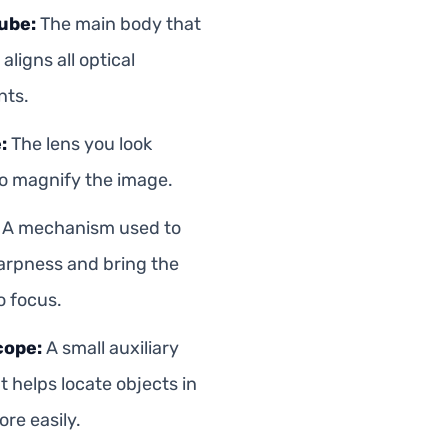
ube:
The main body that
aligns all optical
ts.
:
The lens you look
o magnify the image.
A mechanism used to
arpness and bring the
o focus.
cope:
A small auxiliary
t helps locate objects in
re easily.