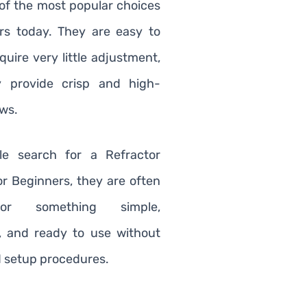
of the most popular choices
rs today. They are easy to
quire very little adjustment,
y provide crisp and high-
ews.
e search for a Refractor
or Beginners, they are often
for something simple,
, and ready to use without
 setup procedures.