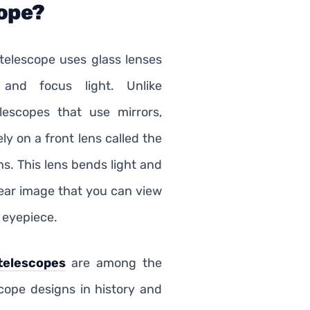
ope?
 telescope uses glass lenses
 and focus light. Unlike
elescopes that use mirrors,
ely on a front lens called the
ns. This lens bends light and
lear image that you can view
 eyepiece.
telescopes
are among the
scope designs in history and