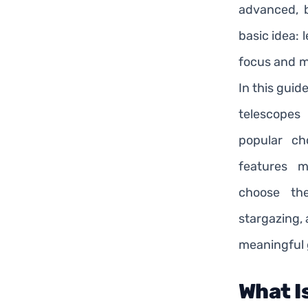
advanced, b
basic idea: 
focus and ma
In this guid
telescopes
popular ch
features 
choose th
stargazing,
meaningful g
What I