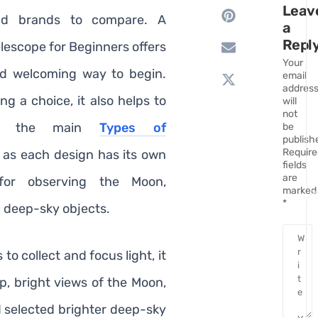
Leav
nd brands to compare. A
a
Repl
lescope for Beginners offers
Your
nd welcoming way to begin.
email
addres
g a choice, it also helps to
will
not
and the main
Types of
be
publish
Require
, as each design has its own
fields
are
 for observing the Moon,
marked
*
d deep-sky objects.
 to collect and focus light, it
sp, bright views of the Moon,
d selected brighter deep-sky