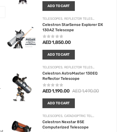
ADD TO CART
TELESCOPES
,
REFLECTOR TELESCOPES
Celestron StarSense Explorer DX
130AZ Telescope
AED
1,850.00
ADD TO CART
TELESCOPES
,
REFLECTOR TELESCOPES
Celestron AstroMaster 130EQ
Reflector Telescope
r
AED
1,190.00
AED
1,490.00
ADD TO CART
TELESCOPES
,
CATADIOPTRIC TELESCOPES
Celestron Nexstar 8SE
Computerized Telescope
t.