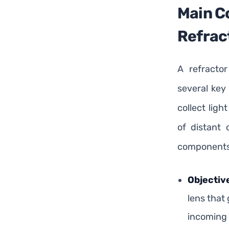
Main C
Refrac
A refracto
several key
collect lig
of distant 
components
Objectiv
lens that
incoming 