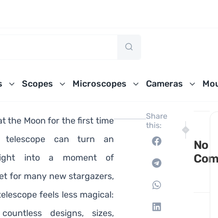
s
Scopes
Microscopes
Cameras
Mou
Share
t the Moon for the first time
this:
NEXT
PREVIO
10 Best T
10 Bes
 telescope can turn an
No
Com
night into a moment of
Yet for many new stargazers,
elescope feels less magical:
countless designs, sizes,