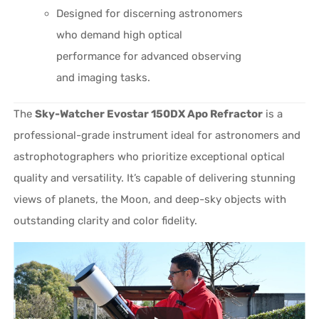
Designed for discerning astronomers
who demand high optical
performance for advanced observing
and imaging tasks.
The
Sky-Watcher Evostar 150DX Apo Refractor
is a
professional-grade instrument ideal for astronomers and
astrophotographers who prioritize exceptional optical
quality and versatility. It’s capable of delivering stunning
views of planets, the Moon, and deep-sky objects with
outstanding clarity and color fidelity.