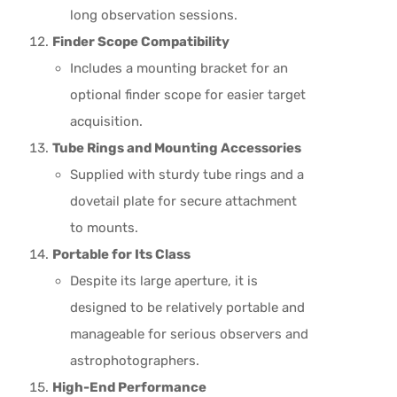
long observation sessions.
Finder Scope Compatibility
Includes a mounting bracket for an
optional finder scope for easier target
acquisition.
Tube Rings and Mounting Accessories
Supplied with sturdy tube rings and a
dovetail plate for secure attachment
to mounts.
Portable for Its Class
Despite its large aperture, it is
designed to be relatively portable and
manageable for serious observers and
astrophotographers.
High-End Performance