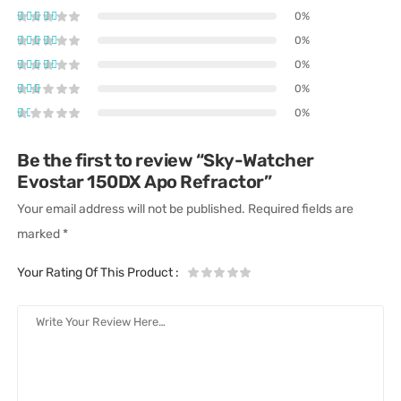
0%
0%
0%
0%
0%
Be the first to review “Sky-Watcher
Evostar 150DX Apo Refractor”
Your email address will not be published.
Required fields are
marked
*
Your Rating Of This Product
: