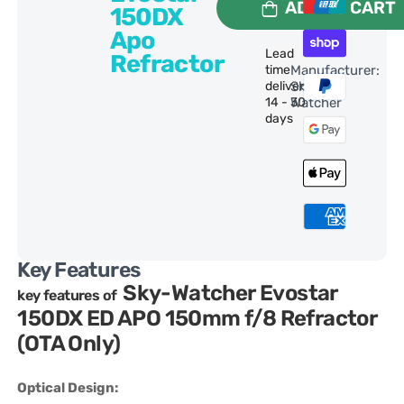
ADD TO CART
150DX
Apo
Lead
Refractor
time
Manufacturer:
delivery:
Sky-
14 - 30
Watcher
days
Key Features
Sky-Watcher Evostar
key features of
150DX ED APO 150mm f/8 Refractor
(OTA Only)
Optical Design: