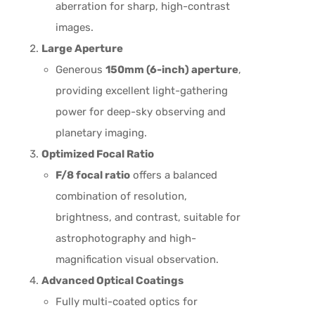
aberration for sharp, high-contrast
images.
Large Aperture
Generous
150mm (6-inch) aperture
,
providing excellent light-gathering
power for deep-sky observing and
planetary imaging.
Optimized Focal Ratio
F/8 focal ratio
offers a balanced
combination of resolution,
brightness, and contrast, suitable for
astrophotography and high-
magnification visual observation.
Advanced Optical Coatings
Fully multi-coated optics for