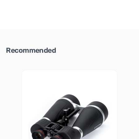
Recommended