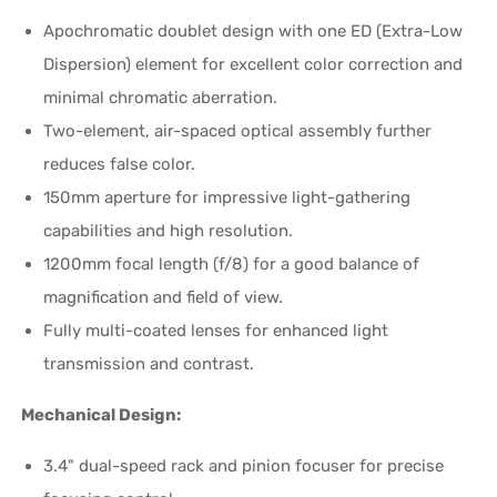
Apochromatic doublet design with one ED (Extra-Low
Dispersion) element for excellent color correction and
minimal chromatic aberration.
Two-element, air-spaced optical assembly further
reduces false color.
150mm aperture for impressive light-gathering
capabilities and high resolution.
1200mm focal length (f/8) for a good balance of
magnification and field of view.
Fully multi-coated lenses for enhanced light
transmission and contrast.
Mechanical Design:
3.4" dual-speed rack and pinion focuser for precise