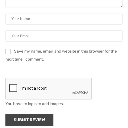
Save my name, email, and website in this browser for the
next time I comment.
You have to login to add images.
SUBMIT REVIEW