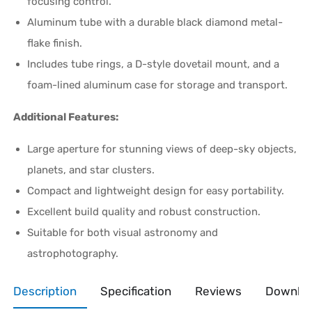
focusing control.
Aluminum tube with a durable black diamond metal-
flake finish.
Includes tube rings, a D-style dovetail mount, and a
foam-lined aluminum case for storage and transport.
Additional Features:
Large aperture for stunning views of deep-sky objects,
planets, and star clusters.
Compact and lightweight design for easy portability.
Excellent build quality and robust construction.
Suitable for both visual astronomy and
astrophotography.
Description
Specification
Reviews
Downlo