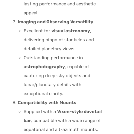
lasting performance and aesthetic
appeal.
Imaging and Observing Versatility
Excellent for
visual astronomy
,
delivering pinpoint star fields and
detailed planetary views.
Outstanding performance in
astrophotography
, capable of
capturing deep-sky objects and
lunar/planetary details with
exceptional clarity.
Compatibility with Mounts
Supplied with a
Vixen-style dovetail
bar
, compatible with a wide range of
equatorial and alt-azimuth mounts.