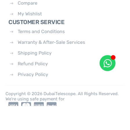
Compare
My Wishlist
CUSTOMER SERVICE
Terms and Conditions
Warranty & After-Sale Services
Shipping Policy
Refund Policy
Privacy Policy
Copyright © 2026 DubaiTelescope. All Rights Reserved.
We're using safe payment for
0
HOME
CATEGORIES
ACCOUNT
CART
SEARCH