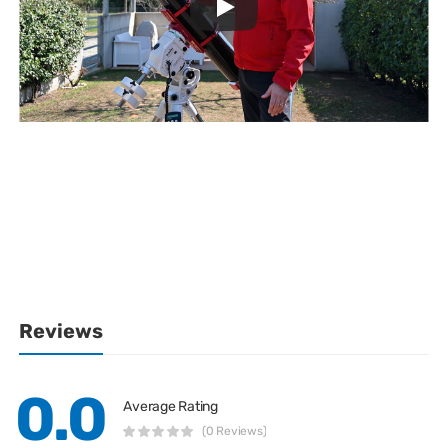
Reviews
0.0
Average Rating
(0 Reviews)