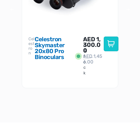
Celestron
AED
1,
S
Cel
Sky-
I
est
300.0
Watc
Skymaster
W
n
ro
her
0
20x80 Pro
S
S
n
Binoculars
AED
1,45
1
t
6.00
o
c
k