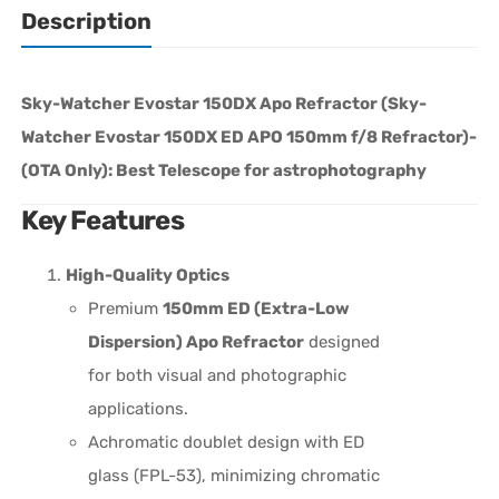
Description
Sky-Watcher Evostar 150DX Apo Refractor (
Sky-
Watcher Evostar 150DX ED APO 150mm f/8 Refractor)-
(OTA Only): Best Telescope for
astrophotography
Key Features
High-Quality Optics
Premium
150mm ED (Extra-Low
Dispersion) Apo Refractor
designed
for both visual and photographic
applications.
Achromatic doublet design with ED
glass (FPL-53), minimizing chromatic