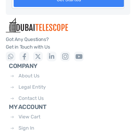
Got Any Questions?
Get in Touch with Us
COMPANY
About Us
Legal Entity
Contact Us
MY ACCOUNT
View Cart
Sign In