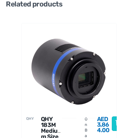
Related products
PrimaL
uceLab
QHY
AED
QHY
O
3,86
183M
n
4.00
Mediu
B
m Size
a