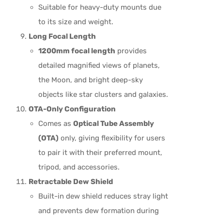
Suitable for heavy-duty mounts due
to its size and weight.
Long Focal Length
1200mm focal length
provides
detailed magnified views of planets,
the Moon, and bright deep-sky
objects like star clusters and galaxies.
OTA-Only Configuration
Comes as
Optical Tube Assembly
(OTA)
only, giving flexibility for users
to pair it with their preferred mount,
tripod, and accessories.
Retractable Dew Shield
Built-in dew shield reduces stray light
and prevents dew formation during