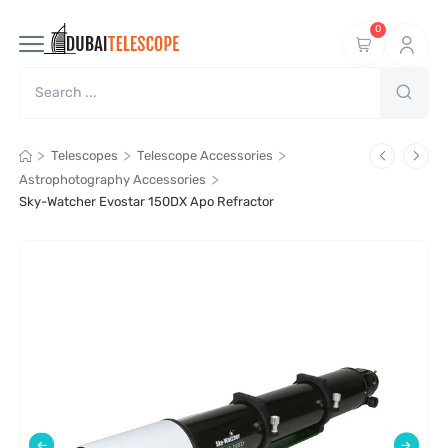
0
>
>
>
Telescopes
Telescope Accessories
>
Astrophotography Accessories
Sky-Watcher Evostar 150DX Apo Refractor