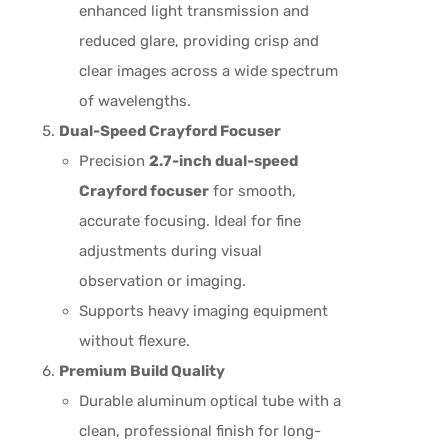
enhanced light transmission and
reduced glare, providing crisp and
clear images across a wide spectrum
of wavelengths.
Dual-Speed Crayford Focuser
Precision
2.7-inch dual-speed
Crayford focuser
for smooth,
accurate focusing. Ideal for fine
adjustments during visual
observation or imaging.
Supports heavy imaging equipment
without flexure.
Premium Build Quality
Durable aluminum optical tube with a
clean, professional finish for long-