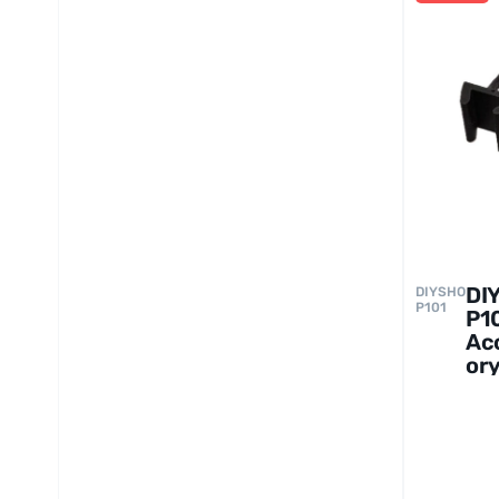
DI
DIYSHO
P101
P1
Ac
ory
fo
Se
S5