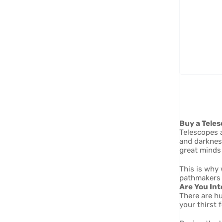
Ad
- 
2" 
AR
Buy a Teles
Telescopes a
and darknes
great minds 
This is why 
pathmakers 
Are You Int
There are h
your thirst