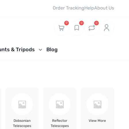
Order Tracking
Help
About Us
0
0
0
nts & Tripods
Blog
Dobsonian
Reflector
View More
Telescopes
Telescopes