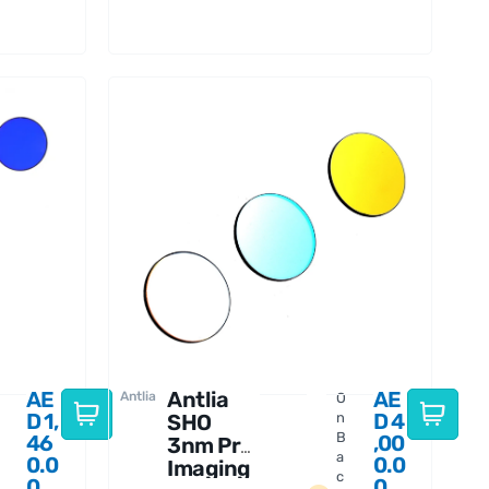
Thread
AE
Antlia
AE
Antlia
O
D
1,
D
4
SHO
n
B
46
,00
3nm Pro
a
0.0
0.0
Imaging
c
0
0