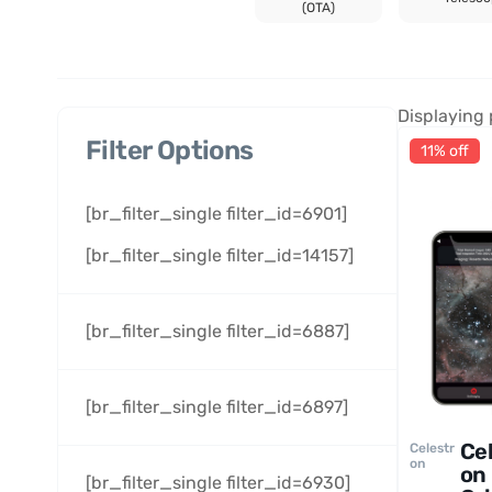
(OTA)
Displaying 
Filter Options
11% off
[br_filter_single filter_id=6901]
[br_filter_single filter_id=14157]
[br_filter_single filter_id=6887]
[br_filter_single filter_id=6897]
Ce
Celestr
on
on
[br_filter_single filter_id=6930]