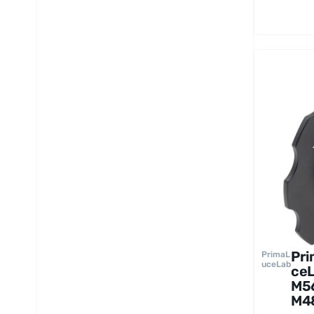
Pr
PrimaL
uceLab
ce
M56
M4