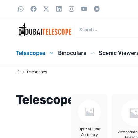
Telescopes
Binoculars
Scenic Viewer
>
Telescopes
Telescopes
Optical Tube
Astrophot
Assembly
Telesco