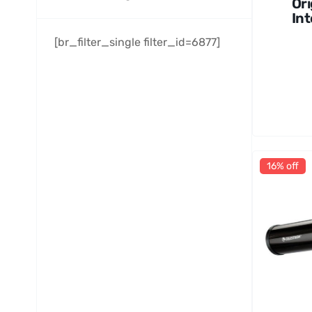
Ori
Int
en
[br_filter_single filter_id=6877]
Ho
Ob
at
16% off