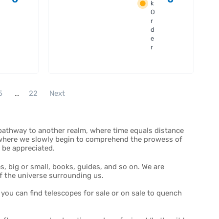
Filter
k
Set -
O
36mm
r
Unmoun
d
e
ted
r
5
…
22
Next
 pathway to another realm, where time equals distance
, where we slowly begin to comprehend the prowess of
o be appreciated.
, big or small, books, guides, and so on. We are
f the universe surrounding us.
ou can find telescopes for sale or on sale to quench