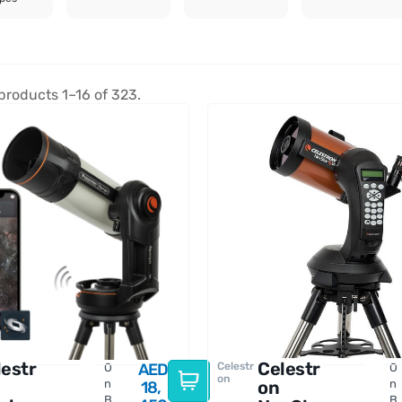
products 1–16 of 323.
lestr
Celestr
Celestr
O
AED
O
on
n
on
n
18,
B
B