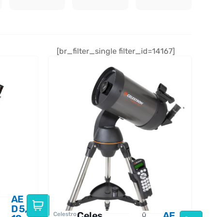
[br_filter_single filter_id=14167]
AE
D
5,
Celes
AE
Celestro
O