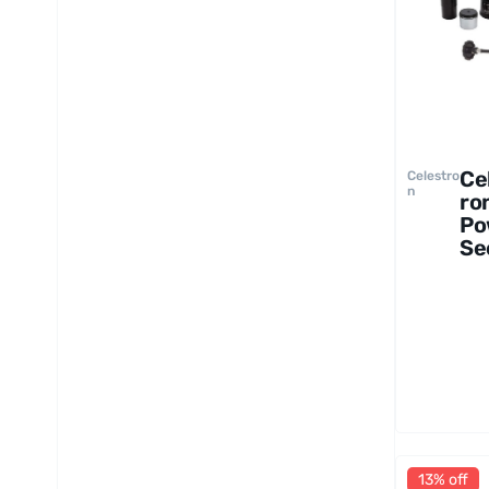
Ce
Celestro
n
ro
Po
Se
12
Te
op
13% off