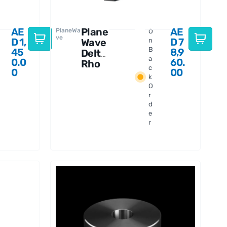
AE
Plane
AE
PlaneWa
O
ve
D
1,
D
7
Wave
n
B
45
8,9
Delta
a
0.0
60.
Rho
c
0
00
350
k
f/3
O
OTA
r
d
e
r