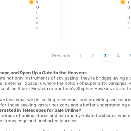
apter
filters -
k
k
ESATTO
36mm
O
O
and
Unmou
r
r
CO 2"
d
nted
d
e
e
r
r
Previous
1
2
3
4
cope and Open Up a Gate to the Heavens
re not only instruments of sky gazing; they're bridges laying a
s is eternal. Space is where the notion of superiority vanishes
such as Albert Einstein or our time's Stephen Hawkins starts t
we love what we do: selling telescopes and providing accessories
for those seeking vaster horizons and a better understanding o
erested in Telescopes for Sale Online?
undreds of online stores and astronomy-related websites where y
 for knowledge and uncharted journeys.