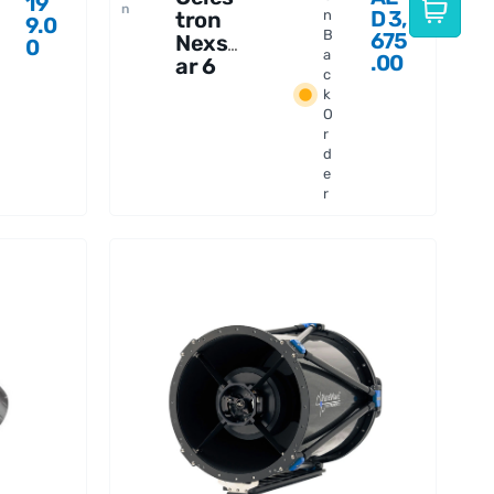
19
n
D
3,
tron
n
9.0
B
675
Nexst
0
a
.00
ar 6
c
SLT
k
Teles
O
cope
r
d
e
r