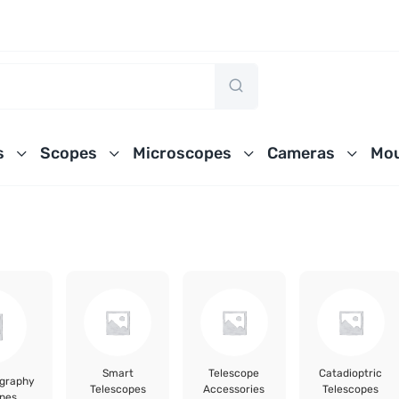
s
Scopes
Microscopes
Cameras
Mou
Smart
Telescope
Catadioptric
ography
Telescopes
Accessories
Telescopes
pes