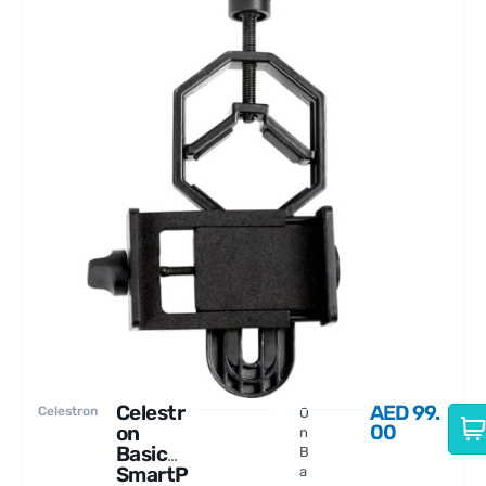
Celestr
AED
99.
Celestron
O
00
on
n
Basic
B
SmartP
a