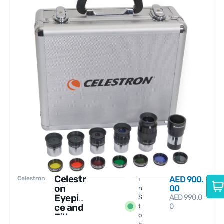
Celestr
AED
900.
Celestron
I
on
00
n
Eyepie
AED
990.0
S
ce and
0
t
Filter
o