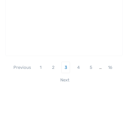
Previous
1
2
3
4
5
…
16
Next