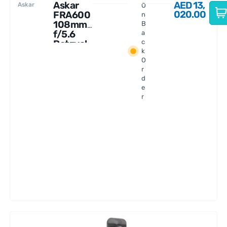
Askar
AED
13,
Askar
O
020.00
FRA600
n
108mm
B
f/5.6
a
Petzval
c
k
Astrogr
O
aph
r
d
e
r