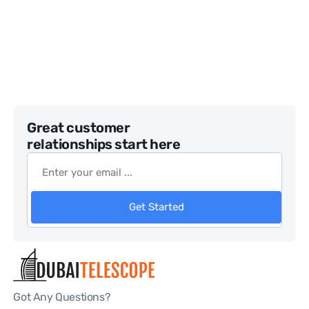
Great customer
relationships start here
Get Started
Got Any Questions?