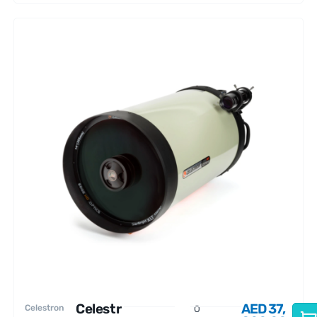
Celestr
AED
37,
Celestron
O