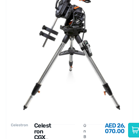
Celest
AED
26,
Celestron
O
070.00
ron
n
CGX
B