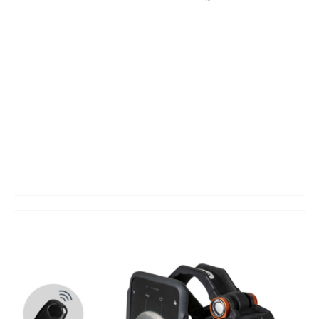
Adapter