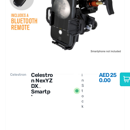
Celestro
AED
25
Celestron
I
0.00
n NexYZ
n
DX
S
Smartp
t
hone
o
c
Adapter
k
Kit