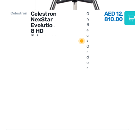
Celestron
AED
12,
Celestron
O
810.00
NexStar
n
Evolution
B
8 HD
a
Telescope
c
k
With
O
StarSense
r
d
e
r