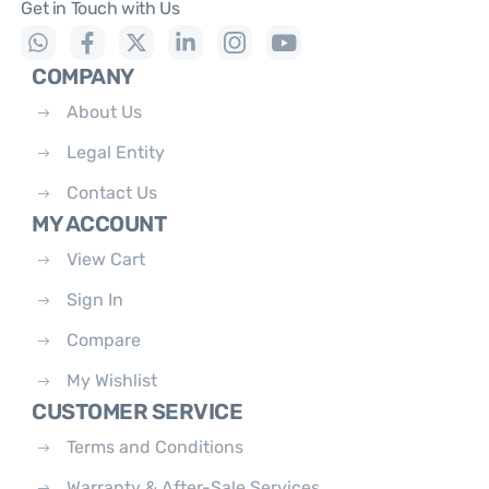
Get in Touch with Us
COMPANY
About Us
Legal Entity
Contact Us
MY ACCOUNT
View Cart
Sign In
Compare
My Wishlist
CUSTOMER SERVICE
Terms and Conditions
Warranty & After-Sale Services