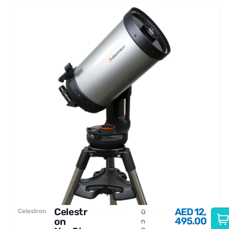
Celestr
AED
12,
Celestron
O
495.00
on
n