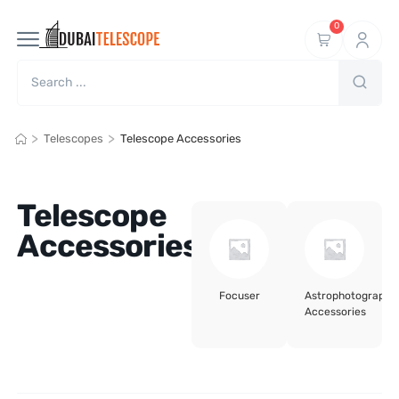
0
>
>
Telescopes
Telescope Accessories
Telescope
Accessories
Focuser
Astrophotography
Accessories