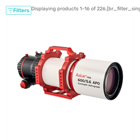
Displaying products 1–16 of 226.
[br_filter_sin
Filters