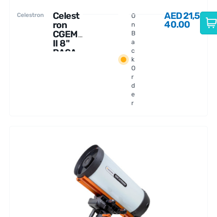
Celest
AED
21,5
Celestron
O
40.00
ron
n
CGEM
B
II 8"
a
RASA
c
k
Telesc
O
ope
r
d
e
r