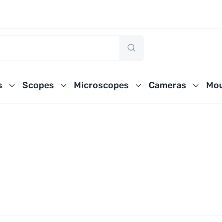
s
Scopes
Microscopes
Cameras
Mou