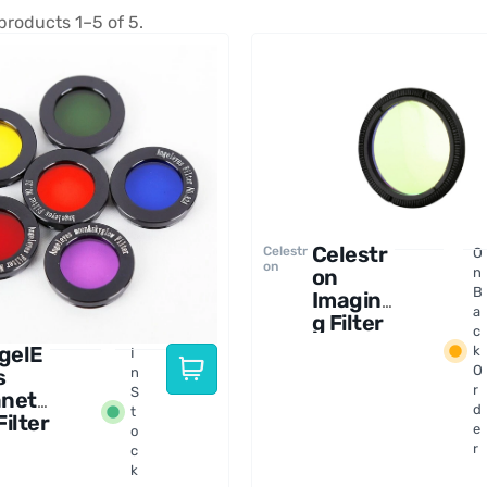
products 1–5 of 5.
Celestr
Celestr
O
on
on
n
B
Imagin
a
g Filter
c
Set for
gelE
k
I
RASA 8
O
s
n
Telesco
r
S
aneta
pe
d
t
Filter
e
o
t
r
c
5" -
k