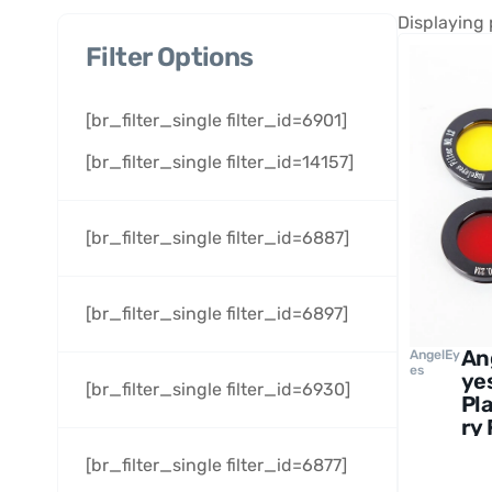
Displaying 
Filter Options
[br_filter_single filter_id=6901]
[br_filter_single filter_id=14157]
[br_filter_single filter_id=6887]
[br_filter_single filter_id=6897]
An
AngelEy
es
ye
[br_filter_single filter_id=6930]
Pl
ry 
Se
[br_filter_single filter_id=6877]
1.2