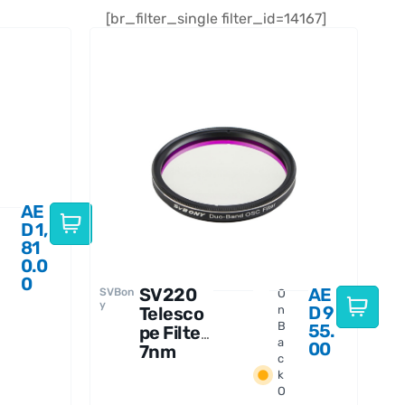
[br_filter_single filter_id=14167]
AE
D
1,
81
0.0
0
SV220
AE
SVBon
O
y
D
9
Telesco
n
B
55.
pe Filter
a
00
7nm
c
Dual-
k
Band
O