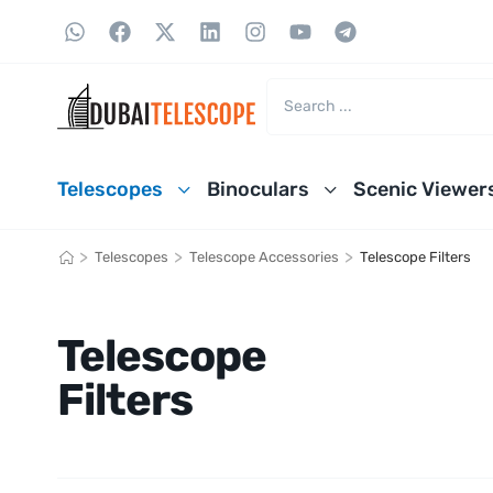
Telescopes
Binoculars
Scenic Viewer
>
>
>
Telescopes
Telescope Accessories
Telescope Filters
Telescope
Filters