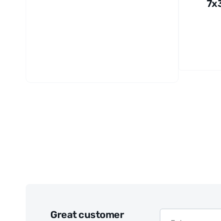
7x
m
El
nic
Fil
Wh
Great customer