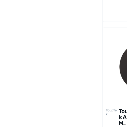
6
pi
To
ToupTe
k
k 
M