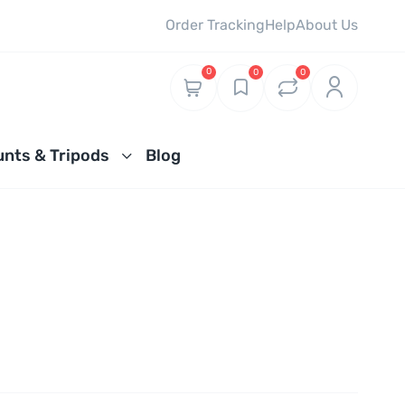
Order Tracking
Help
About Us
0
0
0
nts & Tripods
Blog