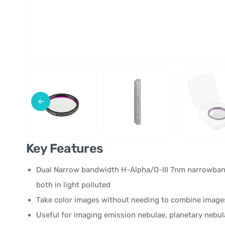
Key Features
Dual Narrow bandwidth H-Alpha/O-III 7nm narrowband
both in light polluted
Take color images without needing to combine images 
Useful for imaging emission nebulae, planetary neb