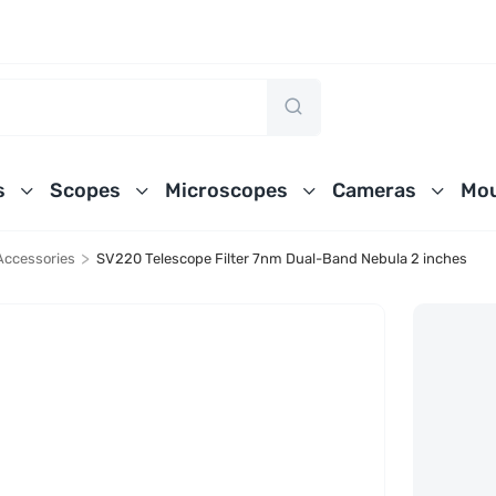
s
Scopes
Microscopes
Cameras
Mou
>
Accessories
SV220 Telescope Filter 7nm Dual-Band Nebula 2 inches