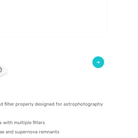
 filter properly designed for astrophotography
with multiple filters
ulae and supernova remnants