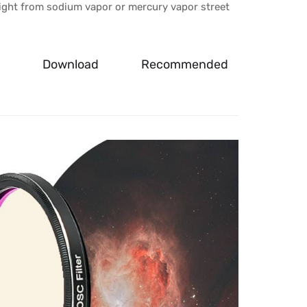
l light from sodium vapor or mercury vapor street
Download
Recommended