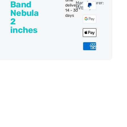
time
Band
Manufacturer:
delivery:
SVBony
Nebula
14 - 30
days
2
inches