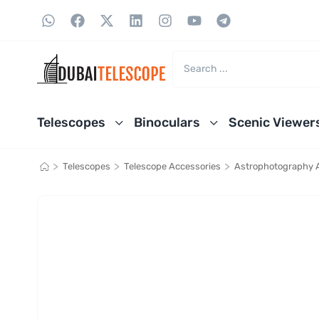
Telescopes
Binoculars
Scenic Viewer
>
>
>
Telescopes
Telescope Accessories
Astrophotography 