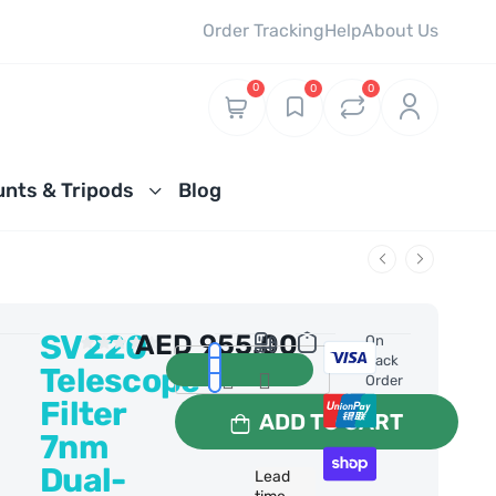
Order Tracking
Help
About Us
0
0
0
nts & Tripods
Blog
SV220
AED
955.00
0 Reviews
On
Back
Telescope
Order
Filter
ADD TO CART
7nm
Dual-
Lead