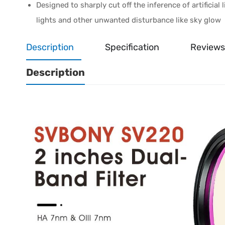
Designed to sharply cut off the inference of artificia
lights and other unwanted disturbance like sky glow
Description
Specification
Reviews
Description