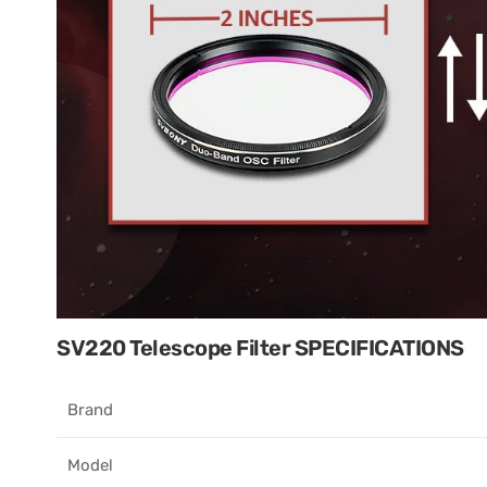
SV220 Telescope Filter SPECIFICATIONS
Brand​
Model​