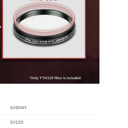
SVBONY​
SV220