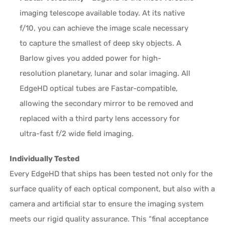
imaging telescope available today. At its native
f/10, you can achieve the image scale necessary
to capture the smallest of deep sky objects. A
Barlow gives you added power for high-
resolution planetary, lunar and solar imaging. All
EdgeHD optical tubes are Fastar-compatible,
allowing the secondary mirror to be removed and
replaced with a third party lens accessory for
ultra-fast f/2 wide field imaging.
Individually Tested
Every EdgeHD that ships has been tested not only for the
surface quality of each optical component, but also with a
camera and artificial star to ensure the imaging system
meets our rigid quality assurance. This “final acceptance