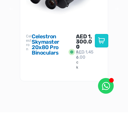
Celestron
AED
1,
S
Cel
Sky-
I
est
300.0
Watc
Skymaster
W
n
ro
her
0
20x80 Pro
S
S
n
Binoculars
AED
1,45
1
t
6.00
o
c
k