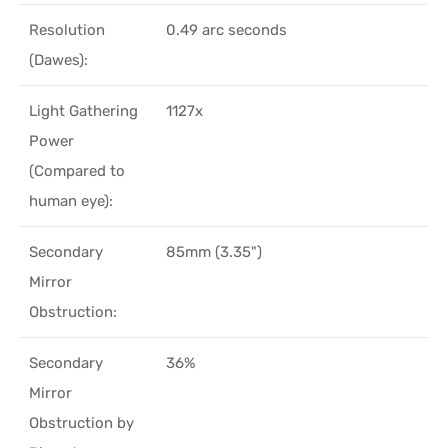
Resolution
0.49 arc seconds
(Dawes):
Light Gathering
1127x
Power
(Compared to
human eye):
Secondary
85mm (3.35")
Mirror
Obstruction:
Secondary
36%
Mirror
Obstruction by