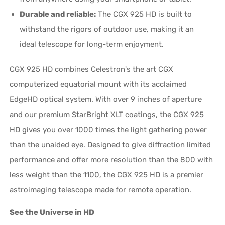
Durable and reliable:
The CGX 925 HD is built to
withstand the rigors of outdoor use, making it an
ideal telescope for long-term enjoyment.
CGX 925 HD combines Celestron's the art CGX
computerized equatorial mount with its acclaimed
EdgeHD optical system. With over 9 inches of aperture
and our premium StarBright XLT coatings, the CGX 925
HD gives you over 1000 times the light gathering power
than the unaided eye. Designed to give diffraction limited
performance and offer more resolution than the 800 with
less weight than the 1100, the CGX 925 HD is a premier
astroimaging telescope made for remote operation.
See the Universe in HD