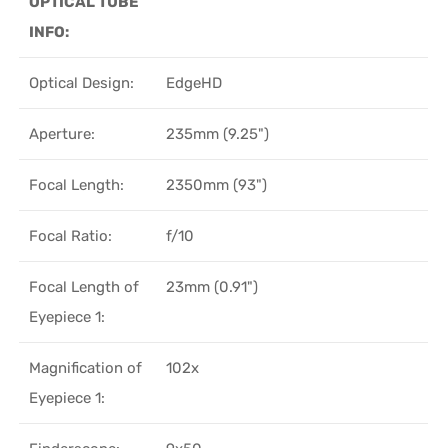
OPTICAL TUBE
INFO:
Optical Design:
EdgeHD
Aperture:
235mm (9.25")
Focal Length:
2350mm (93")
Focal Ratio:
f/10
Focal Length of
23mm (0.91")
Eyepiece 1:
Magnification of
102x
Eyepiece 1: