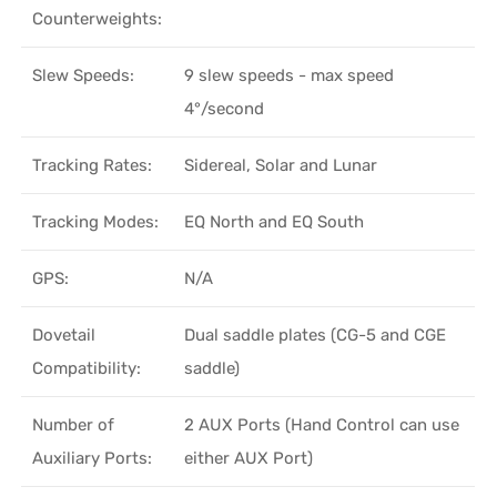
Counterweights:
Slew Speeds:
9 slew speeds - max speed
4°/second
Tracking Rates:
Sidereal, Solar and Lunar
Tracking Modes:
EQ North and EQ South
GPS:
N/A
Dovetail
Dual saddle plates (CG-5 and CGE
Compatibility:
saddle)
Number of
2 AUX Ports (Hand Control can use
Auxiliary Ports:
either AUX Port)