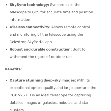
SkySync technology:
Synchronizes the
telescope to GPS for accurate time and position
information
Wireless connectivity:
Allows remote control
and monitoring of the telescope using the
Celestron SkyPortal app
Robust and durable construction:
Built to
withstand the rigors of outdoor use
Benefits:
Capture stunning deep-sky images:
With its
exceptional optical quality and large aperture, the
CGX 925 HD is an ideal telescope for capturing
detailed images of galaxies, nebulae, and star
clusters.