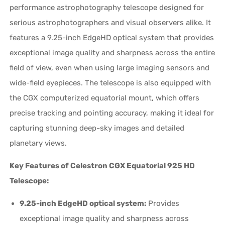
performance astrophotography telescope designed for
serious astrophotographers and visual observers alike. It
features a 9.25-inch EdgeHD optical system that provides
exceptional image quality and sharpness across the entire
field of view, even when using large imaging sensors and
wide-field eyepieces. The telescope is also equipped with
the CGX computerized equatorial mount, which offers
precise tracking and pointing accuracy, making it ideal for
capturing stunning deep-sky images and detailed
planetary views.
Key Features of Celestron CGX Equatorial 925 HD
Telescope:
9.25-inch EdgeHD optical system:
Provides
exceptional image quality and sharpness across