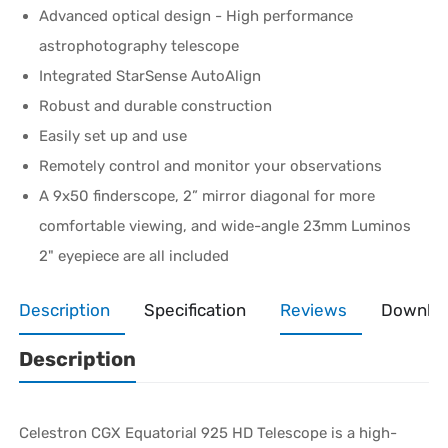
Advanced optical design - High performance
astrophotography telescope
Integrated StarSense AutoAlign
Robust and durable construction
Easily set up and use
Remotely control and monitor your observations
A 9x50 finderscope, 2” mirror diagonal for more
comfortable viewing, and wide-angle 23mm Luminos
2" eyepiece are all included
Description
Specification
Reviews
Downlo
Description
Celestron CGX Equatorial 925 HD Telescope is a high-