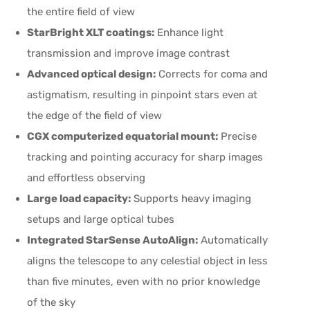
the entire field of view
StarBright XLT coatings:
Enhance light
transmission and improve image contrast
Advanced optical design:
Corrects for coma and
astigmatism, resulting in pinpoint stars even at
the edge of the field of view
CGX computerized equatorial mount:
Precise
tracking and pointing accuracy for sharp images
and effortless observing
Large load capacity:
Supports heavy imaging
setups and large optical tubes
Integrated StarSense AutoAlign:
Automatically
aligns the telescope to any celestial object in less
than five minutes, even with no prior knowledge
of the sky