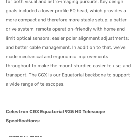
for both visual and astro-imaging pursuits. Key design
goals included a lower profile EQ head, which provides a
more compact and therefore more stable setup; a better
drive system; remote operation-friendly with home and
limit optical sensors; easier polar alignment adjustments;
and better cable management. In addition to that, we’ve
made mechanical and ergonomic improvements
throughout to make the mount sturdier, easier to use, and
transport. The CGX is our Equatorial backbone to support
a wide range of telescopes.
Celestron CGX Equatorial 925 HD Telescope
Specifications: