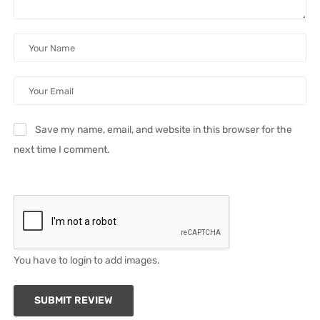
Save my name, email, and website in this browser for the
next time I comment.
You have to login to add images.
SUBMIT REVIEW