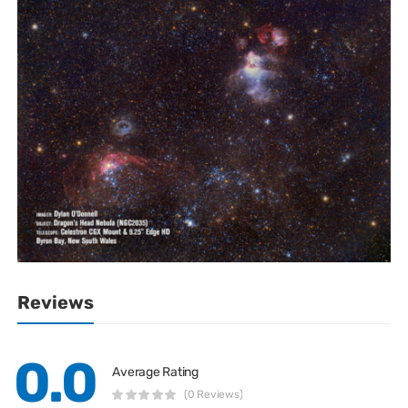
Reviews
0.0
Average Rating
(0 Reviews)