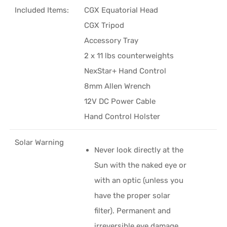
Included Items:
CGX Equatorial Head
CGX Tripod
Accessory Tray
2 x 11 lbs counterweights
NexStar+ Hand Control
8mm Allen Wrench
12V DC Power Cable
Hand Control Holster
Solar Warning
Never look directly at the
Sun with the naked eye or
with an optic (unless you
have the proper solar
filter). Permanent and
irreversible eye damage