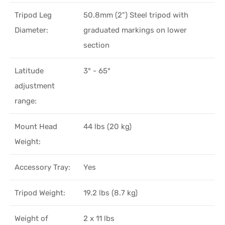
Tripod Leg
50.8mm (2") Steel tripod with
Diameter:
graduated markings on lower
section
Latitude
3° - 65°
adjustment
range:
Mount Head
44 lbs (20 kg)
Weight:
Accessory Tray:
Yes
Tripod Weight:
19.2 lbs (8.7 kg)
Weight of
2 x 11 lbs