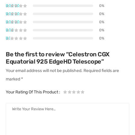
0%
0%
0%
0%
0%
Be the first to review “Celestron CGX
Equatorial 925 EdgeHD Telescope”
Your email address will not be published.
Required fields are
marked
*
Your Rating Of This Product
: