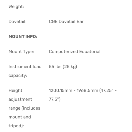
Weight:
Dovetail:
CGE Dovetail Bar
MOUNT INFO:
Mount Type:
Computerized Equatorial
Instrument load
55 lbs (25 kg)
capacity:
Height
1200.15mm - 1968.5mm (47.25" -
adjustment
77.5")
range (includes
mount and
tripod):