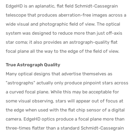
EdgeHD is an aplanatic, flat field Schmidt-Cassegrain
telescope that produces aberration-free images across a
wide visual and photographic field of view. The optical
system was designed to reduce more than just off-axis
star coma; it also provides an astrograph-quality flat
focal plane all the way to the edge of the field of view.
True Astrograph Quality
Many optical designs that advertise themselves as
"astrographs" actually only produce pinpoint stars across
a curved focal plane. While this may be acceptable for
some visual observing, stars will appear out of focus at
the edge when used with the flat chip sensor of a digital
camera. EdgeHD optics produce a focal plane more than
three-times flatter than a standard Schmidt-Cassegrain