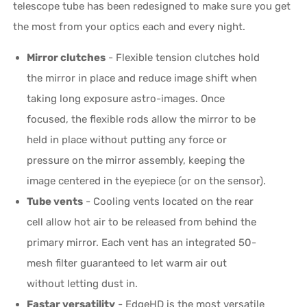
telescope tube has been redesigned to make sure you get
the most from your optics each and every night.
Mirror clutches
- Flexible tension clutches hold
the mirror in place and reduce image shift when
taking long exposure astro-images. Once
focused, the flexible rods allow the mirror to be
held in place without putting any force or
pressure on the mirror assembly, keeping the
image centered in the eyepiece (or on the sensor).
Tube vents
- Cooling vents located on the rear
cell allow hot air to be released from behind the
primary mirror. Each vent has an integrated 50-
mesh filter guaranteed to let warm air out
without letting dust in.
Fastar versatility
- EdgeHD is the most versatile