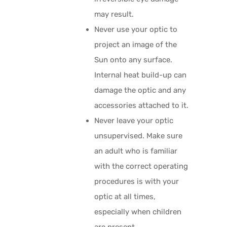
may result.
Never use your optic to
project an image of the
Sun onto any surface.
Internal heat build-up can
damage the optic and any
accessories attached to it.
Never leave your optic
unsupervised. Make sure
an adult who is familiar
with the correct operating
procedures is with your
optic at all times,
especially when children
are present.