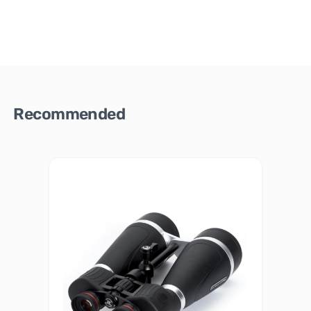
Recommended