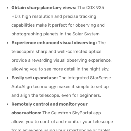
Obtain sharp planetary views:
The CGX 925
HD's high resolution and precise tracking
capabilities make it perfect for observing and
photographing planets in the Solar System.
Experience enhanced visual observing:
The
telescope's sharp and well-corrected optics
provide a rewarding visual observing experience,
allowing you to see more detail in the night sky.
Easily set up and use:
The integrated StarSense
AutoAlign technology makes it simple to set up
and align the telescope, even for beginners.
Remotely control and monitor your
observations:
The Celestron SkyPortal app
allows you to control and monitor your telescope
from anywhere using your smartphone or tablet.