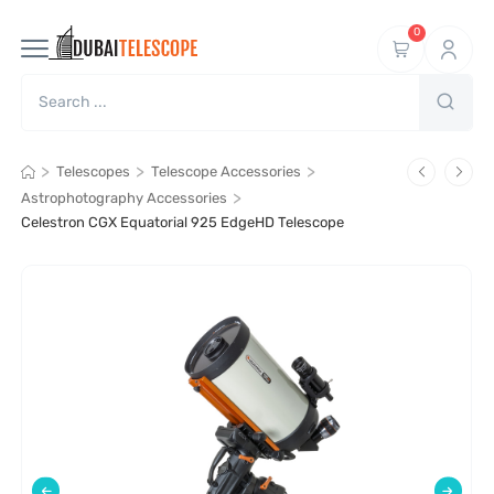
0
>
>
>
Telescopes
Telescope Accessories
>
Astrophotography Accessories
Celestron CGX Equatorial 925 EdgeHD Telescope