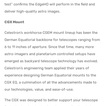
test” confirms the EdgeHD will perform in the field and
deliver high-quality astro images.
CGX Mount
Celestron’s workhorse CGEM mount lineup has been the
German Equatorial backbone for telescopes ranging from
6 to 11 inches of aperture. Since that time, many more
astro-imagers and planetarium controlled setups have
emerged as backyard telescope technology has evolved.
Celestron’s engineering team applied their years of
experience designing German Equatorial mounts to the
CGX EQ, a culmination of all the advancements made to
our technologies, value, and ease-of-use.
The CGX was designed to better support your telescope