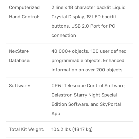
Computerized
2 line x 18 character backlit Liquid
Hand Control:
Crystal Display, 19 LED backlit
buttons, USB 2.0 Port for PC
connection
NexStar+
40,000+ objects, 100 user defined
Database:
programmable objects. Enhanced
information on over 200 objects
Software:
CPWI Telescope Control Software,
Celestron Starry Night Special
Edition Software, and SkyPortal
App
Total Kit Weight:
106.2 lbs (48.17 kg)