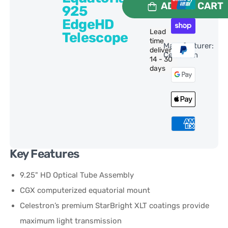
ADD TO CART
925
EdgeHD
Lead
Telescope
time
Manufacturer:
delivery:
Celestron
14 - 30
days
Key Features
9.25" HD Optical Tube Assembly
CGX computerized equatorial mount
Celestron’s premium StarBright XLT coatings provide
maximum light transmission