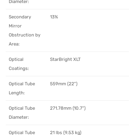
Diameter:
Secondary
13%
Mirror
Obstruction by
Area:
Optical
StarBright XLT
Coatings:
Optical Tube
559mm (22")
Length:
Optical Tube
271.78mm (10.7")
Diameter:
Optical Tube
21 lbs (9.53 kg)