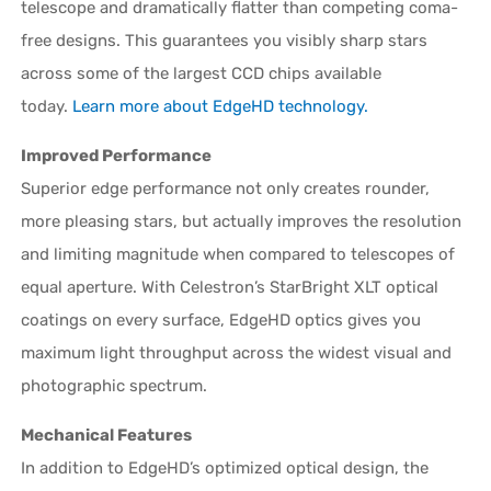
telescope and dramatically flatter than competing coma-
free designs. This guarantees you visibly sharp stars
across some of the largest CCD chips available
today.
Learn more about EdgeHD technology.
Improved Performance
Superior edge performance not only creates rounder,
more pleasing stars, but actually improves the resolution
and limiting magnitude when compared to telescopes of
equal aperture. With Celestron’s StarBright XLT optical
coatings on every surface, EdgeHD optics gives you
maximum light throughput across the widest visual and
photographic spectrum.
Mechanical Features
In addition to EdgeHD’s optimized optical design, the