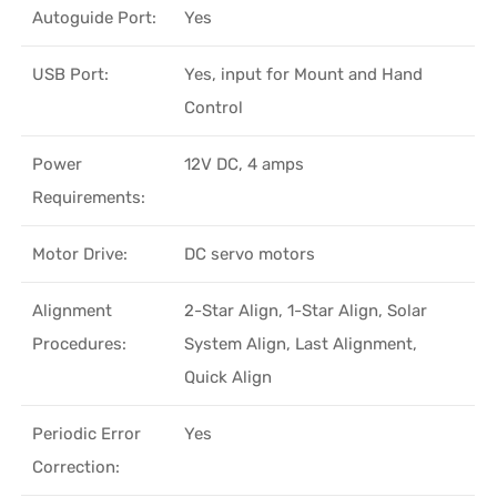
Autoguide Port:
Yes
USB Port:
Yes, input for Mount and Hand
Control
Power
12V DC, 4 amps
Requirements:
Motor Drive:
DC servo motors
Alignment
2-Star Align, 1-Star Align, Solar
Procedures:
System Align, Last Alignment,
Quick Align
Periodic Error
Yes
Correction: