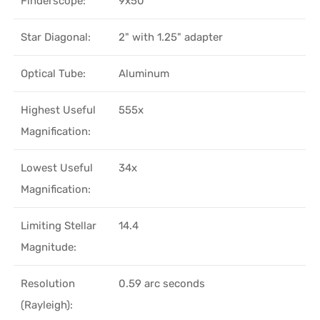
Finderscope:
9x50
Star Diagonal:
2" with 1.25" adapter
Optical Tube:
Aluminum
Highest Useful
555x
Magnification:
Lowest Useful
34x
Magnification:
Limiting Stellar
14.4
Magnitude:
Resolution
0.59 arc seconds
(Rayleigh):