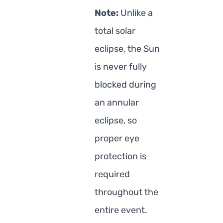
Note:
Unlike a
total solar
eclipse, the Sun
is never fully
blocked during
an annular
eclipse, so
proper eye
protection is
required
throughout the
entire event.