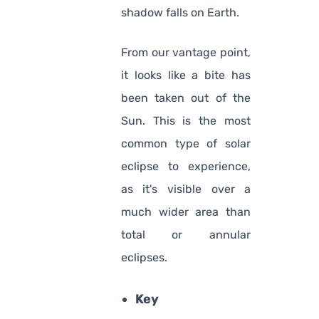
shadow falls on Earth.
From our vantage point,
it looks like a bite has
been taken out of the
Sun. This is the most
common type of solar
eclipse to experience,
as it's visible over a
much wider area than
total or annular
eclipses.
Key