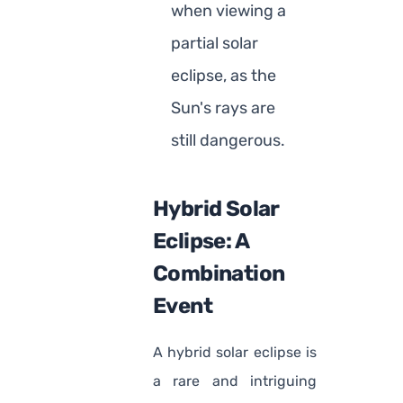
when viewing a
partial solar
eclipse, as the
Sun's rays are
still dangerous.
Hybrid Solar
Eclipse: A
Combination
Event
A hybrid solar eclipse is
a rare and intriguing