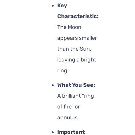
Key
Characteristic:
The Moon
appears smaller
than the Sun,
leaving a bright
ring.
What You See:
A brilliant "ring
of fire" or
annulus.
Important