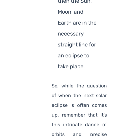
then the Sun,
Moon, and
Earth are in the
necessary
straight line for
an eclipse to
take place.
So, while the question
of when the next solar
eclipse is often comes
up, remember that it's
this intricate dance of
orbits and precise