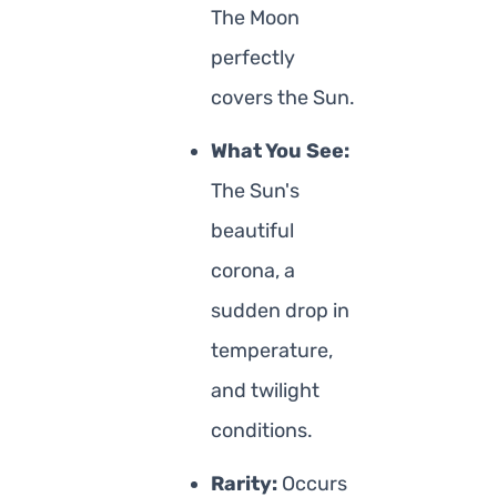
The Moon
perfectly
covers the Sun.
What You See:
The Sun's
beautiful
corona, a
sudden drop in
temperature,
and twilight
conditions.
Rarity:
Occurs