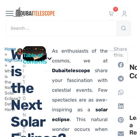
0
Ma
When
Share
Home
As enthusiasts of the
hi
»
Table of
this:
NEXT
J
NightSky
What I
cosmos, we at
Contents
u
»
is
N
Dubaitelescope
share
l
When
C
y
is
your fascination with
1
the
the
,
Next
celestial events. Few
2
Solar
0
Eclipse?
Next
spectacles are as awe-
2
Details
5
inspiring as a
solar
Here!
N
Solar
Le
eclipse
. This natural
i
a
g
wonder occurs when
h
Re
t