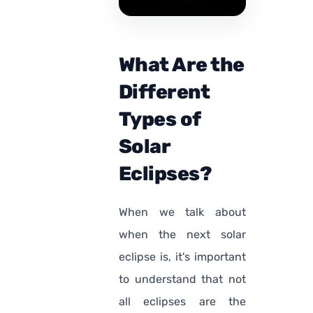
What Are the
Different
Types of
Solar
Eclipses?
When we talk about
when the next solar
eclipse is, it's important
to understand that not
all eclipses are the