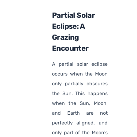
Partial Solar
Eclipse: A
Grazing
Encounter
A partial solar eclipse
occurs when the Moon
only partially obscures
the Sun. This happens
when the Sun, Moon,
and Earth are not
perfectly aligned, and
only part of the Moon's