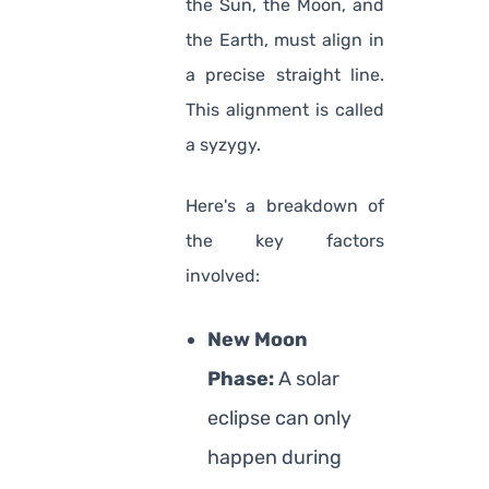
the Sun, the Moon, and
the Earth, must align in
a precise straight line.
This alignment is called
a syzygy.
Here's a breakdown of
the key factors
involved:
New Moon
Phase:
A solar
eclipse can only
happen during