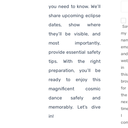
you need to know. We’ll
share upcoming eclipse
dates, show where
Sa
my
they’ll be visible, and
nam
most importantly,
emai
provide essential safety
and
web
tips. With the right
in
preparation, you’ll be
this
ready to enjoy this
bro
for
magnificent cosmic
the
dance safely and
nex
memorably. Let’s dive
tim
I
in!
com