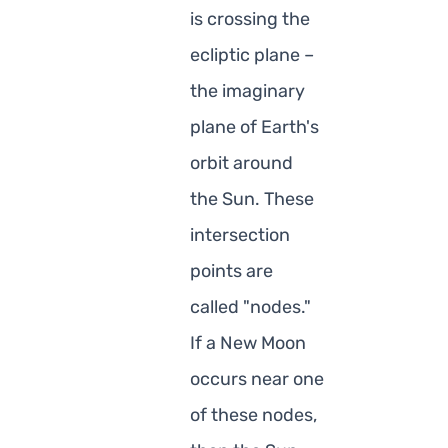
is crossing the
ecliptic plane –
the imaginary
plane of Earth's
orbit around
the Sun. These
intersection
points are
called "nodes."
If a New Moon
occurs near one
of these nodes,