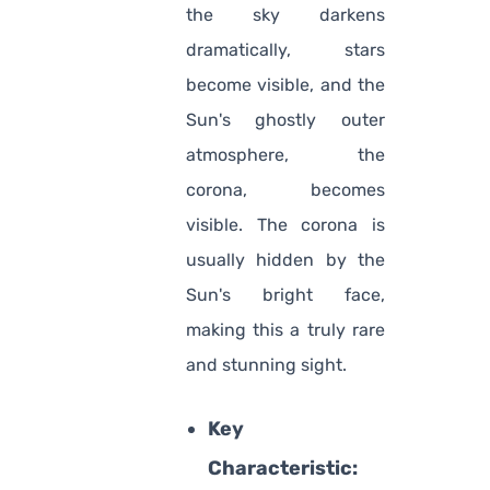
the sky darkens
dramatically, stars
become visible, and the
Sun's ghostly outer
atmosphere, the
corona, becomes
visible. The corona is
usually hidden by the
Sun's bright face,
making this a truly rare
and stunning sight.
Key
Characteristic: