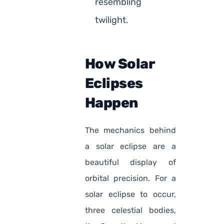
resembling
twilight.
How Solar
Eclipses
Happen
The mechanics behind
a solar eclipse are a
beautiful display of
orbital precision. For a
solar eclipse to occur,
three celestial bodies,