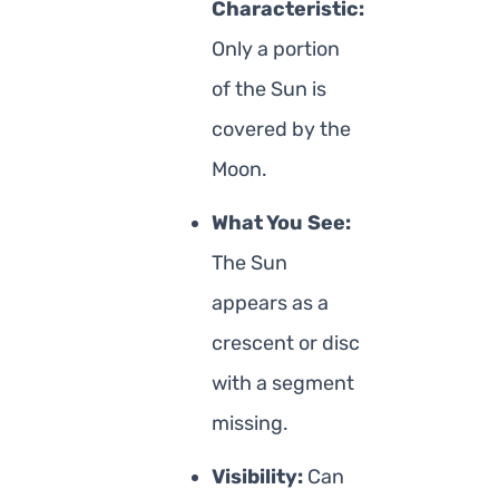
Characteristic:
Only a portion
of the Sun is
covered by the
Moon.
What You See:
The Sun
appears as a
crescent or disc
with a segment
missing.
Visibility:
Can