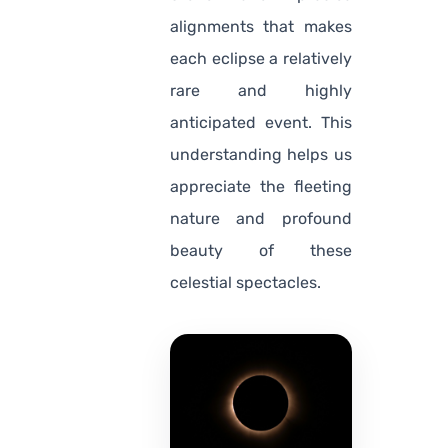
alignments that makes
each eclipse a relatively
rare and highly
anticipated event. This
understanding helps us
appreciate the fleeting
nature and profound
beauty of these
celestial spectacles.