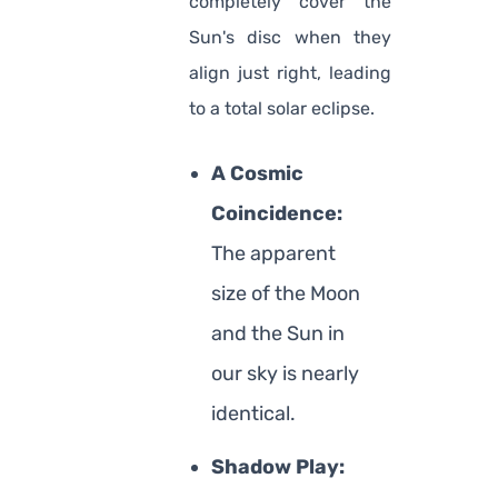
completely cover the
Sun's disc when they
align just right, leading
to a total solar eclipse.
A Cosmic
Coincidence:
The apparent
size of the Moon
and the Sun in
our sky is nearly
identical.
Shadow Play: