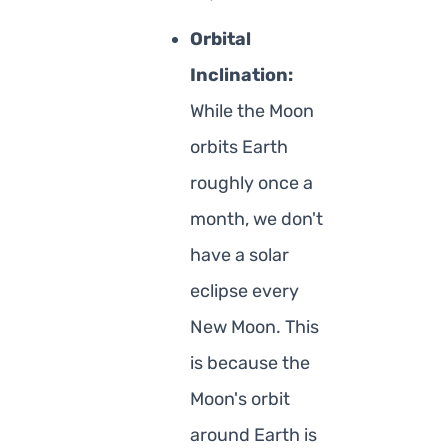
Orbital
Inclination:
While the Moon
orbits Earth
roughly once a
month, we don't
have a solar
eclipse every
New Moon. This
is because the
Moon's orbit
around Earth is