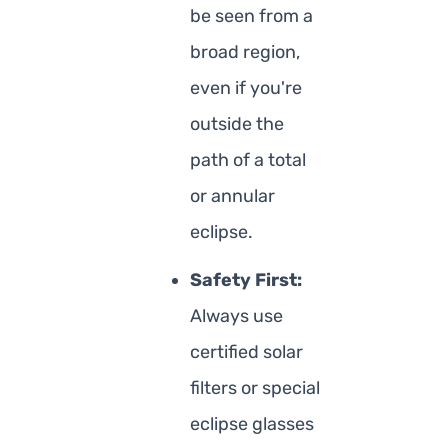
be seen from a
broad region,
even if you're
outside the
path of a total
or annular
eclipse.
Safety First:
Always use
certified solar
filters or special
eclipse glasses