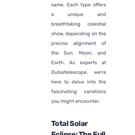
same. Each type offers
a unique and
breathtaking celestial
show, depending on the
precise alignment of
the Sun, Moon, and
Earth. As experts at
Dubaitelescope, we're
here to delve into the
fascinating variations
you might encounter.
Total Solar
Eclipse: The Full