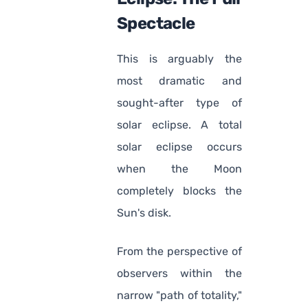
Spectacle
This is arguably the
most dramatic and
sought-after type of
solar eclipse. A total
solar eclipse occurs
when the Moon
completely blocks the
Sun's disk.
From the perspective of
observers within the
narrow "path of totality,"