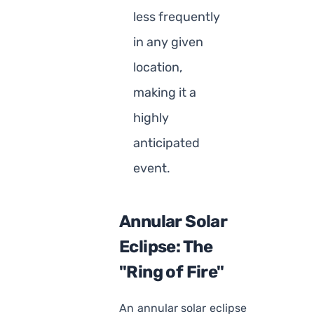
less frequently
in any given
location,
making it a
highly
anticipated
event.
Annular Solar
Eclipse: The
"Ring of Fire"
An annular solar eclipse