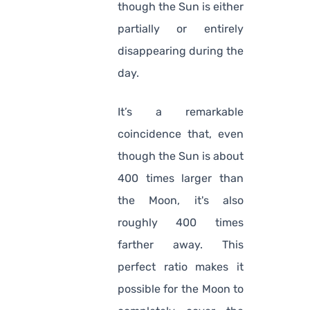
though the Sun is either
partially or entirely
disappearing during the
day.
It’s a remarkable
coincidence that, even
though the Sun is about
400 times larger than
the Moon, it's also
roughly 400 times
farther away. This
perfect ratio makes it
possible for the Moon to