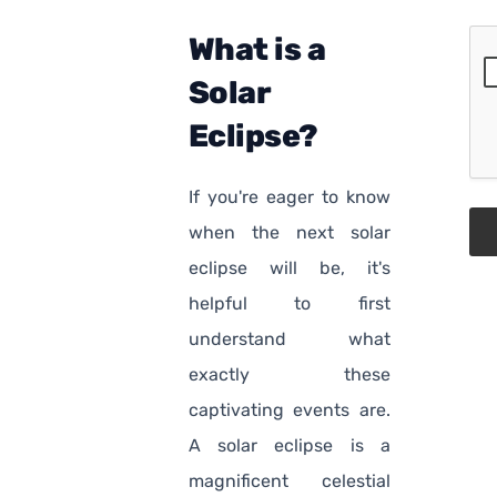
What is a
Solar
Eclipse?
If you're eager to know
when the next solar
eclipse will be, it's
helpful to first
understand what
exactly these
captivating events are.
A solar eclipse is a
magnificent celestial