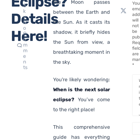
Eclipse?
the Moon passes
You
S
ema
k
between the Earth and
Details
add
y
will
the Sun. As it casts its
N
not
o
Here!
be
shadow, it briefly hides
C
pub
o
the Sun from view, a
Req
m
fiel
m
breathtaking moment in
are
e
mar
n
the sky.
*
ts
You're likely wondering:
When is the next solar
eclipse?
You’ve come
to the right place!
This comprehensive
guide has everything