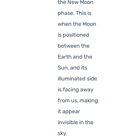
the New Moon
phase. This is
when the Moon
is positioned
between the
Earth and the
Sun, and its
illuminated side
is facing away
from us, making
it appear
invisible in the
sky.