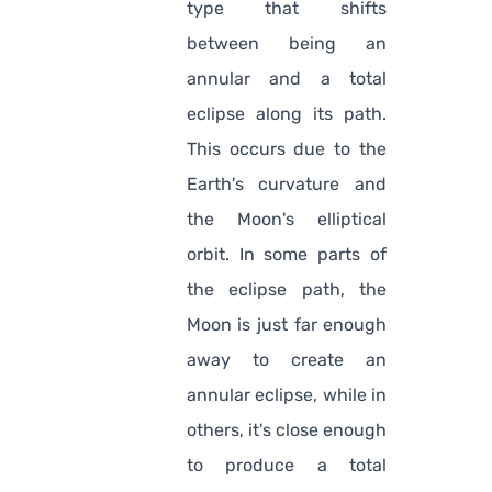
type that shifts
between being an
annular and a total
eclipse along its path.
This occurs due to the
Earth's curvature and
the Moon's elliptical
orbit. In some parts of
the eclipse path, the
Moon is just far enough
away to create an
annular eclipse, while in
others, it's close enough
to produce a total