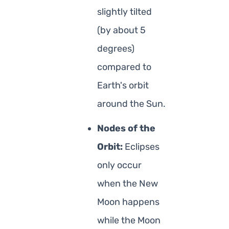
slightly tilted
(by about 5
degrees)
compared to
Earth's orbit
around the Sun.
Nodes of the
Orbit:
Eclipses
only occur
when the New
Moon happens
while the Moon