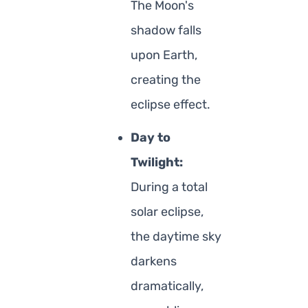
The Moon's
shadow falls
upon Earth,
creating the
eclipse effect.
Day to
Twilight:
During a total
solar eclipse,
the daytime sky
darkens
dramatically,