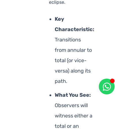
eclipse.
Key
Characteristic:
Transitions
from annular to
total (or vice-
versa) along its
path.
What You See:
Observers will
witness either a
total or an