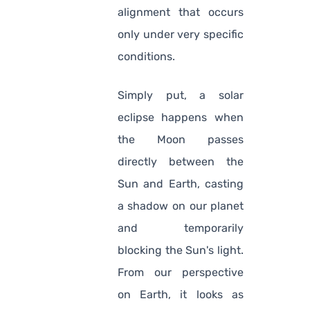
alignment that occurs
only under very specific
conditions.
Simply put, a solar
eclipse happens when
the Moon passes
directly between the
Sun and Earth, casting
a shadow on our planet
and temporarily
blocking the Sun's light.
From our perspective
on Earth, it looks as