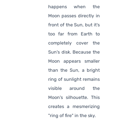
happens when the
Moon passes directly in
front of the Sun, but it's
too far from Earth to
completely cover the
Sun's disk. Because the
Moon appears smaller
than the Sun, a bright
ring of sunlight remains
visible around the
Moon's silhouette. This
creates a mesmerizing
"ring of fire" in the sky.